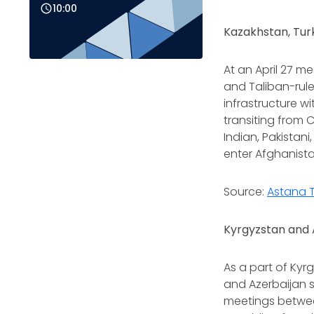
10:00
Kazakhstan, Tur
At an April 27 m
and Taliban-rul
infrastructure w
transiting from 
Indian, Pakistan
enter Afghanista
Source:
Astana 
Kyrgyzstan and 
As a part of Kyr
and Azerbaijan 
meetings betwee