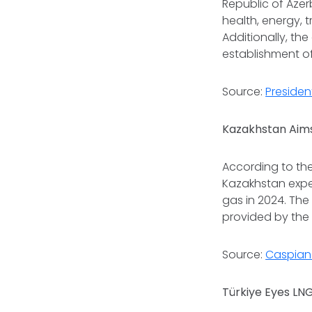
Republic of Azer
health, energy, 
Additionally, th
establishment o
Source:
Presiden
Kazakhstan Aims
According to th
Kazakhstan expe
gas in 2024. The
provided by the
Source:
Caspian 
Türkiye Eyes LN