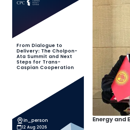
From Dialogue to
Delivery: The Cholpon-
Ata Summit and Next
Steps for Trans-
Caspian Cooperation
Energy and
in_person
12 Aug 2026