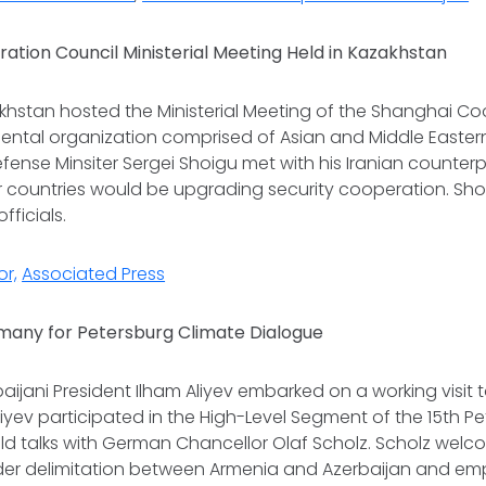
ation Council Ministerial Meeting Held in Kazakhstan
akhstan hosted the Ministerial Meeting of the Shanghai Co
ntal organization comprised of Asian and Middle Eastern
efense Minsiter Sergei Shoigu met with his Iranian counter
 countries would be upgrading security cooperation. Sho
officials.
or,
Associated Press
rmany for Petersburg Climate Dialogue
rbaijani President Ilham Aliyev embarked on a working visit
 Aliyev participated in the High-Level Segment of the 15th 
ld talks with German Chancellor Olaf Scholz. Scholz wel
der delimitation between Armenia and Azerbaijan and e