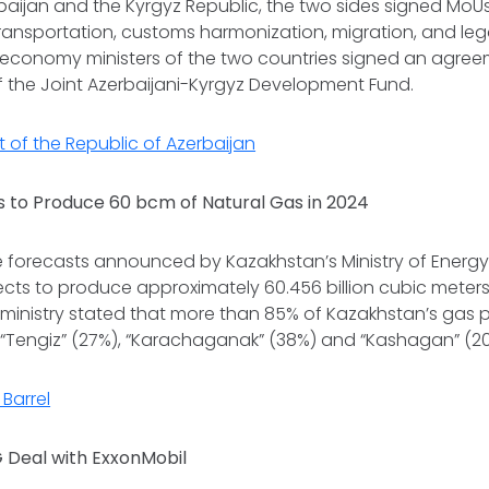
baijan and the Kyrgyz Republic, the two sides signed MoUs 
transportation, customs harmonization, migration, and legal
e economy ministers of the two countries signed an agre
f the Joint Azerbaijani-Kyrgyz Development Fund.
t of the Republic of Azerbaijan
 to Produce 60 bcm of Natural Gas in 2024
e forecasts announced by Kazakhstan’s Ministry of Ener
cts to produce approximately 60.456 billion cubic meters
 ministry stated that more than 85% of Kazakhstan’s gas p
 “Tengiz” (27%), “Karachaganak” (38%) and “Kashagan” (20
Barrel
G Deal with ExxonMobil