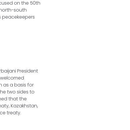
ocused on the 50th
 north-south
’s peacekeepers
rbaijani President
en welcomed
 as a basis for
the two sides to
ned that the
maty, Kazakhstan,
ce treaty.