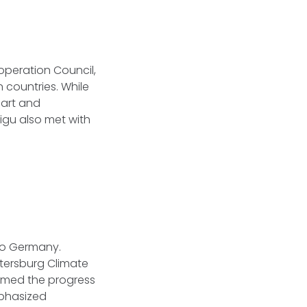
operation Council,
 countries. While
part and
igu also met with
 to Germany.
Petersburg Climate
comed the progress
mphasized