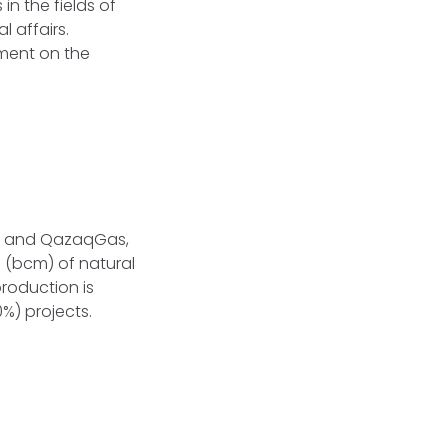
in the fields of
 affairs.
ement on the
gy and QazaqGas,
 (bcm) of natural
roduction is
%) projects.