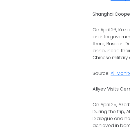
Shanghai Cooper
On April 26, Kaz
an intergovernme
there, Russian D
announced their
Chinese military 
Source:
Al-Monit
Aliyev Visits Ge
On April 25, Aze
During the trip,
Dialogue and he
achieved in bor