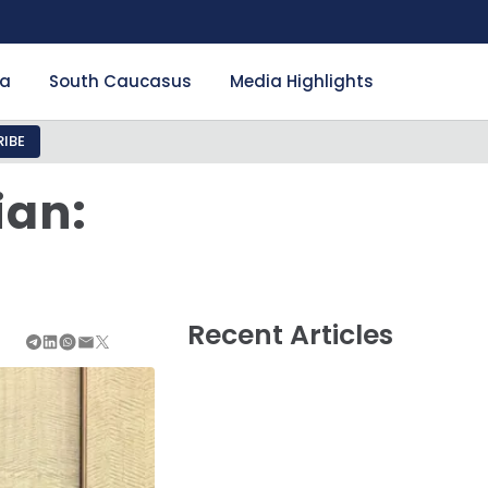
ia
South Caucasus
Media Highlights
IBE
ian:
Recent Articles