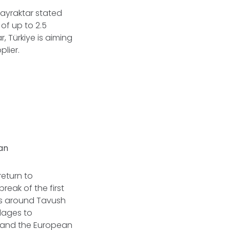
 Bayraktar stated
of up to 2.5
, Türkiye is aiming
lier.
jan
return to
reak of the first
ds around Tavush
llages to
, and the European