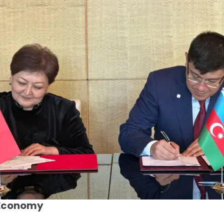
 Economy