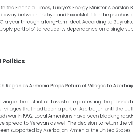
ith the Financial Times, Türkiye’s Energy Minister Alparslan
nderway between Türkiye and ExxonMobil for the purchase 
LNG a year through a long-term deal. According to Bayraktar
supply portfolio” to reduce its dependance on a single supp
 Politics
sh Region as Armenia Preps Return of Villages to Azerbai
iving in the district of Tavush are protesting the planned 
r villages that had been a part of Azerbaijan until the outb
h war in 1992. Local Armenians have been blocking roa
e spread to Yerevan as well. The decision to return the vi
been supported by Azerbaijan, Armenia, the United States