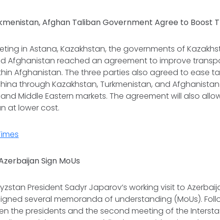
kmenistan, Afghan Taliban Government Agree to Boost 
eeting in Astana, Kazakhstan, the governments of Kazakhs
ed Afghanistan reached an agreement to improve transp
ithin Afghanistan. The three parties also agreed to ease t
China through Kazakhstan, Turkmenistan, and Afghanistan 
i, and Middle Eastern markets. The agreement will also al
n at lower cost.
Times
Azerbaijan Sign MoUs
gyzstan President Sadyr Japarov’s working visit to Azerbai
signed several memoranda of understanding (MoUs). Follow
n the presidents and the second meeting of the Interstat