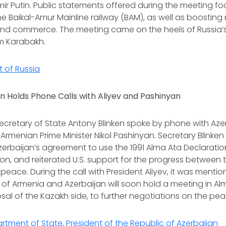
ir Putin. Public statements offered during the meeting f
he Baikal-Amur Mainline railway (BAM), as well as boosting
and commerce. The meeting came on the heels of Russia
m Karabakh.
t of Russia
n Holds Phone Calls with Aliyev and Pashinyan
. Secretary of State Antony Blinken spoke by phone with Aze
 Armenian Prime Minister Nikol Pashinyan. Secretary Blink
erbaijan’s agreement to use the 1991 Alma Ata Declaration
ion, and reiterated U.S. support for the progress between 
peace. During the call with President Aliyev, it was mentio
s of Armenia and Azerbaijan will soon hold a meeting in Al
sal of the Kazakh side, to further negotiations on the pea
artment of State
,
President of the Republic of Azerbaijan