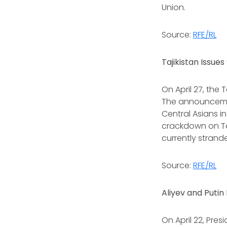
Union.
Source:
RFE/RL
Tajikistan Issue
On April 27, the 
The announcemen
Central Asians i
crackdown on Taj
currently strand
Source:
RFE/RL
Aliyev and Putin
On April 22, Pres