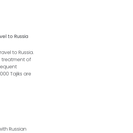
vel to Russia
ravel to Russia.
 treatment of
bsequent
000 Tajiks are
with Russian