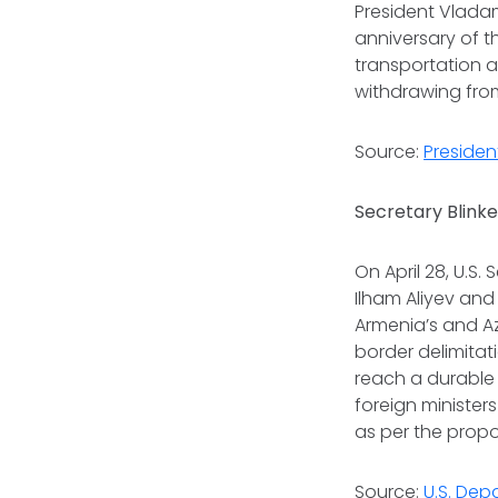
President Vladam
anniversary of t
transportation 
withdrawing fro
Source:
Presiden
Secretary Blinke
On April 28, U.S
Ilham Aliyev and
Armenia’s and Az
border delimitat
reach a durable 
foreign minister
as per the propo
Source:
U.S. Dep