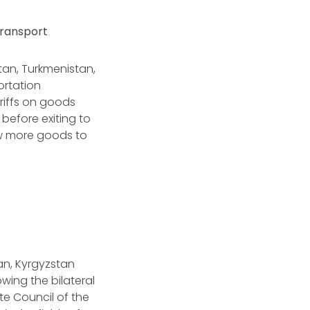
Transport
tan, Turkmenistan,
ortation
ariffs on goods
before exiting to
low more goods to
jan, Kyrgyzstan
ing the bilateral
e Council of the