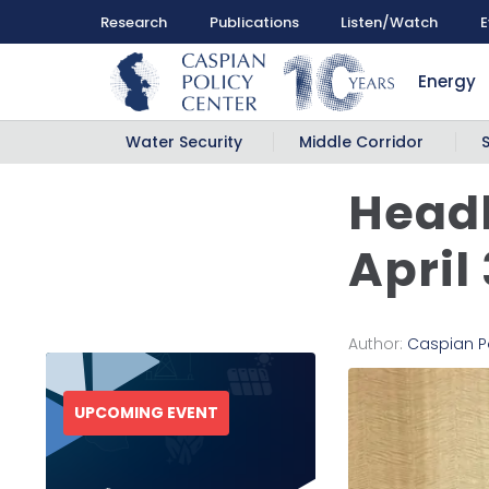
Research
Publications
Listen/Watch
E
Energy
Water Security
Middle Corridor
Headl
April
Author:
Caspian P
UPCOMING EVENT