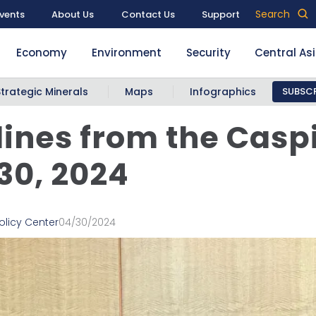
Search
vents
About Us
Contact Us
Support
Economy
Environment
Security
Central As
Strategic Minerals
Maps
Infographics
SUBSCR
ines from the Casp
 30, 2024
olicy Center
04/30/2024