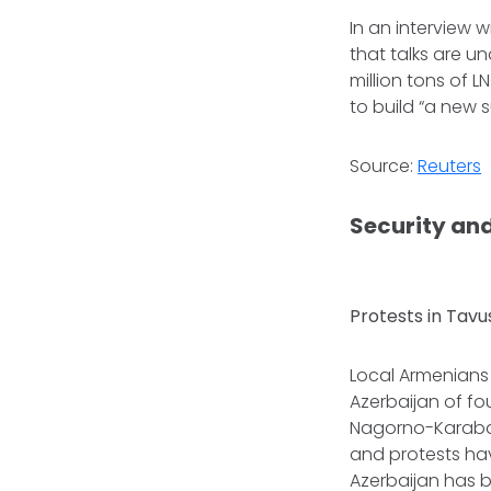
In an interview w
that talks are u
million tons of 
to build “a new 
Source:
Reuters
Security and
Protests in Tavu
Local Armenians l
Azerbaijan of fou
Nagorno-Karabak
and protests hav
Azerbaijan has 