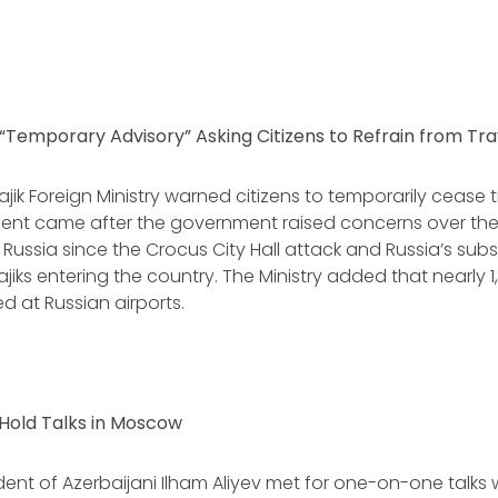
s “Temporary Advisory” Asking Citizens to Refrain from Tra
Tajik Foreign Ministry warned citizens to temporarily cease t
t came after the government raised concerns over the
n Russia since the Crocus City Hall attack and Russia’s su
iks entering the country. The Ministry added that nearly 1,
ed at Russian airports.
 Hold Talks in Moscow
ident of Azerbaijani Ilham Aliyev met for one-on-one talks 