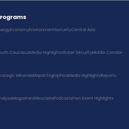
Programs
nergy
Economy
Environment
Security
Central Asia
outh Caucasus
Media Highlights
Water Security
Middle Corridor
trategic Minerals
Maps
Infographics
Media Highlights
Reports
nalysis
Magazine
Videocasts
Podcasts
Past Event Highlights