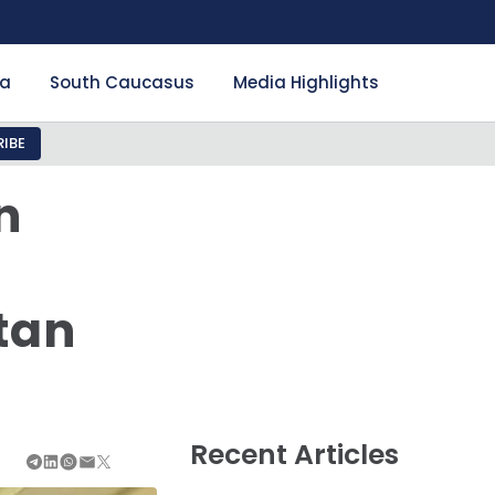
ia
South Caucasus
Media Highlights
IBE
n
tan
Recent Articles