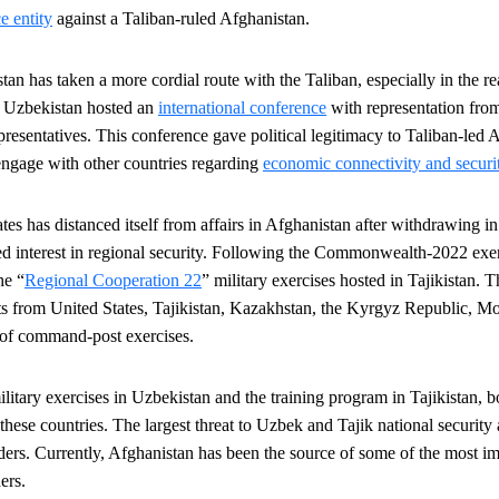
e entity
against a Taliban-ruled Afghanistan.
tan has taken a more cordial route with the Taliban, especially in the 
y, Uzbekistan hosted an
international conference
with representation from
presentatives. This conference gave political legitimacy to Taliban-led 
 engage with other countries regarding
economic connectivity and securi
es has distanced itself from affairs in Afghanistan after withdrawing in 2
ed interest in regional security. Following the Commonwealth-2022 exer
the
“
Regional Cooperation 22
” military exercises hosted in Tajikistan. 
ts from United States, Tajikistan, Kazakhstan, the Kyrgyz Republic, Mo
 of command-post exercises.
litary exercises in Uzbekistan and the training program in Tajikistan, bo
 these countries
. The largest threat to Uzbek and Tajik national security a
orders. Currently, Afghanistan has been the source of some of the most 
ers.