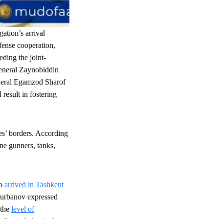
gation’s arrival
efense cooperation,
eding the joint-
General Zaynobiddin
eneral Egamzod Sharof
result in fostering
es
’ borders. According
ine gunners, tanks,
zo
arrived in Tashkent
Kurbanov expressed
 the
level of