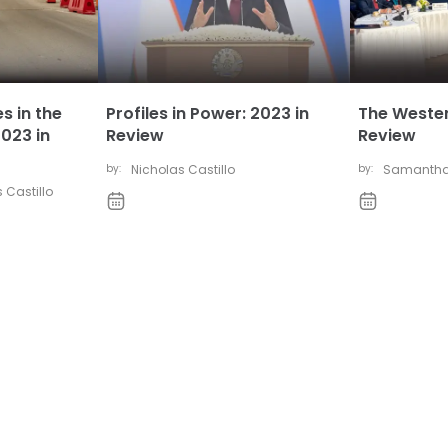
s in the
Profiles in Power: 2023 in
The Wester
023 in
Review
Review
by:
Nicholas Castillo
by:
Samantha
 Castillo