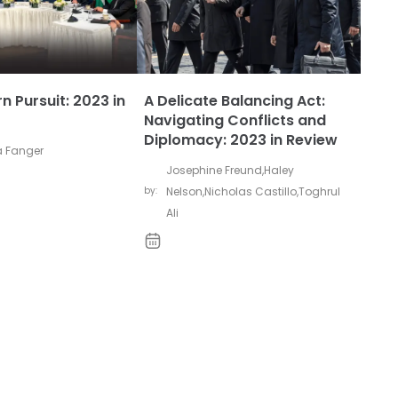
n Pursuit: 2023 in
A Delicate Balancing Act:
Navigating Conflicts and
Diplomacy: 2023 in Review
 Fanger
Josephine Freund
,
Haley
by:
Nelson
,
Nicholas Castillo
,
Toghrul
Ali