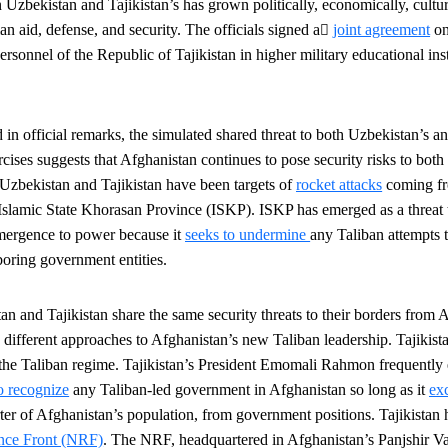
Uzbekistan and Tajikistan’s has grown politically, economically, cultura
﷟
an aid, defense, and security.
The
officials signed a
joint agreement
on
personnel of the Republic of Tajikistan in higher military educational inst
in official remarks, the simulated
shared threat to both Uzbekistan’s an
cises suggests that Afghanistan continues to pose security risks to both 
Uzbekistan and Tajikistan have been targets of
rocket attacks
coming fr
o Islamic State Khorasan Province (ISKP). ISKP has emerged as a threat t
emergence to power because it
seeks to undermine
any Taliban attempts 
boring government entities.
n and Tajikistan share the same security threats to their borders from 
 different approaches to Afghanistan’s
new Taliban leadership. Tajikist
t the Taliban regime. Tajikistan’s President Emomali Rahmon frequently
to recognize
any Taliban-led government in Afghanistan so long as it
ex
r of Afghanistan’s population, from government positions. Tajikistan 
ance Front (NRF)
. The NRF, headquartered in Afghanistan’s Panjshir Va