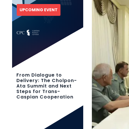
UPCOMING EVENT
From Dialogue to
Delivery: The Cholpon-
Ata Summit and Next
Steps for Trans-
Caspian Cooperation