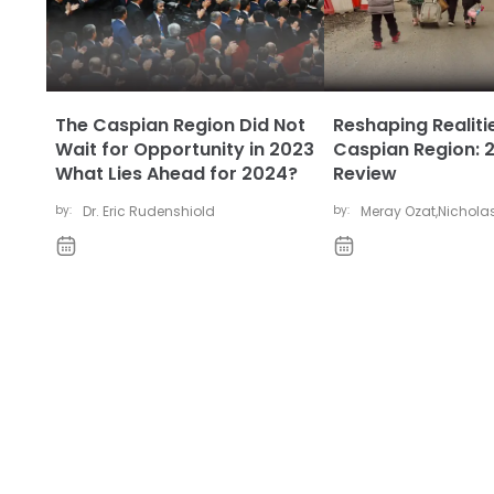
The Caspian Region Did Not
Reshaping Realitie
Wait for Opportunity in 2023
Caspian Region: 2
What Lies Ahead for 2024?
Review
by:
Dr. Eric Rudenshiold
by:
Meray Ozat
,
Nicholas