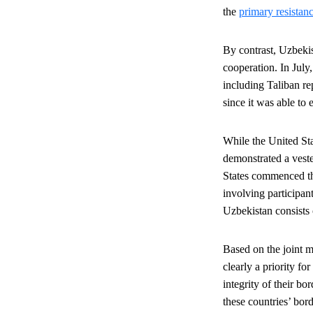
the
primary resistanc
By contrast, Uzbekis
cooperation. In Jul
including Taliban re
since it was able to
While the United Stat
demonstrated a vest
States commenced 
involving participan
Uzbekistan consists
Based on the joint mi
clearly a priority for
integrity of their b
these countries’ bord