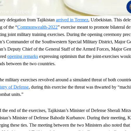
ense of Uzbekistan
ary delegation from Tajikistan
arrived in Termez
, Uzbekistan. This dele
g of the “
Commonwealth-2022
” exercise meant to promote bilateral d
ing joint military training exercises. During the opening ceremony prec
an’s Commander of the Southwestern Special Military District, Major 
tan’s Deputy Chief of the General Staff of the Armed Forces, Major G
ered
opening remarks
expressing optimism that the joint-exercises would 
nds between the two countries.
the military exercises revolved around a simulated threat of both countri
stry of Defense
, during this exercise the threat was thwarted by “mach
combat units.”
the end of the exercises, Tajikistan
’s Minister of Defense Sherali Mir
stan’s Minister of Defense Bahodir Kurbanov. During their meeting, 
ging these ties. The meeting between the two Ministers also noted that