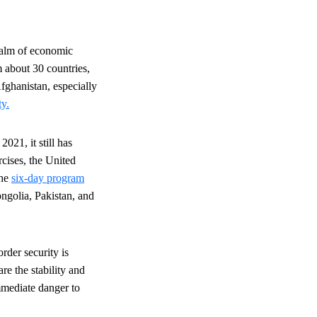
realm of economic
 about 30 countries,
Afghanistan, especially
ty.
021, it still has
cises, the United
The
six-day program
ngolia, Pakistan, and
rder security is
re the stability and
immediate danger to