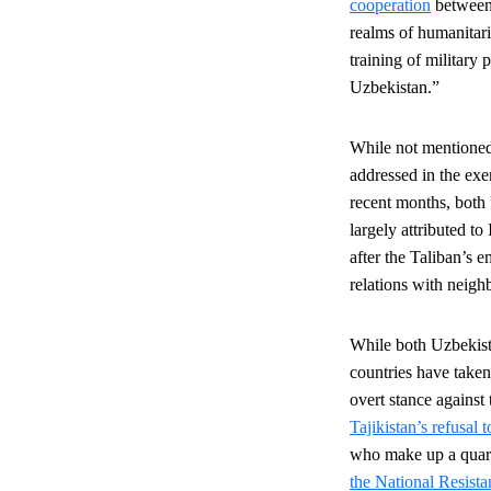
cooperation
between 
realms of humanitari
training of military 
Uzbekistan.”
While not mentioned 
addressed in the exer
recent months, both 
largely attributed t
after the Taliban’s 
relations with neigh
While both Uzbekista
countries have taken
overt stance agains
Tajikistan’s refusal 
who make up a quarte
the National Resist