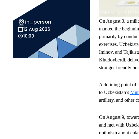
Ministry of Def
in_person
On August 3, a milit
12 Aug 2026
marked the beginnin
10:00
primarily by conduct
exercises, Uzbekist
Iminov, and Tajikis
Khudoyberdi, deliv
stronger friendly bo
A defining point of 
to Uzbekistan’s
Mini
artillery, and other 
On August 9, toward 
and met with Uzbeki
optimism about enlar