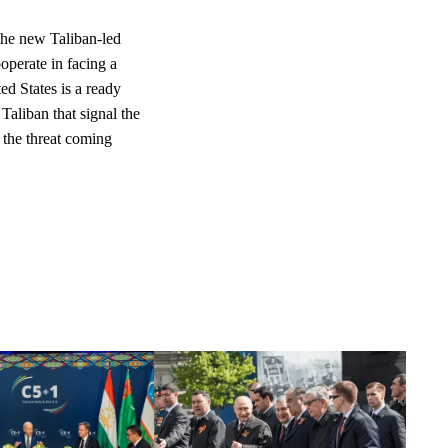
the new Taliban-led
operate in facing a
ed States is a ready
Taliban that signal the
e the threat coming