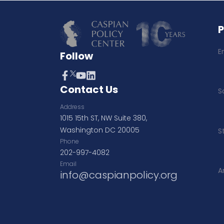
E
Follow
Contact Us
S
Address
1015 15th ST, NW Suite 380,
Washington DC 20005
S
Phone
202-997-4082
Email
A
info@caspianpolicy.org