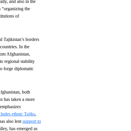
lly, and also in the
 “organizing the
itutions of
d Tajikistan’s borders
countries. In the
om Afghanistan,
o regional stability
to forge diplomatic
Afghanistan, both
an has taken a more
 emphasizes
cludes ethnic Tajiks
,
has also lent
support to
lley, has emerged as