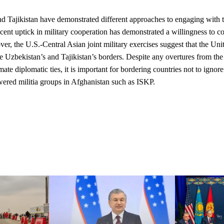
d Tajikistan have demonstrated different approaches to engaging with 
ecent uptick in military cooperation has demonstrated a willingness to co
er, the U.S.-Central Asian joint military exercises suggest that the Unit
re Uzbekistan’s and Tajikistan’s borders
. Despite any overtures from the 
imate diplomatic ties, it is important for bordering countries not to ignor
ered militia groups in Afghanistan such as ISKP.