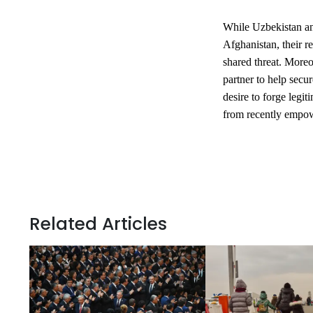
While Uzbekistan an
Afghanistan, their r
shared threat. Moreov
partner to help secu
desire to forge legit
from recently empow
Related Articles