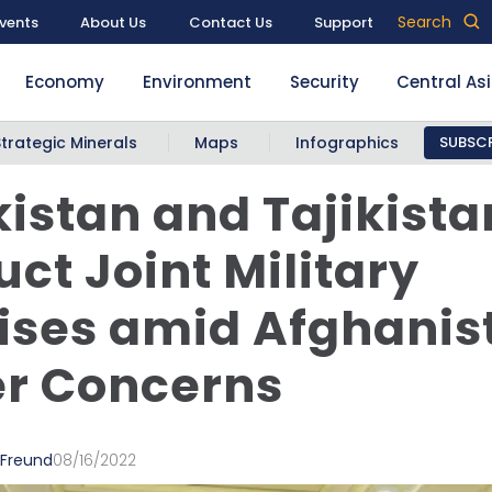
Search
vents
About Us
Contact Us
Support
Economy
Environment
Security
Central As
Strategic Minerals
Maps
Infographics
SUBSCR
istan and Tajikista
ct Joint Military
ises amid Afghanis
er Concerns
 Freund
08/16/2022