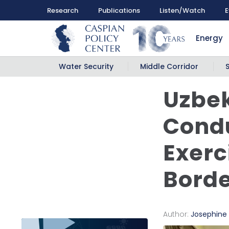
Research
Publications
Listen/Watch
E
Energy
Water Security
Middle Corridor
Uzbek
Condu
Exerc
Bord
Author:
Josephine