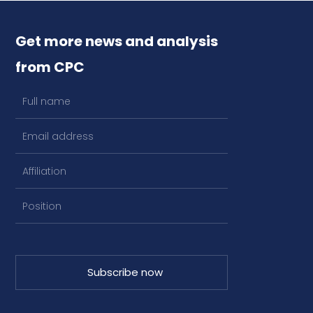
Get more news and analysis
from CPC