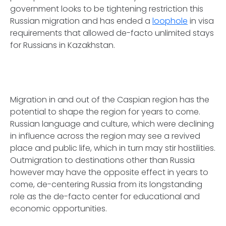
government looks to be tightening restriction this
Russian migration and has ended a
loophole
in visa
requirements that allowed de-facto unlimited stays
for Russians in Kazakhstan.
Migration in and out of the Caspian region has the
potential to shape the region for years to come.
Russian language and culture, which were declining
in influence across the region may see a revived
place and public life, which in turn may stir hostilities.
Outmigration to destinations other than Russia
however may have the opposite effect in years to
come, de-centering Russia from its longstanding
role as the de-facto center for educational and
economic opportunities.