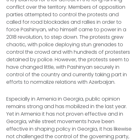
conflict over the territory. Members of opposition
parties attempted to control the protests and
called for road blockades and rallies in order to
force Pashinyan, who himself came to power in a
2018 revolution, to step down. The protests grew
chaotic, with police deploying stun grenades to
control the crowd and with hundreds of protesters
detained by police. However, the protests seem to
have changed little, with Pashinyan securely in
control of the country and currently taking part in
efforts to normalize relations with Azerbaijan.
Especially in Armenia in Georgia, public opinion
remains strong and has mobilized in the last year.
Yet in Armenia it has not proven effective and in
Georgia, while street movements have been
effective in shaping policy in Georgia, it has likewise
not challenged the control of the governing party,