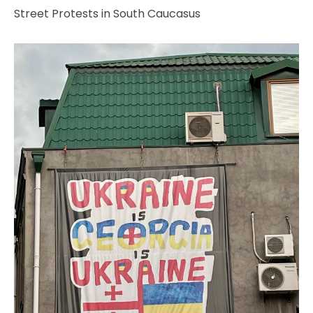
Street Protests in South Caucasus