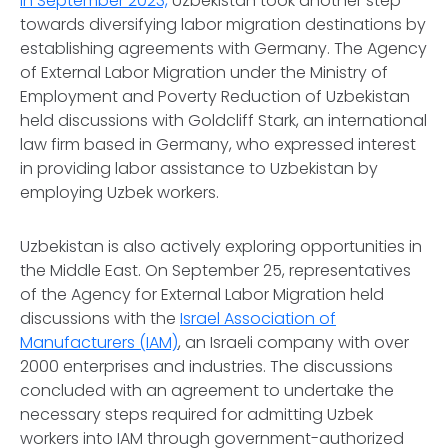
In September 2023,
Uzbekistan took another step
towards diversifying labor migration destinations by
establishing agreements with Germany. The Agency
of External Labor Migration under the Ministry of
Employment and Poverty Reduction of Uzbekistan
held discussions with Goldcliff Stark, an international
law firm based in Germany, who expressed interest
in providing labor assistance to Uzbekistan by
employing Uzbek workers.
Uzbekistan is also actively exploring opportunities in
the Middle East. On September 25, representatives
of the Agency for External Labor Migration held
discussions with the
Israel Association of
Manufacturers (IAM)
, an Israeli company with over
2000 enterprises and industries. The discussions
concluded with an agreement to undertake the
necessary steps required for admitting Uzbek
workers into IAM through government-authorized