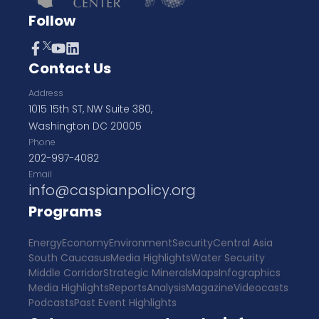
Follow
Contact Us
Address
1015 15th ST, NW Suite 380,
Washington DC 20005
Phone
202-997-4082
Email
info@caspianpolicy.org
Programs
Energy
Economy
Environment
Security
Central Asia
South Caucasus
Media Highlights
Water Security
Middle Corridor
Strategic Minerals
Maps
Infographics
Media Highlights
Reports
Analysis
Magazine
Videocasts
Podcasts
Past Event Highlights