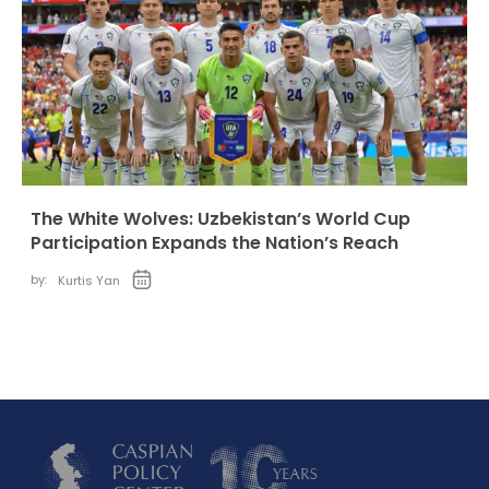
The White Wolves: Uzbekistan’s World Cup
Participation Expands the Nation’s Reach
by:
Kurtis Yan