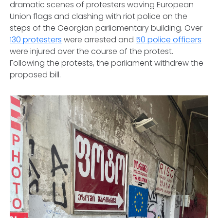
dramatic scenes of protesters waving European
Union flags and clashing with riot police on the
steps of the Georgian parliamentary building. Over
130 protesters
were arrested and
50 police officers
were injured over the course of the protest.
Following the protests, the parliament withdrew the
proposed bill.