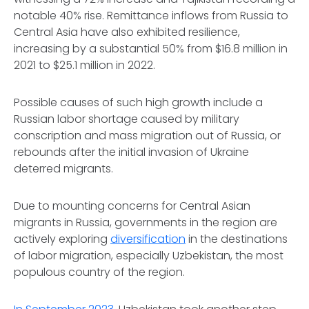
notable 40% rise. Remittance inflows from Russia to
Central Asia have also exhibited resilience,
increasing by a substantial 50% from $16.8 million in
2021 to $25.1 million in 2022.
Possible causes of such high growth include a
Russian labor shortage caused by military
conscription and mass migration out of Russia, or
rebounds after the initial invasion of Ukraine
deterred migrants.
Due to mounting concerns for Central Asian
migrants in Russia, governments in the region are
actively exploring
diversification
in the destinations
of labor migration, especially Uzbekistan, the most
populous country of the region.