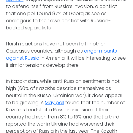
to defend itself from Russia’s invasion, a conflict
that one poll found 87% of Georgias see as
analogous to their own conflict with Russian-
backed separatists.
Harsh reactions have not been felt in other
Caucasus countries, although as
anger mounts
against Russia
in Armenia, it will be interesting to see
if similar tensions develop there.
In Kazakhstan, while anti-Russian sentiment is not
high (60% of Kazakhs describe themselves as
neutral in the Russo-Ukrainian war), it does appear
to be growing. A
May poll
found that the number of
Kazakhs fearful of a Russian invasion of their
country had risen from 8% to 15% and that a third
reported the war in Ukraine had worsened their
perception of Russia in the last year. The Kazakh