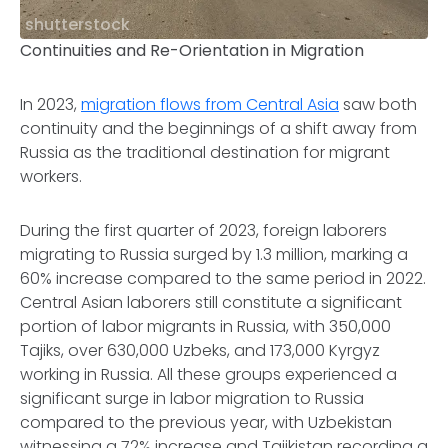
shutterstock
Continuities and Re-Orientation in Migration
In 2023,
migration flows from Central Asia
saw both
continuity and the beginnings of a shift away from
Russia as the traditional destination for migrant
workers.
During the first quarter of 2023, foreign laborers
migrating to Russia surged by 1.3 million, marking a
60% increase compared to the same period in 2022.
Central Asian laborers still constitute a significant
portion of labor migrants in Russia, with 350,000
Tajiks, over 630,000 Uzbeks, and 173,000 Kyrgyz
working in Russia. All these groups experienced a
significant surge in labor migration to Russia
compared to the previous year, with Uzbekistan
witnessing a 72% increase and Tajikistan recording a