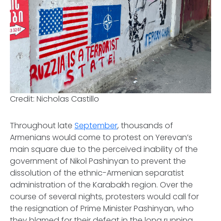
Credit: Nicholas Castillo
Throughout late
September
, thousands of
Armenians would come to protest on Yerevan’s
main square due to the perceived inability of the
government of Nikol Pashinyan to prevent the
dissolution of the ethnic-Armenian separatist
administration of the Karabakh region. Over the
course of several nights, protesters would call for
the resignation of Prime Minister Pashinyan, who
they blamed for their defeat in the long running