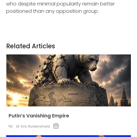
who despite minimal popularity remain better
positioned than any opposition group.
Related Articles
Putin’s Vanishing Empire
by:
Dr. Eric Rudenshiold