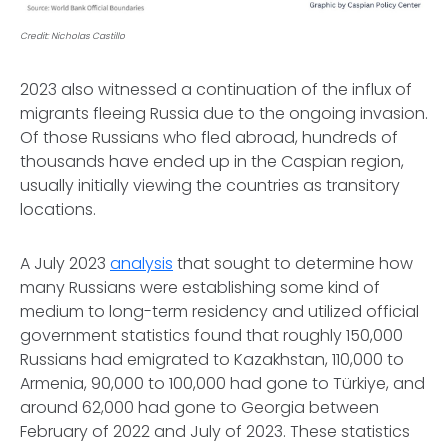
Credit: Nicholas Castillo
2023 also witnessed a continuation of the influx of
migrants fleeing Russia due to the ongoing invasion.
Of those Russians who fled abroad, hundreds of
thousands have ended up in the Caspian region,
usually initially viewing the countries as transitory
locations.
A July 2023
analysis
that sought to determine how
many Russians were establishing some kind of
medium to long-term residency and utilized official
government statistics found that roughly 150,000
Russians had emigrated to Kazakhstan, 110,000 to
Armenia, 90,000 to 100,000 had gone to Türkiye, and
around 62,000 had gone to Georgia between
February of 2022 and July of 2023. These statistics