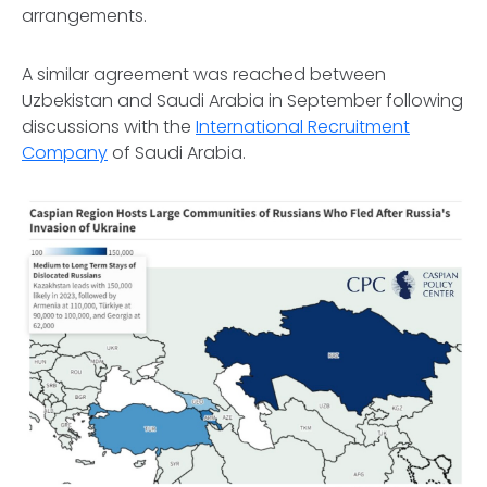
arrangements.
A similar agreement was reached between
Uzbekistan and Saudi Arabia in September following
discussions with the
International Recruitment
Company
of Saudi Arabia.