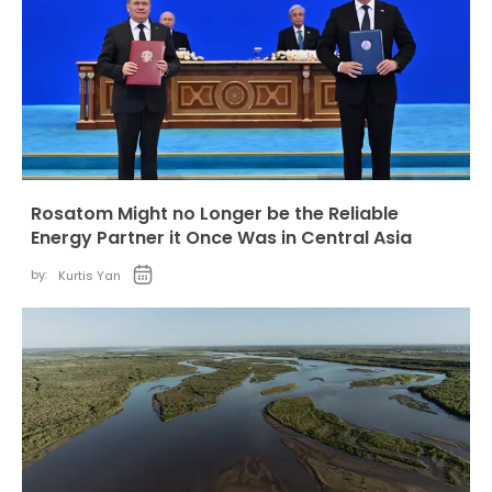
Rosatom Might no Longer be the Reliable
Energy Partner it Once Was in Central Asia
by:
Kurtis Yan