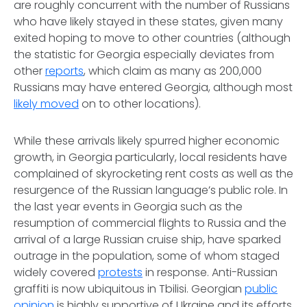
are roughly concurrent with the number of Russians
who have likely stayed in these states, given many
exited hoping to move to other countries (although
the statistic for Georgia especially deviates from
other
reports
, which claim as many as 200,000
Russians may have entered Georgia, although most
likely moved
on to other locations).
While these arrivals likely spurred higher economic
growth, in Georgia particularly, local residents have
complained of skyrocketing rent costs as well as the
resurgence of the Russian language’s public role. In
the last year events in Georgia such as the
resumption of commercial flights to Russia and the
arrival of a large Russian cruise ship, have sparked
outrage in the population, some of whom staged
widely covered
protests
in response. Anti-Russian
graffiti is now ubiquitous in Tbilisi. Georgian
public
opinion
is highly supportive of Ukraine and its efforts