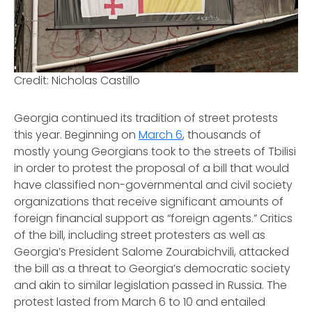
Credit: Nicholas Castillo
Georgia continued its tradition of street protests
this year. Beginning on
March 6
, thousands of
mostly young Georgians took to the streets of Tbilisi
in order to protest the proposal of a bill that would
have classified non-governmental and civil society
organizations that receive significant amounts of
foreign financial support as “foreign agents.” Critics
of the bill, including street protesters as well as
Georgia’s President Salome Zourabichvili, attacked
the bill as a threat to Georgia’s democratic society
and akin to similar legislation passed in Russia. The
protest lasted from March 6 to 10 and entailed