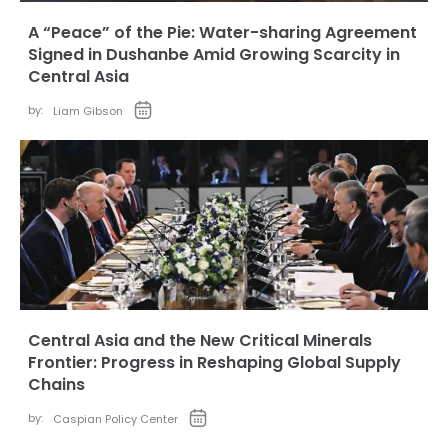
A “Peace” of the Pie: Water-sharing Agreement
Signed in Dushanbe Amid Growing Scarcity in
Central Asia
by:
Liam Gibson
Central Asia and the New Critical Minerals
Frontier: Progress in Reshaping Global Supply
Chains
by:
Caspian Policy Center