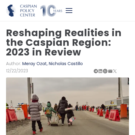
Reshaping Realities in
the Caspian Region:
2023 in Review
Author:
Meray Ozat
,
Nicholas Castillo
12/22/2023