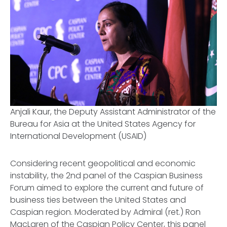
Anjali Kaur, the Deputy Assistant Administrator of the
Bureau for Asia at the United States Agency for
International Development (USAID)
Considering recent geopolitical and economic
instability, the 2nd panel of the Caspian Business
Forum aimed to explore the current and future of
business ties between the United States and
Caspian region. Moderated by Admiral (ret.) Ron
MacLaren of the Caspian Policy Center, this panel