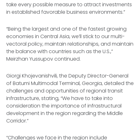
take every possible measure to attract investments
in established favorable business environments.”
“Being the largest and one of the fastest growing
economies in Central Asia, we’ll stick to our multi-
vectoral policy, maintain relationships, and maintain
the balance with countries such as the U.S.,”
Meirzhan Yussupov continued.
Giorgi Khojevanishvili, the Deputy Director-General
of Batumi Multimodal Terminal, Georgia, detailed the
challenges and opportunities of regional transit
infrastructure, stating, “We have to take into
consideration the importance of infrastructural
development in the region regarding the Middle
Corridor.”
“Challenges we face in the region include