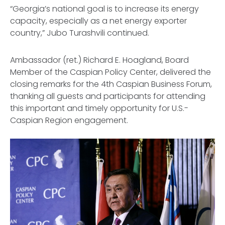
“Georgia’s national goal is to increase its energy
capacity, especially as a net energy exporter
country,” Jubo Turashvili continued.
Ambassador (ret.) Richard E. Hoagland, Board
Member of the Caspian Policy Center, delivered the
closing remarks for the 4th Caspian Business Forum,
thanking all guests and participants for attending
this important and timely opportunity for U.S.-
Caspian Region engagement.