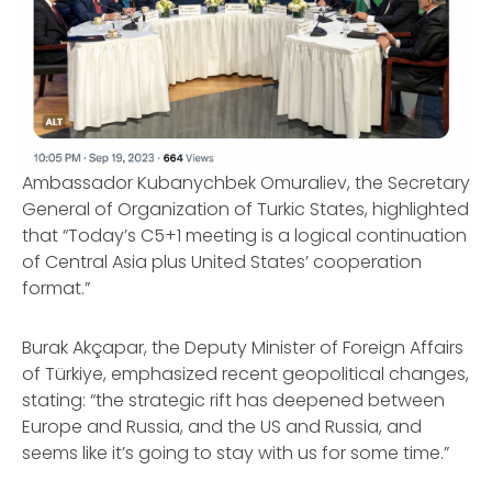
Ambassador Kubanychbek Omuraliev, the Secretary
General of Organization of Turkic States, highlighted
that “Today’s C5+1 meeting is a logical continuation
of Central Asia plus United States’ cooperation
format.”
Burak Akçapar, the Deputy Minister of Foreign Affairs
of Türkiye, emphasized recent geopolitical changes,
stating: “the strategic rift has deepened between
Europe and Russia, and the US and Russia, and
seems like it’s going to stay with us for some time.”