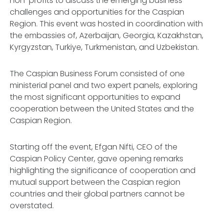
non-profits to discuss the emerging business
challenges and opportunities for the Caspian
Region. This event was hosted in coordination with
the embassies of, Azerbaijan, Georgia, Kazakhstan,
Kyrgyzstan, Turkiye, Turkmenistan, and Uzbekistan.
The Caspian Business Forum consisted of one
ministerial panel and two expert panels, exploring
the most significant opportunities to expand
cooperation between the United States and the
Caspian Region.
Starting off the event, Efgan Nifti, CEO of the
Caspian Policy Center, gave opening remarks
highlighting the significance of cooperation and
mutual support between the Caspian region
countries and their global partners cannot be
overstated.