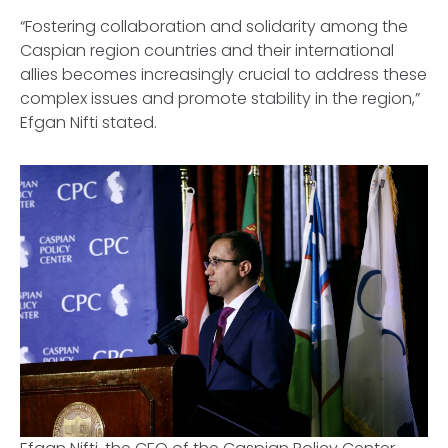
“Fostering collaboration and solidarity among the
Caspian region countries and their international
allies becomes increasingly crucial to address these
complex issues and promote stability in the region,”
Efgan Nifti stated.