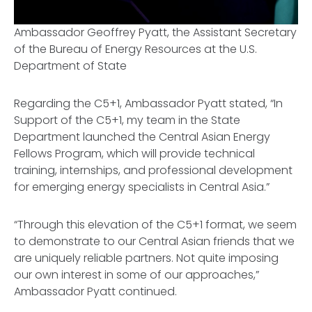
Ambassador Geoffrey Pyatt, the Assistant Secretary
of the Bureau of Energy Resources at the U.S.
Department of State
Regarding the C5+1, Ambassador Pyatt stated, “In
Support of the C5+1, my team in the State
Department launched the Central Asian Energy
Fellows Program, which will provide technical
training, internships, and professional development
for emerging energy specialists in Central Asia.”
“Through this elevation of the C5+1 format, we seem
to demonstrate to our Central Asian friends that we
are uniquely reliable partners. Not quite imposing
our own interest in some of our approaches,”
Ambassador Pyatt continued.