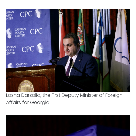
Lasha Darsalia, the First Deputy Minister of Foreign
Affairs for Georgia