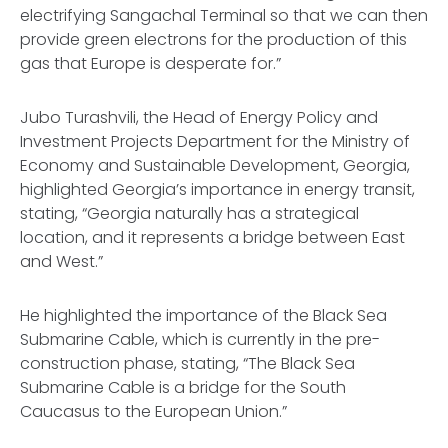
electrifying Sangachal Terminal so that we can then
provide green electrons for the production of this
gas that Europe is desperate for.”
Jubo Turashvili, the Head of Energy Policy and
Investment Projects Department for the Ministry of
Economy and Sustainable Development, Georgia,
highlighted Georgia’s importance in energy transit,
stating, “Georgia naturally has a strategical
location, and it represents a bridge between East
and West.”
He highlighted the importance of the Black Sea
Submarine Cable, which is currently in the pre-
construction phase, stating, “The Black Sea
Submarine Cable is a bridge for the South
Caucasus to the European Union.”