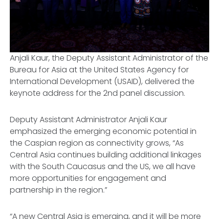
Anjali Kaur, the Deputy Assistant Administrator of the
Bureau for Asia at the United States Agency for
International Development (USAID), delivered the
keynote address for the 2nd panel discussion.
Deputy Assistant Administrator Anjali Kaur
emphasized the emerging economic potential in
the Caspian region as connectivity grows, “As
Central Asia continues building additional linkages
with the South Caucasus and the US, we all have
more opportunities for engagement and
partnership in the region.”
“A new Central Asia is emerging, and it will be more