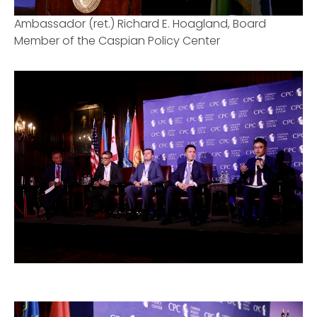
Ambassador (ret.) Richard E. Hoagland, Board
Member of the Caspian Policy Center