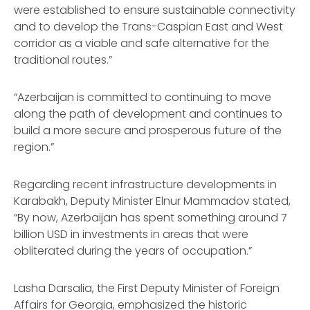
were established to ensure sustainable connectivity
and to develop the Trans-Caspian East and West
corridor as a viable and safe alternative for the
traditional routes.”
“Azerbaijan is committed to continuing to move
along the path of development and continues to
build a more secure and prosperous future of the
region.”
Regarding recent infrastructure developments in
Karabakh, Deputy Minister Elnur Mammadov stated,
“By now, Azerbaijan has spent something around 7
billion USD in investments in areas that were
obliterated during the years of occupation.”
Lasha Darsalia, the First Deputy Minister of Foreign
Affairs for Georgia, emphasized the historic