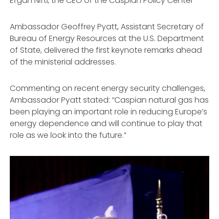
Efgan Nifti, the CEO of the Caspian Policy Center
Ambassador Geoffrey Pyatt, Assistant Secretary of
Bureau of Energy Resources at the U.S. Department
of State, delivered the first keynote remarks ahead
of the ministerial addresses.
Commenting on recent energy security challenges,
Ambassador Pyatt stated: “Caspian natural gas has
been playing an important role in reducing Europe’s
energy dependence and will continue to play that
role as we look into the future.”