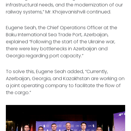
infrastructural needs, and the modernization of our
railway systems,” Mr. Khojevanishvili continued.
Eugene Seah, the Chief Operations Officer at the
Baku International Sea Trade Port, Azerbaijan,
explained “Following the start of the Ukraine war,
there were key bottlenecks in Azerbaijan and
Georgia regarding port capacity.”
To solve this, Eugene Seah added, “Currently,
Azerbaijan, Georgia, and Kazakhstan are working on
a joint operating company to facilitate the flow of
the cargo.”