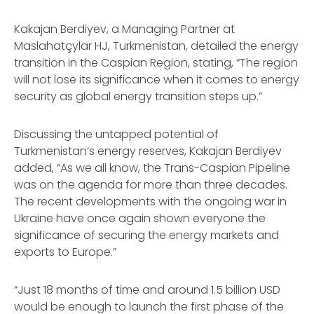
Kakajan Berdiyev, a Managing Partner at
Maslahatçylar HJ, Turkmenistan, detailed the energy
transition in the Caspian Region, stating, “The region
will not lose its significance when it comes to energy
security as global energy transition steps up.”
Discussing the untapped potential of
Turkmenistan’s energy reserves, Kakajan Berdiyev
added, “As we all know, the Trans-Caspian Pipeline
was on the agenda for more than three decades.
The recent developments with the ongoing war in
Ukraine have once again shown everyone the
significance of securing the energy markets and
exports to Europe.”
“Just 18 months of time and around 1.5 billion USD
would be enough to launch the first phase of the