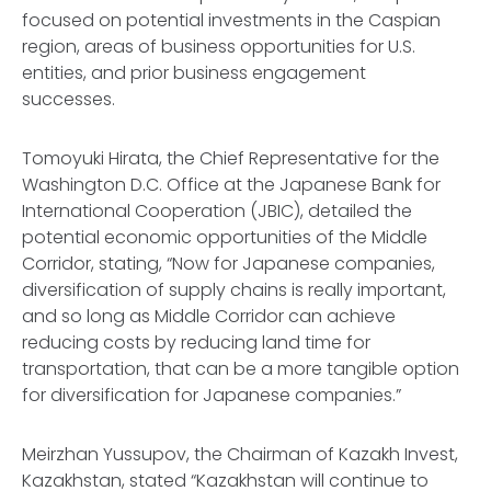
focused on potential investments in the Caspian
region, areas of business opportunities for U.S.
entities, and prior business engagement
successes.
Tomoyuki Hirata, the Chief Representative for the
Washington D.C. Office at the Japanese Bank for
International Cooperation (JBIC), detailed the
potential economic opportunities of the Middle
Corridor, stating, “Now for Japanese companies,
diversification of supply chains is really important,
and so long as Middle Corridor can achieve
reducing costs by reducing land time for
transportation, that can be a more tangible option
for diversification for Japanese companies.”
Meirzhan Yussupov, the Chairman of Kazakh Invest,
Kazakhstan, stated “Kazakhstan will continue to