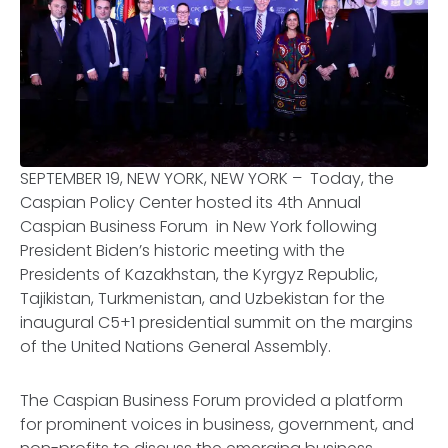
SEPTEMBER 19, NEW YORK, NEW YORK – Today, the
Caspian Policy Center hosted its 4th Annual
Caspian Business Forum in New York following
President Biden’s historic meeting with the
Presidents of Kazakhstan, the Kyrgyz Republic,
Tajikistan, Turkmenistan, and Uzbekistan for the
inaugural C5+1 presidential summit on the margins
of the United Nations General Assembly.
The Caspian Business Forum provided a platform
for prominent voices in business, government, and