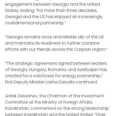
engagement between Georgia and the United
States, stating: “For more than three decades,
Georgia and the US has enjoyed an increasingly
multidimensional partnership.”
“Georgia remains close and reliable ally of the US
and maintains its readiness to further combine
efforts with our friends across the Caspian region.”
“The strategic agreement signed between leaders
of Georgia, Hungary, Romania, and Azerbaijan has
created for a solid basis for energy partnership,”
First Deputy Minister Lasha Darsalia continued.
Ardak Zebeshev, the Chairman of the Investment
Committee at the Ministry of Foreign Affairs,
Kazakhstan, commented on the strong relationship
between Kazakhstan and the United States: “Over