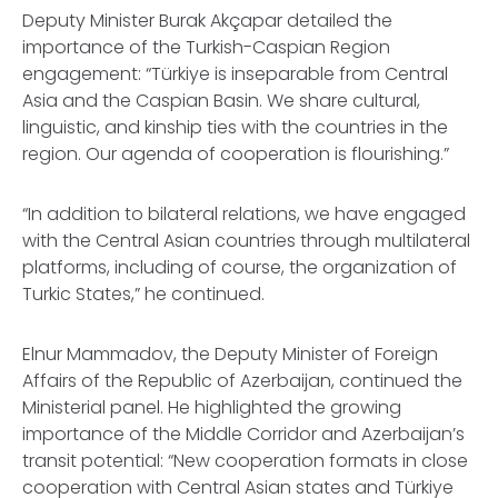
Deputy Minister Burak Akçapar detailed the
importance of the Turkish-Caspian Region
engagement: “Türkiye is inseparable from Central
Asia and the Caspian Basin. We share cultural,
linguistic, and kinship ties with the countries in the
region. Our agenda of cooperation is flourishing.”
“In addition to bilateral relations, we have engaged
with the Central Asian countries through multilateral
platforms, including of course, the organization of
Turkic States,” he continued.
Elnur Mammadov, the Deputy Minister of Foreign
Affairs of the Republic of Azerbaijan, continued the
Ministerial panel. He highlighted the growing
importance of the Middle Corridor and Azerbaijan’s
transit potential: “New cooperation formats in close
cooperation with Central Asian states and Türkiye