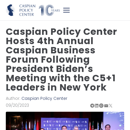
Caspian Policy Center
Hosts 4th Annual
Caspian Business
Forum Following
President Biden’s
Meeting with the C5+1
Leaders in New York
Author:
Caspian Policy Center
09/20/2023