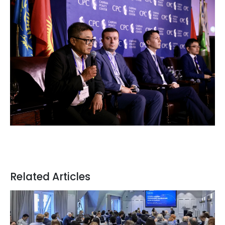
Related Articles