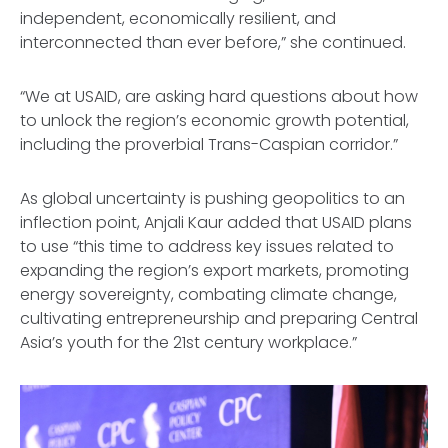
independent, economically resilient, and
interconnected than ever before,” she continued.
“We at USAID, are asking hard questions about how
to unlock the region’s economic growth potential,
including the proverbial Trans-Caspian corridor.”
As global uncertainty is pushing geopolitics to an
inflection point, Anjali Kaur added that USAID plans
to use “this time to address key issues related to
expanding the region’s export markets, promoting
energy sovereignty, combating climate change,
cultivating entrepreneurship and preparing Central
Asia’s youth for the 21st century workplace.”