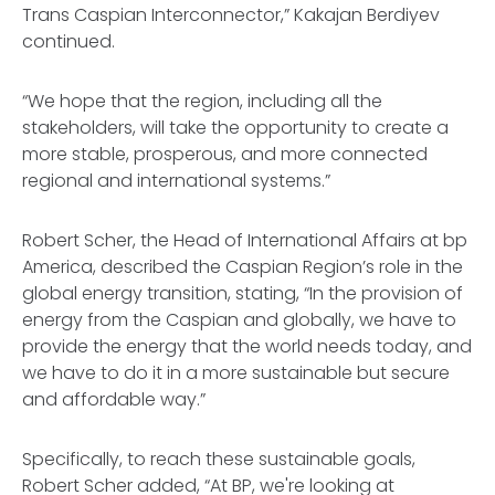
Trans Caspian Interconnector,” Kakajan Berdiyev
continued.
“We hope that the region, including all the
stakeholders, will take the opportunity to create a
more stable, prosperous, and more connected
regional and international systems.”
Robert Scher, the Head of International Affairs at bp
America, described the Caspian Region’s role in the
global energy transition, stating, “In the provision of
energy from the Caspian and globally, we have to
provide the energy that the world needs today, and
we have to do it in a more sustainable but secure
and affordable way.”
Specifically, to reach these sustainable goals,
Robert Scher added, “At BP, we're looking at