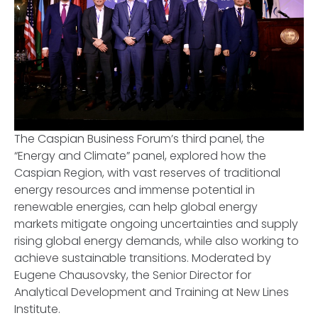
The Caspian Business Forum’s third panel, the
“Energy and Climate” panel, explored how the
Caspian Region, with vast reserves of traditional
energy resources and immense potential in
renewable energies, can help global energy
markets mitigate ongoing uncertainties and supply
rising global energy demands, while also working to
achieve sustainable transitions. Moderated by
Eugene Chausovsky, the Senior Director for
Analytical Development and Training at New Lines
Institute.