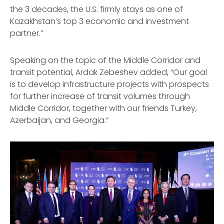
the 3 decades, the U.S. firmly stays as one of
Kazakhstan’s top 3 economic and investment
partner.”
Speaking on the topic of the Middle Corridor and
transit potential, Ardak Zebeshev added, “Our goal
is to develop infrastructure projects with prospects
for further increase of transit volumes through
Middle Corridor, together with our friends Turkey,
Azerbaijan, and Georgia.”