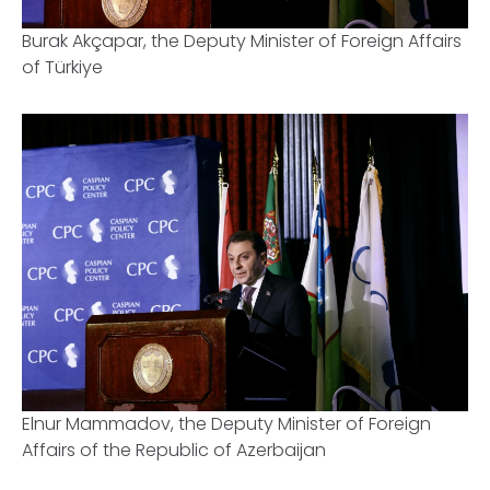
Burak Akçapar, the Deputy Minister of Foreign Affairs
of Türkiye
Elnur Mammadov, the Deputy Minister of Foreign
Affairs of the Republic of Azerbaijan