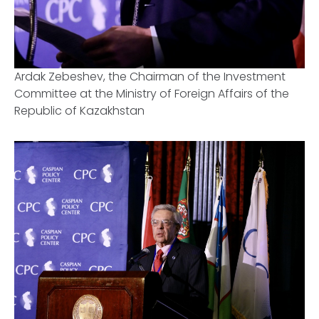
Ardak Zebeshev, the Chairman of the Investment
Committee at the Ministry of Foreign Affairs of the
Republic of Kazakhstan