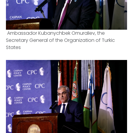
Ambassador Kubanychbek Omuraliev, the
Secretary General of the Organization of Turkic
States