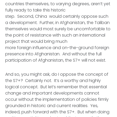
countries themselves, to varying degrees, aren’t yet
fully ready to take this historic
step. Second, China would certainly oppose such
a development. Further, in Afghanistan, the Taliban
themselves would most surely be uncomfortable to
the point of resistance with such an international
project that would bring much
more foreign influence and on-the-ground foreign
presence into Afghanistan. And without the full
participation of Afghanistan, the S7+ will not exist.
And so, you might ask, do I oppose the concept of
the S7+? Certainly not. It’s a worthy and highly
logical concept. But let’s remember that essential
change and important developments cannot
occur without the implementation of policies firmly
grounded in historic and current realities. Yes,
indeed, push forward with the S7+. But when doing