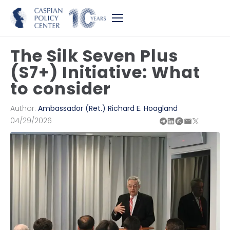
The Silk Seven Plus
(S7+) Initiative: What
to consider
Author:
Ambassador (Ret.) Richard E. Hoagland
04/29/2026