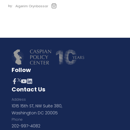
by:
Aigerim Orynbassar
Follow
Contact Us
Address
1015 15th ST, NW Suite 380,
Washington DC 20005
Phone
202-997-4082