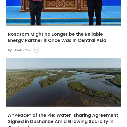
Rosatom Might no Longer be the Reliable
Energy Partner it Once Was in Central Asia
by:
Kurtis Yan
A “Peace” of the Pie: Water-sharing Agreement
Signed in Dushanbe Amid Growing Scarcity in