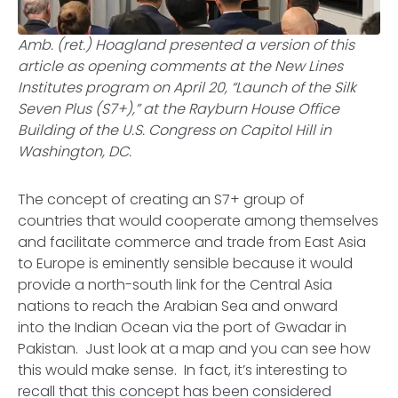
Amb. (ret.) Hoagland presented a version of this
article as opening comments at the New Lines
Institutes program on April 20, “Launch of the Silk
Seven Plus (S7+),” at the Rayburn House Office
Building of the U.S. Congress on Capitol Hill in
Washington, DC.
The concept of creating an S7+ group of
countries that would cooperate among themselves
and facilitate commerce and trade from East Asia
to Europe is eminently sensible because it would
provide a north-south link for the Central Asia
nations to reach the Arabian Sea and onward
into the Indian Ocean via the port of Gwadar in
Pakistan. Just look at a map and you can see how
this would make sense. In fact, it’s interesting to
recall that this concept has been considered