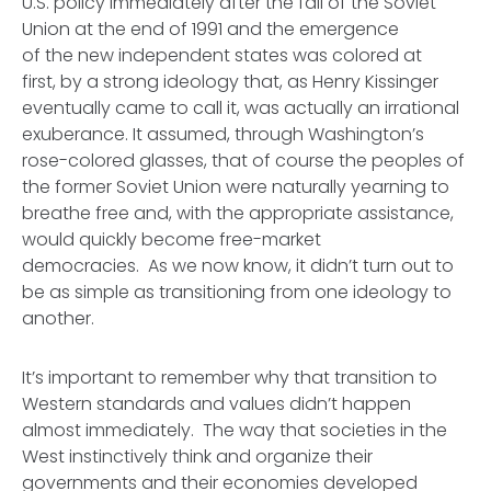
U.S. policy immediately after the fall of the Soviet
Union at the end of 1991 and the emergence
of the new independent states was colored at
first, by a strong ideology that, as Henry Kissinger
eventually came to call it, was actually an irrational
exuberance. It assumed, through Washington’s
rose-colored glasses, that of course the peoples of
the former Soviet Union were naturally yearning to
breathe free and, with the appropriate assistance,
would quickly become free-market
democracies. As we now know, it didn’t turn out to
be as simple as transitioning from one ideology to
another.
It’s important to remember why that transition to
Western standards and values didn’t happen
almost immediately. The way that societies in the
West instinctively think and organize their
governments and their economies developed