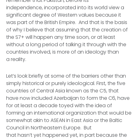
remember that Pakistan, before its
independence, incorporated into its world view a
significant degree of Western values because it
was part of the British Empire. And that is the basis
of why I believe that assuming that the creation of
the S7+ will happen any time soon, or at least
without a long period of talking it through with the
countries involved, is more of an ideology than
a reality.
Let’s look briefly at some of the barriers other than
simply historical or purely ideological. First, the five
countries of Central Asia known as the C5, that
have now included Azerbaijan to form the C6, have
for at least a decade toyed with the idea of
forming an international organization that would be
somewhat akin to ASEAN in East Asia or the Baltic
Council in Northeastern Europe. But
that hasn’t yet happened yet, in part because the