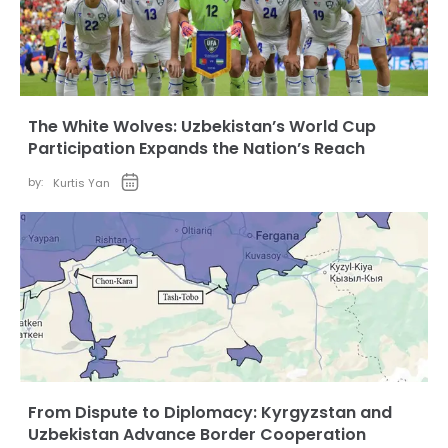
The White Wolves: Uzbekistan’s World Cup
Participation Expands the Nation’s Reach
by:
Kurtis Yan
From Dispute to Diplomacy: Kyrgyzstan and
Uzbekistan Advance Border Cooperation