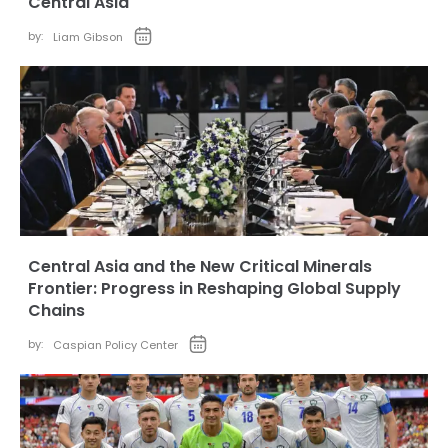
Central Asia
by:
Liam Gibson
Central Asia and the New Critical Minerals
Frontier: Progress in Reshaping Global Supply
Chains
by:
Caspian Policy Center