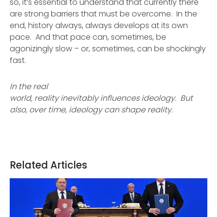
so, it’s essential to understand that currently there
are strong barriers that must be overcome. In the
end, history always, always develops at its own
pace. And that pace can, sometimes, be
agonizingly slow – or, sometimes, can be shockingly
fast.
In the real
world, reality inevitably influences ideology. But
also, over time, ideology can shape reality.
Related Articles