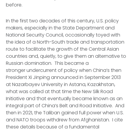
before.
In the first two decades of this century, U.S. policy
makers, especially in the State Department and
National Security Council, occasionally toyed with
the idea of a North-South trade and transportation
route to facilitate the growth of the Central Asian
countries and, quietly, to give them an alternative to
Russian domination. This became a
stronger undercurrent of policy when China’s then
President Xi Jinping announced in September 2013
at Nazarbayev University in Astana, Kazakhstan,
what was called at that time the New Silk Road
Initiative and that eventually became known as an
integral part of China’s Belt and Road Initiative. And
then in 2021, the Taliban gained full power when U.S.
and NATO troops withdrew from Afghanistan. I cite
these details because of a fundamental