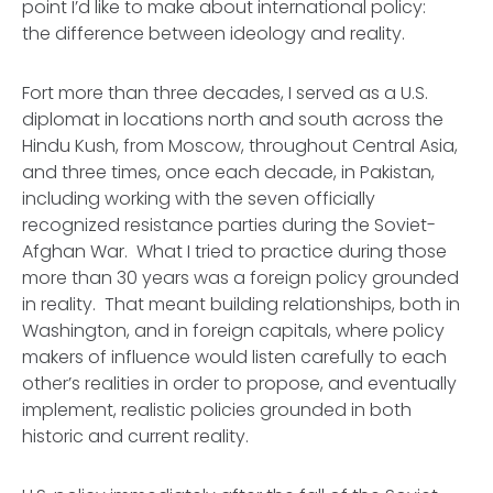
point I’d like to make about international policy:
the difference between ideology and reality.
Fort more than three decades, I served as a U.S.
diplomat in locations north and south across the
Hindu Kush, from Moscow, throughout Central Asia,
and three times, once each decade, in Pakistan,
including working with the seven officially
recognized resistance parties during the Soviet-
Afghan War. What I tried to practice during those
more than 30 years was a foreign policy grounded
in reality. That meant building relationships, both in
Washington, and in foreign capitals, where policy
makers of influence would listen carefully to each
other’s realities in order to propose, and eventually
implement, realistic policies grounded in both
historic and current reality.