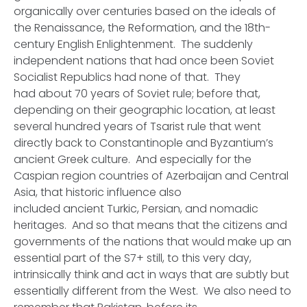
organically over centuries based on the ideals of
the Renaissance, the Reformation, and the 18th-
century English Enlightenment. The suddenly
independent nations that had once been Soviet
Socialist Republics had none of that. They
had about 70 years of Soviet rule; before that,
depending on their geographic location, at least
several hundred years of Tsarist rule that went
directly back to Constantinople and Byzantium’s
ancient Greek culture. And especially for the
Caspian region countries of Azerbaijan and Central
Asia, that historic influence also
included ancient Turkic, Persian, and nomadic
heritages. And so that means that the citizens and
governments of the nations that would make up an
essential part of the S7+ still, to this very day,
intrinsically think and act in ways that are subtly but
essentially different from the West. We also need to