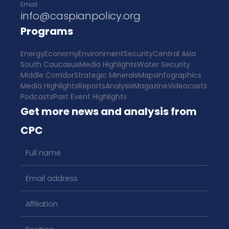
Email
info@caspianpolicy.org
Programs
Energy
Economy
Environment
Security
Central Asia
South Caucasus
Media Highlights
Water Security
Middle Corridor
Strategic Minerals
Maps
Infographics
Media Highlights
Reports
Analysis
Magazine
Videocasts
Podcasts
Past Event Highlights
Get more news and analysis from
CPC