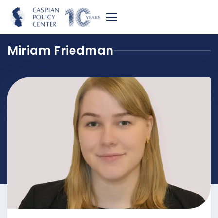
Miriam Friedman