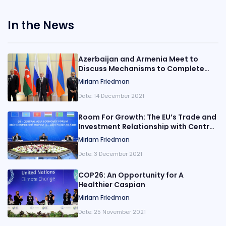
In the News
Azerbaijan and Armenia Meet to
Discuss Mechanisms to Complete
Border Delimitation by the End of the
Miriam Friedman
Year
Date:
14 December 2021
Room For Growth: The EU’s Trade and
Investment Relationship with Central
Asia
Miriam Friedman
Date:
3 December 2021
COP26: An Opportunity for A
Healthier Caspian
Miriam Friedman
Date:
25 November 2021