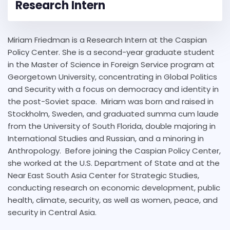
Research Intern
Miriam Friedman is a Research Intern at the Caspian
Policy Center. She is a second-year graduate student
in the Master of Science in Foreign Service program at
Georgetown University, concentrating in Global Politics
and Security with a focus on democracy and identity in
the post-Soviet space. Miriam was born and raised in
Stockholm, Sweden, and graduated summa cum laude
from the University of South Florida, double majoring in
International Studies and Russian, and a minoring in
Anthropology. Before joining the Caspian Policy Center,
she worked at the U.S. Department of State and at the
Near East South Asia Center for Strategic Studies,
conducting research on economic development, public
health, climate, security, as well as women, peace, and
security in Central Asia.