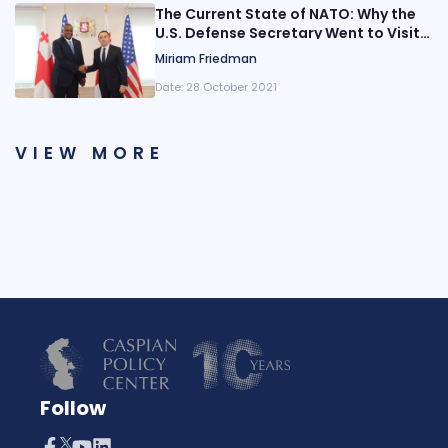
The Current State of NATO: Why the
U.S. Defense Secretary Went to Visit
Georgia
Miriam Friedman
Date:
28 October 2021
VIEW MORE
Follow