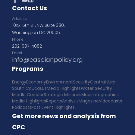
Contact Us
Address
1015 15th ST, NW Suite 380,
Washington DC 20005
Phone
202-997-4082
Email
info@caspianpolicy.org
Programs
Energy
Economy
Environment
Security
Central Asia
South Caucasus
Media Highlights
Water Security
Middle Corridor
Strategic Minerals
Maps
Infographics
Media Highlights
Reports
Analysis
Magazine
Videocasts
Podcasts
Past Event Highlights
Get more news and analysis from
CPC