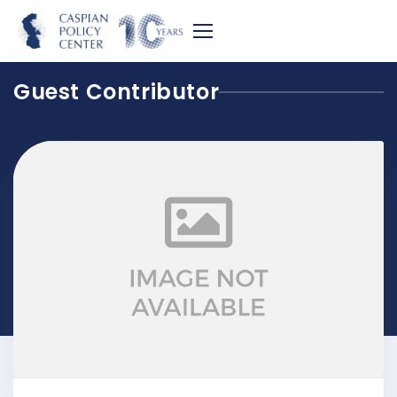
Guest Contributor