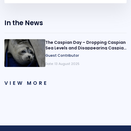
In the News
The Caspian Day – Dropping Caspian
Sea Levels and Disappearing Caspian
Seals
Guest Contributor
Date:
13 August 2025
VIEW MORE