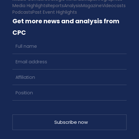
Media Highlights
Reports
Analysis
Magazine
Videocasts
Podcasts
Past Event Highlights
Get more news and analysis from
CPC