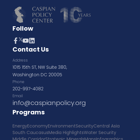
Follow
Contact Us
Address
1015 15th ST, NW Suite 380,
Washington DC 20005
Phone
202-997-4082
Email
info@caspianpolicy.org
Programs
Energy
Economy
Environment
Security
Central Asia
South Caucasus
Media Highlights
Water Security
Middle Corridor
Strategic Minerals
Maps
Infographics