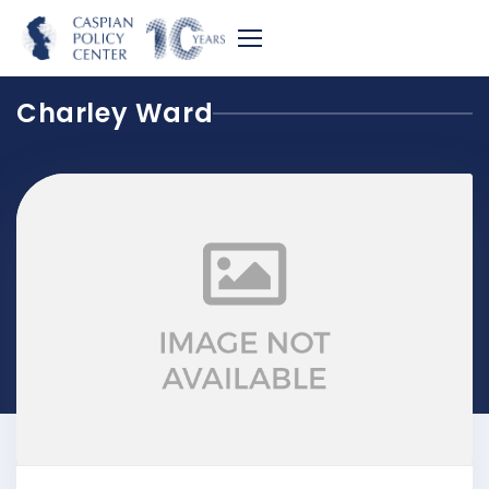
Charley Ward