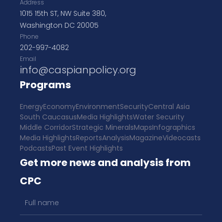
Address
1015 15th ST, NW Suite 380,
Washington DC 20005
Phone
202-997-4082
Email
info@caspianpolicy.org
Programs
Energy
Economy
Environment
Security
Central Asia
South Caucasus
Media Highlights
Water Security
Middle Corridor
Strategic Minerals
Maps
Infographics
Media Highlights
Reports
Analysis
Magazine
Videocasts
Podcasts
Past Event Highlights
Get more news and analysis from
CPC