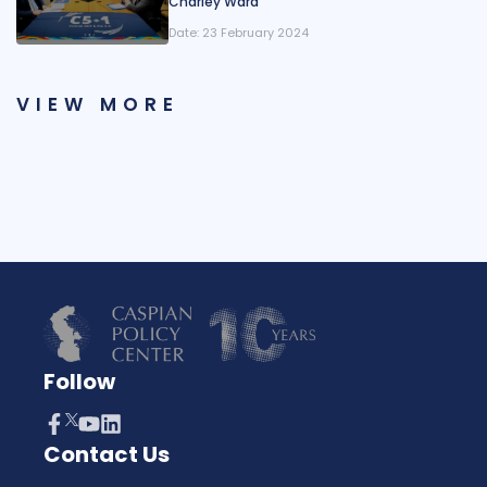
Charley Ward
Date:
23 February 2024
VIEW MORE
Follow
Contact Us