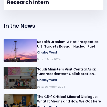
Research Intern
In the News
Kazakh Uranium: A Hot Prospect as
U.S. Targets Russian Nuclear Fuel
Charley Ward
Date:
11 May 2024
Saudi Ministers Visit Central Asia:
“Unprecedented” Collaboration
Moves Beyond Oil
Charley Ward
Date:
26 March 2024
The C5+1 Critical Mineral Dialogue:
What It Means and How We Got Here