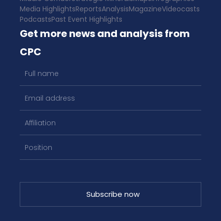
Media Highlights
Reports
Analysis
Magazine
Videocasts
Podcasts
Past Event Highlights
Get more news and analysis from
CPC