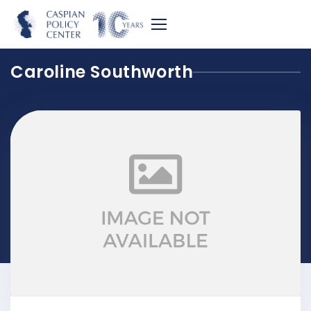
Caroline Southworth