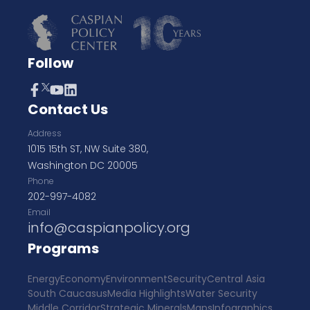
Follow
Contact Us
Address
1015 15th ST, NW Suite 380,
Washington DC 20005
Phone
202-997-4082
Email
info@caspianpolicy.org
Programs
Energy
Economy
Environment
Security
Central Asia
South Caucasus
Media Highlights
Water Security
Middle Corridor
Strategic Minerals
Maps
Infographics