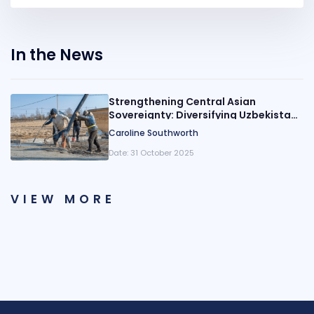
In the News
Strengthening Central Asian
Sovereignty: Diversifying Uzbekistani
Remittance Origins
Caroline Southworth
Date:
31 October 2025
VIEW MORE