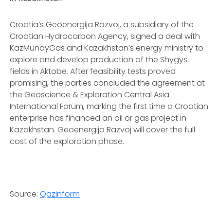
Croatia’s Geoenergija Razvoj, a subsidiary of the
Croatian Hydrocarbon Agency, signed a deal with
KazMunayGas and Kazakhstan’s energy ministry to
explore and develop production of the Shygys
fields in Aktobe. After feasibility tests proved
promising, the parties concluded the agreement at
the Geoscience & Exploration Central Asia
International Forum, marking the first time a Croatian
enterprise has financed an oil or gas project in
Kazakhstan. Geoenergija Razvoj will cover the full
cost of the exploration phase.
Source:
Qazinform