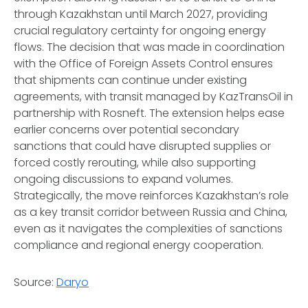
through Kazakhstan until March 2027, providing
crucial regulatory certainty for ongoing energy
flows. The decision that was made in coordination
with the Office of Foreign Assets Control ensures
that shipments can continue under existing
agreements, with transit managed by KazTransOil in
partnership with Rosneft. The extension helps ease
earlier concerns over potential secondary
sanctions that could have disrupted supplies or
forced costly rerouting, while also supporting
ongoing discussions to expand volumes.
Strategically, the move reinforces Kazakhstan’s role
as a key transit corridor between Russia and China,
even as it navigates the complexities of sanctions
compliance and regional energy cooperation.
Source:
Daryo