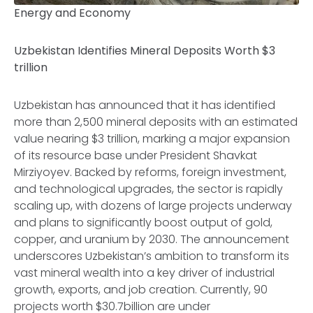
Energy and Economy
Uzbekistan Identifies Mineral Deposits Worth $3
trillion
Uzbekistan has announced that it has identified
more than 2,500 mineral deposits with an estimated
value nearing $3 trillion, marking a major expansion
of its resource base under President Shavkat
Mirziyoyev. Backed by reforms, foreign investment,
and technological upgrades, the sector is rapidly
scaling up, with dozens of large projects underway
and plans to significantly boost output of gold,
copper, and uranium by 2030. The announcement
underscores Uzbekistan’s ambition to transform its
vast mineral wealth into a key driver of industrial
growth, exports, and job creation. Currently, 90
projects worth $30.7billion are under