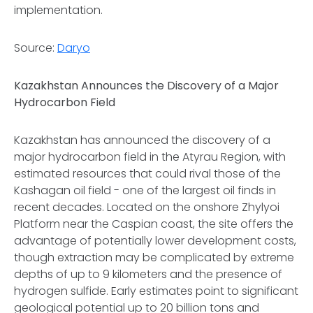
implementation.
Source:
Daryo
Kazakhstan Announces the Discovery of a Major
Hydrocarbon Field
Kazakhstan has announced the discovery of a
major hydrocarbon field in the Atyrau Region, with
estimated resources that could rival those of the
Kashagan oil field - one of the largest oil finds in
recent decades. Located on the onshore Zhylyoi
Platform near the Caspian coast, the site offers the
advantage of potentially lower development costs,
though extraction may be complicated by extreme
depths of up to 9 kilometers and the presence of
hydrogen sulfide. Early estimates point to significant
geological potential up to 20 billion tons and