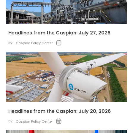
Headlines from the Caspian: July 27, 2026
by:
Caspian Policy Center
Headlines from the Caspian: July 20, 2026
by:
Caspian Policy Center