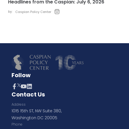
Headlines from the Caspian: July 6, 2026
by:
Caspian Policy Center
Follow
Contact Us
Address
1015 15th ST, NW Suite 380,
Washington DC 20005
Phone