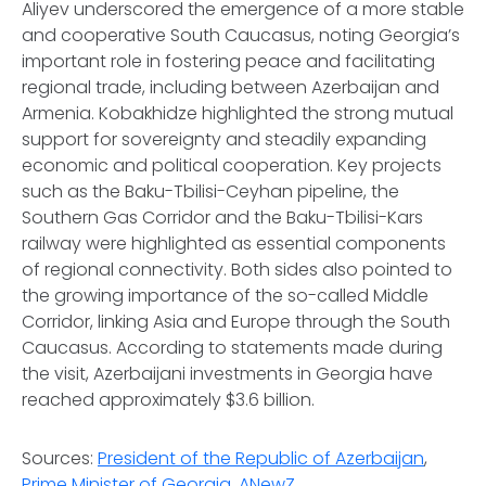
Aliyev underscored the emergence of a more stable
and cooperative South Caucasus, noting Georgia’s
important role in fostering peace and facilitating
regional trade, including between Azerbaijan and
Armenia. Kobakhidze highlighted the strong mutual
support for sovereignty and steadily expanding
economic and political cooperation. Key projects
such as the Baku-Tbilisi-Ceyhan pipeline, the
Southern Gas Corridor and the Baku-Tbilisi-Kars
railway were highlighted as essential components
of regional connectivity. Both sides also pointed to
the growing importance of the so-called Middle
Corridor, linking Asia and Europe through the South
Caucasus. According to statements made during
the visit, Azerbaijani investments in Georgia have
reached approximately $3.6 billion.
Sources:
President of the Republic of Azerbaijan
,
Prime Minister of Georgia
,
ANewZ