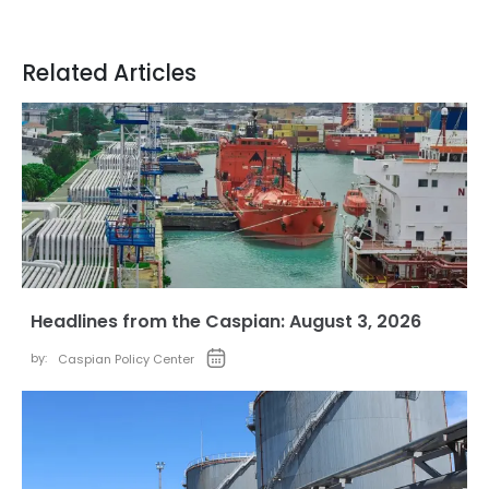
Related Articles
Headlines from the Caspian: August 3, 2026
by:
Caspian Policy Center