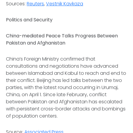
Sources:
Reuters
,
Vestnik Kavkaza
Politics and Security
China-mediated Peace Talks Progress Between
Pakistan and Afghanistan
China’s Foreign Ministry confirmed that
consultations and negotiations have advanced
between Islamabad and Kabul to reach and end to
their conflict. Beijing has led talks between the two
parties, with the latest round occurring in Urumqi,
China, on April 1. Since late February, conflict
between Pakistan and Afghanistan has escalated
with persistent cross-border attacks and bombings
of population centers.
Source:
Associated Press