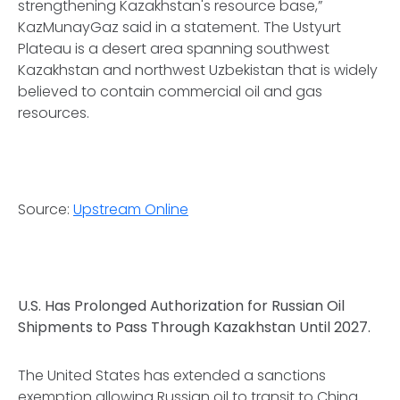
strengthening Kazakhstan's resource base,”
KazMunayGaz said in a statement. The Ustyurt
Plateau is a desert area spanning southwest
Kazakhstan and northwest Uzbekistan that is widely
believed to contain commercial oil and gas
resources.
Source:
Upstream Online
U.S. Has Prolonged Authorization for Russian Oil
Shipments to Pass Through Kazakhstan Until 2027.
The United States has extended a sanctions
exemption allowing Russian oil to transit to China