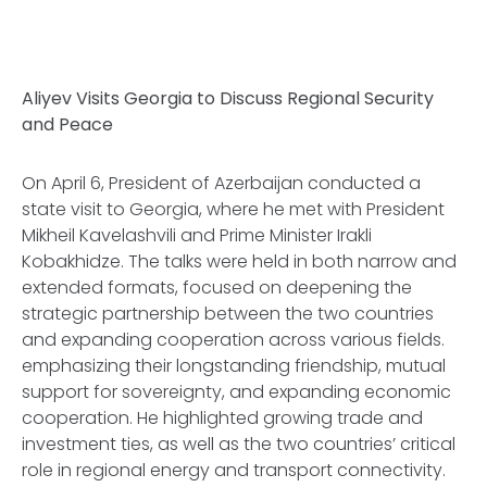
Aliyev Visits Georgia to Discuss Regional Security
and Peace
On April 6, President of Azerbaijan conducted a
state visit to Georgia, where he met with President
Mikheil Kavelashvili and Prime Minister Irakli
Kobakhidze. The talks were held in both narrow and
extended formats, focused on deepening the
strategic partnership between the two countries
and expanding cooperation across various fields.
emphasizing their longstanding friendship, mutual
support for sovereignty, and expanding economic
cooperation. He highlighted growing trade and
investment ties, as well as the two countries’ critical
role in regional energy and transport connectivity.