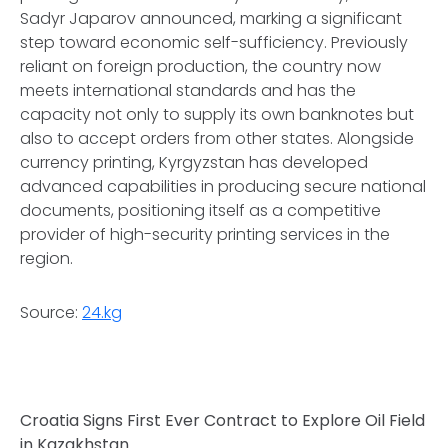
Sadyr Japarov announced, marking a significant
step toward economic self-sufficiency. Previously
reliant on foreign production, the country now
meets international standards and has the
capacity not only to supply its own banknotes but
also to accept orders from other states. Alongside
currency printing, Kyrgyzstan has developed
advanced capabilities in producing secure national
documents, positioning itself as a competitive
provider of high-security printing services in the
region.
Source:
24.kg
Croatia Signs First Ever Contract to Explore Oil Field
in Kazakhstan