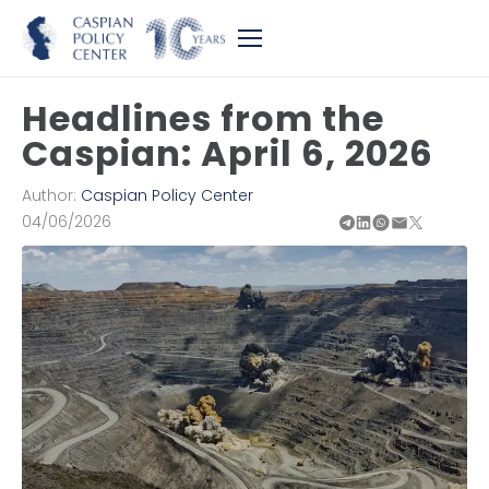
Headlines from the
Caspian: April 6, 2026
Author:
Caspian Policy Center
04/06/2026