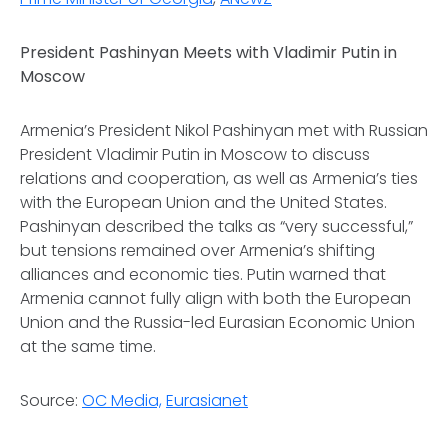
President Pashinyan Meets with Vladimir Putin in
Moscow
Armenia’s President Nikol Pashinyan met with Russian
President Vladimir Putin in Moscow to discuss
relations and cooperation, as well as Armenia’s ties
with the European Union and the United States.
Pashinyan described the talks as “very successful,”
but tensions remained over Armenia’s shifting
alliances and economic ties. Putin warned that
Armenia cannot fully align with both the European
Union and the Russia-led Eurasian Economic Union
at the same time.
Source:
OC Media,
Eurasianet