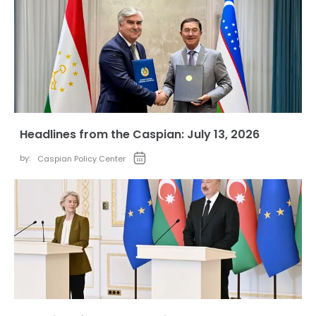
Headlines from the Caspian: July 13, 2026
by:
Caspian Policy Center