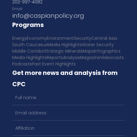
202-997-4082
Email
info@caspianpolicy.org
Programs
Energy
Economy
Environment
Security
Central Asia
South Caucasus
Media Highlights
Water Security
Middle Corridor
Strategic Minerals
Maps
Infographics
Media Highlights
Reports
Analysis
Magazine
Videocasts
Podcasts
Past Event Highlights
Get more news and analysis from
CPC