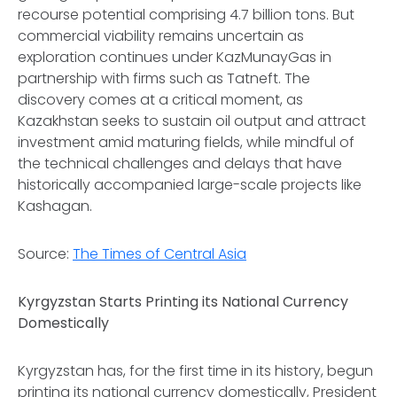
recourse potential comprising 4.7 billion tons. But
commercial viability remains uncertain as
exploration continues under KazMunayGas in
partnership with firms such as Tatneft. The
discovery comes at a critical moment, as
Kazakhstan seeks to sustain oil output and attract
investment amid maturing fields, while mindful of
the technical challenges and delays that have
historically accompanied large-scale projects like
Kashagan.
Source:
The Times of Central Asia
Kyrgyzstan Starts Printing its National Currency
Domestically
Kyrgyzstan has, for the first time in its history, begun
printing its national currency domestically, President