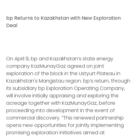
bp Returns to Kazakhstan with New Exploration
Deal
On April 9, bp and Kazakhstan’s state energy
company KazMunayGaz agreed on joint
exploration of the block in the Ustyurt Plateau in
Kazakhstan's Mangistau region. bp’s return, through
its subsidiary bp Exploration Operating Company,
will involve initially appraising and exploring the
acreage together with KazMunayGaz, before
proceeding into development in the event of
commercial discovery. “This renewed partnership
opens new opportunities for jointly implementing
promising exploration initiatives aimed at