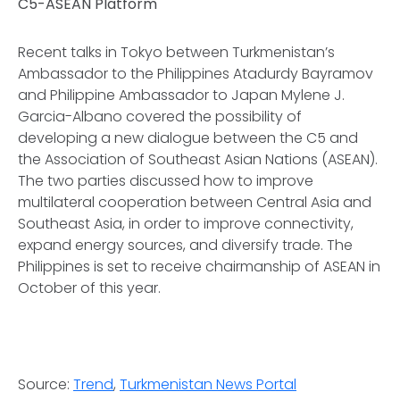
C5-ASEAN Platform
Recent talks in Tokyo between Turkmenistan’s
Ambassador to the Philippines Atadurdy Bayramov
and Philippine Ambassador to Japan Mylene J.
Garcia-Albano covered the possibility of
developing a new dialogue between the C5 and
the Association of Southeast Asian Nations (ASEAN).
The two parties discussed how to improve
multilateral cooperation between Central Asia and
Southeast Asia, in order to improve connectivity,
expand energy sources, and diversify trade. The
Philippines is set to receive chairmanship of ASEAN in
October of this year.
Source:
Trend
,
Turkmenistan News Portal