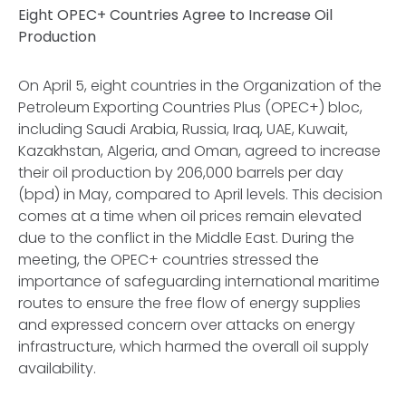
Eight OPEC+ Countries Agree to Increase Oil
Production
On April 5, eight countries in the Organization of the
Petroleum Exporting Countries Plus (OPEC+) bloc,
including Saudi Arabia, Russia, Iraq, UAE, Kuwait,
Kazakhstan, Algeria, and Oman, agreed to increase
their oil production by 206,000 barrels per day
(bpd) in May, compared to April levels. This decision
comes at a time when oil prices remain elevated
due to the conflict in the Middle East. During the
meeting, the OPEC+ countries stressed the
importance of safeguarding international maritime
routes to ensure the free flow of energy supplies
and expressed concern over attacks on energy
infrastructure, which harmed the overall oil supply
availability.