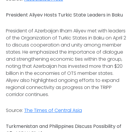
President Aliyev Hosts Turkic State Leaders in Baku
President of Azerbaijan Ilham Aliyev met with leaders
of the Organization of Turkic States in Baku on April 2
to discuss cooperation and unity among member
states. He emphasized the importance of dialogue
and strengthening economic ties within the group,
noting that Azerbaijan has invested more than $20
billion in the economies of OTS member states.
Aliyev also highlighted ongoing efforts to expand
regional connectivity as progress on the TRIPP
corridor continues.
Source:
The Times of Central Asia
Turkmenistan and Philippines Discuss Possibility of