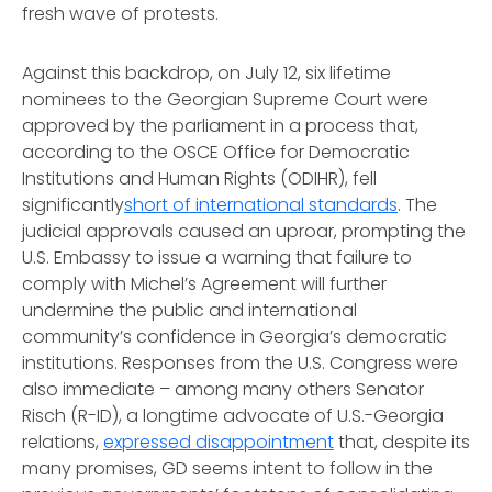
fresh wave of protests.
Against this backdrop, on July 12, six lifetime
nominees to the Georgian Supreme Court were
approved by the parliament in a process that,
according to the OSCE Office for Democratic
Institutions and Human Rights (ODIHR), fell
significantly
short of international standards
. The
judicial approvals caused an uproar, prompting the
U.S. Embassy to issue a warning that failure to
comply with Michel’s Agreement will further
undermine the public and international
community’s confidence in Georgia’s democratic
institutions. Responses from the U.S. Congress were
also immediate – among many others Senator
Risch (R-ID), a longtime advocate of U.S.-Georgia
relations,
expressed disappointment
that, despite its
many promises, GD seems intent to follow in the