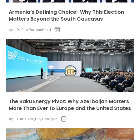
Armenia’s Defining Choice: Why This Election
Matters Beyond the South Caucasus
by:
Dr. Eric Rudenshiold
The Baku Energy Pivot: Why Azerbaijan Matters
More Than Ever to Europe and the United States
by:
Kurtis Yan
,
Lilly Horrigan