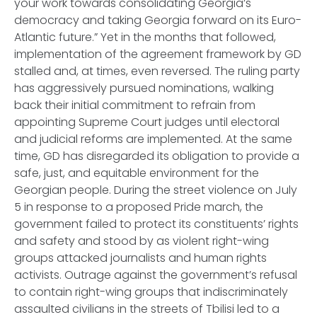
your work towards consolidating Georgia’s
democracy and taking Georgia forward on its Euro-
Atlantic future.” Yet in the months that followed,
implementation of the agreement framework by GD
stalled and, at times, even reversed. The ruling party
has aggressively pursued nominations, walking
back their initial commitment to refrain from
appointing Supreme Court judges until electoral
and judicial reforms are implemented. At the same
time, GD has disregarded its obligation to provide a
safe, just, and equitable environment for the
Georgian people. During the street violence on July
5 in response to a proposed Pride march, the
government failed to protect its constituents’ rights
and safety and stood by as violent right-wing
groups attacked journalists and human rights
activists. Outrage against the government’s refusal
to contain right-wing groups that indiscriminately
assaulted civilians in the streets of Tbilisi led to a