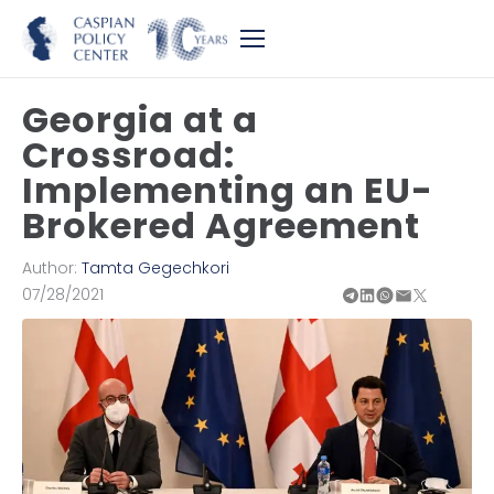
Georgia at a
Crossroad:
Implementing an EU-
Brokered Agreement
Author:
Tamta Gegechkori
07/28/2021