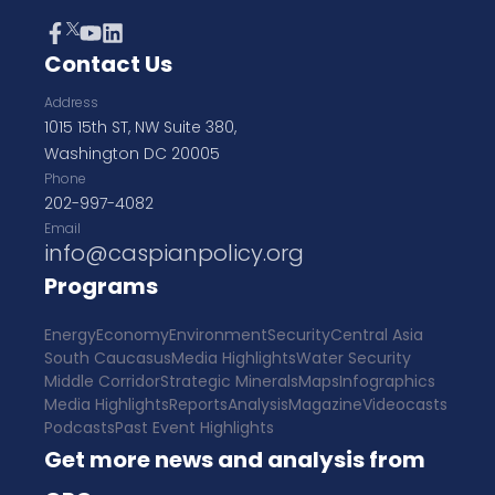
Contact Us
Address
1015 15th ST, NW Suite 380,
Washington DC 20005
Phone
202-997-4082
Email
info@caspianpolicy.org
Programs
Energy
Economy
Environment
Security
Central Asia
South Caucasus
Media Highlights
Water Security
Middle Corridor
Strategic Minerals
Maps
Infographics
Media Highlights
Reports
Analysis
Magazine
Videocasts
Podcasts
Past Event Highlights
Get more news and analysis from