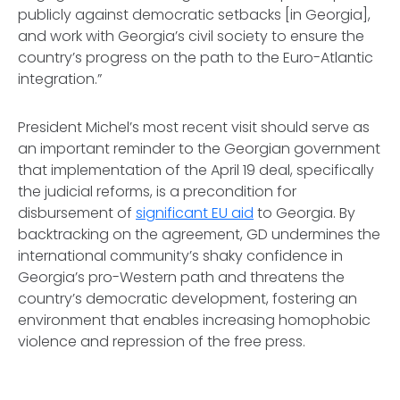
publicly against democratic setbacks [in Georgia],
and work with Georgia’s civil society to ensure the
country’s progress on the path to the Euro-Atlantic
integration.”
President Michel’s most recent visit should serve as
an important reminder to the Georgian government
that implementation of the April 19 deal, specifically
the judicial reforms, is a precondition for
disbursement of
significant EU aid
to Georgia. By
backtracking on the agreement, GD undermines the
international community’s shaky confidence in
Georgia’s pro-Western path and threatens the
country’s democratic development, fostering an
environment that enables increasing homophobic
violence and repression of the free press.