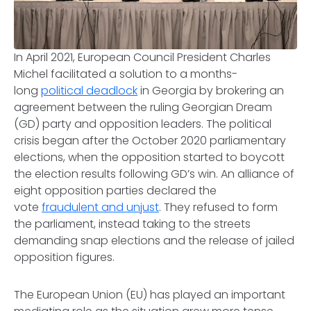
In April 2021, European Council President Charles
Michel facilitated a solution to a months-
long
political deadlock
in Georgia by brokering an
agreement between the ruling Georgian Dream
(GD) party and opposition leaders. The political
crisis began after the October 2020 parliamentary
elections, when the opposition started to boycott
the election results following GD’s win. An alliance of
eight opposition parties declared the
vote
fraudulent and unjust
. They refused to form
the parliament, instead taking to the streets
demanding snap elections and the release of jailed
opposition figures.
The European Union (EU) has played an important