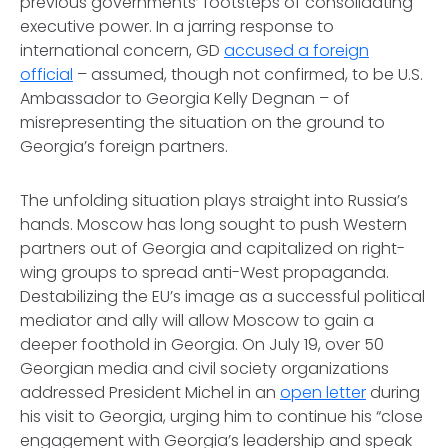
previous governments’ footsteps of consolidating
executive power. In a jarring response to
international concern, GD
accused a foreign
official
– assumed, though not confirmed, to be U.S.
Ambassador to Georgia Kelly Degnan – of
misrepresenting the situation on the ground to
Georgia’s foreign partners.
The unfolding situation plays straight into Russia’s
hands. Moscow has long sought to push Western
partners out of Georgia and capitalized on right-
wing groups to spread anti-West propaganda.
Destabilizing the EU’s image as a successful political
mediator and ally will allow Moscow to gain a
deeper foothold in Georgia. On July 19, over 50
Georgian media and civil society organizations
addressed President Michel in an
open letter
during
his visit to Georgia, urging him to continue his “close
engagement with Georgia’s leadership and speak