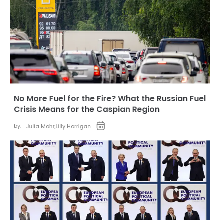
No More Fuel for the Fire? What the Russian Fuel
Crisis Means for the Caspian Region
by:
Julia Mohr
,
Lilly Horrigan