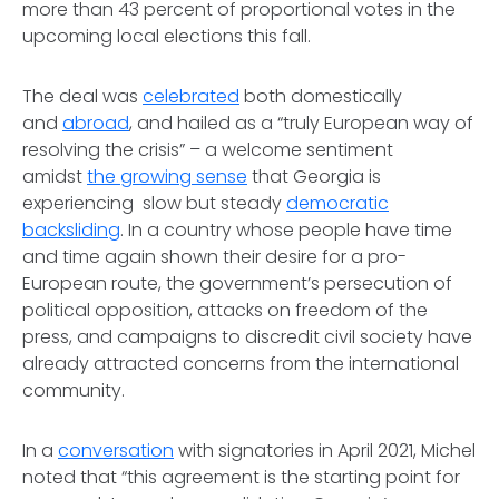
more than 43 percent of proportional votes in the
upcoming local elections this fall.
The deal was
celebrated
both domestically
and
abroad
, and hailed as a “truly European way of
resolving the crisis” – a welcome sentiment
amidst
the growing sense
that Georgia is
experiencing slow but steady
democratic
backsliding
. In a country whose people have time
and time again shown their desire for a pro-
European route, the government’s persecution of
political opposition, attacks on freedom of the
press, and campaigns to discredit civil society have
already attracted concerns from the international
community.
In a
conversation
with signatories in April 2021, Michel
noted that “this agreement is the starting point for