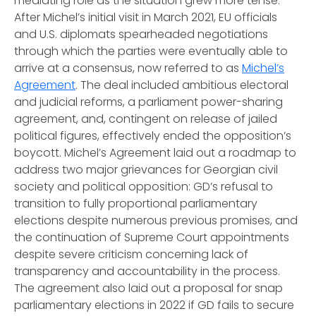
mediating role as the situation grew more tense.
After Michel’s initial visit in March 2021, EU officials
and U.S. diplomats spearheaded negotiations
through which the parties were eventually able to
arrive at a consensus, now referred to as
Michel’s
Agreement
. The deal included ambitious electoral
and judicial reforms, a parliament power-sharing
agreement, and, contingent on release of jailed
political figures, effectively ended the opposition’s
boycott. Michel’s Agreement laid out a roadmap to
address two major grievances for Georgian civil
society and political opposition: GD’s refusal to
transition to fully proportional parliamentary
elections despite numerous previous promises, and
the continuation of Supreme Court appointments
despite severe criticism concerning lack of
transparency and accountability in the process.
The agreement also laid out a proposal for snap
parliamentary elections in 2022 if GD fails to secure