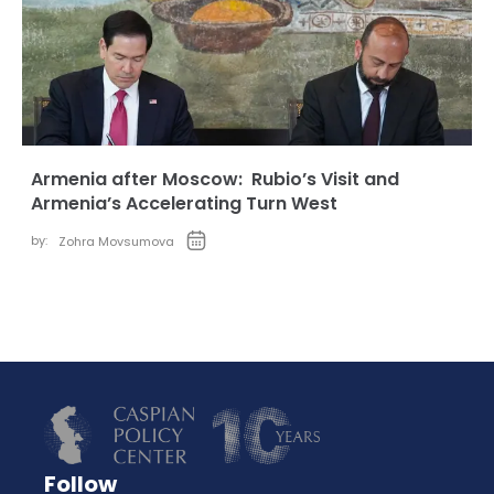
Armenia after Moscow: Rubio’s Visit and
Armenia’s Accelerating Turn West
by:
Zohra Movsumova
Follow