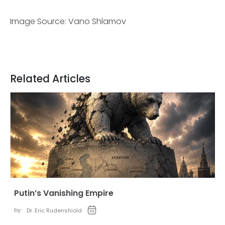
Image Source: Vano Shlamov
Related Articles
Putin’s Vanishing Empire
by:
Dr. Eric Rudenshiold