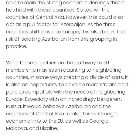
able to main the strong economic dealings that it
has had with these countries. So too will the
countries of Central Asia. However, this could also
act as a pull factor for Azerbaijan. As the three
countries shift closer to Europe, this also bears the
risk of isolating Azerbaijan from this grouping in
practice.
While these countries on the pathway to EU
membership may seem daunting to neighboring
countries, in some ways creating a divide of sorts, it
is also an opportunity to develop more streamlined
policies compatible with the needs of neighboring
Europe. Especially with an increasingly belligerent
Russia, it would behoove Azerbaijan and the
countries of Central Asia to also foster stronger
economic links to the EU, as well as Georgia,
Moldova, and Ukraine.