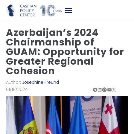
Azerbaijan’s 2024
Chairmanship of
GUAM: Opportunity for
Greater Regional
Cohesion
Author:
Josephine Freund
01/18/2024