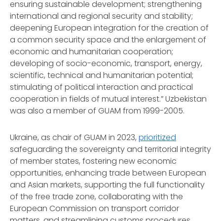
ensuring sustainable development; strengthening
international and regional security and stability;
deepening European integration for the creation of
a common security space and the enlargement of
economic and humanitarian cooperation;
developing of socio-economic, transport, energy,
scientific, technical and humanitarian potential;
stimulating of political interaction and practical
cooperation in fields of mutual interest.” Uzbekistan
was also a member of GUAM from 1999-2005.
Ukraine, as chair of GUAM in 2023,
prioritized
safeguarding the sovereignty and territorial integrity
of member states, fostering new economic
opportunities, enhancing trade between European
and Asian markets, supporting the full functionality
of the free trade zone, collaborating with the
European Commission on transport corridor
matters, and streamlining customs procedures.