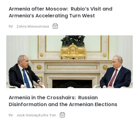
Armenia after Moscow: Rubio’s Visit and
Armenia’s Accelerating Turn West
by:
Zohra Movsumova
Armenia in the Crosshairs: Russian
Disinformation and the Armenian Elections
by:
Jack Halsey
,
Kurtis Yan