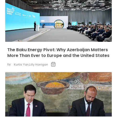
The Baku Energy Pivot: Why Azerbaijan Matters
More Than Ever to Europe and the United States
by:
Kurtis Yan
,
Lilly Horrigan