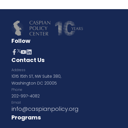
Follow
Contact Us
Address
1015 15th ST, NW Suite 380,
Washington DC 20005
Phone
202-997-4082
Email
info@caspianpolicy.org
Programs