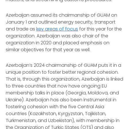
Azerbaijan assumed its chairmanship of GUAM on
January 1 and outlined energy security, transport
and trade as
key areas of focus
for this year for the
organization. Azerbaijan was also chair of the
organization in 2020 and placed emphasis on
similar objectives for that year as well.
Azerbaijan’s 2024 chairmanship of GUAM puts it in a
unique position to foster better regional cohesion.
That is, through this organization, Azerbaijan is linked
to three countries that now have ongoing EU
membership talks in place (Georgia, Moldova, and
Ukraine). Azerbaijan has also been instrumental in
fostering cohesion with the five Central Asia
countries (Kazakhstan, Kyrgyzstan, Tajikistan,
Turkmenistan, and Uzbekistan), with membership in
the Organization of Turkic States (OTS) and also