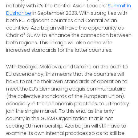
notably with it’s the Central Asian Leaders’
Summit in
Dushanbe
in September 2023. With strong ties with
both EU-adjacent countries and Central Asian
countries, Azerbaijan will have the opportunity as
Chair of GUAM to enhance the connection between
both regions. This linkage will also come with
increased standards for the latter countries.
With Georgia, Moldova, and Ukraine on the path to
EU ascendency, this means that the countries will
have to refine their own standards of operation to
meet the EU’s demanding acquis communautaire
(the collective standards of the European Union),
especially in their economic practices, to ultimately
join the single market. To this end, as the only
country in the GUAM Organization that is not
seeking EU membership, Azerbaijan will still have to
examine its own internal practices so as to still be