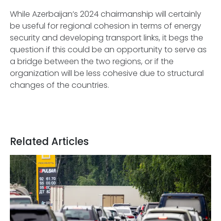
While Azerbaijan’s 2024 chairmanship will certainly
be useful for regional cohesion in terms of energy
security and developing transport links, it begs the
question if this could be an opportunity to serve as
a bridge between the two regions, or if the
organization will be less cohesive due to structural
changes of the countries.
Related Articles