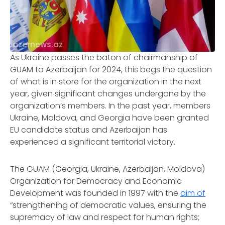
azernews.az
As Ukraine passes the baton of chairmanship of
GUAM to Azerbaijan for 2024, this begs the question
of what is in store for the organization in the next
year, given significant changes undergone by the
organization’s members. In the past year, members
Ukraine, Moldova, and Georgia have been granted
EU candidate status and Azerbaijan has
experienced a significant territorial victory.
The GUAM (Georgia, Ukraine, Azerbaijan, Moldova)
Organization for Democracy and Economic
Development was founded in 1997 with the
aim of
“strengthening of democratic values, ensuring the
supremacy of law and respect for human rights;