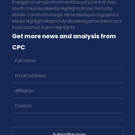
Energy
Economy
Environment
Security
Central Asia
South Caucasus
Media Highlights
Water Security
Middle Corridor
Strategic Minerals
Maps
Infographics
Media Highlights
Reports
Analysis
Magazine
Videocasts
Podcasts
Past Event Highlights
Get more news and analysis from
CPC