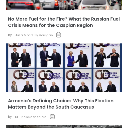
No More Fuel for the Fire? What the Russian Fuel
Crisis Means for the Caspian Region
by:
Julia Mohr
,
Lilly Horrigan
Armenia’s Defining Choice: Why This Election
Matters Beyond the South Caucasus
by:
Dr. Eric Rudenshiold