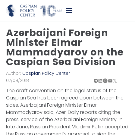
Azerbaijani Foreign
Minister Elmar
Mammadyarov on the
Caspian Sea Division
Author:
Caspian Policy Center
07/09/2018
The draft convention on the legal status of the
Caspian Sea has been agreed upon between the
sides, Azerbaijani Foreign Minister Elmar
Mammadyarov said, Azeri Daily reports citing the
press-service of the Azerbaijani Foreign Ministry. In
late June, Russian President Vladimir Putin accepted
the Russian government's proposal to sign the