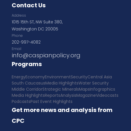
Contact Us
Address
1015 15th ST, NW Suite 380,
Washington DC 20005
Phone
202-997-4082
Email
info@caspianpolicy.org
Programs
Energy
Economy
Environment
Security
Central Asia
South Caucasus
Media Highlights
Water Security
Middle Corridor
Strategic Minerals
Maps
Infographics
Media Highlights
Reports
Analysis
Magazine
Videocasts
Podcasts
Past Event Highlights
Get more news and analysis from
CPC