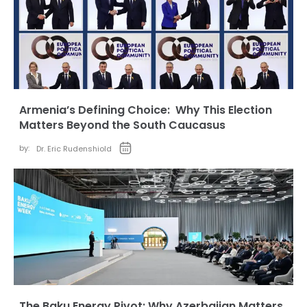
Armenia’s Defining Choice: Why This Election
Matters Beyond the South Caucasus
by:
Dr. Eric Rudenshiold
The Baku Energy Pivot: Why Azerbaijan Matters