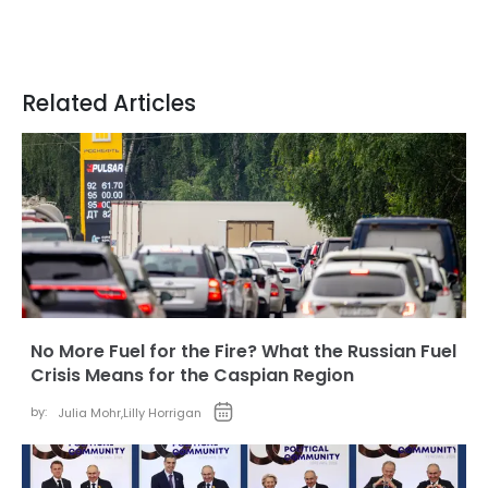
Related Articles
No More Fuel for the Fire? What the Russian Fuel
Crisis Means for the Caspian Region
by:
Julia Mohr
,
Lilly Horrigan