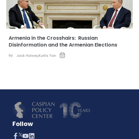
Armenia in the Crosshairs: Russian
Disinformation and the Armenian Elections
by:
Jack Halsey
,
Kurtis Yan
Follow