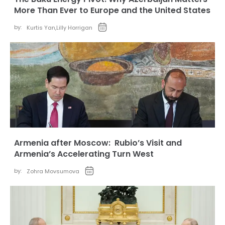
More Than Ever to Europe and the United States
by:
Kurtis Yan
,
Lilly Horrigan
Armenia after Moscow: Rubio’s Visit and
Armenia’s Accelerating Turn West
by:
Zohra Movsumova