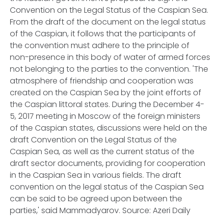
Convention on the Legal Status of the Caspian Sea.
From the draft of the document on the legal status
of the Caspian, it follows that the participants of
the convention must adhere to the principle of
non-presence in this body of water of armed forces
not belonging to the parties to the convention. 'The
atmosphere of friendship and cooperation was
created on the Caspian Sea by the joint efforts of
the Caspian littoral states. During the December 4-
5, 2017 meeting in Moscow of the foreign ministers
of the Caspian states, discussions were held on the
draft Convention on the Legal Status of the
Caspian Sea, as well as the current status of the
draft sector documents, providing for cooperation
in the Caspian Sea in various fields. The draft
convention on the legal status of the Caspian Sea
can be said to be agreed upon between the
parties,' said Mammadyarov. Source: Azeri Daily