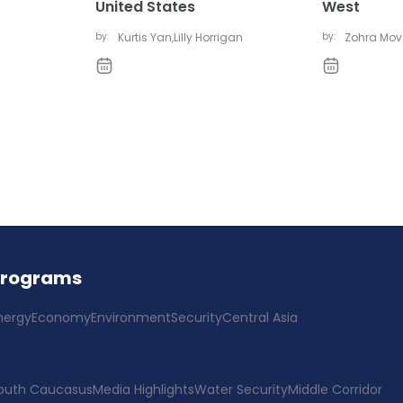
United States
West
by:
Kurtis Yan
,
Lilly Horrigan
by:
Zohra Mo
Programs
nergy
Economy
Environment
Security
Central Asia
outh Caucasus
Media Highlights
Water Security
Middle Corridor