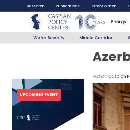
Research
Publications
Listen/Watch
E
Energy
Water Security
Middle Corridor
Azerb
Author:
Caspian P
UPCOMING EVENT