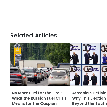
Related Articles
No More Fuel for the Fire?
Armenia’s Defini
What the Russian Fuel Crisis
Why This Election
Means for the Caspian
Beyond the Sout