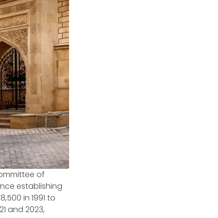
Committee of
ince establishing
,500 in 1991 to
21 and 2023,