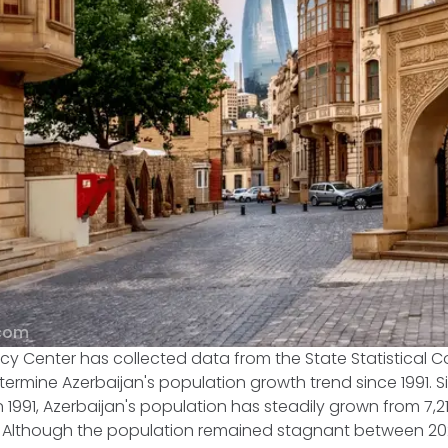
.com
cy Center has collected data from the State Statistical 
termine Azerbaijan's population growth trend since 1991. S
1991, Azerbaijan's population has steadily grown from 7,218
23. Although the population remained stagnant between 20