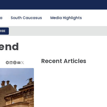
ia
South Caucasus
Media Highlights
IBE
rend
Recent Articles