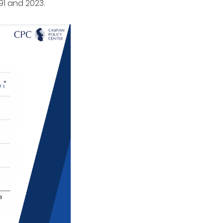
991 and 2023.