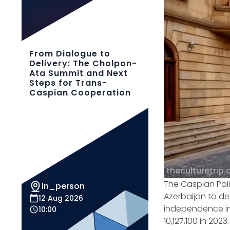
From Dialogue to
Delivery: The Cholpon-
Ata Summit and Next
Steps for Trans-
Caspian Cooperation
theculturetrip
The Caspian Poli
in_person
Azerbaijan to de
12 Aug 2026
independence in 
10:00
10,127,100 in 20