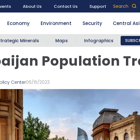
Search
vents
About Us
Contact Us
Support
Economy
Environment
Security
Central As
Strategic Minerals
Maps
Infographics
SUBSCR
aijan Population T
olicy Center
06/15/2023