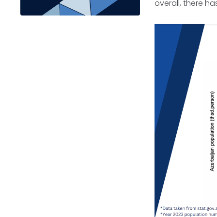
overall, there h