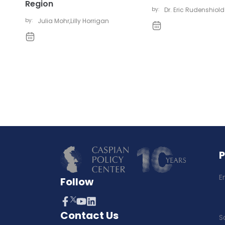
Region
by:
Dr. Eric Rudenshiold
by:
Julia Mohr
,
Lilly Horrigan
E
Follow
Contact Us
S