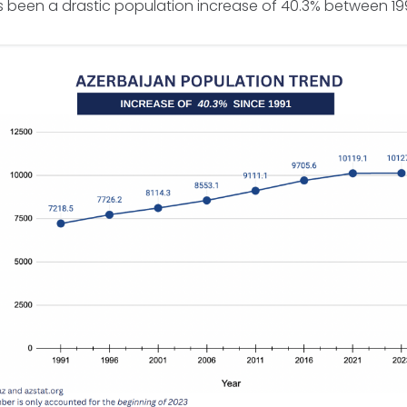
as been a drastic population increase of 40.3% between 1