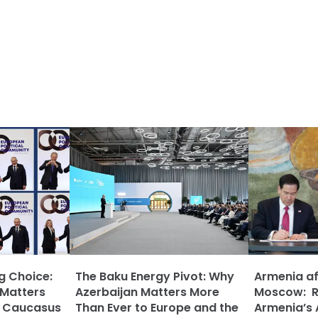
ng Choice:
The Baku Energy Pivot: Why
Armenia af
 Matters
Azerbaijan Matters More
Moscow: Ru
h Caucasus
Than Ever to Europe and the
Armenia’s 