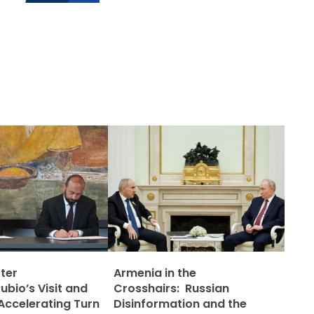
ter
Armenia in the
bio’s Visit and
Crosshairs: Russian
Accelerating Turn
Disinformation and the