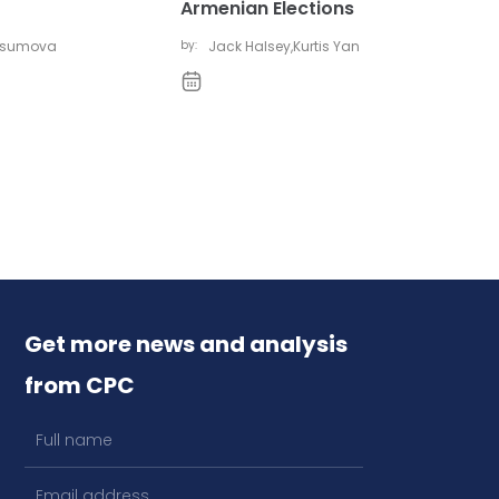
Armenian Elections
vsumova
by:
Jack Halsey
,
Kurtis Yan
Get more news and analysis
from CPC