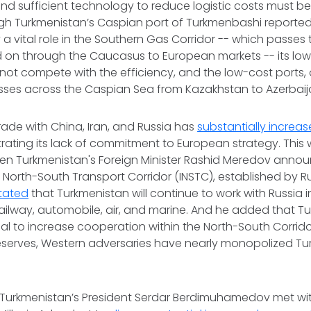
nd sufficient technology to reduce logistic costs must be
gh Turkmenistan’s Caspian port of Turkmenbashi reported
 a vital role in the Southern Gas Corridor -- which passes
nd on through the Caucasus to European markets -- its l
ot compete with the efficiency, and the low-cost ports, 
asses across the Caspian Sea from Kazakhstan to Azerbai
rade with China, Iran, and Russia has
substantially increa
ating its lack of commitment to European strategy. This 
en Turkmenistan's Foreign Minister Rashid Meredov annou
l North-South Transport Corridor (INSTC), established by Ru
tated
that Turkmenistan will continue to work with Russia i
railway, automobile, air, and marine. And he added that T
ial to increase cooperation within the North-South Corridor
eserves, Western adversaries have nearly monopolized Tu
 Turkmenistan’s President Serdar Berdimuhamedov met wi