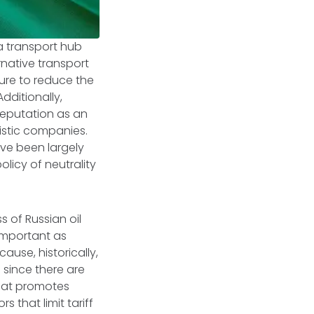
 a transport hub
native transport
ure to reduce the
dditionally,
 reputation as an
istic companies.
ave been largely
olicy of neutrality
 of Russian oil
 important as
ause, historically,
 since there are
that promotes
 that limit tariff