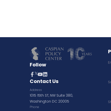
E
Follow
Contact Us
S
Address
1015 15th ST, NW Suite 380,
Washington DC 20005
S
Phone