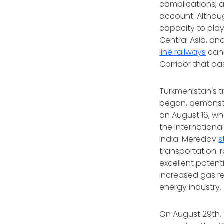
complications, a
account. Althou
capacity to play
Central Asia, a
line railways
cann
Corridor that p
Turkmenistan's t
began, demonstr
on August 16, wh
the Internationa
India. Meredov
s
transportation: 
excellent potent
increased gas r
energy industry.
On August 29th,