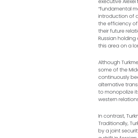
executive Alexei 
“fundamental mo
introduction of
the efficiency o
their future relat
Russian holding
this area on a l
Although Turkme
some of the Mid
continuously bee
alternative tra
to monopolize its
western relations
In contrast, Tur
Traditionally, Tu
by a joint secur