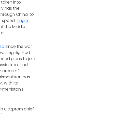
 taken into
ly has the
 through China, to
ow-speed,
single-
of the Middle
jan.
sed
since the war
was highlighted
nced plans to join
ssia, Iran, and
n areas of
urkmenistan has
. With its
rkmenistan’s
th Gazprom chief