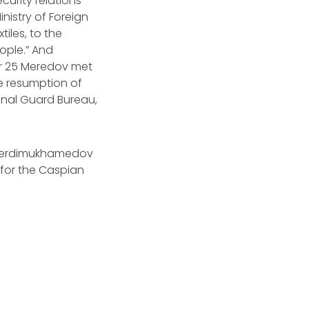
curity relations
inistry of Foreign
tiles, to the
ople.” And
er 25 Meredov met
e resumption of
onal Guard Bureau,
 Berdimukhamedov
e for the Caspian