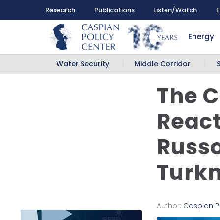
Research
Publications
Listen/Watch
E
Energy
Water Security
Middle Corridor
The C
React
Russo
Turk
Author:
Caspian P