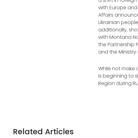
a shift in forei
with Europe and t
Affairs announced
Ukrainian peopl
additionally, sh
with Montana Na
the Partnership
and the Ministry
While not make 
is beginning to s
Region during Rus
Related Articles