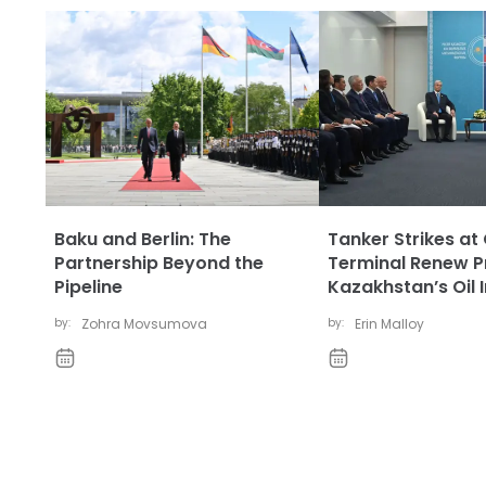
Baku and Berlin: The
Tanker Strikes at
Partnership Beyond the
Terminal Renew P
Pipeline
Kazakhstan’s Oil 
by:
Zohra Movsumova
by:
Erin Malloy