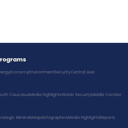
Programs
nergy
Economy
Environment
Security
Central Asia
outh Caucasus
Media Highlights
Water Security
Middle Corridor
trategic Minerals
Maps
Infographics
Media Highlights
Reports