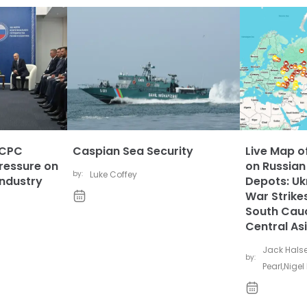
 CPC
Caspian Sea Security
Live Map of
ressure on
on Russian
by:
Luke Coffey
Industry
Depots: Uk
War Strikes
South Cau
Central As
Jack Hals
by:
Pearl
,
Nigel 