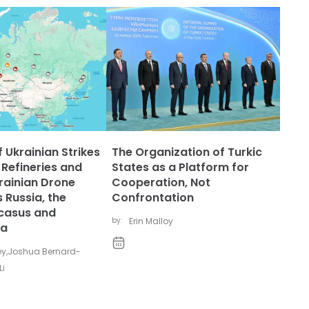
 Ukrainian Strikes
The Organization of Turkic
 Refineries and
States as a Platform for
rainian Drone
Cooperation, Not
 Russia, the
Confrontation
casus and
by:
Erin Malloy
ia
ey
,
Joshua Bernard-
Li