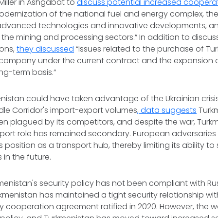
Miller in Ashgabat to
discuss potential increased coopera
dernization of the national fuel and energy complex, the
 advanced technologies and innovative developments, and
f the mining and processing sectors.” In addition to discu
ions,
they discussed
“issues related to the purchase of T
 company under the current contract and the expansion o
ong-term basis.”
nistan could have taken advantage of the Ukrainian crisi
dle Corridor's import-export volumes
, data suggests
Turk
n plagued by its competitors, and despite the war, Turkm
nsport role has remained secondary. European adversarie
 position as a transport hub, thereby limiting its ability t
 in the future.
kmenistan's security policy has not been compliant with Ru
rkmenistan has maintained a tight security relationship with
ity cooperation agreement ratified in 2020. However, the