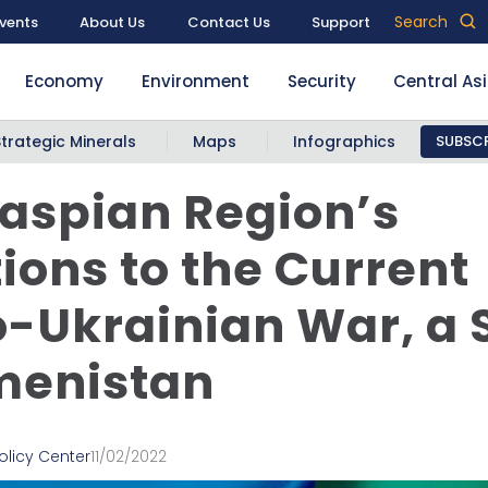
Search
vents
About Us
Contact Us
Support
Economy
Environment
Security
Central As
Strategic Minerals
Maps
Infographics
SUBSCR
aspian Region’s
ions to the Current
-Ukrainian War, a S
menistan
olicy Center
11/02/2022