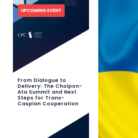
UPCOMING EVENT
From Dialogue to
Delivery: The Cholpon-
Ata Summit and Next
Steps for Trans-
Caspian Cooperation