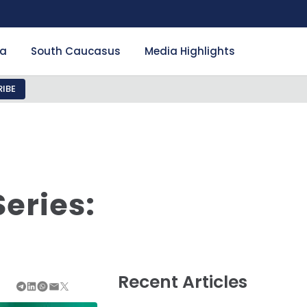
ia
South Caucasus
Media Highlights
IBE
eries:
Recent Articles