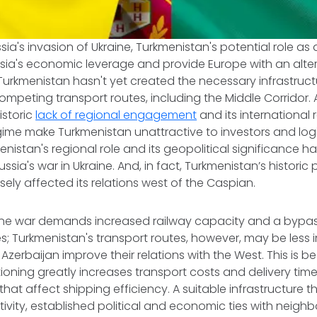
ssia's invasion of Ukraine, Turkmenistan's potential role as
sia's economic leverage and provide Europe with an alter
Turkmenistan hasn't yet created the necessary infrastruct
mpeting transport routes, including the Middle Corridor. A
istoric
lack of regional engagement
and its international
gime make Turkmenistan unattractive to investors and log
enistan's regional role and its geopolitical significance h
sia's war in Ukraine. And, in fact, Turkmenistan’s historic p
ly affected its relations west of the Caspian.
ine war demands increased railway capacity and a bypass
s; Turkmenistan's transport routes, however, may be less
erbaijan improve their relations with the West. This is bec
ioning greatly increases transport costs and delivery time
that affect shipping efficiency. A suitable infrastructure 
vity, established political and economic ties with neighbors