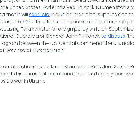
gn policy, and Turkmenistan has moved toward increased se
he United States. Earlier this year in April, Turkmenistan’s M
 that it will
send aid
, including medicinal supplies and tex
e based on “the traditions of humanism of the Turkmen pe
owcasing Turkmenistan’s foreign policy shift, on Septemb
tional Guard Major General John P. Hronek,
to discuss
“th
 Program between the U.S. Central Commend, the U.S. Nati
 of Defense of Turkmenistan.”
dramatic changes, Turkmenistan under President Serdar
hed its historic isolationism, and that can be only positiv
sia’s war in Ukraine.