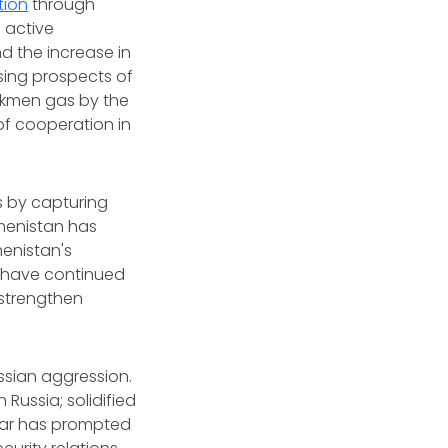
tion
through
 active
 the increase in
ssing prospects of
urkmen gas by the
f cooperation in
s by capturing
menistan has
enistan's
s have continued
o strengthen
ssian aggression.
 Russia; solidified
 war has prompted