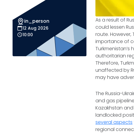
As a result of Ru
in_person
could lessen Rus
12 Aug 2026
route. However, 
10:00
importance of co
Turkmenistan’s h
authoritarian re
Therefore, Turkm
unaffected by Rus
may have adverse
The Russia-Ukra
and gas pipeline
Kazakhstan and Az
landlocked posit
several aspects
regional connecti