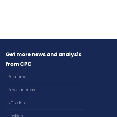
Get more news and analysis
from CPC