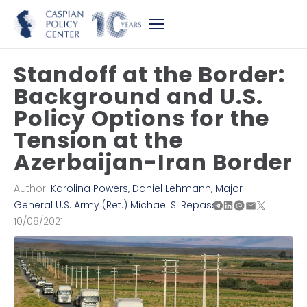
Standoff at the Border:
Background and U.S.
Policy Options for the
Tension at the
Azerbaijan-Iran Border
Author:
Karolina Powers
,
Daniel Lehmann
,
Major
General U.S. Army (Ret.) Michael S. Repass
10/08/2021