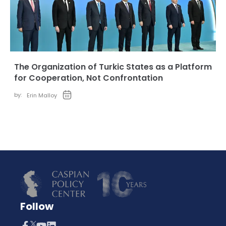
The Organization of Turkic States as a Platform
for Cooperation, Not Confrontation
by:
Erin Malloy
Follow