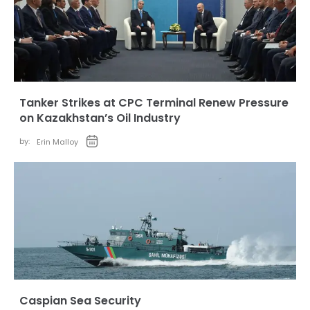
Tanker Strikes at CPC Terminal Renew Pressure
on Kazakhstan’s Oil Industry
by:
Erin Malloy
Caspian Sea Security