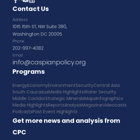
Contact Us
Address
1015 15th ST, NW Suite 380,
Washington DC 20005
Phone
202-997-4082
Email
info@caspianpolicy.org
Programs
Energy
Economy
Environment
Security
Central Asia
South Caucasus
Media Highlights
Water Security
Middle Corridor
Strategic Minerals
Maps
Infographics
Media Highlights
Reports
Analysis
Magazine
Videocasts
Podcasts
Past Event Highlights
Get more news and analysis from
CPC