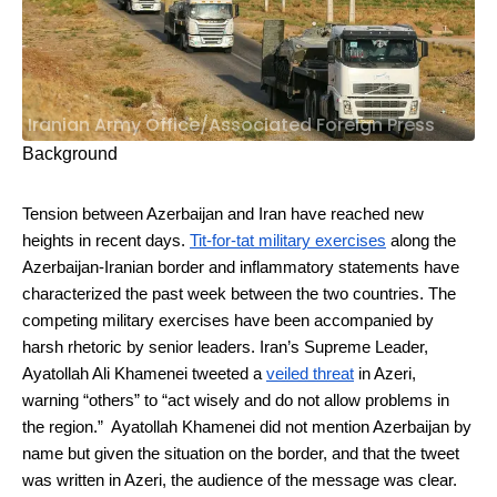
Iranian Army Office/Associated Foreign Press
Background
Tension between Azerbaijan and Iran have reached new
heights in recent days.
Tit-for-tat military exercises
along the
Azerbaijan-Iranian border and inflammatory statements have
characterized the past week between the two countries. The
competing military exercises have been accompanied by
harsh rhetoric by senior leaders. Iran’s Supreme Leader,
Ayatollah Ali Khamenei tweeted a
veiled threat
in Azeri,
warning “others” to “act wisely and do not allow problems in
the region.” Ayatollah Khamenei did not mention Azerbaijan by
name but given the situation on the border, and that the tweet
was written in Azeri, the audience of the message was clear.