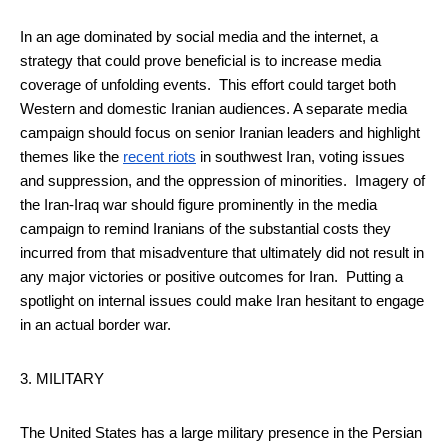
In an age dominated by social media and the internet, a
strategy that could prove beneficial is to increase media
coverage of unfolding events. This effort could target both
Western and domestic Iranian audiences. A separate media
campaign should focus on senior Iranian leaders and highlight
themes like the
recent riots
in southwest Iran, voting issues
and suppression, and the oppression of minorities. Imagery of
the Iran-Iraq war should figure prominently in the media
campaign to remind Iranians of the substantial costs they
incurred from that misadventure that ultimately did not result in
any major victories or positive outcomes for Iran. Putting a
spotlight on internal issues could make Iran hesitant to engage
in an actual border war.
3. MILITARY
The United States has a large military presence in the Persian