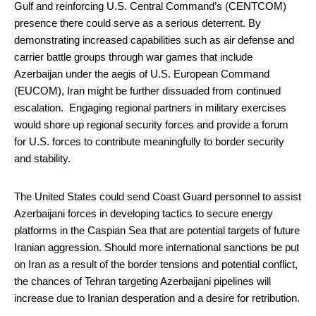
Gulf and reinforcing U.S. Central Command’s (CENTCOM)
presence there could serve as a serious deterrent. By
demonstrating increased capabilities such as air defense and
carrier battle groups through war games that include
Azerbaijan under the aegis of U.S. European Command
(EUCOM), Iran might be further dissuaded from continued
escalation. Engaging regional partners in military exercises
would shore up regional security forces and provide a forum
for U.S. forces to contribute meaningfully to border security
and stability.
The United States could send Coast Guard personnel to assist
Azerbaijani forces in developing tactics to secure energy
platforms in the Caspian Sea that are potential targets of future
Iranian aggression. Should more international sanctions be put
on Iran as a result of the border tensions and potential conflict,
the chances of Tehran targeting Azerbaijani pipelines will
increase due to Iranian desperation and a desire for retribution.