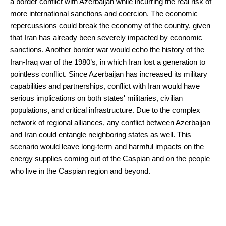
a border conflict with Azerbaijan while incurring the real risk of
more international sanctions and coercion. The economic
repercussions could break the economy of the country, given
that Iran has already been severely impacted by economic
sanctions. Another border war would echo the history of the
Iran-Iraq war of the 1980’s, in which Iran lost a generation to
pointless conflict. Since Azerbaijan has increased its military
capabilities and partnerships, conflict with Iran would have
serious implications on both states' militaries, civilian
populations, and critical infrastructure. Due to the complex
network of regional alliances, any conflict between Azerbaijan
and Iran could entangle neighboring states as well. This
scenario would leave long-term and harmful impacts on the
energy supplies coming out of the Caspian and on the people
who live in the Caspian region and beyond.