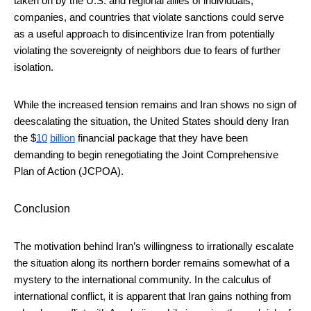
taken on by the U.S. and regional allies of individuals,
companies, and countries that violate sanctions could serve
as a useful approach to disincentivize Iran from potentially
violating the sovereignty of neighbors due to fears of further
isolation.
While the increased tension remains and Iran shows no sign of
deescalating the situation, the United States should deny Iran
the $
10
billion
financial package that they have been
demanding to begin renegotiating the Joint Comprehensive
Plan of Action (JCPOA).
Conclusion
The motivation behind Iran’s willingness to irrationally escalate
the situation along its northern border remains somewhat of a
mystery to the international community. In the calculus of
international conflict, it is apparent that Iran gains nothing from