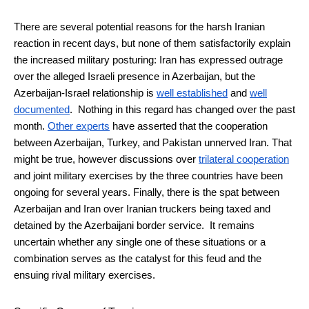
There are several potential reasons for the harsh Iranian
reaction in recent days, but none of them satisfactorily explain
the increased military posturing: Iran has expressed outrage
over the alleged Israeli presence in Azerbaijan, but the
Azerbaijan-Israel relationship is
well established
and
well
documented
. Nothing in this regard has changed over the past
month.
Other experts
have asserted that the cooperation
between Azerbaijan, Turkey, and Pakistan unnerved Iran. That
might be true, however discussions over
trilateral cooperation
and joint military exercises by the three countries have been
ongoing for several years. Finally, there is the spat between
Azerbaijan and Iran over Iranian truckers being taxed and
detained by the Azerbaijani border service. It remains
uncertain whether any single one of these situations or a
combination serves as the catalyst for this feud and the
ensuing rival military exercises.