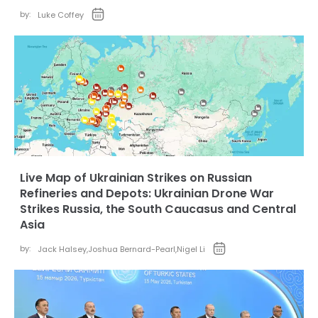
by:
Luke Coffey
Live Map of Ukrainian Strikes on Russian
Refineries and Depots: Ukrainian Drone War
Strikes Russia, the South Caucasus and Central
Asia
by:
Jack Halsey
,
Joshua Bernard-Pearl
,
Nigel Li