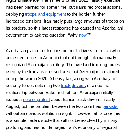
regional influence. The Three Brothers 2021 military exercise
had been planned for some time, but Iran’s reciprocal actions,
deploying
troops and equipment
to the border, further
increased tensions. Iran rarely puts large amounts of troops on
its borders, so this latest response has caused the Azerbaijani
government to ask the question, “Why
now
?”
Azerbaijan placed restrictions on truck drivers from Iran who
accessed routes to Armenia that cut through internationally
recognized Azerbaijani territory. The overland trucking routes
used by the Iranians crossed area that Azerbaijan reclaimed
during the war in 2020. A heavy tax, along with Azerbaijani
security forces detaining two
truck
drivers
, strained the
relationship between Baku and Tehran. Azerbaijan initially
issued a
note of protest
about Iranian truck drivers in early
August, but the problem between the two countries
persists
without an obvious solution in sight. However, at its core this
is a simple trade dispute that will not be resolved by military
posturing and has not damaged Iran’s economy or regional