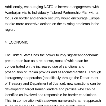
Additionally, encouraging NATO to increase engagement with
Azerbaijan via its Individually Tailored Partnership Plan with a
focus on border and energy security would encourage Europe
to take more assertive actions on the existing problems in the
region.
4. ECONOMIC
The United States has the power to levy significant economic
pressure on Iran as a response, most of which can be
concentrated on the increased use of sanctions and
prosecution of Iranian proxies and associated entities. Through
interagency cooperation (specifically through the Department
of Treasury and Department of Justice), new sanctions can be
developed to target Iranian leaders and proxies who can be
identified as involved and responsible for border escalations.
This, in combination with a severe name-and-shame approach