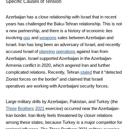
Specific Causes of Tension
Azerbaijan has a close relationship with Israel that in recent
years has challenged the Baku-Tehran relationship. This is not
a new partnership, and there is a history of economic ties
involving
gas
and
weapons
sales between Azerbaijan and
Israel. Iran has long been an adversary of Israel, and recently
accused Israel of
planning
operations
against Iran from
Azerbaijan. Israel supported Azerbaijan in the Azerbaijan-
Armenia conflict in 2020, which angered Iran and further
complicated relations. Recently, Tehran
stated
that it “detected
Zionist forces on the border” and claimed that Israeli
operatives are working with Azerbaijani security forces.
Large military drills by Azerbaijan, Pakistan, and Turkey (the
Three
Brothers
2021
exercise) occurred near the Azerbaijan-
Iran border. Iran likely feels threatened by closer relations
among these states, because Turkey is a major competitor for