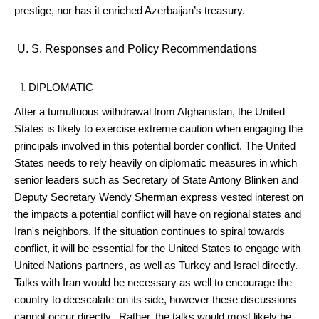
prestige, nor has it enriched Azerbaijan’s treasury.
U. S. Responses and Policy Recommendations
DIPLOMATIC
After a tumultuous withdrawal from Afghanistan, the United
States is likely to exercise extreme caution when engaging the
principals involved in this potential border conflict. The United
States needs to rely heavily on diplomatic measures in which
senior leaders such as Secretary of State Antony Blinken and
Deputy Secretary Wendy Sherman express vested interest on
the impacts a potential conflict will have on regional states and
Iran's neighbors. If the situation continues to spiral towards
conflict, it will be essential for the United States to engage with
United Nations partners, as well as Turkey and Israel directly.
Talks with Iran would be necessary as well to encourage the
country to deescalate on its side, however these discussions
cannot occur directly. Rather, the talks would most likely be