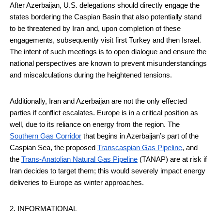
After Azerbaijan, U.S. delegations should directly engage the
states bordering the Caspian Basin that also potentially stand
to be threatened by Iran and, upon completion of these
engagements, subsequently visit first Turkey and then Israel.
The intent of such meetings is to open dialogue and ensure the
national perspectives are known to prevent misunderstandings
and miscalculations during the heightened tensions.
Additionally, Iran and Azerbaijan are not the only effected
parties if conflict escalates. Europe is in a critical position as
well, due to its reliance on energy from the region. The
Southern Gas Corridor
that begins in Azerbaijan’s part of the
Caspian Sea, the proposed
Transcaspian Gas Pipeline
, and
the
Trans-Anatolian Natural Gas Pipeline
(TANAP) are at risk if
Iran decides to target them; this would severely impact energy
deliveries to Europe as winter approaches.
2. INFORMATIONAL