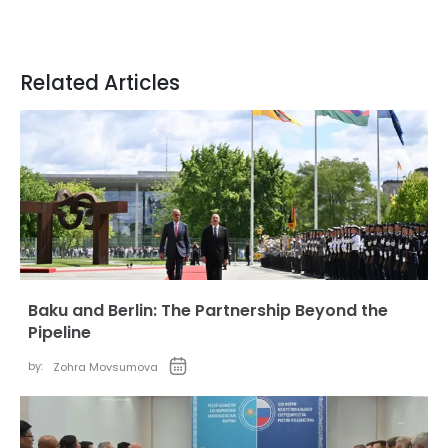
Related Articles
Baku and Berlin: The Partnership Beyond the
Pipeline
by:
Zohra Movsumova