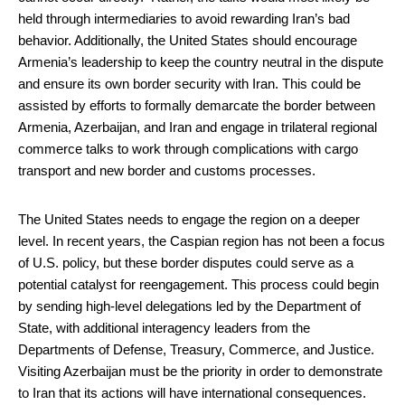
held through intermediaries to avoid rewarding Iran’s bad
behavior. Additionally, the United States should encourage
Armenia’s leadership to keep the country neutral in the dispute
and ensure its own border security with Iran. This could be
assisted by efforts to formally demarcate the border between
Armenia, Azerbaijan, and Iran and engage in trilateral regional
commerce talks to work through complications with cargo
transport and new border and customs processes.
The United States needs to engage the region on a deeper
level. In recent years, the Caspian region has not been a focus
of U.S. policy, but these border disputes could serve as a
potential catalyst for reengagement. This process could begin
by sending high-level delegations led by the Department of
State, with additional interagency leaders from the
Departments of Defense, Treasury, Commerce, and Justice.
Visiting Azerbaijan must be the priority in order to demonstrate
to Iran that its actions will have international consequences.