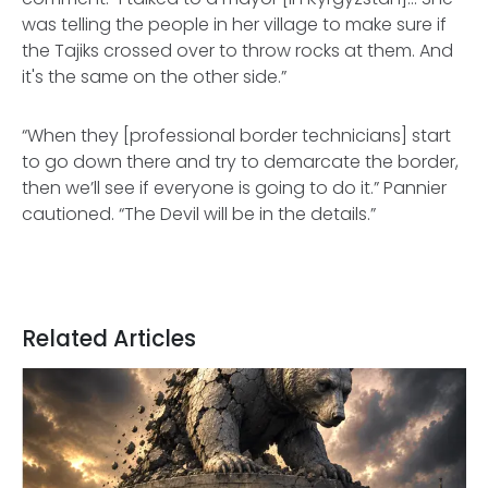
was telling the people in her village to make sure if
the Tajiks crossed over to throw rocks at them. And
it's the same on the other side.”
“When they [professional border technicians] start
to go down there and try to demarcate the border,
then we’ll see if everyone is going to do it.” Pannier
cautioned. “The Devil will be in the details.”
Related Articles