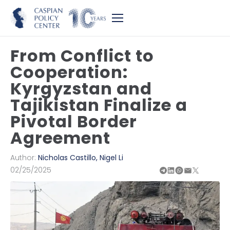
From Conflict to
Cooperation:
Kyrgyzstan and
Tajikistan Finalize a
Pivotal Border
Agreement
Author:
Nicholas Castillo
,
Nigel Li
02/25/2025