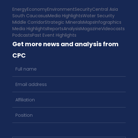
Energy
Economy
Environment
Security
Central Asia
South Caucasus
Media Highlights
Water Security
Middle Corridor
Strategic Minerals
Maps
Infographics
Media Highlights
Reports
Analysis
Magazine
Videocasts
Podcasts
Past Event Highlights
Get more news and analysis from
CPC