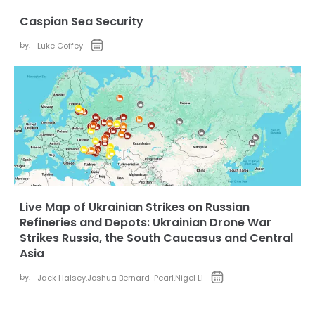
Caspian Sea Security
by:
Luke Coffey
Live Map of Ukrainian Strikes on Russian
Refineries and Depots: Ukrainian Drone War
Strikes Russia, the South Caucasus and Central
Asia
by:
Jack Halsey
,
Joshua Bernard-Pearl
,
Nigel Li