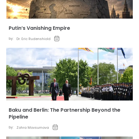
Putin’s Vanishing Empire
by:
Dr. Eric Rudenshiold
Baku and Berlin: The Partnership Beyond the
Pipeline
by:
Zohra Movsumova