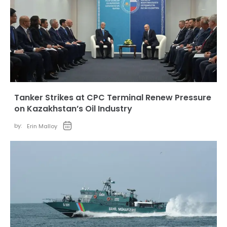
Tanker Strikes at CPC Terminal Renew Pressure
on Kazakhstan’s Oil Industry
by:
Erin Malloy