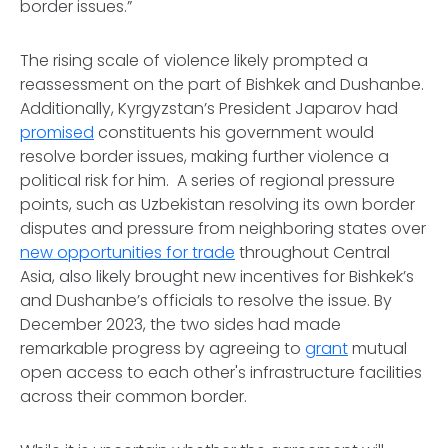
border issues.”
The rising scale of violence likely prompted a
reassessment on the part of Bishkek and Dushanbe.
Additionally, Kyrgyzstan’s President Japarov had
promised
constituents his government would
resolve border issues, making further violence a
political risk for him. A series of regional pressure
points, such as Uzbekistan resolving its own border
disputes and pressure from neighboring states over
new opportunities for trade
throughout Central
Asia, also likely brought new incentives for Bishkek’s
and Dushanbe’s officials to resolve the issue. By
December 2023, the two sides had made
remarkable progress by agreeing to
grant
mutual
open access to each other's infrastructure facilities
across their common border.