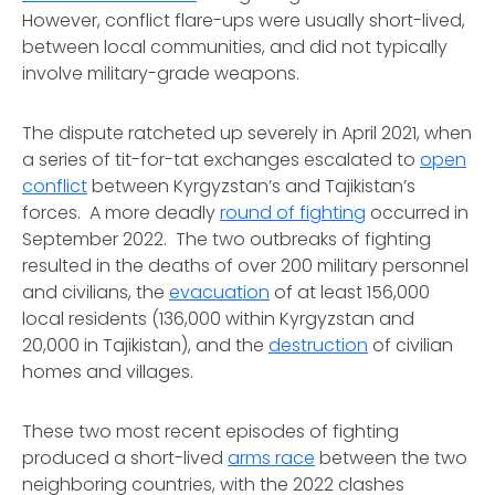
However, conflict flare-ups were usually short-lived,
between local communities, and did not typically
involve military-grade weapons.
The dispute ratcheted up severely in April 2021, when
a series of tit-for-tat exchanges escalated to
open
conflict
between Kyrgyzstan’s and Tajikistan’s
forces. A more deadly
round of fighting
occurred in
September 2022. The two outbreaks of fighting
resulted in the deaths of over 200 military personnel
and civilians, the
evacuation
of at least 156,000
local residents (136,000 within Kyrgyzstan and
20,000 in Tajikistan), and the
destruction
of civilian
homes and villages.
These two most recent episodes of fighting
produced a short-lived
arms race
between the two
neighboring countries, with the 2022 clashes