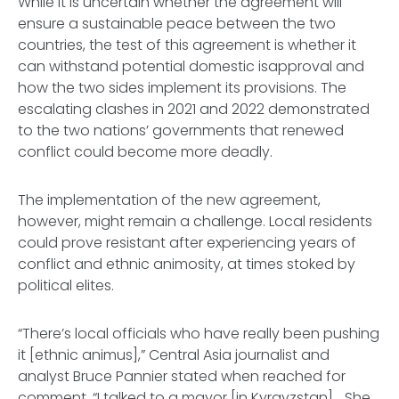
While it is uncertain whether the agreement will
ensure a sustainable peace between the two
countries, the test of this agreement is whether it
can withstand potential domestic isapproval and
how the two sides implement its provisions. The
escalating clashes in 2021 and 2022 demonstrated
to the two nations’ governments that renewed
conflict could become more deadly.
The implementation of the new agreement,
however, might remain a challenge. Local residents
could prove resistant after experiencing years of
conflict and ethnic animosity, at times stoked by
political elites.
“There’s local officials who have really been pushing
it [ethnic animus],” Central Asia journalist and
analyst Bruce Pannier stated when reached for
comment. “I talked to a mayor [in Kyrgyzstan]... She