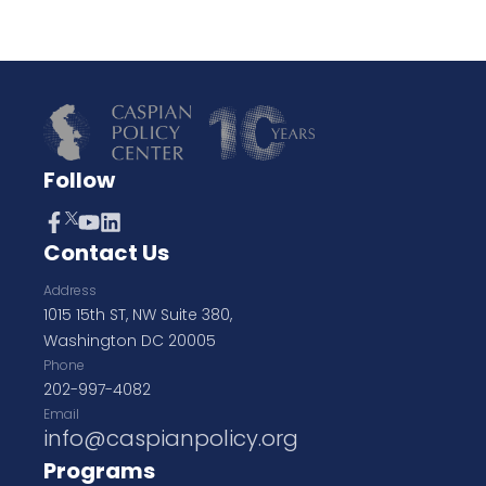
Follow
Contact Us
Address
1015 15th ST, NW Suite 380,
Washington DC 20005
Phone
202-997-4082
Email
info@caspianpolicy.org
Programs