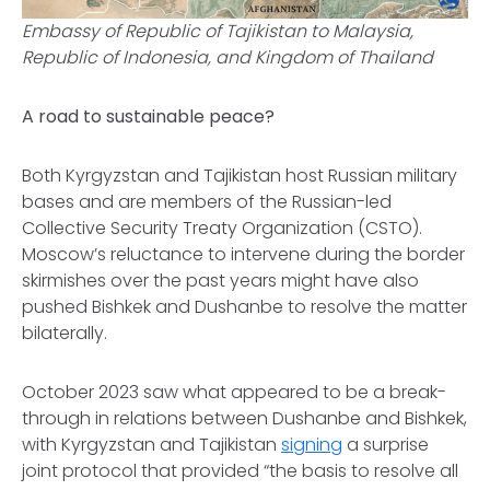
Embassy of Republic of Tajikistan to Malaysia,
Republic of Indonesia, and Kingdom of Thailand
A road to sustainable peace?
Both Kyrgyzstan and Tajikistan host Russian military
bases and are members of the Russian-led
Collective Security Treaty Organization (CSTO).
Moscow’s reluctance to intervene during the border
skirmishes over the past years might have also
pushed Bishkek and Dushanbe to resolve the matter
bilaterally.
October 2023 saw what appeared to be a break-
through in relations between Dushanbe and Bishkek,
with Kyrgyzstan and Tajikistan
signing
a surprise
joint protocol that provided “the basis to resolve all