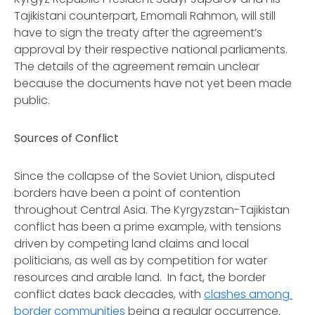
Tajikistani counterpart, Emomali Rahmon, will still
have to sign the treaty after the agreement’s
approval by their respective national parliaments.
The details of the agreement remain unclear
because the documents have not yet been made
public.
Sources of Conflict
Since the collapse of the Soviet Union, disputed
borders have been a point of contention
throughout Central Asia. The Kyrgyzstan-Tajikistan
conflict has been a prime example, with tensions
driven by competing land claims and local
politicians, as well as by competition for water
resources and arable land. In fact, the border
conflict dates back decades, with
clashes among
border communities
being a regular occurrence.