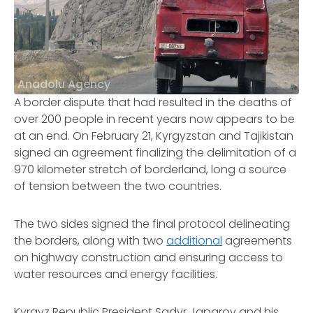
Anadolu Agency
A border dispute that had resulted in the deaths of
over 200 people in recent years now appears to be
at an end. On February 21, Kyrgyzstan and Tajikistan
signed an agreement finalizing the delimitation of a
970 kilometer stretch of borderland, long a source
of tension between the two countries.
The two sides signed the final protocol delineating
the borders, along with two
additional
agreements
on highway construction and ensuring access to
water resources and energy facilities.
Kyrgyz Republic President Sadyr Japarov and his