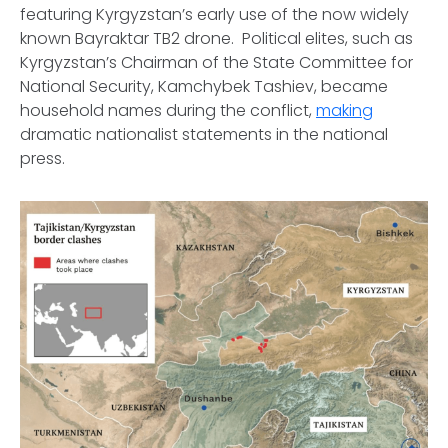
featuring Kyrgyzstan’s early use of the now widely
known Bayraktar TB2 drone. Political elites, such as
Kyrgyzstan’s Chairman of the State Committee for
National Security, Kamchybek Tashiev, became
household names during the conflict,
making
dramatic nationalist statements in the national
press.