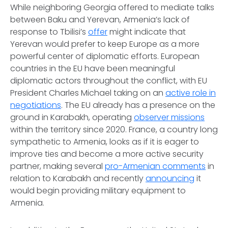
While neighboring Georgia offered to mediate talks
between Baku and Yerevan, Armenia’s lack of
response to Tbilisi’s
offer
might indicate that
Yerevan would prefer to keep Europe as a more
powerful center of diplomatic efforts. European
countries in the EU have been meaningful
diplomatic actors throughout the conflict, with EU
President Charles Michael taking on an
active role in
negotiations
. The EU already has a presence on the
ground in Karabakh, operating
observer missions
within the territory since 2020. France, a country long
sympathetic to Armenia, looks as if it is eager to
improve ties and become a more active security
partner, making several
pro-Armenian comments
in
relation to Karabakh and recently
announcing
it
would begin providing military equipment to
Armenia.