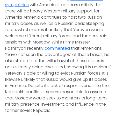
sympathies
with Armenia, it appears unlikely that
there will be heavy Western military support for
Armenia. Armenia continues to host two Russian
military bases as well as a Russian peacekeeping
force, which makes it unlikely that Yerevan would
welcome different military forces and further strain
tensions with Moscow. While Prime Minister
Pashinyan recently
commented
that Armenians
“have not seen the advantages” of these bases, he
also stated that the withdrawal of these bases is
not currently being discussed, showing it is unclear if
Yerevan is able or willing to evict Russian forces. It is
likewise unlikely that Russia would give up its bases
in Armenia. Despite its lack of responsiveness to the
Karabakh conflict, it seems reasonable to assume
that Moscow would seek to maintain its long-term
military presence, investment, and influence in the
former Soviet Republic.