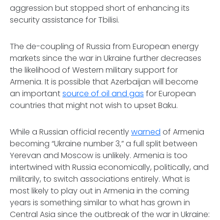
aggression but stopped short of enhancing its
security assistance for Tbilisi.
The de-coupling of Russia from European energy
markets since the war in Ukraine further decreases
the likelihood of Western military support for
Armenia. It is possible that Azerbaijan will become
an important
source of oil and gas
for European
countries that might not wish to upset Baku.
While a Russian official recently
warned
of Armenia
becoming “Ukraine number 3,” a full split between
Yerevan and Moscow is unlikely. Armenia is too
intertwined with Russia economically, politically, and
militarily, to switch associations entirely. What is
most likely to play out in Armenia in the coming
years is something similar to what has grown in
Central Asia since the outbreak of the war in Ukraine: