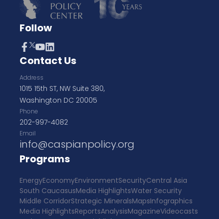
Follow
Contact Us
Address
1015 15th ST, NW Suite 380,
Washington DC 20005
Phone
202-997-4082
Email
info@caspianpolicy.org
Programs
Energy
Economy
Environment
Security
Central Asia
South Caucasus
Media Highlights
Water Security
Middle Corridor
Strategic Minerals
Maps
Infographics
Media Highlights
Reports
Analysis
Magazine
Videocasts