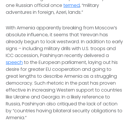
one Russian official once
termed
, “military
adventures in foreign, Azeri, lands.”
With Armenia apparently breaking from Moscow’s
absolute influence, it seems that Yerevan has
already begun to look westward. In addition to early
signs – including military drills with U.S. troops and
ICC accession, Pashinyan recently delivered a
speech
to the European parliament, laying out his
desire for greater EU cooperation and going to
great lengths to describe Armenia as a struggling
democracy. Such rhetoric in the past has proven
effective in increasing Western support to countries
like Ukraine and Georgia. In a likely reference to
Russia, Pashinyan also critiqued the lack of action
by “countries having bilateral security obligations to
Armenia.”