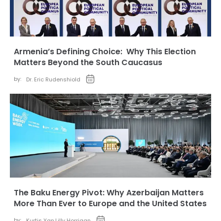
Armenia’s Defining Choice: Why This Election
Matters Beyond the South Caucasus
by:
Dr. Eric Rudenshiold
The Baku Energy Pivot: Why Azerbaijan Matters
More Than Ever to Europe and the United States
by:
Kurtis Yan
,
Lilly Horrigan