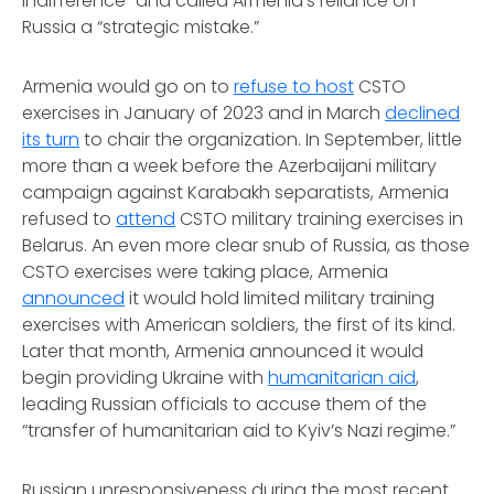
indifference” and called Armenia’s reliance on
Russia a “strategic mistake.”
Armenia would go on to
refuse to host
CSTO
exercises in January of 2023 and in March
declined
its turn
to chair the organization. In September, little
more than a week before the Azerbaijani military
campaign against Karabakh separatists, Armenia
refused to
attend
CSTO military training exercises in
Belarus. An even more clear snub of Russia, as those
CSTO exercises were taking place, Armenia
announced
it would hold limited military training
exercises with American soldiers, the first of its kind.
Later that month, Armenia announced it would
begin providing Ukraine with
humanitarian aid
,
leading Russian officials to accuse them of the
“transfer of humanitarian aid to Kyiv’s Nazi regime.”
Russian unresponsiveness during the most recent