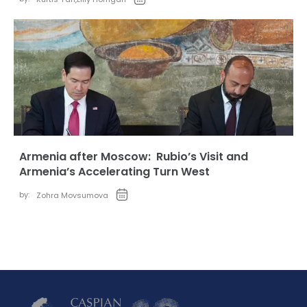
Armenia after Moscow: Rubio’s Visit and
Armenia’s Accelerating Turn West
by:
Zohra Movsumova