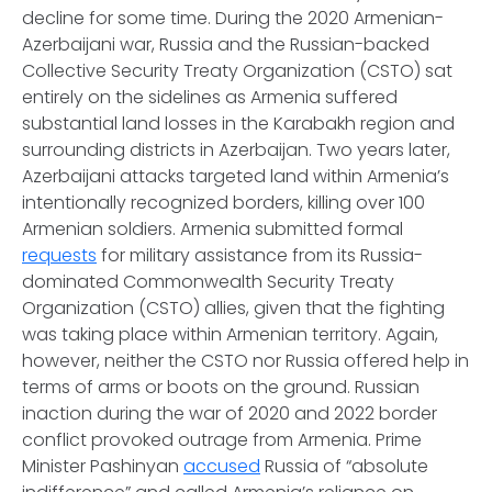
decline for some time. During the 2020 Armenian-
Azerbaijani war, Russia and the Russian-backed
Collective Security Treaty Organization (CSTO) sat
entirely on the sidelines as Armenia suffered
substantial land losses in the Karabakh region and
surrounding districts in Azerbaijan. Two years later,
Azerbaijani attacks targeted land within Armenia’s
intentionally recognized borders, killing over 100
Armenian soldiers. Armenia submitted formal
requests
for military assistance from its Russia-
dominated Commonwealth Security Treaty
Organization (CSTO) allies, given that the fighting
was taking place within Armenian territory. Again,
however, neither the CSTO nor Russia offered help in
terms of arms or boots on the ground. Russian
inaction during the war of 2020 and 2022 border
conflict provoked outrage from Armenia. Prime
Minister Pashinyan
accused
Russia of “absolute