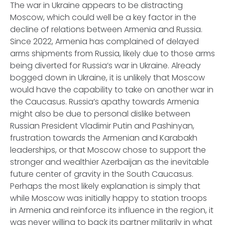
The war in Ukraine appears to be distracting
Moscow, which could well be a key factor in the
decline of relations between Armenia and Russia.
Since 2022, Armenia has complained of delayed
arms shipments from Russia, likely due to those arms
being diverted for Russia’s war in Ukraine. Already
bogged down in Ukraine, it is unlikely that Moscow
would have the capability to take on another war in
the Caucasus. Russia’s apathy towards Armenia
might also be due to personal dislike between
Russian President Vladimir Putin and Pashinyan,
frustration towards the Armenian and Karabakh
leaderships, or that Moscow chose to support the
stronger and wealthier Azerbaijan as the inevitable
future center of gravity in the South Caucasus.
Perhaps the most likely explanation is simply that
while Moscow was initially happy to station troops
in Armenia and reinforce its influence in the region, it
was never willing to back its partner militarily in what