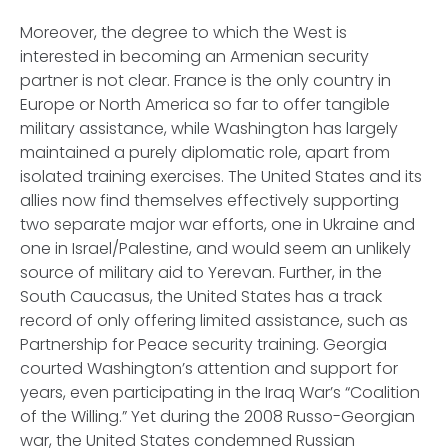
Moreover, the degree to which the West is
interested in becoming an Armenian security
partner is not clear. France is the only country in
Europe or North America so far to offer tangible
military assistance, while Washington has largely
maintained a purely diplomatic role, apart from
isolated training exercises. The United States and its
allies now find themselves effectively supporting
two separate major war efforts, one in Ukraine and
one in Israel/Palestine, and would seem an unlikely
source of military aid to Yerevan. Further, in the
South Caucasus, the United States has a track
record of only offering limited assistance, such as
Partnership for Peace security training. Georgia
courted Washington’s attention and support for
years, even participating in the Iraq War’s “Coalition
of the Willing.” Yet during the 2008 Russo-Georgian
war, the United States condemned Russian