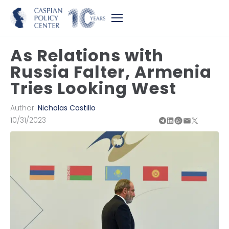
As Relations with
Russia Falter, Armenia
Tries Looking West
Author:
Nicholas Castillo
10/31/2023