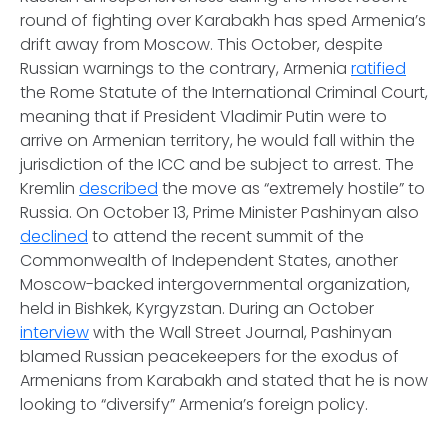
round of fighting over Karabakh has sped Armenia’s
drift away from Moscow. This October, despite
Russian warnings to the contrary, Armenia
ratified
the Rome Statute of the International Criminal Court,
meaning that if President Vladimir Putin were to
arrive on Armenian territory, he would fall within the
jurisdiction of the ICC and be subject to arrest. The
Kremlin
described
the move as “extremely hostile” to
Russia. On October 13, Prime Minister Pashinyan also
declined
to attend the recent summit of the
Commonwealth of Independent States, another
Moscow-backed intergovernmental organization,
held in Bishkek, Kyrgyzstan. During an October
interview
with the Wall Street Journal, Pashinyan
blamed Russian peacekeepers for the exodus of
Armenians from Karabakh and stated that he is now
looking to “diversify” Armenia’s foreign policy.