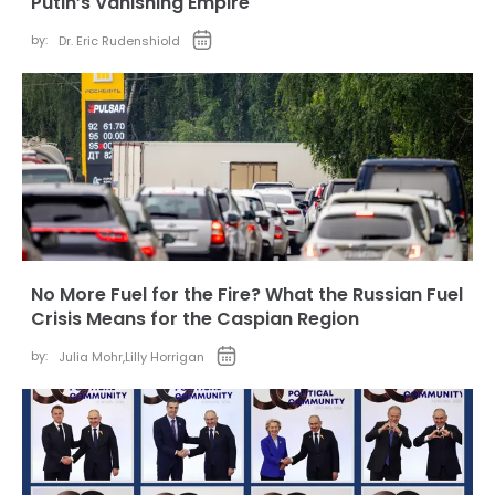
Putin’s Vanishing Empire
by:
Dr. Eric Rudenshiold
No More Fuel for the Fire? What the Russian Fuel
Crisis Means for the Caspian Region
by:
Julia Mohr
,
Lilly Horrigan