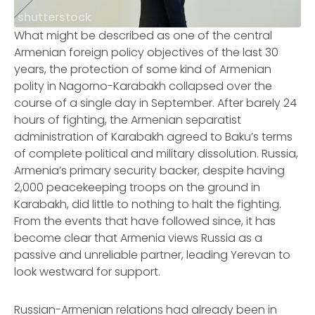
shutterstock
What might be described as one of the central
Armenian foreign policy objectives of the last 30
years, the protection of some kind of Armenian
polity in Nagorno-Karabakh collapsed over the
course of a single day in September. After barely 24
hours of fighting, the Armenian separatist
administration of Karabakh agreed to Baku’s terms
of complete political and military dissolution. Russia,
Armenia’s primary security backer, despite having
2,000 peacekeeping troops on the ground in
Karabakh, did little to nothing to halt the fighting.
From the events that have followed since, it has
become clear that Armenia views Russia as a
passive and unreliable partner, leading Yerevan to
look westward for support.
Russian-Armenian relations had already been in