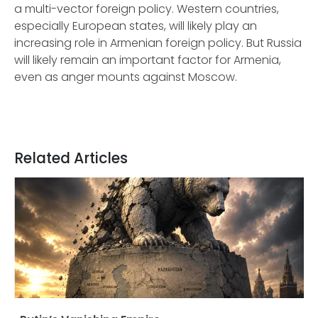
a multi-vector foreign policy. Western countries,
especially European states, will likely play an
increasing role in Armenian foreign policy. But Russia
will likely remain an important factor for Armenia,
even as anger mounts against Moscow.
Related Articles