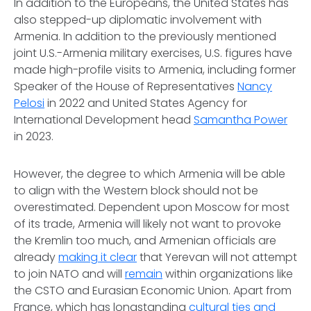
In addition to the Europeans, the United States has
also stepped-up diplomatic involvement with
Armenia. In addition to the previously mentioned
joint U.S.-Armenia military exercises, U.S. figures have
made high-profile visits to Armenia, including former
Speaker of the House of Representatives
Nancy
Pelosi
in 2022 and United States Agency for
International Development head
Samantha Power
in 2023.
However, the degree to which Armenia will be able
to align with the Western block should not be
overestimated. Dependent upon Moscow for most
of its trade, Armenia will likely not want to provoke
the Kremlin too much, and Armenian officials are
already
making it clear
that Yerevan will not attempt
to join NATO and will
remain
within organizations like
the CSTO and Eurasian Economic Union. Apart from
France, which has longstanding
cultural ties and