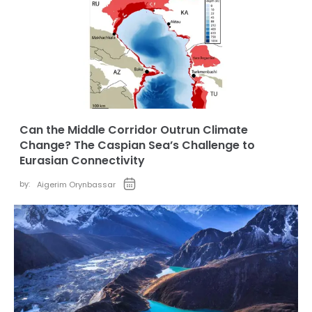
Can the Middle Corridor Outrun Climate
Change? The Caspian Sea’s Challenge to
Eurasian Connectivity
by:
Aigerim Orynbassar