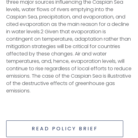
three major sources influencing the Caspian Sea
levels, water flows of rivers emptying into the
Caspian Sea, precipitation, and evaporation, and
cited evaporation as the main reason for a decline
in water levels.2 Given that evaporation is
contingent on temperature, adaptation rather than
mitigation strategies will be critical for countries
affected by these changes. Air and water
temperatures, and, hence, evaporation levels, will
continue to rise regardless of local efforts to reduce
emissions. The case of the Caspian Sea is illustrative
of the destructive effects of greenhouse gas
emissions.
READ POLICY BRIEF