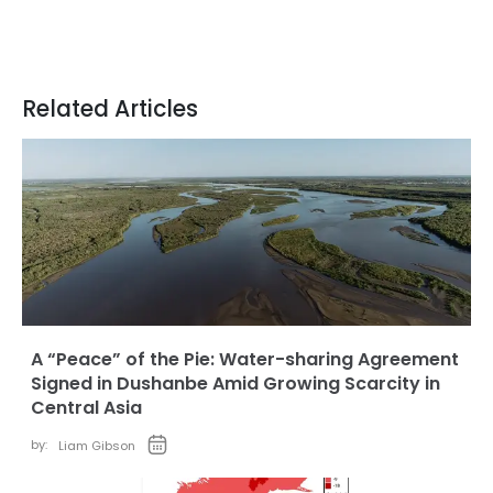
Related Articles
A “Peace” of the Pie: Water-sharing Agreement
Signed in Dushanbe Amid Growing Scarcity in
Central Asia
by:
Liam Gibson