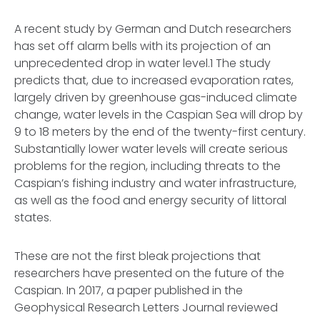
A recent study by German and Dutch researchers
has set off alarm bells with its projection of an
unprecedented drop in water level.1 The study
predicts that, due to increased evaporation rates,
largely driven by greenhouse gas-induced climate
change, water levels in the Caspian Sea will drop by
9 to 18 meters by the end of the twenty-first century.
Substantially lower water levels will create serious
problems for the region, including threats to the
Caspian’s fishing industry and water infrastructure,
as well as the food and energy security of littoral
states.
These are not the first bleak projections that
researchers have presented on the future of the
Caspian. In 2017, a paper published in the
Geophysical Research Letters Journal reviewed