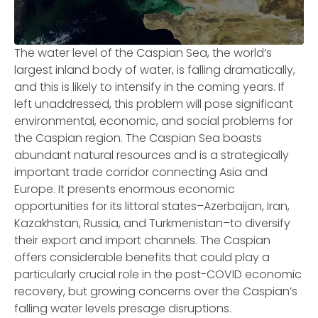
The water level of the Caspian Sea, the world’s
largest inland body of water, is falling dramatically,
and this is likely to intensify in the coming years. If
left unaddressed, this problem will pose significant
environmental, economic, and social problems for
the Caspian region. The Caspian Sea boasts
abundant natural resources and is a strategically
important trade corridor connecting Asia and
Europe. It presents enormous economic
opportunities for its littoral states–Azerbaijan, Iran,
Kazakhstan, Russia, and Turkmenistan–to diversify
their export and import channels. The Caspian
offers considerable benefits that could play a
particularly crucial role in the post-COVID economic
recovery, but growing concerns over the Caspian’s
falling water levels presage disruptions.