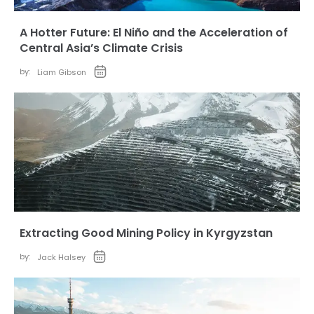
A Hotter Future: El Niño and the Acceleration of
Central Asia’s Climate Crisis
by:
Liam Gibson
Extracting Good Mining Policy in Kyrgyzstan
by:
Jack Halsey