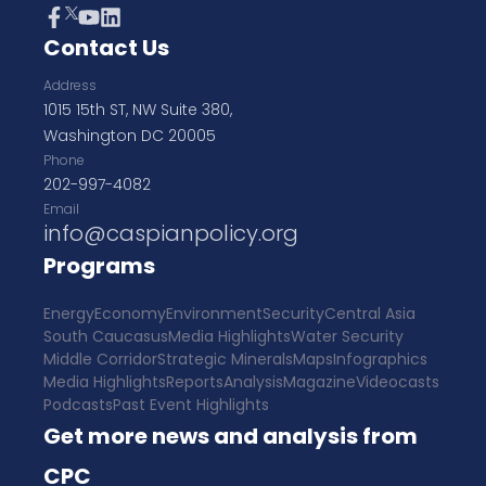
Contact Us
Address
1015 15th ST, NW Suite 380,
Washington DC 20005
Phone
202-997-4082
Email
info@caspianpolicy.org
Programs
Energy
Economy
Environment
Security
Central Asia
South Caucasus
Media Highlights
Water Security
Middle Corridor
Strategic Minerals
Maps
Infographics
Media Highlights
Reports
Analysis
Magazine
Videocasts
Podcasts
Past Event Highlights
Get more news and analysis from
CPC