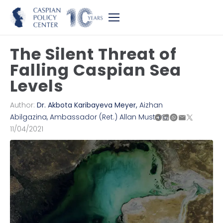
The Silent Threat of
Falling Caspian Sea
Levels
Author:
Dr. Akbota Karibayeva Meyer
,
Aizhan
Abilgazina
,
Ambassador (Ret.) Allan Mustard
11/04/2021