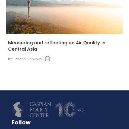
Measuring and reflecting on Air Quality in
Central Asia
by:
Zhanel Sabirova
Follow