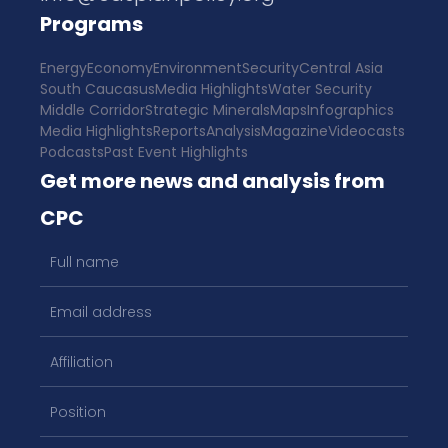
Programs
Energy
Economy
Environment
Security
Central Asia
South Caucasus
Media Highlights
Water Security
Middle Corridor
Strategic Minerals
Maps
Infographics
Media Highlights
Reports
Analysis
Magazine
Videocasts
Podcasts
Past Event Highlights
Get more news and analysis from
CPC