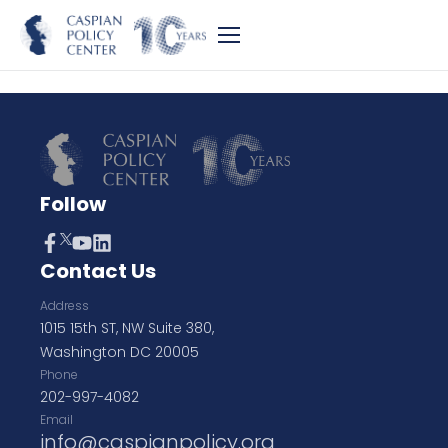
Follow
Contact Us
Address
1015 15th ST, NW Suite 380,
Washington DC 20005
Phone
202-997-4082
Email
info@caspianpolicy.org