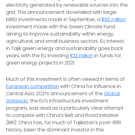
electricity generated by renewable sources into the
grid. This announcement dovetailed with larger
EBRD investments made in September, a
$50 million
investment made with the Green Climate Fund
aiming to improve sustainability within energy,
agricultural, and small business sectors. EU interest
in Tajik green energy and sustainability goes back
years, with the EU investing
€12 million
in funds for
green energy projects in 2021.
Much of this investment is often viewed in terms of
European competition
with China for influence in
Central Asia. 2021’s announcement of the
Global
Gateway
, the EU’s infrastructure investment
program, was read as a particularly clear attempt
to compete with China’s Belt and Road Initiative
(BRI). China has, for much of Tajikistan's post-1991
history, been the dominant investor in this