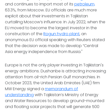
and continues to import most of its
petroleum,
63.3%, from Moscow. EU officials are much more
explicit about their investments in Tajikistan
curtailing Moscow’s influence. In July 2022, when the
EU moved to become the largest investor in the
construction of the
Rogun hydro plant
, an
anonymous EU official speaking with Reuters stated
that the decision was made to develop “Central
Asia energy independence from Russia."
Europe is not the only player investing in Tajikistan's
energy ambitions. Dushanbe is attracting increasing
attention from oil-rich Persian Gulf monarchies. In
October 2023, the United Arab Emirates (UAE) firm
MW Energy signed a
memorandum of
understanding
with Tajikistan’s Ministry of Energy
and Water Resources to develop ground-mounted
and floating solar projects that will generate 500