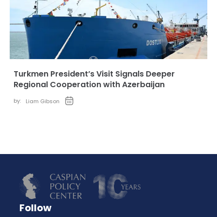
Turkmen President’s Visit Signals Deeper
Regional Cooperation with Azerbaijan
by:
Liam Gibson
Follow