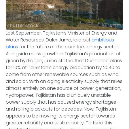
shutter stock
Last September, Tajikistan’s Minister of Energy and
Water Resources, Daler Juma, laid out
ambitious
plans
for the future of the country's energy sector.
Alongside mass growth in Tajikistan’s production of
green hydrogen, Juma stated that Dushanbe plans
for 10% of Tajikistan's energy production by 2040 to
come from other renewable sources such as wind
and solar. With an aging electricity supply that relies
almost entirely on one source of power generation,
hydropower, Tajikistan has a uniquely unstable
power supply that has caused energy shortages
and rolling blackouts for decades. Now, Tajikistan
appears to be moving its energy sector towards
greater reliability and sustainability. To fund this