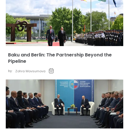
Baku and Berlin: The Partnership Beyond the
Pipeline
by:
Zohra Movsumova