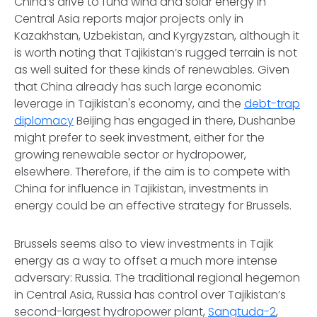
China’s drive to fund wind and solar energy in
Central Asia reports major projects only in
Kazakhstan, Uzbekistan, and Kyrgyzstan, although it
is worth noting that Tajikistan’s rugged terrain is not
as well suited for these kinds of renewables. Given
that China already has such large economic
leverage in Tajikistan's economy, and the
debt-trap
diplomacy
Beijing has engaged in there, Dushanbe
might prefer to seek investment, either for the
growing renewable sector or hydropower,
elsewhere. Therefore, if the aim is to compete with
China for influence in Tajikistan, investments in
energy could be an effective strategy for Brussels.
Brussels seems also to view investments in Tajik
energy as a way to offset a much more intense
adversary: Russia. The traditional regional hegemon
in Central Asia, Russia has control over Tajikistan’s
second-largest hydropower plant,
Sangtuda-2
,