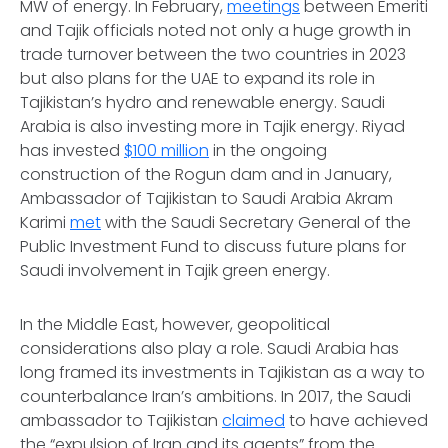
MW of energy. In February,
meetings
between Emeriti
and Tajik officials noted not only a huge growth in
trade turnover between the two countries in 2023
but also plans for the UAE to expand its role in
Tajikistan’s hydro and renewable energy. Saudi
Arabia is also investing more in Tajik energy. Riyad
has invested
$100 million
in the ongoing
construction of the Rogun dam and in January,
Ambassador of Tajikistan to Saudi Arabia Akram
Karimi
met
with the Saudi Secretary General of the
Public Investment Fund to discuss future plans for
Saudi involvement in Tajik green energy.
In the Middle East, however, geopolitical
considerations also play a role. Saudi Arabia has
long framed its investments in Tajikistan as a way to
counterbalance Iran’s ambitions. In 2017, the Saudi
ambassador to Tajikistan
claimed
to have achieved
the “expulsion of Iran and its agents” from the