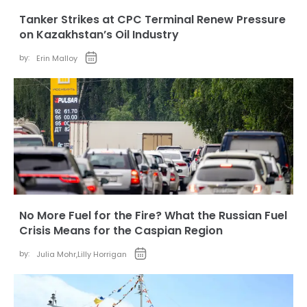
Tanker Strikes at CPC Terminal Renew Pressure
on Kazakhstan’s Oil Industry
by:
Erin Malloy
No More Fuel for the Fire? What the Russian Fuel
Crisis Means for the Caspian Region
by:
Julia Mohr
,
Lilly Horrigan