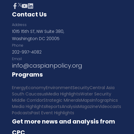
Contact Us
Address
1015 15th ST, NW Suite 380,
Washington DC 20005
Phone
202-997-4082
Email
info@caspianpolicy.org
Programs
Energy
Economy
Environment
Security
Central Asia
South Caucasus
Media Highlights
Water Security
Middle Corridor
Strategic Minerals
Maps
Infographics
Media Highlights
Reports
Analysis
Magazine
Videocasts
Podcasts
Past Event Highlights
Get more news and analysis from
CPC