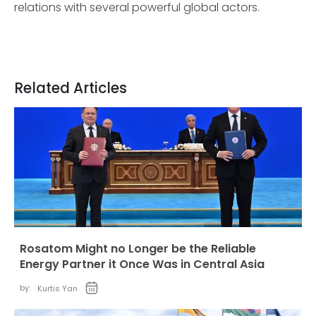
relations with several powerful global actors.
Related Articles
Rosatom Might no Longer be the Reliable
Energy Partner it Once Was in Central Asia
by:
Kurtis Yan