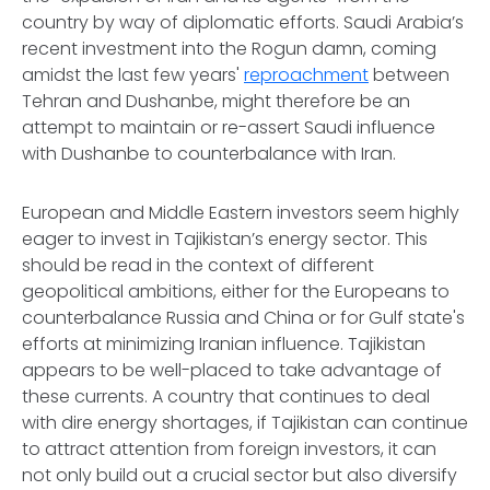
country by way of diplomatic efforts. Saudi Arabia’s
recent investment into the Rogun damn, coming
amidst the last few years'
reproachment
between
Tehran and Dushanbe, might therefore be an
attempt to maintain or re-assert Saudi influence
with Dushanbe to counterbalance with Iran.
European and Middle Eastern investors seem highly
eager to invest in Tajikistan’s energy sector. This
should be read in the context of different
geopolitical ambitions, either for the Europeans to
counterbalance Russia and China or for Gulf state's
efforts at minimizing Iranian influence. Tajikistan
appears to be well-placed to take advantage of
these currents. A country that continues to deal
with dire energy shortages, if Tajikistan can continue
to attract attention from foreign investors, it can
not only build out a crucial sector but also diversify