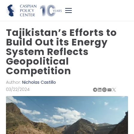
Tajikistan’s Efforts to
Build Out its Energy
System Reflects
Geopolitical
Competition
Author:
Nicholas Castillo
03/22/2024