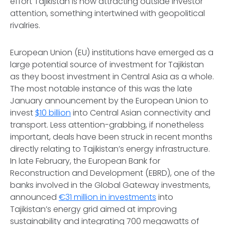
effort Tajikistan is now attracting outside investor
attention, something intertwined with geopolitical
rivalries.
European Union (EU) institutions have emerged as a
large potential source of investment for Tajikistan
as they boost investment in Central Asia as a whole.
The most notable instance of this was the late
January announcement by the European Union to
invest
$10 billion
into Central Asian connectivity and
transport. Less attention-grabbing, if nonetheless
important, deals have been struck in recent months
directly relating to Tajikistan’s energy infrastructure.
In late February, the European Bank for
Reconstruction and Development (EBRD), one of the
banks involved in the Global Gateway investments,
announced
€31 million in investments
into
Tajikistan’s energy grid aimed at improving
sustainability and integrating 700 megawatts of