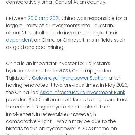
comparatively small Central Asian country.
Between
2010 and 2021
, China was responsible for a
large plurality of all investments into Tajikistan,
about 25% of all outside investment. Tajikistan is
dependent
on China or Chinese firms in fields such
as gold and coal mining.
China is an important investor for Tajikistan’s
hydropower sector. In 2020, China upgraded
Tajikistan’s
Golovnaya Hydropower Station
, after
having renovated it two previous times. In May 2023,
the China-led
Asian Infrastructure Investment Bank
provided $500 million in soft loans to help construct
the colossal Rogun hydroelectric plant. Their
involvement in renewables, however, is
comparatively light – which may be due to the
historic focus on hydropower. A 2023 memo on