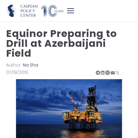
Equinor Preparing to
Drill at Azerbaijani
Field
Author:
Na Sha
07/19/2019