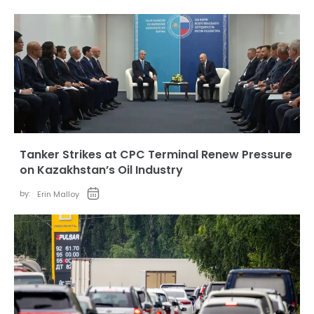
Tanker Strikes at CPC Terminal Renew Pressure
on Kazakhstan’s Oil Industry
by:
Erin Malloy