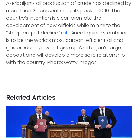
Azerbaijan’s oil production of crude has declined by
more than 20 percent since its peak in 2010. The
country’s intention is clear: promote the
development of new oilfields while minimize the
“sharp output decline”
risk
. Since Equinor’s ambition
is to be the world’s most carbon-efficient oil and
gas producer, it won't give up Azerbaijan’s large
deposit and will develop a more solid relationship
with the country. Photo: Getty Images
Related Articles