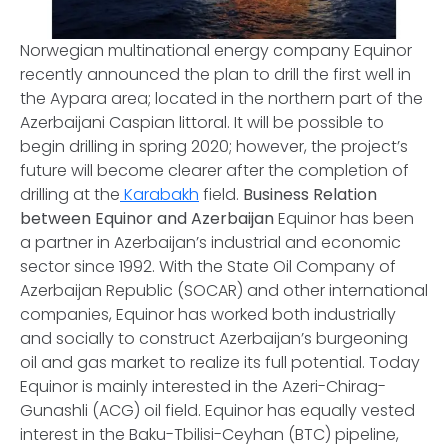
Norwegian multinational energy company Equinor
recently announced the plan to drill the first well in
the Aypara area; located in the northern part of the
Azerbaijani Caspian littoral. It will be possible to
begin drilling in spring 2020; however, the project’s
future will become clearer after the completion of
drilling at the
Karabakh
field.
Business Relation
between Equinor and Azerbaijan
Equinor has been
a partner in Azerbaijan’s industrial and economic
sector since 1992. With the State Oil Company of
Azerbaijan Republic (SOCAR) and other international
companies, Equinor has worked both industrially
and socially to construct Azerbaijan’s burgeoning
oil and gas market to realize its full potential. Today
Equinor is mainly interested in the Azeri-Chirag-
Gunashli (ACG) oil field. Equinor has equally vested
interest in the Baku-Tbilisi-Ceyhan (BTC) pipeline,