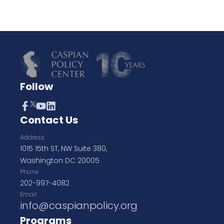
Follow
Contact Us
Address
1015 15th ST, NW Suite 380,
Washington DC 20005
Phone
202-997-4082
Email
info@caspianpolicy.org
Programs