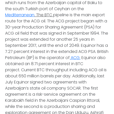
which runs from the Azerbaijan capital of Baku to
the south Turkish port of Ceyhan on the
Mediterranean
. The BTC
pipeline is the main export
route for the ACG oil. The ACG project began with a
30-year Production Sharing Agreement (PSA) for
ACG oil field that was signed in September 1994. The
project was extended for another 25 years in
September 2017, until the end of 2049. Equinor has a
7.27 percent interest in the extended ACG PSA. British
Petroleum (BP) is the operator of
ACG.
Equinor also
obtained an 8.71 percent interest in BTC
project. Current BTC throughput including ACG oil is
about 650 million barrels per day. Additionally, last
July Equinor signed two agreements with
Azerbaijan’s state oil company SOCAR. The first
agreement is a risk-service agreement on the
Karabakh field in the Azerbaijani Caspian littoral,
while the second is a production sharing and
exploration agreement on the Dan Ulduzu, Ashrafi