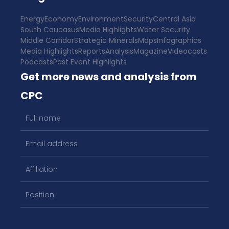
Energy
Economy
Environment
Security
Central Asia
South Caucasus
Media Highlights
Water Security
Middle Corridor
Strategic Minerals
Maps
Infographics
Media Highlights
Reports
Analysis
Magazine
Videocasts
Podcasts
Past Event Highlights
Get more news and analysis from
CPC