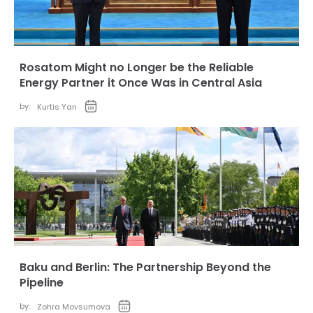
Rosatom Might no Longer be the Reliable
Energy Partner it Once Was in Central Asia
by:
Kurtis Yan
Baku and Berlin: The Partnership Beyond the
Pipeline
by:
Zohra Movsumova