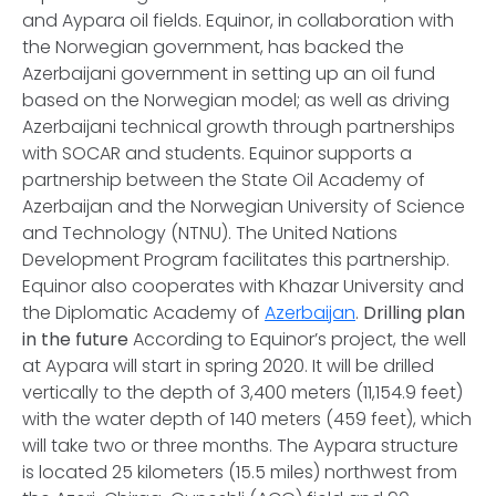
and Aypara oil fields. Equinor, in collaboration with
the Norwegian government, has backed the
Azerbaijani government in setting up an oil fund
based on the Norwegian model; as well as driving
Azerbaijani technical growth through partnerships
with SOCAR and students. Equinor supports a
partnership between the State Oil Academy of
Azerbaijan and the Norwegian University of Science
and Technology (NTNU). The United Nations
Development Program facilitates this partnership.
Equinor also cooperates with Khazar University and
the Diplomatic Academy of
Azerbaijan
.
Drilling plan
in the future
According to Equinor’s project, the well
at Aypara will start in spring 2020. It will be drilled
vertically to the depth of 3,400 meters (11,154.9 feet)
with the water depth of 140 meters (459 feet), which
will take two or three months. The Aypara structure
is located 25 kilometers (15.5 miles) northwest from