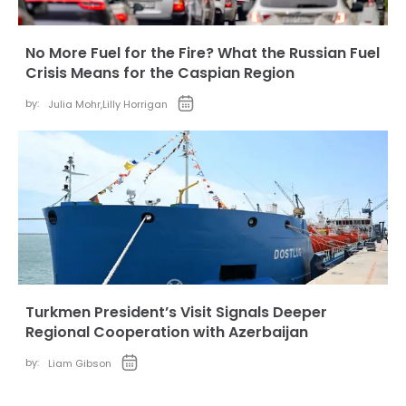
No More Fuel for the Fire? What the Russian Fuel
Crisis Means for the Caspian Region
by:
Julia Mohr
,
Lilly Horrigan
Turkmen President’s Visit Signals Deeper
Regional Cooperation with Azerbaijan
by:
Liam Gibson