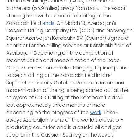
the Azeri-Chirag-Guneshli (ACG) field and 90
kilometers (55.9 miles) away from Baku. The exact
starting time will be clear after drilling at the
Karabakh field
ends
. On March 13, Azerbaijan's
Caspian Drilling Company Ltd. (CDC) and Norwegian
Equinor Azerbaijan Karabakh BV (Equinor) signed a
contract for the drilling services at Karabakh field of
Azerbaijan. Depending on the completion of
reconstruction and modernization of the Dede
Gorgud semi-submersible drilling rig, Equinor plans
to begin drilling at the Karabakh field in late
September or early October. Reconstruction and
modernization of the rig is being carried out at the
shipyard of CDC. Drilling at the Karabakh field will
last approximately three months or more
depending on the progress of the
work
.
Take-
aways
Azerbaijan is one of the world’s oldest oil-
producing countries and is a crucial oil and gas
supplier in the Caspian Sea region, however,