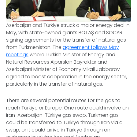
upstream
Azerbaijan and Türkiye struck a major energy deal in
May, with state-owned giants BOTAŞ and SOCAR
signing agreements for the transfer of natural gas
from Turkmenistan. The
agreement follows May
meetings
where Turkish Minister of Energy and
Natural Resources Alparslan Bayraktar and
Azerbaijani Minister of Economy Mikail Jabbarov
agreed to boost cooperation in the energy sector,
particularly in the transfer of natural gas.
There are several potential routes for the gas to
reach Türkiye or Europe. One route could involve an
Iran-Azerbaijan-Türkiye gas swap. Turkmen gas
could be transferred to Türkiye through Iran via a
swap, or it could arrive in Türkiye through an