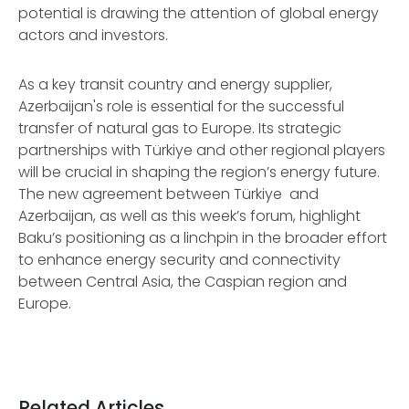
potential is drawing the attention of global energy
actors and investors.
As a key transit country and energy supplier,
Azerbaijan's role is essential for the successful
transfer of natural gas to Europe. Its strategic
partnerships with Türkiye and other regional players
will be crucial in shaping the region’s energy future.
The new agreement between Türkiye and
Azerbaijan, as well as this week’s forum, highlight
Baku’s positioning as a linchpin in the broader effort
to enhance energy security and connectivity
between Central Asia, the Caspian region and
Europe.
Related Articles