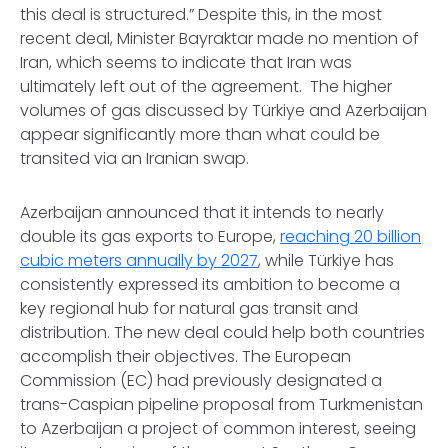
this deal is structured.” Despite this, in the most
recent deal, Minister Bayraktar made no mention of
Iran, which seems to indicate that Iran was
ultimately left out of the agreement. The higher
volumes of gas discussed by Türkiye and Azerbaijan
appear significantly more than what could be
transited via an Iranian swap.
Azerbaijan announced that it intends to nearly
double its gas exports to Europe,
reaching 20 billion
cubic meters annually by 2027
, while Türkiye has
consistently expressed its ambition to become a
key regional hub for natural gas transit and
distribution. The new deal could help both countries
accomplish their objectives. The European
Commission (EC) had previously designated a
trans-Caspian pipeline proposal from Turkmenistan
to Azerbaijan a project of common interest, seeing