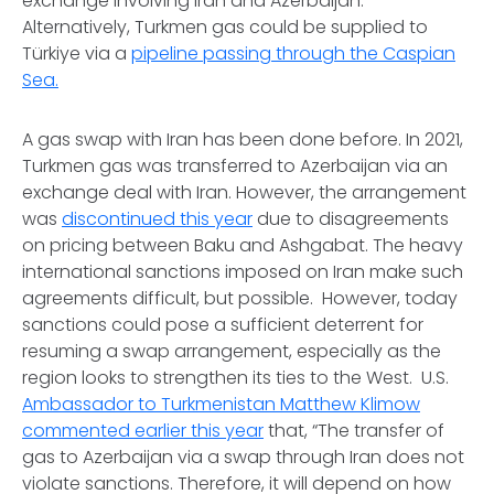
exchange involving Iran and Azerbaijan.
Alternatively, Turkmen gas could be supplied to
Türkiye via a
pipeline passing through the Caspian
Sea.
A gas swap with Iran has been done before. In 2021,
Turkmen gas was transferred to Azerbaijan via an
exchange deal with Iran. However, the arrangement
was
discontinued this year
due to disagreements
on pricing between Baku and Ashgabat. The heavy
international sanctions imposed on Iran make such
agreements difficult, but possible. However, today
sanctions could pose a sufficient deterrent for
resuming a swap arrangement, especially as the
region looks to strengthen its ties to the West. U.S.
Ambassador to Turkmenistan Matthew Klimow
commented earlier this year
that, “The transfer of
gas to Azerbaijan via a swap through Iran does not
violate sanctions. Therefore, it will depend on how