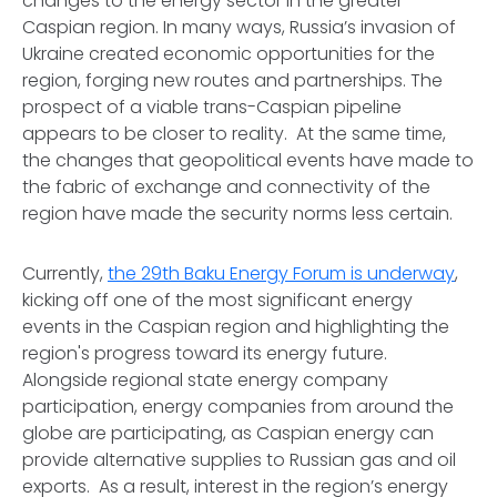
changes to the energy sector in the greater
Caspian region. In many ways, Russia’s invasion of
Ukraine created economic opportunities for the
region, forging new routes and partnerships. The
prospect of a viable trans-Caspian pipeline
appears to be closer to reality. At the same time,
the changes that geopolitical events have made to
the fabric of exchange and connectivity of the
region have made the security norms less certain.
Currently,
the 29th Baku Energy Forum is underway
,
kicking off one of the most significant energy
events in the Caspian region and highlighting the
region's progress toward its energy future.
Alongside regional state energy company
participation, energy companies from around the
globe are participating, as Caspian energy can
provide alternative supplies to Russian gas and oil
exports. As a result, interest in the region’s energy