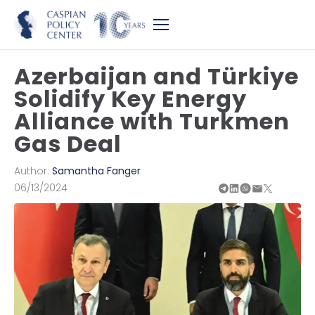
Azerbaijan and Türkiye
Solidify Key Energy
Alliance with Turkmen
Gas Deal
Author:
Samantha Fanger
06/13/2024