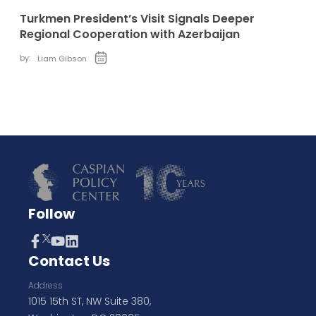
Turkmen President’s Visit Signals Deeper
Regional Cooperation with Azerbaijan
by:
Liam Gibson
Follow
Contact Us
Address
1015 15th ST, NW Suite 380,