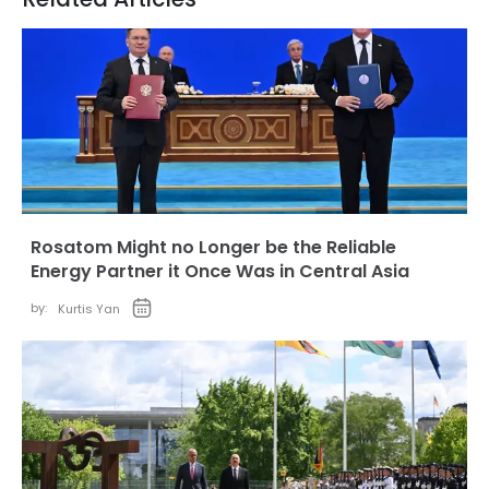
Rosatom Might no Longer be the Reliable
Energy Partner it Once Was in Central Asia
by:
Kurtis Yan