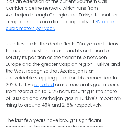
it as an extension of the current Southern Gas
Corridor pipeline network, which runs from
Azerbaijan through Georgia and Türkiye to southern
Europe and has an ultimate capacity of
32 billion
cubic meters per year.
Logistics aside, the deal reflects Türkiye's ambitions
to meet domestic demand and its ambition to
solidify its position as the transit hub between
Europe and the greater Caspian region. Türkiye and
the West recognize that Azerbaijan is an
unavoidable stopping point for this connection. In
2023, Türkiye
reported
an increase in its gas imports
from Azerbaijan to 10.25 bcm, resulting in the share
of Russian and Azerbaijani gas in Türkiye's import mix
rising to around 45% and 21.6%, respectively.
The last few years have brought significant