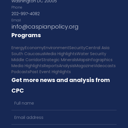
Washington DC 20005
Phone
202-997-4082
Email
info@caspianpolicy.org
Programs
Energy
Economy
Environment
Security
Central Asia
South Caucasus
Media Highlights
Water Security
Middle Corridor
Strategic Minerals
Maps
Infographics
Media Highlights
Reports
Analysis
Magazine
Videocasts
Podcasts
Past Event Highlights
Get more news and analysis from
CPC