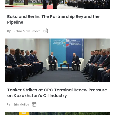
Baku and Berlin: The Partnership Beyond the
Pipeline
by:
Zohra Movsumova
Tanker Strikes at CPC Terminal Renew Pressure
on Kazakhstan’s Oil Industry
by:
Erin Malloy