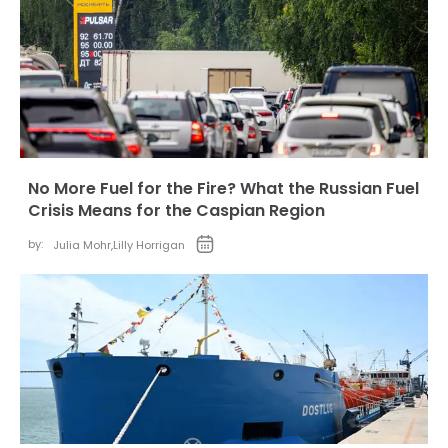
No More Fuel for the Fire? What the Russian Fuel
Crisis Means for the Caspian Region
by:
Julia Mohr
,
Lilly Horrigan