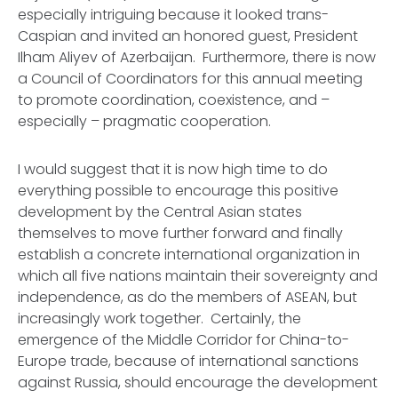
especially intriguing because it looked trans-
Caspian and invited an honored guest, President
Ilham Aliyev of Azerbaijan. Furthermore, there is now
a Council of Coordinators for this annual meeting
to promote coordination, coexistence, and –
especially – pragmatic cooperation.
I would suggest that it is now high time to do
everything possible to encourage this positive
development by the Central Asian states
themselves to move further forward and finally
establish a concrete international organization in
which all five nations maintain their sovereignty and
independence, as do the members of ASEAN, but
increasingly work together. Certainly, the
emergence of the Middle Corridor for China-to-
Europe trade, because of international sanctions
against Russia, should encourage the development