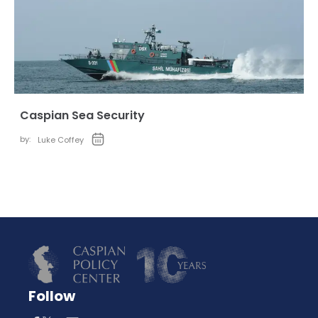
Caspian Sea Security
by:
Luke Coffey
Follow