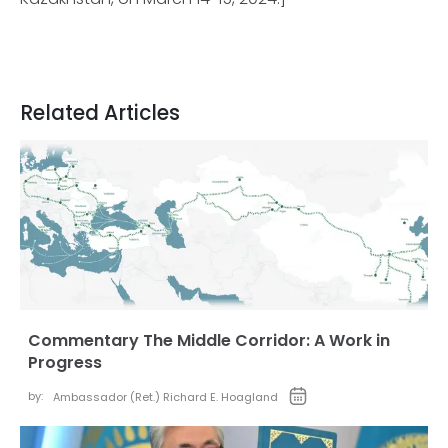
Related Articles
Commentary The Middle Corridor: A Work in
Progress
by:
Ambassador (Ret.) Richard E. Hoagland