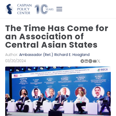
The Time Has Come for
an Association of
Central Asian States
Author:
Ambassador (Ret.) Richard E. Hoagland
03/20/2024