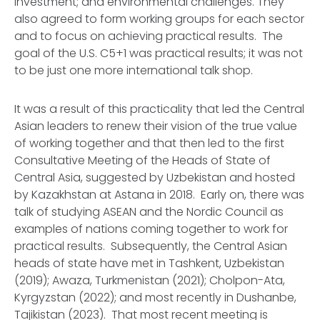
investment; and environmental challenges. They
also agreed to form working groups for each sector
and to focus on achieving practical results. The
goal of the U.S. C5+1 was practical results; it was not
to be just one more international talk shop.
It was a result of this practicality that led the Central
Asian leaders to renew their vision of the true value
of working together and that then led to the first
Consultative Meeting of the Heads of State of
Central Asia, suggested by Uzbekistan and hosted
by Kazakhstan at Astana in 2018. Early on, there was
talk of studying ASEAN and the Nordic Council as
examples of nations coming together to work for
practical results. Subsequently, the Central Asian
heads of state have met in Tashkent, Uzbekistan
(2019); Awaza, Turkmenistan (2021); Cholpon-Ata,
Kyrgyzstan (2022); and most recently in Dushanbe,
Tajikistan (2023). That most recent meeting is