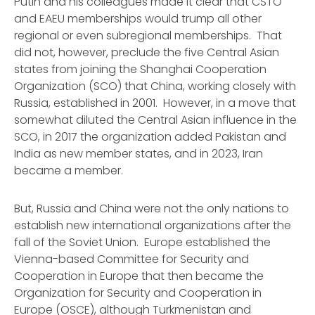
Putin and his colleagues made it clear that CSTO
and EAEU memberships would trump all other
regional or even subregional memberships. That
did not, however, preclude the five Central Asian
states from joining the Shanghai Cooperation
Organization (SCO) that China, working closely with
Russia, established in 2001. However, in a move that
somewhat diluted the Central Asian influence in the
SCO, in 2017 the organization added Pakistan and
India as new member states, and in 2023, Iran
became a member.
But, Russia and China were not the only nations to
establish new international organizations after the
fall of the Soviet Union. Europe established the
Vienna-based Committee for Security and
Cooperation in Europe that then became the
Organization for Security and Cooperation in
Europe (OSCE), although Turkmenistan and