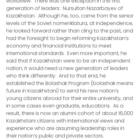
worldview. There was one exception in the first
generation of leaders: Nursultan Nazarbayev of
Kazakhstan. Although he, too, came from the senior
levels of the Soviet nomenklatura, at independence,
he looked forward rather than cling to the past, and
had the foresight to begin reforming Kazakhstan’s
economy and financial institutions to meet
international standards. Even more important, he
said that if Kazakhstan were to be an independent
nation, it would need a new generation of leaders
who think differently. And to that end, he
established the Bolashak Program (bolashak means
future in Kazakhstani) to send his new nation’s
young citizens abroad for their entire university, and
in some cases even graduate, educations. As a
result, there is now an alumni cohort of about 16,000
Kazakhstani citizens with international views and
experience who are assuming leadership roles in
their nation’s public and private sectors.