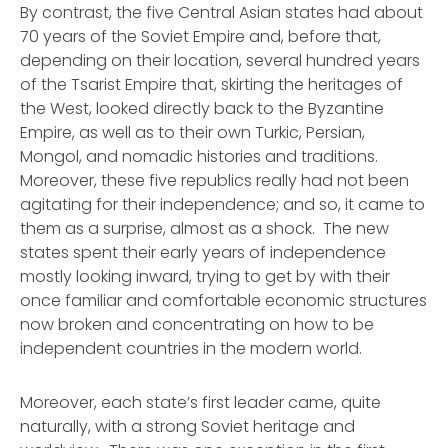
By contrast, the five Central Asian states had about
70 years of the Soviet Empire and, before that,
depending on their location, several hundred years
of the Tsarist Empire that, skirting the heritages of
the West, looked directly back to the Byzantine
Empire, as well as to their own Turkic, Persian,
Mongol, and nomadic histories and traditions.
Moreover, these five republics really had not been
agitating for their independence; and so, it came to
them as a surprise, almost as a shock. The new
states spent their early years of independence
mostly looking inward, trying to get by with their
once familiar and comfortable economic structures
now broken and concentrating on how to be
independent countries in the modern world.
Moreover, each state’s first leader came, quite
naturally, with a strong Soviet heritage and