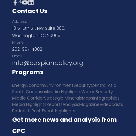
Contact Us
Address
1015 15th ST, NW Suite 380,
Washington DC 20005
Phone
202-997-4082
Email
info@caspianpolicy.org
Programs
Energy
Economy
Environment
Security
Central Asia
South Caucasus
Media Highlights
Water Security
Middle Corridor
Strategic Minerals
Maps
Infographics
Media Highlights
Reports
Analysis
Magazine
Videocasts
Podcasts
Past Event Highlights
Get more news and analysis from
CPC