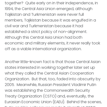
together? Quite early on in their independence, in
1994, the Central Asia Union emerged, although
Tajikistan and Turkmenistan were never full
members, Tajikistan because it was engulfed in a
civil war and Turkmenistan because it had
established a strict policy of non-alignment.
Although this Central Asia Union had both
economic and military elements, it never really took
off as a viable international organization.
Another little-known fact is that those Central Asian
states interested in working together later set up
what they called the Central Asian Cooperation
Organization. But that, too, faded into obscurity by
2005. Meanwhile, Russian President Vladimir Putin
was establishing the Commonwealth Security
Treaty Organization (CSTO) and, eventually, the
Eurasian Economic Union (EAEU). Behind the scenes,