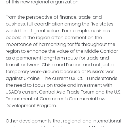
of this new regional organization.
From the perspective of finance, trade, and
business, full coordination among the five states
would be of great value. For example, business
people in the region often comment on the
importance of harmonizing tariffs throughout the
region to enhance the value of the Middle Corridor
as a permanent long-term route for trade and
transit between China and Europe and not just a
temporary work-around because of Russia’s war
against Ukraine. The current U.S. C5+1 understands
the need to focus on trade and investment with
USAID’s current Central Asia Trade Forum and the U.S.
Department of Commerce’s Commercial Law
Development Program.
Other developments that regional and international