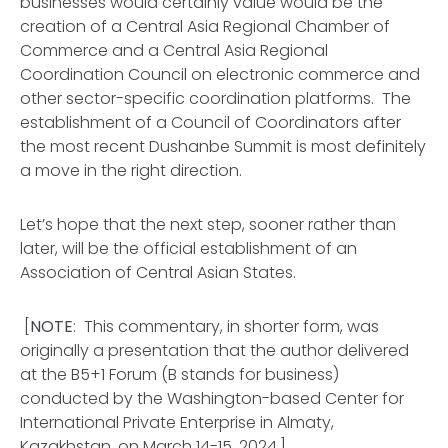
businesses would certainly value would be the
creation of a Central Asia Regional Chamber of
Commerce and a Central Asia Regional
Coordination Council on electronic commerce and
other sector-specific coordination platforms. The
establishment of a Council of Coordinators after
the most recent Dushanbe Summit is most definitely
a move in the right direction.
Let’s hope that the next step, sooner rather than
later, will be the official establishment of an
Association of Central Asian States.
[
NOTE
: This commentary, in shorter form, was
originally a presentation that the author delivered
at the B5+1 Forum (B stands for business)
conducted by the Washington-based Center for
International Private Enterprise in Almaty,
Kazakhstan, on March 14-15, 2024.]