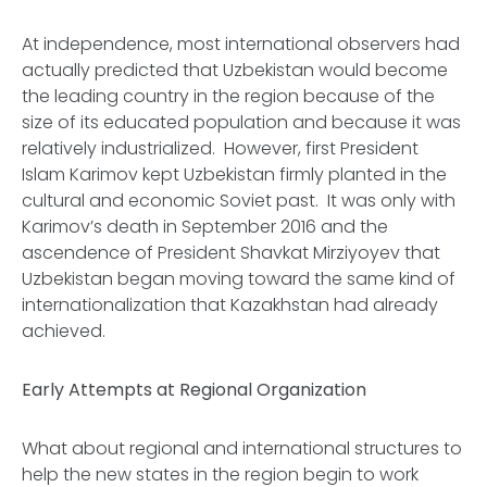
At independence, most international observers had
actually predicted that Uzbekistan would become
the leading country in the region because of the
size of its educated population and because it was
relatively industrialized. However, first President
Islam Karimov kept Uzbekistan firmly planted in the
cultural and economic Soviet past. It was only with
Karimov’s death in September 2016 and the
ascendence of President Shavkat Mirziyoyev that
Uzbekistan began moving toward the same kind of
internationalization that Kazakhstan had already
achieved.
Early Attempts at Regional Organization
What about regional and international structures to
help the new states in the region begin to work