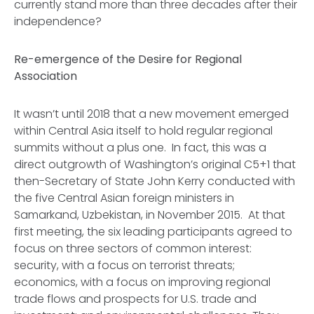
currently stand more than three decades after their
independence?
Re-emergence of the Desire for Regional
Association
It wasn’t until 2018 that a new movement emerged
within Central Asia itself to hold regular regional
summits without a plus one. In fact, this was a
direct outgrowth of Washington’s original C5+1 that
then-Secretary of State John Kerry conducted with
the five Central Asian foreign ministers in
Samarkand, Uzbekistan, in November 2015. At that
first meeting, the six leading participants agreed to
focus on three sectors of common interest:
security, with a focus on terrorist threats;
economics, with a focus on improving regional
trade flows and prospects for U.S. trade and