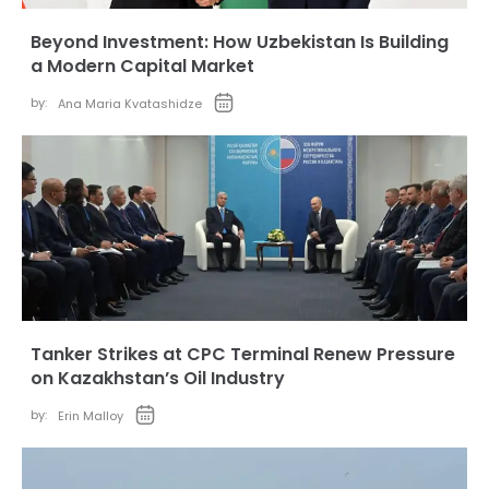
Beyond Investment: How Uzbekistan Is Building
a Modern Capital Market
by:
Ana Maria Kvatashidze
Tanker Strikes at CPC Terminal Renew Pressure
on Kazakhstan’s Oil Industry
by:
Erin Malloy