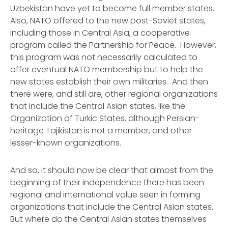
Uzbekistan have yet to become full member states.
Also, NATO offered to the new post-Soviet states,
including those in Central Asia, a cooperative
program called the Partnership for Peace. However,
this program was not necessarily calculated to
offer eventual NATO membership but to help the
new states establish their own militaries. And then
there were, and still are, other regional organizations
that include the Central Asian states, like the
Organization of Turkic States, although Persian-
heritage Tajikistan is not a member, and other
lesser-known organizations.
And so, it should now be clear that almost from the
beginning of their independence there has been
regional and international value seen in forming
organizations that include the Central Asian states.
But where do the Central Asian states themselves