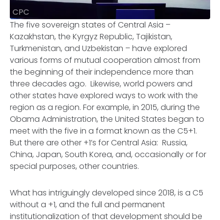
CPC
The five sovereign states of Central Asia –
Kazakhstan, the Kyrgyz Republic, Tajikistan,
Turkmenistan, and Uzbekistan – have explored
various forms of mutual cooperation almost from
the beginning of their independence more than
three decades ago. Likewise, world powers and
other states have explored ways to work with the
region as a region. For example, in 2015, during the
Obama Administration, the United States began to
meet with the five in a format known as the C5+1.
But there are other +1’s for Central Asia: Russia,
China, Japan, South Korea, and, occasionally or for
special purposes, other countries.
What has intriguingly developed since 2018, is a C5
without a +1, and the full and permanent
institutionalization of that development should be