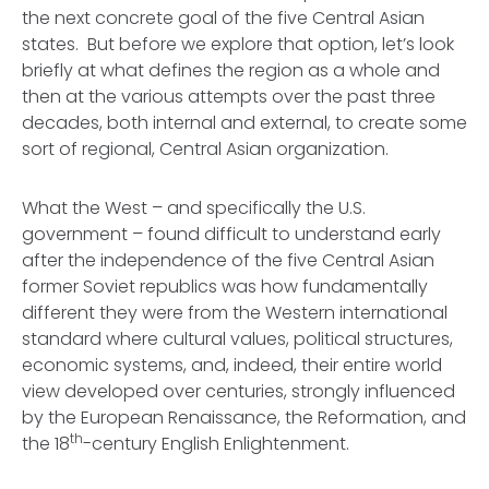
the next concrete goal of the five Central Asian
states. But before we explore that option, let’s look
briefly at what defines the region as a whole and
then at the various attempts over the past three
decades, both internal and external, to create some
sort of regional, Central Asian organization.
What the West – and specifically the U.S.
government – found difficult to understand early
after the independence of the five Central Asian
former Soviet republics was how fundamentally
different they were from the Western international
standard where cultural values, political structures,
economic systems, and, indeed, their entire world
view developed over centuries, strongly influenced
by the European Renaissance, the Reformation, and
th
the 18
-century English Enlightenment.