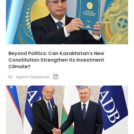
Beyond Politics: Can Kazakhstan’s New
Constitution Strengthen Its Investment
Climate?
by:
Aigerim Orynbassar