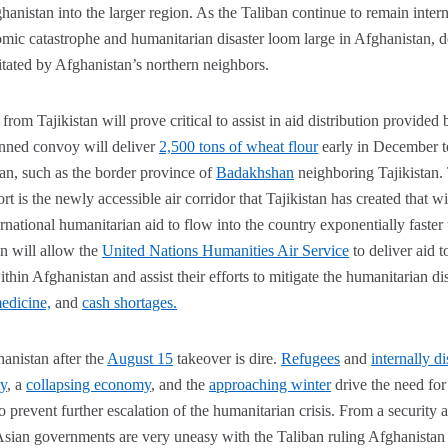
hanistan into the larger region. As the Taliban continue to remain intern
ic catastrophe and humanitarian disaster loom large in Afghanistan, d
itated by Afghanistan’s northern neighbors.
rom Tajikistan will prove critical to assist in aid distribution provided 
anned convoy will deliver
2,500 tons of wheat flour
early in December to
an, such as the border province of
Badakhshan
neighboring Tajikistan. 
fort is the newly accessible air corridor that Tajikistan has created that 
rnational humanitarian aid to flow into the country exponentially faste
on will allow the
United Nations Humanities Air Service
to deliver aid
hin Afghanistan and assist their efforts to mitigate the humanitarian dis
edicine,
and
cash shortages.
hanistan after the
August 15
takeover is dire.
Refugees
and
internally d
ty
, a
collapsing economy
, and the
approaching winter
drive the need for
to prevent further escalation of the humanitarian crisis. From a security a
Asian governments are very uneasy with the Taliban ruling Afghanistan 