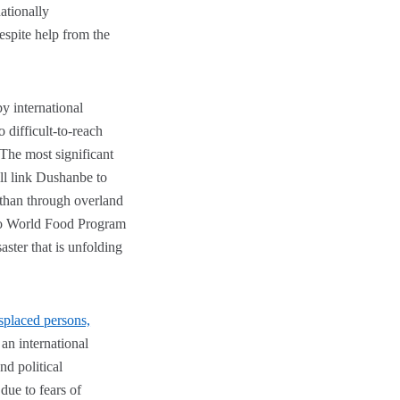
ationally
espite help from the
by international
 difficult-to-reach
The most significant
will link Dushanbe to
r than through overland
 to World Food Program
aster that is unfolding
isplaced persons,
 an international
nd political
due to fears of