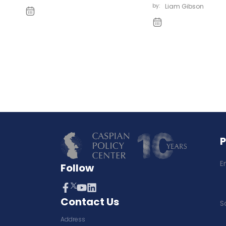
by:
Liam Gibson
E
Follow
Contact Us
S
Address