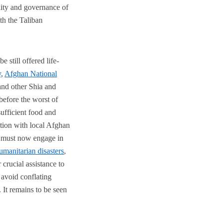
ility and governance of
ith the Taliban
still offered life-
y
,
Afghan National
and other Shia and
before the worst of
ufficient food and
ion with local Afghan
s must now engage in
umanitarian disasters
,
 crucial assistance to
 avoid conflating
 It remains to be seen