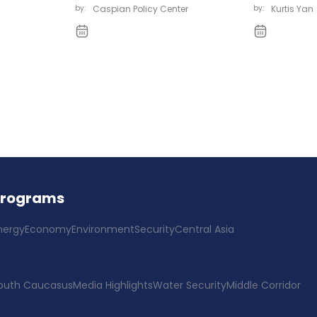
by:
Caspian Policy Center
by:
Kurtis Yan
Programs
nergy
Economy
Environment
Security
Central Asia
outh Caucasus
Media Highlights
Water Security
Middle Corridor