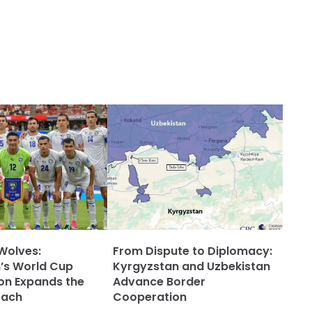
Wolves:
From Dispute to Diplomacy:
’s World Cup
Kyrgyzstan and Uzbekistan
ion Expands the
Advance Border
each
Cooperation