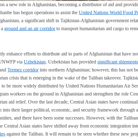
 on a new role in Afghanistan, becoming a distributor of aid and providi
hanbe has begun operations to assist the
United Nations World Food P
fghanistan, a significant shift in Tajikistan-Afghanistan government relat
 a
ground and an air corridor
to transport humanitarian aid cargo to rem
ly enhance efforts to distribute aid to parts of Afghanistan that have no
e UNWFP via
Uzbekistan
. Uzbekistan has provided
significant shipment
land
Termez corridor
into northern Afghanistan; however, this has not be
an crisis that is emerging in the wake of the Taliban takeover. Tajikista
id to be more widely distributed by United Nations Humanitarian Air Ser
ram workers on the ground in Afghanistan and strengthen the role Centr
ian aid relief. Over the last decade, Central Asian states have continua
 into their larger political, economic, and security framework through 
unities, and there have been some successes. However, with the Taliba
the Central Asian states have shifted away from economic integration int
ies
against the Taliban. It will remain to be seen whether these new pro