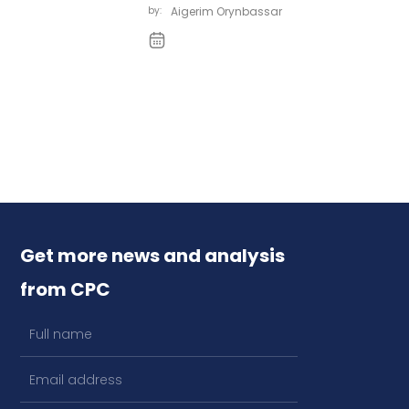
by:
Aigerim Orynbassar
Get more news and analysis
from CPC