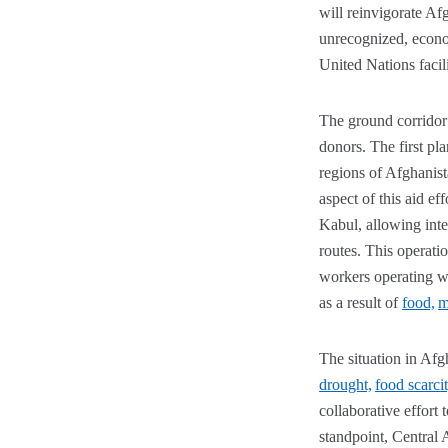
will reinvigorate Afg
unrecognized, econom
United Nations facil
The ground corridor f
donors. The first pl
regions of Afghanist
aspect of this aid ef
Kabul, allowing inte
routes. This operati
workers operating wit
as a result of
food,
m
The situation in Afg
drought,
food scarci
collaborative effort 
standpoint, Central 