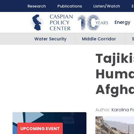
Research
Publications
Listen/Watch
E
Energy
Water Security
Middle Corridor
Tajik
Human
Afgh
Author:
Karolina 
UPCOMING EVENT