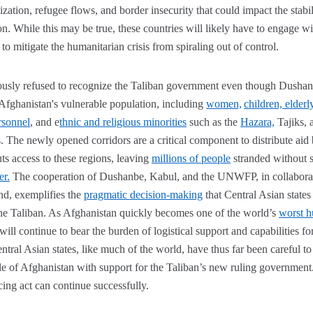
lization, refugee flows, and border insecurity that could impact the stab
ion. While this may be true, these countries will likely have to engage w
to mitigate the humanitarian crisis from spiraling out of control.
ously refused to recognize the Taliban government even though Dushanbe 
 Afghanistan's vulnerable population, including
women,
children, elderl
rsonnel
, and e
thnic and religious minorities
such as the
Hazara,
Tajiks, 
. The newly opened corridors are a critical component to distribute aid 
ts access to these regions, leaving
millions of people
stranded without s
er.
The cooperation of Dushanbe, Kabul, and the UNWFP, in collaborat
nd, exemplifies the
pragmatic decision-making
that Central Asian state
he Taliban. As Afghanistan quickly becomes one of the world’s
worst h
will continue to bear the burden of logistical support and capabilities for
tral Asian states, like much of the world, have thus far been careful to
le of Afghanistan with support for the Taliban’s new ruling government.
ancing act can continue successfully.