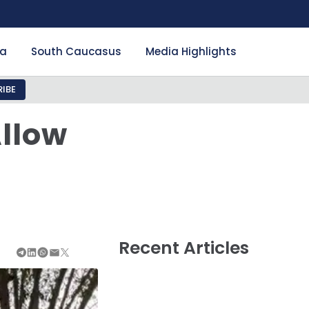
ia
South Caucasus
Media Highlights
IBE
Allow
Recent Articles