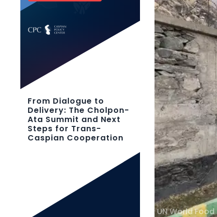
From Dialogue to
Delivery: The Cholpon-
Ata Summit and Next
Steps for Trans-
Caspian Cooperation
UN World Food