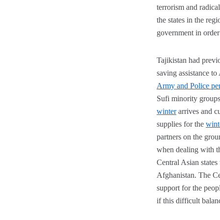
terrorism and radica
the states in the reg
government in order 
Tajikistan had previ
saving assistance to
Army and Police pe
Sufi minority groups
winter
arrives and cu
supplies for the
wint
partners on the grou
when dealing with t
Central Asian states 
Afghanistan. The Cen
support for the peop
if this difficult bal