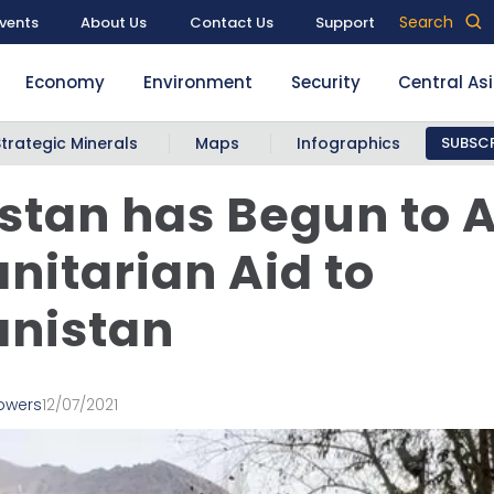
Search
vents
About Us
Contact Us
Support
Economy
Environment
Security
Central As
Strategic Minerals
Maps
Infographics
SUBSCR
istan has Begun to 
itarian Aid to
anistan
Powers
12/07/2021