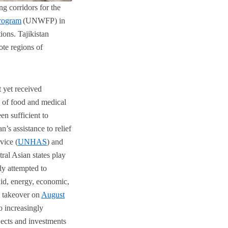
ng corridors for the
rogram
(UNWFP) in
ions. Tajikistan
ote regions of
t yet received
s
of food and medical
en sufficient to
n’s assistance to relief
vice (
UNHAS
) and
al Asian states play
lly attempted to
aid, energy, economic,
n takeover on
August
o increasingly
jects and investments