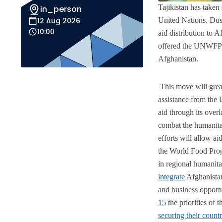
Tajikistan has taken
in_person
12 Aug 2026
United Nations. Dus
10:00
aid distribution to A
offered the UNWFP
Afghanistan.
This move will great
assistance from th
aid through its over
combat the humanitari
efforts will allow a
the World Food Prog
in regional humanitar
integrate
Afghanistan
and business opport
15
the priorities of 
securing their countr