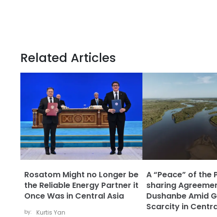
Related Articles
Rosatom Might no Longer be
A “Peace” of the 
the Reliable Energy Partner it
sharing Agreemen
Once Was in Central Asia
Dushanbe Amid G
Scarcity in Centra
by:
Kurtis Yan