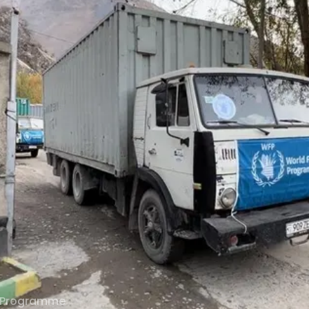
 Programme