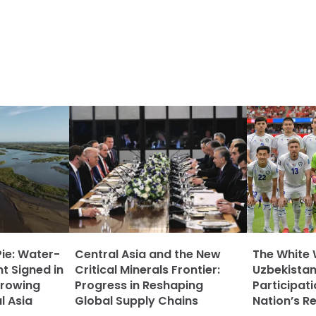
Pie: Water-
Central Asia and the New
The White 
t Signed in
Critical Minerals Frontier:
Uzbekistan
rowing
Progress in Reshaping
Participat
l Asia
Global Supply Chains
Nation’s R