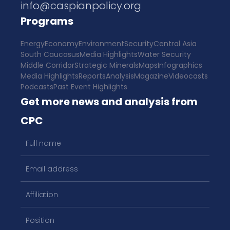
info@caspianpolicy.org
Programs
Energy
Economy
Environment
Security
Central Asia
South Caucasus
Media Highlights
Water Security
Middle Corridor
Strategic Minerals
Maps
Infographics
Media Highlights
Reports
Analysis
Magazine
Videocasts
Podcasts
Past Event Highlights
Get more news and analysis from
CPC