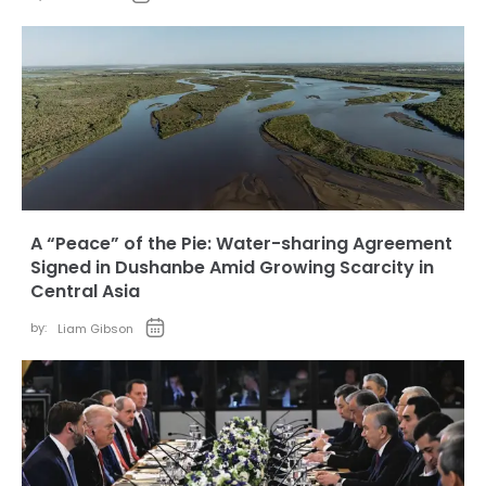
A “Peace” of the Pie: Water-sharing Agreement
Signed in Dushanbe Amid Growing Scarcity in
Central Asia
by:
Liam Gibson