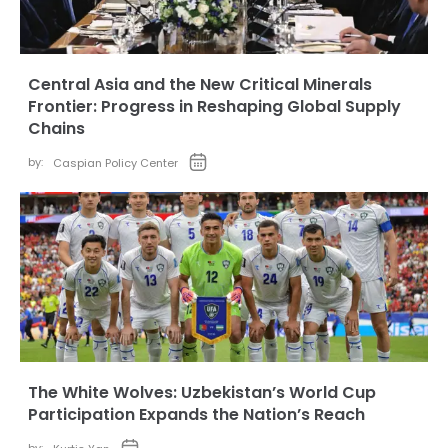
Central Asia and the New Critical Minerals
Frontier: Progress in Reshaping Global Supply
Chains
by:
Caspian Policy Center
The White Wolves: Uzbekistan’s World Cup
Participation Expands the Nation’s Reach