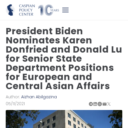
President Biden
Nominates Karen
Donfried and Donald Lu
for Senior State
Department Positions
for European and
Central Asian Affairs
Author:
Aizhan Abilgazina
05/11/2021