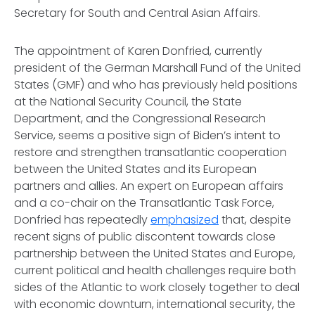
Secretary for South and Central Asian Affairs.
The appointment of Karen Donfried, currently
president of the German Marshall Fund of the United
States (GMF) and who has previously held positions
at the National Security Council, the State
Department, and the Congressional Research
Service, seems a positive sign of Biden’s intent to
restore and strengthen transatlantic cooperation
between the United States and its European
partners and allies. An expert on European affairs
and a co-chair on the Transatlantic Task Force,
Donfried has repeatedly
emphasized
that, despite
recent signs of public discontent towards close
partnership between the United States and Europe,
current political and health challenges require both
sides of the Atlantic to work closely together to deal
with economic downturn, international security, the