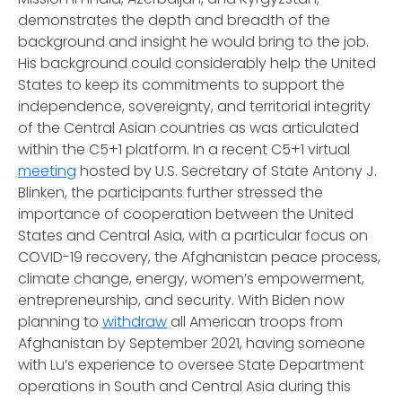
demonstrates the depth and breadth of the
background and insight he would bring to the job.
His background could considerably help the United
States to keep its commitments to support the
independence, sovereignty, and territorial integrity
of the Central Asian countries as was articulated
within the C5+1 platform. In a recent C5+1 virtual
meeting
hosted by U.S. Secretary of State Antony J.
Blinken, the participants further stressed the
importance of cooperation between the United
States and Central Asia, with a particular focus on
COVID-19 recovery, the Afghanistan peace process,
climate change, energy, women’s empowerment,
entrepreneurship, and security. With Biden now
planning to
withdraw
all American troops from
Afghanistan by September 2021, having someone
with Lu’s experience to oversee State Department
operations in South and Central Asia during this