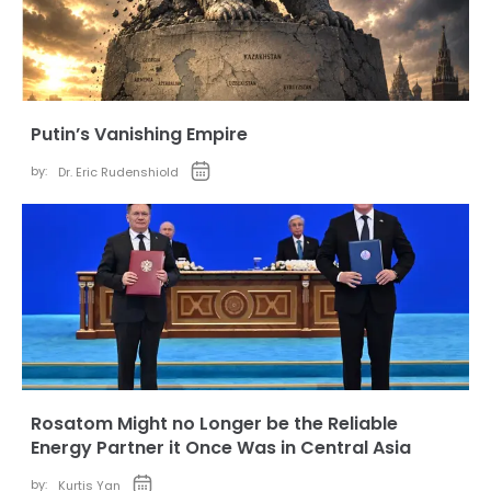
Putin’s Vanishing Empire
by:
Dr. Eric Rudenshiold
Rosatom Might no Longer be the Reliable
Energy Partner it Once Was in Central Asia
by:
Kurtis Yan