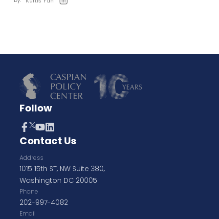
by:
Kurtis Yan
Follow
Contact Us
Address
1015 15th ST, NW Suite 380,
Washington DC 20005
Phone
202-997-4082
Email