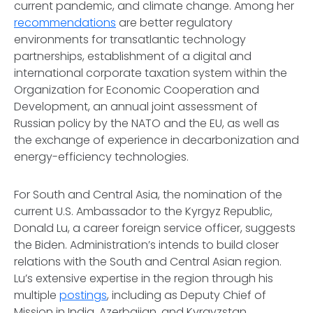
current pandemic, and climate change. Among her
recommendations
are better regulatory
environments for transatlantic technology
partnerships, establishment of a digital and
international corporate taxation system within the
Organization for Economic Cooperation and
Development, an annual joint assessment of
Russian policy by the NATO and the EU, as well as
the exchange of experience in decarbonization and
energy-efficiency technologies.
For South and Central Asia, the nomination of the
current U.S. Ambassador to the Kyrgyz Republic,
Donald Lu, a career foreign service officer, suggests
the Biden. Administration’s intends to build closer
relations with the South and Central Asian region.
Lu’s extensive expertise in the region through his
multiple
postings
, including as Deputy Chief of
Mission in India, Azerbaijan, and Kyrgyzstan,