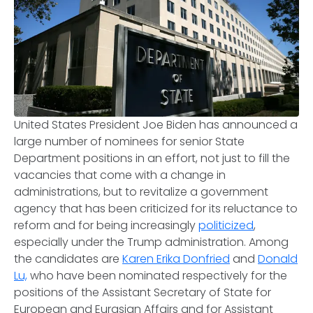
United States President Joe Biden has announced a
large number of nominees for senior State
Department positions in an effort, not just to fill the
vacancies that come with a change in
administrations, but to revitalize a government
agency that has been criticized for its reluctance to
reform and for being increasingly
politicized
,
especially under the Trump administration. Among
the candidates are
Karen Erika Donfried
and
Donald
Lu,
who have been nominated respectively for the
positions of the Assistant Secretary of State for
European and Eurasian Affairs and for Assistant