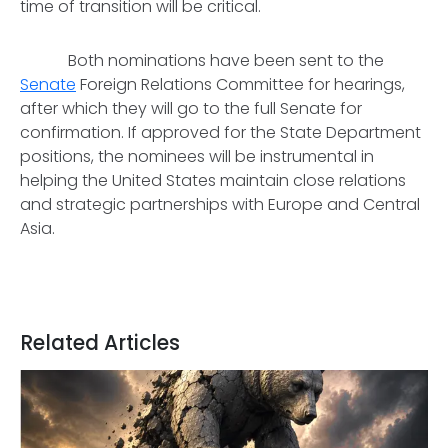
time of transition will be critical.
Both nominations have been sent to the
Senate
Foreign Relations Committee for hearings,
after which they will go to the full Senate for
confirmation. If approved for the State Department
positions, the nominees will be instrumental in
helping the United States maintain close relations
and strategic partnerships with Europe and Central
Asia.
Related Articles