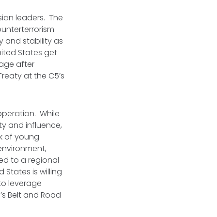
sian leaders. The
unterterrorism
y and stability as
ited States get
age after
reaty at the C5’s
peration. While
ty and influence,
rk of young
environment,
ed to a regional
 States is willing
to leverage
a’s Belt and Road