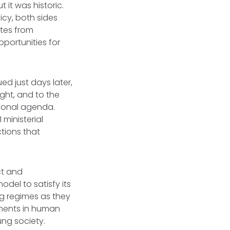
 it was historic.
icy, both sides
ates from
pportunities for
d just days later,
ight, and to the
egional agenda.
ministerial
tions that
ct and
odel to satisfy its
ng regimes as they
ements in human
ung society.