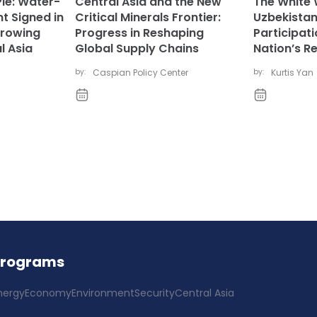
Pie: Water-
Central Asia and the New
The White 
t Signed in
Critical Minerals Frontier:
Uzbekistan
rowing
Progress in Reshaping
Participat
l Asia
Global Supply Chains
Nation’s R
by:
Caspian Policy Center
by:
Kurtis Yan
Programs
nergy
Economy
Environment
Security
Central Asia