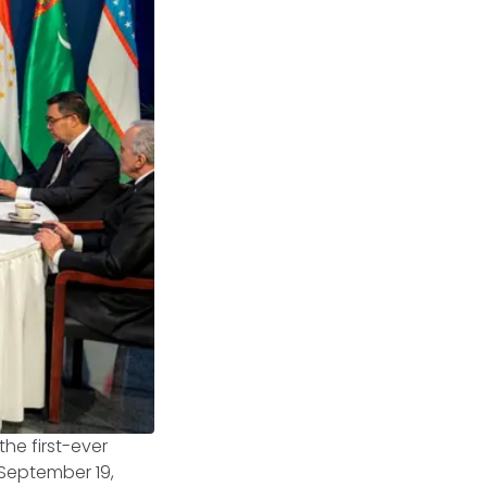
the first-ever
 September 19,