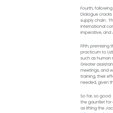
Fourth, followin
Dialogue cracks 
supply chain. Th
international com
imperative, and A
Fifth, premising
practicum to Uz
such as human r
Greater assistan
meetings, and wh
training, their 
needed, given th
So far, so good
the gauntlet for
as lifting the J