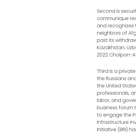
Second is securi
communique reaf
and recognizes t
neighbors of Afg
past its withdra
Kazakhstan, Uzbe
2022 Cholpon-At
Third is a priv
the Russians and
the United State
professionals, a
labor, and gover
business forum to 
to engage the P
infrastructure i
Initiative (BRI)