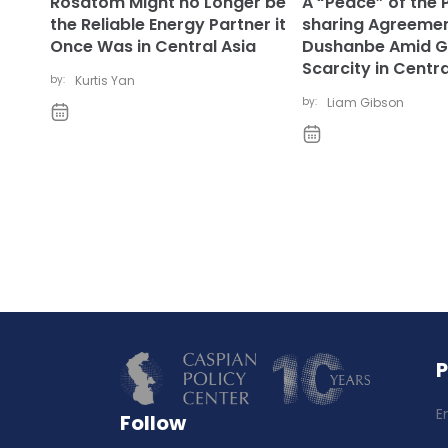
Rosatom Might no Longer be
A “Peace” of the 
the Reliable Energy Partner it
sharing Agreemen
Once Was in Central Asia
Dushanbe Amid G
Scarcity in Centra
by:
Kurtis Yan
by:
Liam Gibson
E
Follow