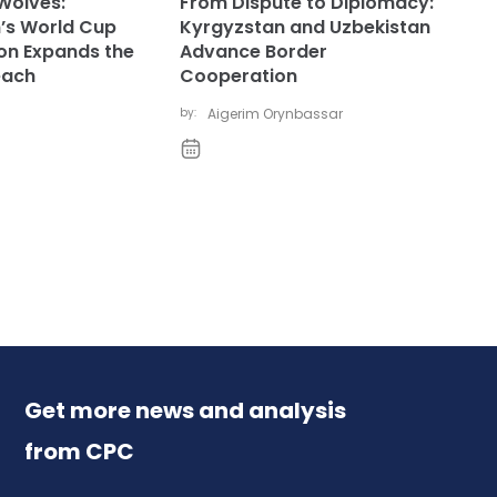
Wolves:
From Dispute to Diplomacy:
’s World Cup
Kyrgyzstan and Uzbekistan
ion Expands the
Advance Border
each
Cooperation
by:
Aigerim Orynbassar
Get more news and analysis
from CPC