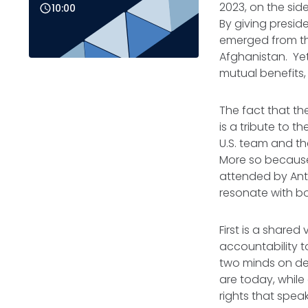
2023, on the sid
10:00
By giving preside
emerged from th
Afghanistan. Yet
mutual benefits, 
The fact that th
is a tribute to t
U.S. team and th
More so because
attended by Anto
resonate with bo
First is a shared
accountability t
two minds on dea
are today, while
rights that spea