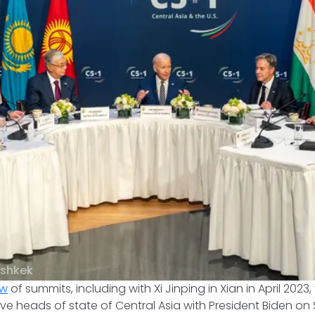
ishkek
ow
of summits, including with Xi Jinping in Xian in April 2023, 
ive heads of state of Central Asia with President Biden on