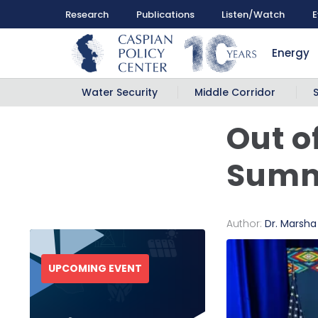
Research
Publications
Listen/Watch
E
Energy
Water Security
Middle Corridor
Out o
Summ
Author:
Dr. Marsh
UPCOMING EVENT