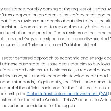
ty assistance, notably coming at the request of Central A
firms cooperation on defense, law enforcement, and co
hat Central Asians care deeply about risks to their securit
hanistan. A commitment to regional security helps the Un
wal humiliation and puts the Central Asians on the same p
kistan, and Kyrgyzstan signed on to a security-oriented T
a summit, but Turkmenistan and Tajikistan did not.
ate-sector centered approach to economic and energy coo
 Chinese push state-to-state deals that aim to buy loyal
s focuses on business-to-business ties, a regional netwo
nd “inclusive, sustainable economic development” (read: 
nance standards). Significantly, the C5+1 is now committ
parallel the official track. And for the first time, the United
artnership for
Global Infrastructure and Investment (PGII)
nvestment for the Middle Corridor. This G7 counter to Chin
 has never been considered for the region.