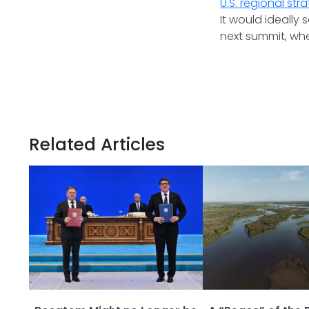
U.S. regional str
It would ideall
next summit, whe
Related Articles