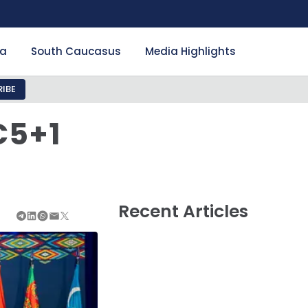
ia
South Caucasus
Media Highlights
IBE
C5+1
Recent Articles