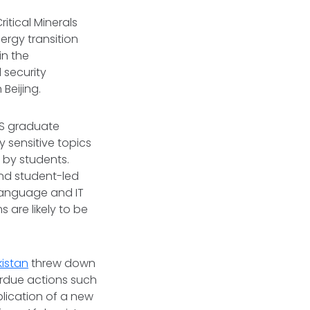
itical Minerals
ergy transition
in the
l security
Beijing.
AIS graduate
 sensitive topics
 by students.
and student-led
 language and IT
 are likely to be
istan
threw down
erdue actions such
blication of a new