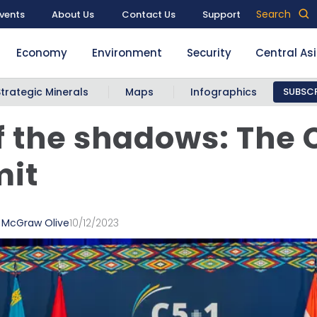
Search
vents
About Us
Contact Us
Support
Economy
Environment
Security
Central As
Strategic Minerals
Maps
Infographics
SUBSCR
f the shadows: The 
it
a McGraw Olive
10/12/2023