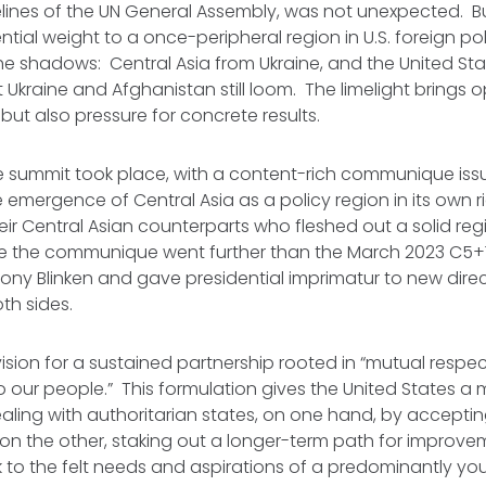
elines of the UN General Assembly, was not unexpected. But
ntial weight to a once-peripheral region in U.S. foreign pol
e shadows: Central Asia from Ukraine, and the United St
 Ukraine and Afghanistan still loom. The limelight brings o
but also pressure for concrete results.
e summit took place, with a content-rich communique issue
he emergence of Central Asia as a policy region in its own r
eir Central Asian counterparts who fleshed out a solid r
 the communique went further than the March 2023 C5+1 
ny Blinken and gave presidential imprimatur to new direc
th sides.
 vision for a sustained partnership rooted in “mutual respe
o our people.” This formulation gives the United States a m
ling with authoritarian states, on one hand, by accepti
 on the other, staking out a longer-term path for improv
k to the felt needs and aspirations of a predominantly yo