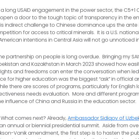
g a long USAID engagement in the power sector, the C5+1 Cr
open a door to the tough topic of transparency in the en
is indirect challenge to Chinese dominance ups the ante 
petition for access to critical minerals. It is a U.S. nationa
merican intentions in Central Asia will not go unnoticed in 
 the partnership on people is long overdue. Bringing my S
bekistan and Kazakhstan in March 2023 showed how easily
ights and freedoms can enter the conversation when led
ce for higher education was the biggest “ask” in official 
ile there are scores of programs, particularly for English
effectiveness needs evaluation. More and different programs
e influence of China and Russia in the education sector.
. What comes next? Already,
Ambassador Sidiqov of Uzbek
 an annual or biennial presidential summit. Aside from ov
ackson-Vanik amendment, the first step is to hasten the pu