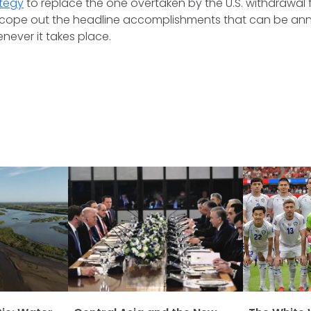
ategy
to replace the one overtaken by the U.S. withdrawal
y scope out the headline accomplishments that can be an
never it takes place.