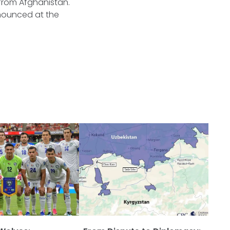
 from Afghanistan.
nounced at the