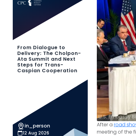
From Dialogue to
Delivery: The Cholpon-
Ata Summit and Next
Steps for Trans-
Caspian Cooperation
U.S. Embassy B
After a
road sh
in_person
meeting of the f
12 Aug 2026