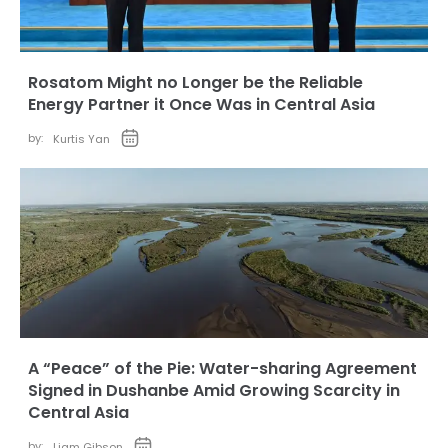
Rosatom Might no Longer be the Reliable
Energy Partner it Once Was in Central Asia
by:
Kurtis Yan
A “Peace” of the Pie: Water-sharing Agreement
Signed in Dushanbe Amid Growing Scarcity in
Central Asia
by:
Liam Gibson