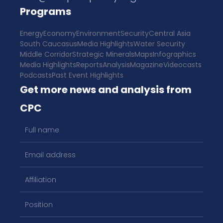
Programs
Energy
Economy
Environment
Security
Central Asia
South Caucasus
Media Highlights
Water Security
Middle Corridor
Strategic Minerals
Maps
Infographics
Media Highlights
Reports
Analysis
Magazine
Videocasts
Podcasts
Past Event Highlights
Get more news and analysis from
CPC