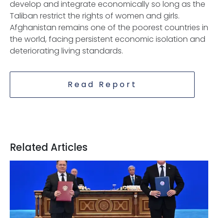
develop and integrate economically so long as the
Taliban restrict the rights of women and girls.
Afghanistan remains one of the poorest countries in
the world, facing persistent economic isolation and
deteriorating living standards.
Read Report
Related Articles