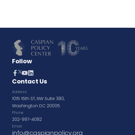
Follow
Contact Us
Address
1015 15th ST, NW Suite 380,
Washington DC 20005
Phone
202-997-4082
Email
info@caspianpolicy.org