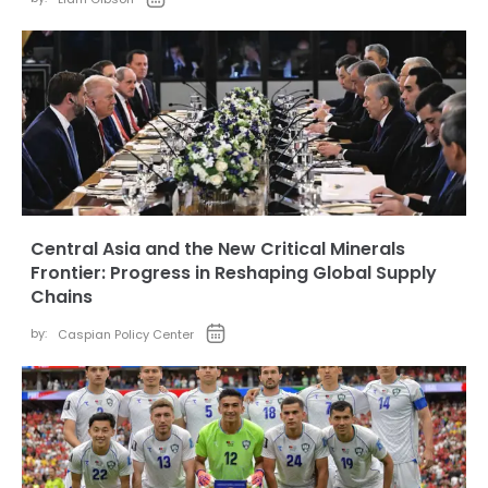
Central Asia and the New Critical Minerals
Frontier: Progress in Reshaping Global Supply
Chains
by:
Caspian Policy Center