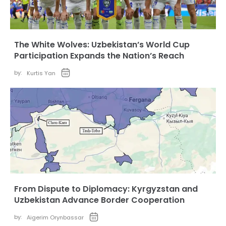
The White Wolves: Uzbekistan’s World Cup
Participation Expands the Nation’s Reach
by:
Kurtis Yan
From Dispute to Diplomacy: Kyrgyzstan and
Uzbekistan Advance Border Cooperation
by:
Aigerim Orynbassar