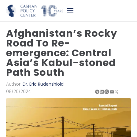
Afghanistan’s Rocky
Road To Re-
emergence: Central
Asia’s Kabul-stoned
Path South
Author:
Dr. Eric Rudenshiold
08/20/2024