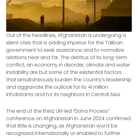
Out of the headlines, Afghanistan is undergoing a
silent crisis that is adding impetus for the Taliban
government to seek assistance and to normalize
relations near and far. The detritus of its long-term
conflict, an economy in disorder, climate and water
instability are but some of the existential factors
that simultaneously burden the country’s leadership
and aggravate the outlook for its 41 million
inhabitants and for its neighbors in Central Asia.
The end of the third, UN-led “Doha Process”
conference on Afghanistan in June 2024 confirmed
that little is changing, as Afghanistan won’t be
recognized internationally or enabled to further