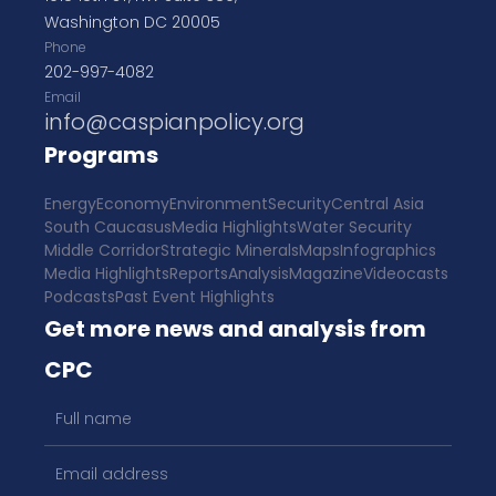
Washington DC 20005
Phone
202-997-4082
Email
info@caspianpolicy.org
Programs
Energy
Economy
Environment
Security
Central Asia
South Caucasus
Media Highlights
Water Security
Middle Corridor
Strategic Minerals
Maps
Infographics
Media Highlights
Reports
Analysis
Magazine
Videocasts
Podcasts
Past Event Highlights
Get more news and analysis from
CPC