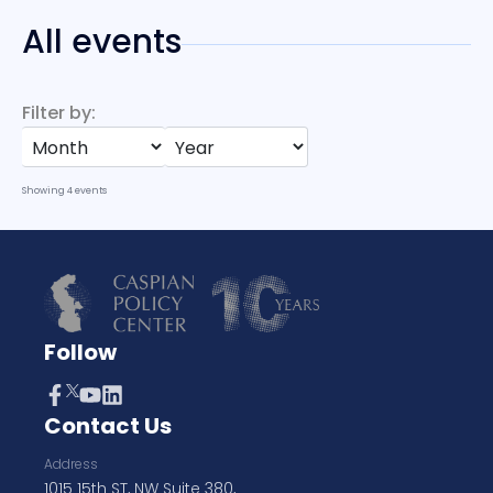
All events
Filter by:
Showing
4
events
Follow
Contact Us
Address
1015 15th ST, NW Suite 380,