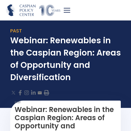
PAST
Webinar: Renewables in
the Caspian Region: Areas
of Opportunity and
Diversification
PAST
Webinar: Renewables in the
Caspian Region: Areas of
Opportunity and