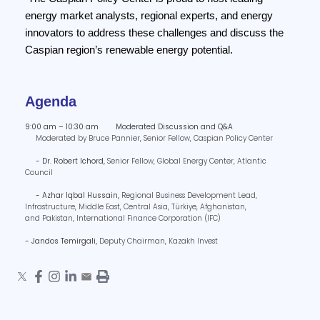
energy market analysts, regional experts, and energy
innovators to address these challenges and discuss the
Caspian region’s renewable energy potential.
Agenda
9:00 am – 10:30 am Moderated Discussion and Q&A
Moderated by Bruce Pannier, Senior Fellow, Caspian Policy Center
- Dr. Robert Ichord,
Senior Fellow,
Global Energy Center, Atlantic
Council
- Azhar Iqbal Hussain,
Regional Business Development Lead,
Infrastructure, Middle East, Central Asia, Türkiye, Afghanistan,
and Pakistan,
International Finance Corporation (IFC)
- Jandos Temirgali,
Deputy Chairman,
Kazakh Invest