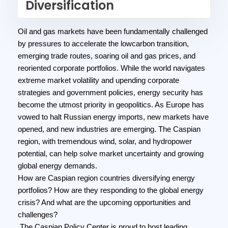
Diversification
Oil and gas markets have been fundamentally challenged
by pressures to accelerate the lowcarbon transition,
emerging trade routes, soaring oil and gas prices, and
reoriented corporate portfolios. While the world navigates
extreme market volatility and upending corporate
strategies and government policies, energy security has
become the utmost priority in geopolitics. As Europe has
vowed to halt Russian energy imports, new markets have
opened, and new industries are emerging. The Caspian
region, with tremendous wind, solar, and hydropower
potential, can help solve market uncertainty and growing
global energy demands.
How are Caspian region countries diversifying energy
portfolios? How are they responding to the global energy
crisis? And what are the upcoming opportunities and
challenges?
The Caspian Policy Center is proud to host leading