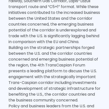
railway, Southern Gas Corridor, Lapis-Lazuli
transport route and “C5+1” format. While these
initiatives contributed to the increased business
between the United States and the corridor
countries concerned, the emerging business
potential of the corridor is underexplored and
trade with the U.S. is significantly lagging behind
in comparison with the EU and China.
Building on the strategic partnerships forged
between the U.S. and the corridor countries
concerned and emerging business potential of
the region, the 4th TransCaspian Forum
presents a leading platform to discuss the U.S.
engagement with the strategically important
Trans-Caspian corridor including investments
and development of strategic infrastructure for
benefiting the U.S., the corridor countries and
the business community concerned.
Policy and business leaders from the U.S. and