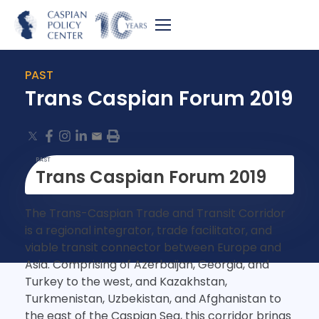
PAST
Trans Caspian Forum 2019
PAST
Trans Caspian Forum 2019
The Trans-Caspian Trade and Transit Corridor
is a regional integrator, trade facilitator, and
viable transit connector between Europe and
Asia. Comprising of Azerbaijan, Georgia, and
Turkey to the west, and Kazakhstan,
Turkmenistan, Uzbekistan, and Afghanistan to
the east of the Caspian Sea, this corridor brings