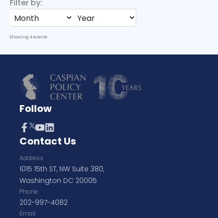
Filter by:
Showing
4
events
Follow
Contact Us
Address
1015 15th ST, NW Suite 380,
Washington DC 20005
Phone
202-997-4082
Email