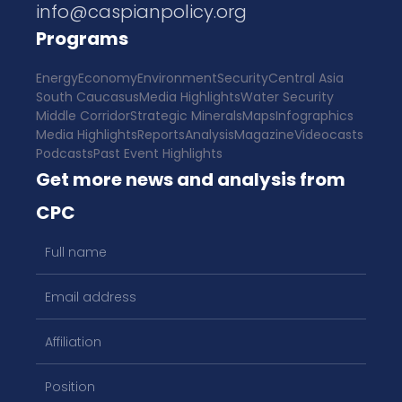
info@caspianpolicy.org
Programs
Energy
Economy
Environment
Security
Central Asia
South Caucasus
Media Highlights
Water Security
Middle Corridor
Strategic Minerals
Maps
Infographics
Media Highlights
Reports
Analysis
Magazine
Videocasts
Podcasts
Past Event Highlights
Get more news and analysis from
CPC