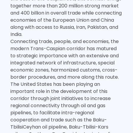
together more than 200 million strong market
and 400 billion in overall trade while connecting
economies of the European Union and China
along with access to Russia, Iran, Pakistan, and
India.
Connecting trade, people, and economies, the
modern Trans-Caspian corridor has matured
to strategic importance with an extensive and
integrated network of infrastructure, special
economic zones, harmonized customs, cross-
border procedures, and more along this route.
The United States has been playing an
important role in the development of this
corridor through joint initiatives to increase
regional connectivity through oil and gas
pipelines, to facilitate intra-regional
cooperation and trade such as the Baku-
TbilisiCeyhan oil pipeline, Baku-Tbilisi-Kars