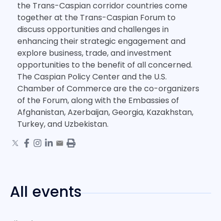
the Trans-Caspian corridor countries come
together at the Trans-Caspian Forum to
discuss opportunities and challenges in
enhancing their strategic engagement and
explore business, trade, and investment
opportunities to the benefit of all concerned.
The Caspian Policy Center and the U.S.
Chamber of Commerce are the co-organizers
of the Forum, along with the Embassies of
Afghanistan, Azerbaijan, Georgia, Kazakhstan,
Turkey, and Uzbekistan.
All events