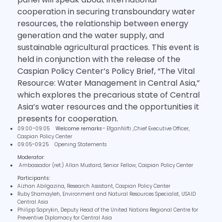
cooperation in securing transboundary water
resources, the relationship between energy
generation and the water supply, and
sustainable agricultural practices. This event is
held in conjunction with the release of the
Caspian Policy Center’s Policy Brief, “The Vital
Resource: Water Management in Central Asia,”
which explores the precarious state of Central
Asia’s water resources and the opportunities it
presents for cooperation.
09:00–09:05
Welcome remarks
– EfganNifti ,Chief Executive Officer,
Caspian Policy Center
09:05–09:25 Opening Statements
Moderator:
Ambassador (ret.) Allan Mustard, Senior Fellow, Caspian Policy Center
Participants:
Aizhan Abilgazina, Research Assistant, Caspian Policy Center
Ruby Shamayleh, Environment and Natural Resources Specialist, USAID
Central Asia
Philipp Saprykin, Deputy Head of the United Nations Regional Centre for
Preventive Diplomacy for Central Asia