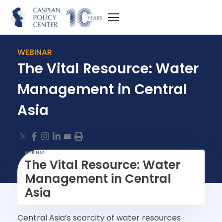
WEBINAR
The Vital Resource: Water
Management in Central
Asia
WEBINAR
The Vital Resource: Water
Management in Central
Asia
Central Asia’s scarcity of water resources