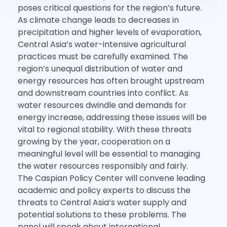
poses critical questions for the region’s future.
As climate change leads to decreases in
precipitation and higher levels of evaporation,
Central Asia’s water-intensive agricultural
practices must be carefully examined. The
region’s unequal distribution of water and
energy resources has often brought upstream
and downstream countries into conflict. As
water resources dwindle and demands for
energy increase, addressing these issues will be
vital to regional stability. With these threats
growing by the year, cooperation on a
meaningful level will be essential to managing
the water resources responsibly and fairly.
The Caspian Policy Center will convene leading
academic and policy experts to discuss the
threats to Central Asia’s water supply and
potential solutions to these problems. The
panel will speak about international