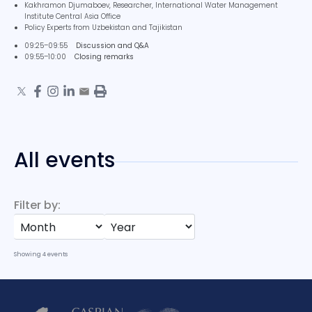
Kakhramon Djumaboev, Researcher, International Water Management
Institute Central Asia Office
Policy Experts from Uzbekistan and Tajikistan
09:25–09:55
Discussion and Q&A
09:55–10:00
Closing remarks
All events
Filter by:
Showing
4
events