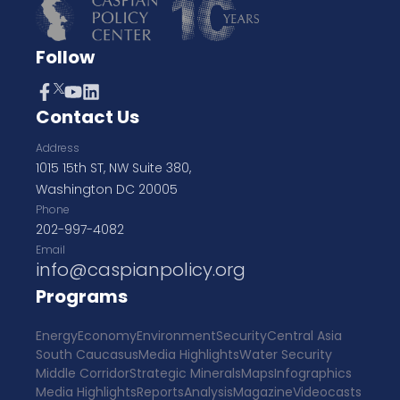
Follow
Contact Us
Address
1015 15th ST, NW Suite 380,
Washington DC 20005
Phone
202-997-4082
Email
info@caspianpolicy.org
Programs
Energy
Economy
Environment
Security
Central Asia
South Caucasus
Media Highlights
Water Security
Middle Corridor
Strategic Minerals
Maps
Infographics
Media Highlights
Reports
Analysis
Magazine
Videocasts