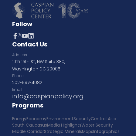
Follow
Contact Us
Address
1015 15th ST, NW Suite 380,
Washington DC 20005
Phone
202-997-4082
Email
info@caspianpolicy.org
Programs
Energy
Economy
Environment
Security
Central Asia
South Caucasus
Media Highlights
Water Security
Middle Corridor
Strategic Minerals
Maps
Infographics