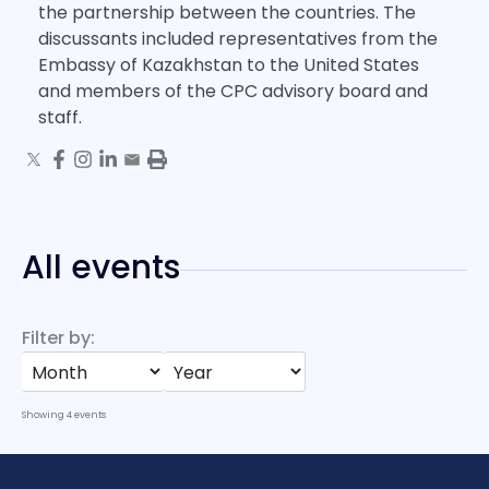
the partnership between the countries. The
discussants included representatives from the
Embassy of Kazakhstan to the United States
and members of the CPC advisory board and
staff.
All events
Filter by:
Showing
4
events