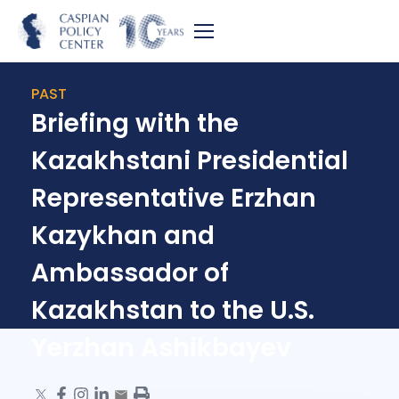
PAST
Briefing with the
Kazakhstani Presidential
Representative Erzhan
Kazykhan and
Ambassador of
Kazakhstan to the U.S.
Yerzhan Ashikbayev