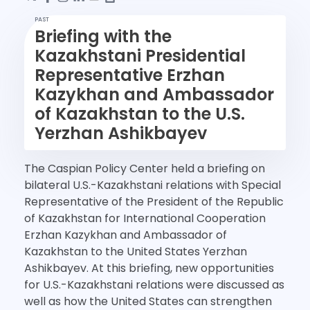
PAST
Briefing with the
Kazakhstani Presidential
Representative Erzhan
Kazykhan and Ambassador
of Kazakhstan to the U.S.
Yerzhan Ashikbayev
The Caspian Policy Center held a briefing on
bilateral U.S.-Kazakhstani relations with Special
Representative of the President of the Republic
of Kazakhstan for International Cooperation
Erzhan Kazykhan and Ambassador of
Kazakhstan to the United States Yerzhan
Ashikbayev. At this briefing, new opportunities
for U.S.-Kazakhstani relations were discussed as
well as how the United States can strengthen