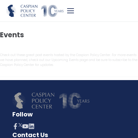
Events
Check out these great past events hosted by the Caspian Policy Center. For more events
we have planned, check out our Upcoming Events page and be sure to subscribe to the
Caspian Policy Center for updates.
Follow
Contact Us