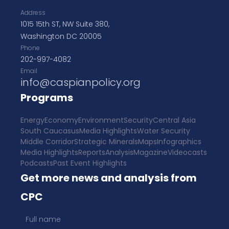
Address
1015 15th ST, NW Suite 380,
Washington DC 20005
Phone
202-997-4082
Email
info@caspianpolicy.org
Programs
Energy
Economy
Environment
Security
Central Asia
South Caucasus
Media Highlights
Water Security
Middle Corridor
Strategic Minerals
Maps
Infographics
Media Highlights
Reports
Analysis
Magazine
Videocasts
Podcasts
Past Event Highlights
Get more news and analysis from
CPC