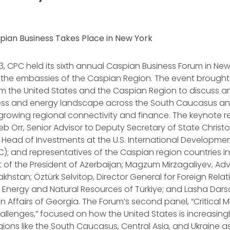
pian Business Takes Place in New York
 CPC held its sixth annual Caspian Business Forum in New 
h the embassies of the Caspian Region. The event brought
m the United States and the Caspian Region to discuss a
ss and energy landscape across the South Caucasus and
growing regional connectivity and finance. The keynote 
eb Orr, Senior Advisor to Deputy Secretary of State Chris
Head of Investments at the U.S. International Developme
); and representatives of the Caspian region countries i
nt of the President of Azerbaijan; Magzum Mirzagaliyev, Adv
akhstan; Öztürk Selvitop, Director General for Foreign Rel
of Energy and Natural Resources of Türkiye; and Lasha Dars
ign Affairs of Georgia. The Forum’s second panel,
“Critical 
allenges
,” focused on how the United States is increasingl
gions like the South Caucasus, Central Asia, and Ukraine as