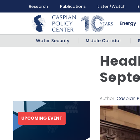
Research
Publications
Listen/Watch
E
Energy
Water Security
Middle Corridor
Headl
Septe
Author:
Caspian P
UPCOMING EVENT