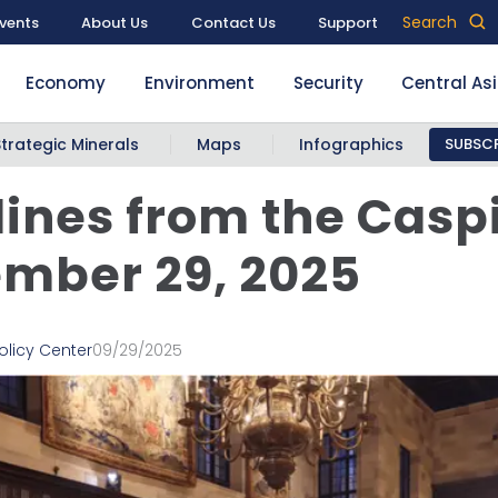
Search
vents
About Us
Contact Us
Support
Economy
Environment
Security
Central As
Strategic Minerals
Maps
Infographics
SUBSCR
ines from the Casp
mber 29, 2025
olicy Center
09/29/2025