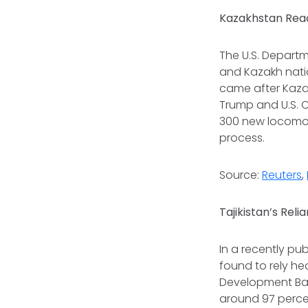
Kazakhstan Reac
The U.S. Depar
and Kazakh nati
came after Kaza
Trump and U.S. 
300 new locomoti
process.
Source:
Reuters
,
Tajikistan’s Reli
In a recently pu
found to rely he
Development Bank
around 97 percent