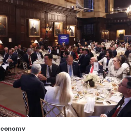
 Economy