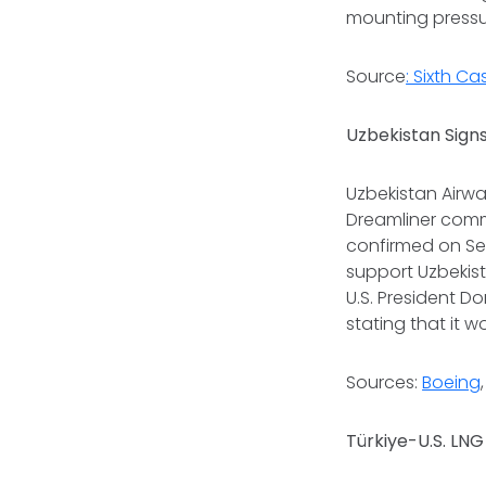
mounting pressur
Source
: Sixth C
Uzbekistan Signs
Uzbekistan Airwa
Dreamliner comme
confirmed on Se
support Uzbekist
U.S. President D
stating that it 
Sources:
Boeing
Türkiye-U.S. LNG