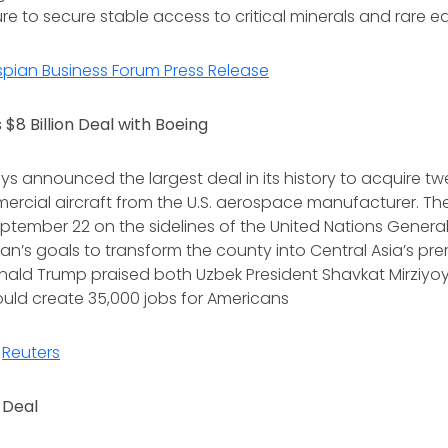
e to secure stable access to critical minerals and rare e
aspian Business Forum Press Release
 $8 Billion Deal with Boeing
ys announced the largest deal in its history to acquire t
rcial aircraft from the U.S. aerospace manufacturer. Th
ptember 22 on the sidelines of the United Nations Genera
an’s goals to transform the county into Central Asia’s pre
onald Trump praised both Uzbek President Shavkat Mirziyo
would create 35,000 jobs for Americans
,
Reuters
 Deal