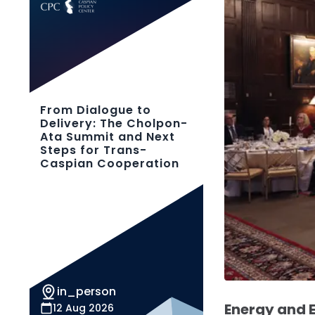
From Dialogue to
Delivery: The Cholpon-
Ata Summit and Next
Steps for Trans-
Caspian Cooperation
in_person
Energy and
12 Aug 2026