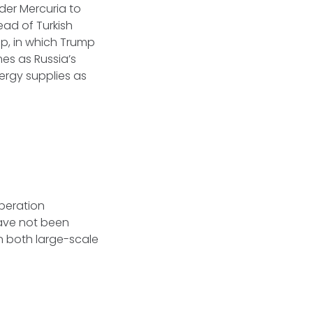
der Mercuria to
ead of Turkish
p, in which Trump
es as Russia’s
nergy supplies as
operation
ave not been
n both large-scale