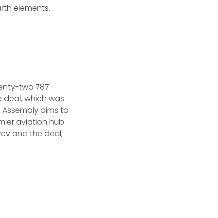
arth elements.
wenty-two 787
e deal, which was
l Assembly aims to
mier aviation hub.
yev and the deal,