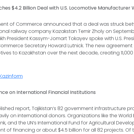
hes $4.2 Billion Deal with U.S. Locomotive Manufacture
tment of Commerce announced that a deal was struck b
onal railway company Kazakstan Temir Zholy on Septembe
kh President Kassym-Jomart Tokayev spoke with U.S. Pre
Commerce Secretary Howard Lutnick. The new agreement 
ves to Kazakhstan over the next decade, creating 11,000 U
Kazinform
ance on International Financial Institutions
blished report, Tajikistan’s 82 government infrastructure p
avily on international donors. Organizations like the World 
, and the UN’s International Fund for Agricultural Devel
 of financing or about $4.5 billion for all 82 projects. Of