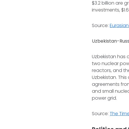
$3.2 billion are 
investments, $1.6 
Source:
Eurasian
Uzbekistan-Russ
Uzbekistan has 
two nuclear powe
reactors, and th
Uzbekistan. This
agreements from 
and small nuclea
power grid.
Source:
The Time