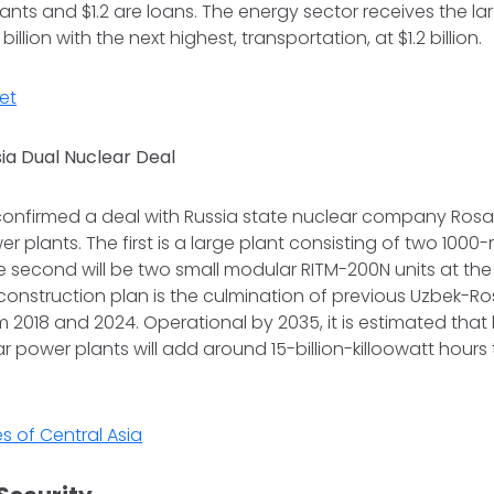
grants and $1.2 are loans. The energy sector receives the la
billion with the next highest, transportation, at $1.2 billion.
et
ia Dual Nuclear Deal
confirmed a deal with Russia state nuclear company Ros
r plants. The first is a large plant consisting of two 10
e second will be two small modular RITM-200N units at the
 construction plan is the culmination of previous Uzbek-
2018 and 2024. Operational by 2035, it is estimated that 
r power plants will add around 15-billion-killoowatt hours 
s of Central Asia