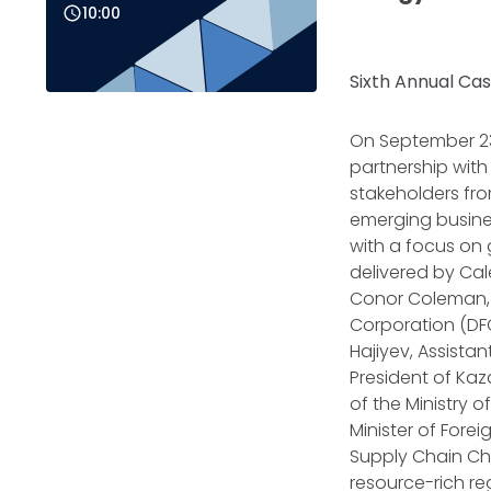
10:00
Sixth Annual Cas
On September 23,
partnership wit
stakeholders fro
emerging busine
with a focus on 
delivered by Cal
Conor Coleman, 
Corporation (DFC
Hajiyev, Assista
President of Kaz
of the Ministry 
Minister of Fore
Supply Chain Ch
resource-rich re