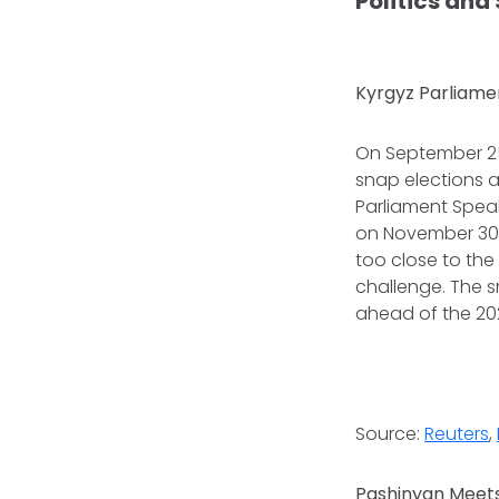
Politics and
Kyrgyz Parliame
On September 25,
snap elections a
Parliament Spea
on November 30.
too close to the
challenge. The s
ahead of the 202
Source:
Reuters
,
Pashinyan Meets