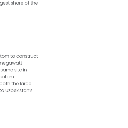
rgest share of the
atom to construct
00-megawatt
 same site in
Rosatom
both the large
to Uzbekistan’s