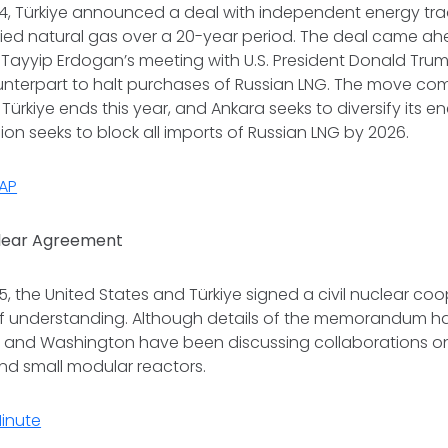
, Türkiye announced a deal with independent energy tra
uified natural gas over a 20-year period. The deal came ah
Tayyip Erdogan’s meeting with U.S. President Donald Trum
unterpart to halt purchases of Russian LNG. The move com
Türkiye ends this year, and Ankara seeks to diversify its e
on seeks to block all imports of Russian LNG by 2026.
AP
clear Agreement
 the United States and Türkiye signed a civil nuclear co
understanding. Although details of the memorandum h
a and Washington have been discussing collaborations o
and small modular reactors.
Minute