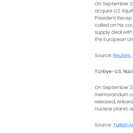
On September 24
acquire U.S. liq
President Recep 
called on his co
supply deal with 
the European Uni
Source:
Reuters
,
Türkiye-U.S. Nu
On September 25,
memorandum of 
released, Ankar
nuclear plants 
Source:
Turkish 