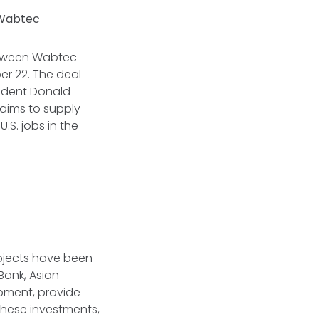
r Wabtec
etween Wabtec
r 22. The deal
sident Donald
aims to supply
.S. jobs in the
rojects have been
Bank, Asian
opment, provide
 these investments,