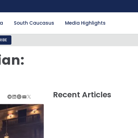
ia
South Caucasus
Media Highlights
IBE
ian:
Recent Articles