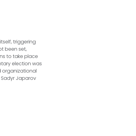
self, triggering
ot been set,
ns to take place
tary election was
d organizational
nt Sadyr Japarov