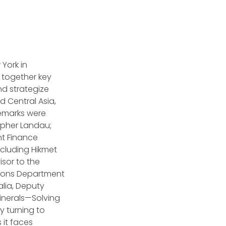
York in
 together key
nd strategize
 Central Asia,
remarks were
topher Landau;
nt Finance
ncluding Hikmet
isor to the
ations Department
alia, Deputy
Minerals—Solving
y turning to
 it faces