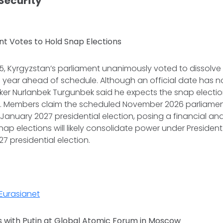
 Security
nt Votes to Hold Snap Elections
 Kyrgyzstan’s parliament unanimously voted to dissolve it
 year ahead of schedule. Although an official date has n
ker Nurlanbek Turgunbek said he expects the snap electio
 Members claim the scheduled November 2026 parliamen
 January 2027 presidential election, posing a financial an
nap elections will likely consolidate power under Preside
7 presidential election.
Eurasianet
 with Putin at Global Atomic Forum in Moscow