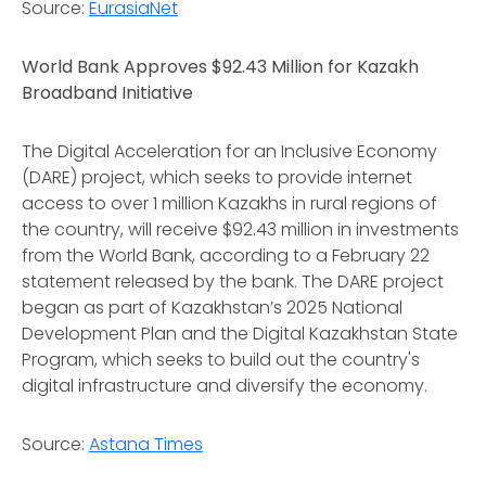
Source:
EurasiaNet
World Bank Approves $92.43 Million for Kazakh
Broadband Initiative
The Digital Acceleration for an Inclusive Economy
(DARE) project, which seeks to provide internet
access to over 1 million Kazakhs in rural regions of
the country, will receive $92.43 million in investments
from the World Bank, according to a February 22
statement released by the bank. The DARE project
began as part of Kazakhstan’s 2025 National
Development Plan and the Digital Kazakhstan State
Program, which seeks to build out the country's
digital infrastructure and diversify the economy.
Source:
Astana Times