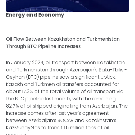
Energy and Economy
Oil Flow Between Kazakhstan and Turkmenistan
Through BTC Pipeline Increases
In January 2024, oil transport between Kazakhstan
and Turkmenistan through Azerbaijan's Baku-Tbilisi-
Ceyhan (BTC) pipeline saw a significant uptick.
Kazakh and Turkmen oil transfers accounted for
about 17.3% of the total volume of oil transport via
the BTC pipeline last month, with the remaining
82.7% of oil shipped originating from Azerbaijan. The
increase comes after last year’s agreement
between Azerbaijan’s SOCAR and Kazakhstan’s
KazMunayGas to transit 1.5 million tons of oil
annually.