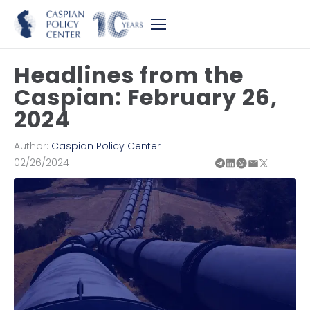
Headlines from the
Caspian: February 26,
2024
Author:
Caspian Policy Center
02/26/2024