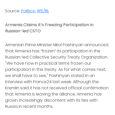
Source:
Politico,
RFE/RL
Armenia Claims It’s Freezing Participation in
Russian-led CSTO
Armenian Prime Minister Nikol Pashinyan announced
that Armenia has “frozen” its participation in the
Russian-led Collective Security Treaty Organization.
"We have now in practical terms frozen our
participation in this treaty. As for what comes next,
we shall have to see," Pashinyan stated in an
interview with France24 last week. Although the
Kremlin said it has not received official confirmation
that Armenia is leaving the alliance, Armenia has
grown increasingly discontent with its ties with
Russia in recent months.