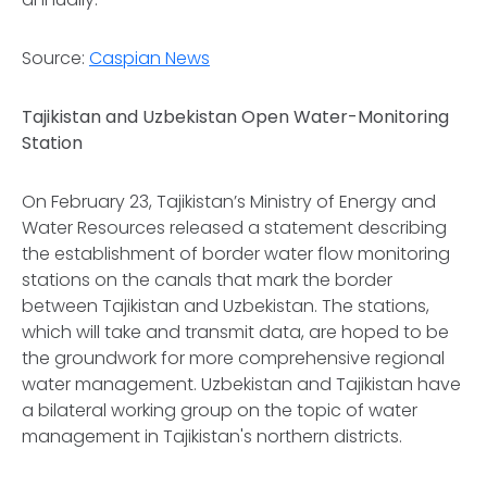
Source:
Caspian News
Tajikistan and Uzbekistan Open Water-Monitoring
Station
On February 23, Tajikistan’s Ministry of Energy and
Water Resources released a statement describing
the establishment of border water flow monitoring
stations on the canals that mark the border
between Tajikistan and Uzbekistan. The stations,
which will take and transmit data, are hoped to be
the groundwork for more comprehensive regional
water management. Uzbekistan and Tajikistan have
a bilateral working group on the topic of water
management in Tajikistan's northern districts.