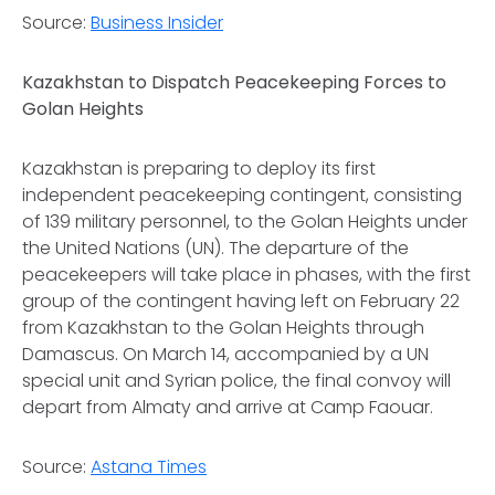
Source:
Business Insider
Kazakhstan to Dispatch Peacekeeping Forces to
Golan Heights
Kazakhstan is preparing to deploy its first
independent peacekeeping contingent, consisting
of 139 military personnel, to the Golan Heights under
the United Nations (UN). The departure of the
peacekeepers will take place in phases, with the first
group of the contingent having left on February 22
from Kazakhstan to the Golan Heights through
Damascus. On March 14, accompanied by a UN
special unit and Syrian police, the final convoy will
depart from Almaty and arrive at Camp Faouar.
Source:
Astana Times