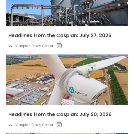
Headlines from the Caspian: July 27, 2026
by:
Caspian Policy Center
Headlines from the Caspian: July 20, 2026
by:
Caspian Policy Center