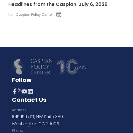
Headlines from the Caspian: July 6, 2026
by:
Caspian Policy Center
Follow
Contact Us
Address
1015 15th ST, NW Suite 380,
Washington DC 20005
Phone