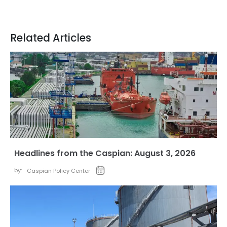
Related Articles
Headlines from the Caspian: August 3, 2026
by:
Caspian Policy Center