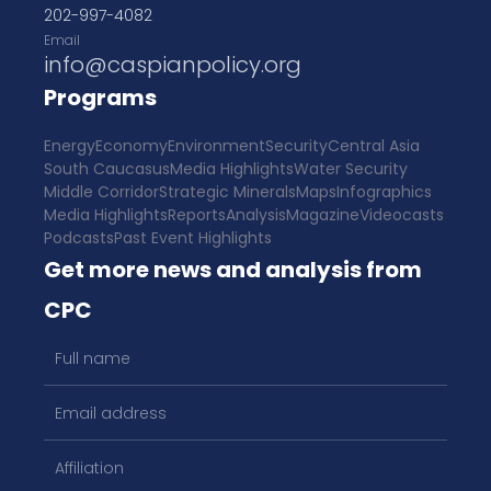
202-997-4082
Email
info@caspianpolicy.org
Programs
Energy
Economy
Environment
Security
Central Asia
South Caucasus
Media Highlights
Water Security
Middle Corridor
Strategic Minerals
Maps
Infographics
Media Highlights
Reports
Analysis
Magazine
Videocasts
Podcasts
Past Event Highlights
Get more news and analysis from
CPC