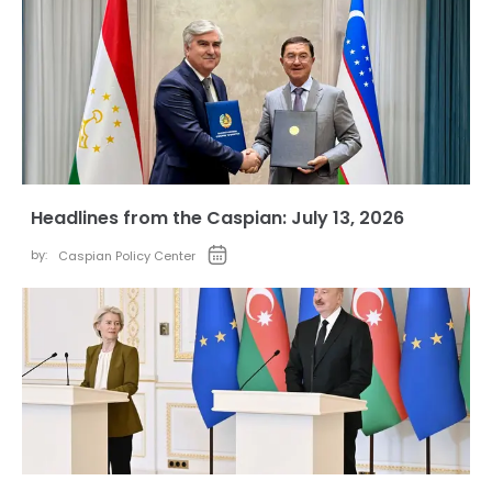
Headlines from the Caspian: July 13, 2026
by:
Caspian Policy Center