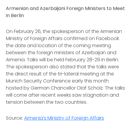
Armenian and Azerbaijani Foreign Ministers to Meet
in Berlin
On February 26, the spokesperson of the Armenian
Ministry of Foreign Affairs confirmed on Facebook
the date and location of the coming meeting
between the foreign ministers of Azerbaijan and
Armenia. Talks will be held February 28-29 in Berlin.
The spokesperson also stated that the talks were
the direct result of the tri-lateral meeting at the
Munich Security Conference early this month
hosted by German Chancellor Olaf Scholz. The talks
will come after recent weeks saw stagnation and
tension between the two countries.
Source:
Armenia’s Ministry of Foreign Affairs