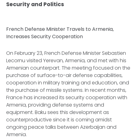
Security and Politics
French Defense Minister Travels to Armenia,
Increases Security Cooperation
On February 23, French Defense Minister Sebastien
Lecornu visited Yerevan, Armenia, and met with his
Armenian counterpart. The meeting focused on the
purchase of surface-to-air defense capabilities,
cooperation in military training and education, and
the purchase of missile systems. In recent months,
France has increased its security cooperation with
Armenia, providing defense systems and
equipment. Baku sees this development as
counterproductive since it is coming amidst
ongoing peace talks between Azerbaijan and
Armenia.