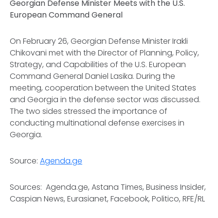
Georgian Defense Minister Meets with the U.S.
European Command General
On February 26, Georgian Defense Minister Irakli
Chikovani met with the Director of Planning, Policy,
Strategy, and Capabilities of the U.S. European
Command General Daniel Lasika. During the
meeting, cooperation between the United States
and Georgia in the defense sector was discussed.
The two sides stressed the importance of
conducting multinational defense exercises in
Georgia.
Source:
Agenda.ge
Sources: Agenda.ge, Astana Times, Business Insider,
Caspian News, Eurasianet, Facebook, Politico, RFE/RL