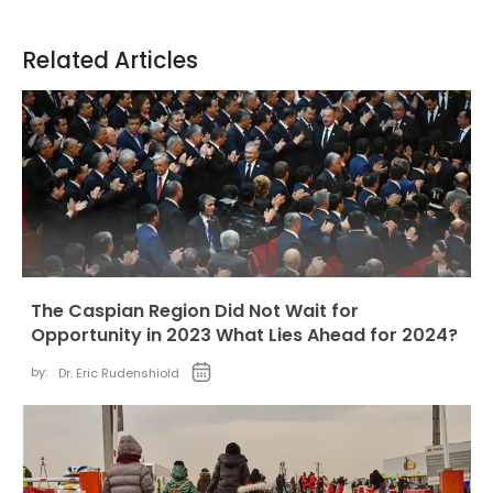
Related Articles
The Caspian Region Did Not Wait for
Opportunity in 2023 What Lies Ahead for 2024?
by:
Dr. Eric Rudenshiold