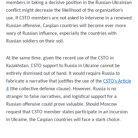
members in taking a decisive position in the Russian-Ukrainian
conflict might decrease the likelihood of the organization’s
use. If CSTO members are not asked to intervene in a renewed
Russian offensive, Caspian countries will become ever more
wary of Russian influence, especially the countries with
Russian soldiers on their soil.
At the same time, given the recent use of the CSTO in
Kazakhstan, CSTO support to Russia in Ukraine cannot be
entirely dismissed out of hand. It would require Russia to
fabricate a narrative that justifies the use of the
CSTO’s Article
4
(the collective defense clause). However, Russia is no
stranger to false narratives, and logistical support for a
Russian offensive could prove valuable. Should Moscow
request that CSTO member states participate in an incursion
in Ukraine, the Caspian countries will face a stark choice.