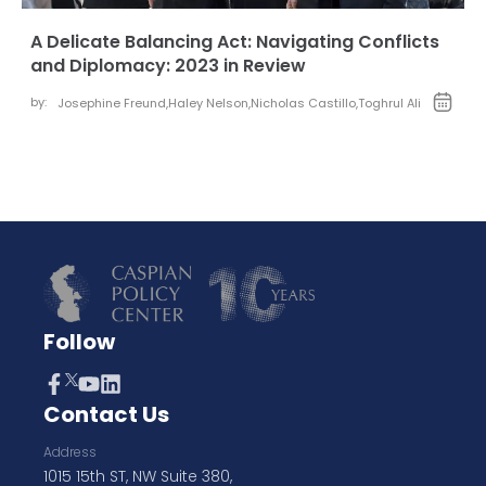
A Delicate Balancing Act: Navigating Conflicts
and Diplomacy: 2023 in Review
by:
Josephine Freund
,
Haley Nelson
,
Nicholas Castillo
,
Toghrul Ali
Follow
Contact Us
Address
1015 15th ST, NW Suite 380,