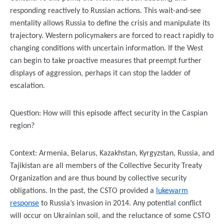
responding reactively to Russian actions. This wait-and-see
mentality allows Russia to define the crisis and manipulate its
trajectory. Western policymakers are forced to react rapidly to
changing conditions with uncertain information. If the West
can begin to take proactive measures that preempt further
displays of aggression, perhaps it can stop the ladder of
escalation.
Question: How will this episode affect security in the Caspian
region?
Context: Armenia, Belarus, Kazakhstan, Kyrgyzstan, Russia, and
Tajikistan are all members of the Collective Security Treaty
Organization and are thus bound by collective security
obligations. In the past, the CSTO provided a
lukewarm
response
to Russia’s invasion in 2014. Any potential conflict
will occur on Ukrainian soil, and the reluctance of some CSTO