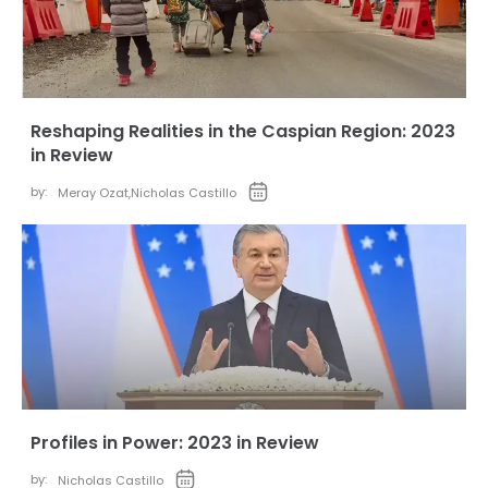
Reshaping Realities in the Caspian Region: 2023
in Review
by:
Meray Ozat
,
Nicholas Castillo
Profiles in Power: 2023 in Review
by:
Nicholas Castillo