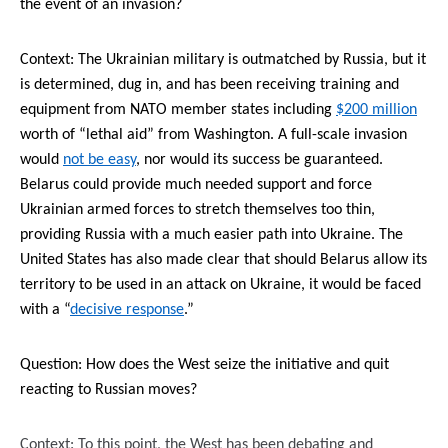
the event of an invasion?
Context: The Ukrainian military is outmatched by Russia, but it
is determined
, dug in, and has been receiving training and
equipment from NATO member states including
$200 million
worth of “lethal aid” from Washington. A full-scale invasion
would
not be easy
, nor would its success be guaranteed.
Belarus could provide much needed support and force
Ukrainian armed forces to stretch themselves too thin,
providing Russia with a much easier path into Ukraine
. The
United States has also made clear that should Belarus allow its
territory to be used in an attack on Ukraine, it would be faced
with a “
decisive response
.”
Question: How does the West seize the initiative and quit
reacting to Russian moves?
Context: To this point, the West has been debating and