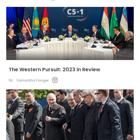
The Western Pursuit: 2023 in Review
by:
Samantha Fanger