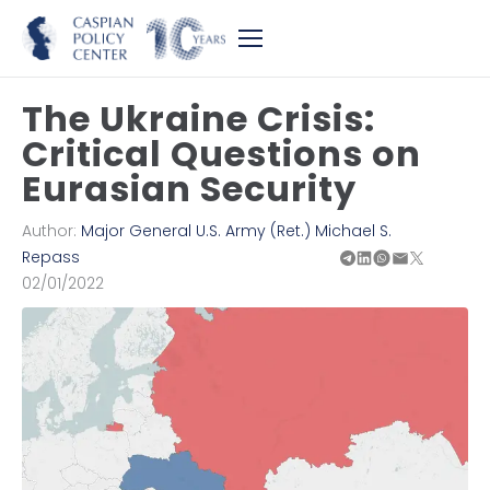
The Ukraine Crisis:
Critical Questions on
Eurasian Security
Author:
Major General U.S. Army (Ret.) Michael S.
Repass
02/01/2022