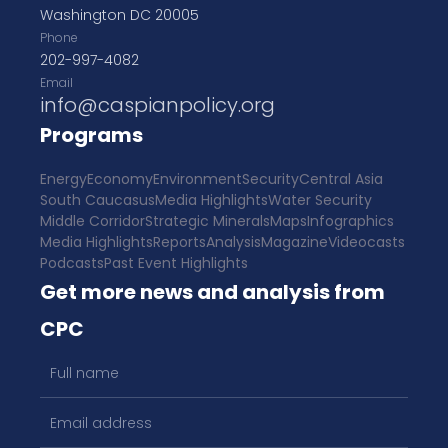
Washington DC 20005
Phone
202-997-4082
Email
info@caspianpolicy.org
Programs
Energy
Economy
Environment
Security
Central Asia
South Caucasus
Media Highlights
Water Security
Middle Corridor
Strategic Minerals
Maps
Infographics
Media Highlights
Reports
Analysis
Magazine
Videocasts
Podcasts
Past Event Highlights
Get more news and analysis from
CPC