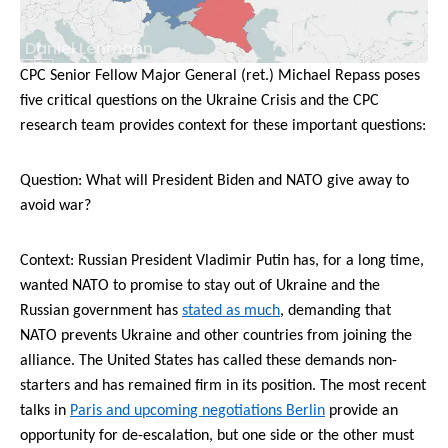
Daniel Lehmann
CPC Senior Fellow Major General (ret.) Michael Repass poses
five critical questions on the Ukraine Crisis and the CPC
research team provides context for these important questions:
Question: What will President Biden and NATO give away to
avoid war?
Context: Russian President Vladimir Putin has, for a long time,
wanted NATO to promise to stay out of Ukraine and the
Russian government has
stated as much
, demanding that
NATO prevents Ukraine and other countries from joining the
alliance. The United States has called these demands non-
starters and has remained firm in its position. The most recent
talks in
Paris and upcoming negotiations Berlin
provide an
opportunity for de-escalation, but one side or the other must