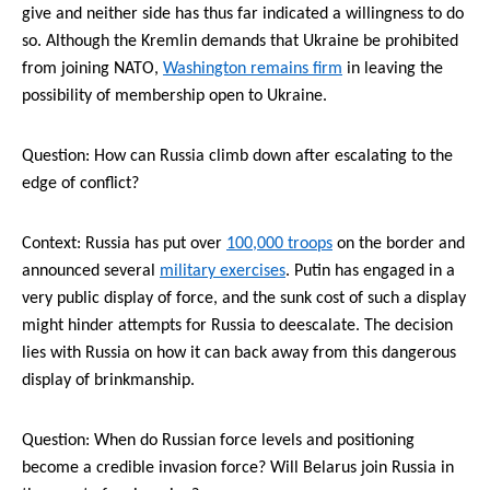
give and neither side has thus far indicated a willingness to do
so. Although the Kremlin demands that Ukraine be prohibited
from joining NATO,
Washington remains firm
in leaving the
possibility of membership open to Ukraine.
Question:
How
can Russia climb down after escalating to the
edge of conflict?
Context: Russia has put
over
100,000 troops
on the border and
announced several
military exercises
. Putin has engaged in a
very public display of force, and the sunk cost of such a display
might hinder attempts for Russia to deescalate. The decision
lies with Russia on how it can back away from this dangerous
display of brinkmanship.
Question: When do Russian force levels and positioning
become a credible invasion force? Will Belarus join Russia in