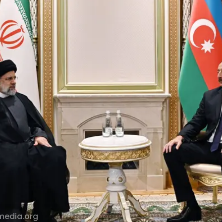
media.org