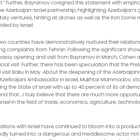
st.” Further, Bayramov cosigned this statement with empha
e Azerbaijan-Israel partnership, highlighting Azerbaijan’s 
litary ventures, hinting at drones as well as the Iron Dome m
ded by Israel.
two countries have demonstratively nurtured their relatio
oring complaints from Tehran. Following the significant sho
assy opening and visit from Bayramov in March, Cohen ar
icial visit. Further, there has been speculation that the Presi
ill visit Baku in May. About the deepening of the Azerbaijani-
 Azerbaijani Ambassador in Israel, Mukhtar Mammadov, sta
ng the State of Israel with up to 40 percent of its oil d
d that….I truly believe that there are much more opport
srael in the field of trade, economics, agriculture, techno
elations with Israel have continued to bloom into a product
sedly turned into a dangerous and meddlesome actor not o