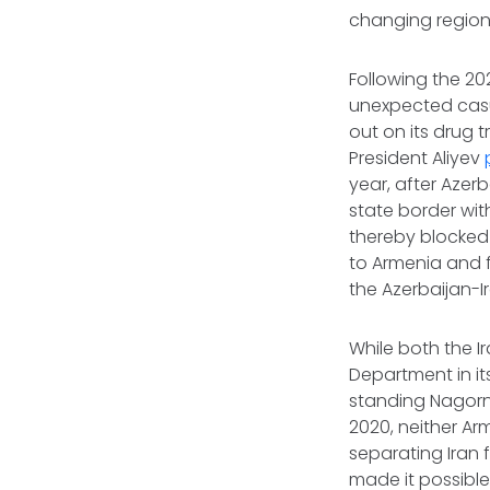
changing region
Following the 20
unexpected casual
out on its drug 
President Aliyev
year, after Azer
state border wit
thereby blocked a
to Armenia and f
the Azerbaijan-
While both the I
Department in it
standing Nagorn
2020, neither Ar
separating Iran f
made it possible 