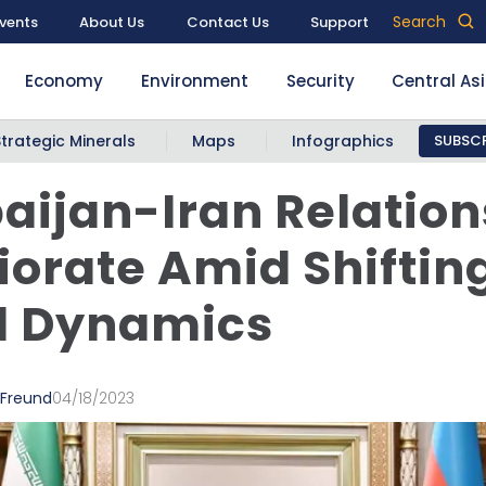
Search
vents
About Us
Contact Us
Support
Economy
Environment
Security
Central As
Strategic Minerals
Maps
Infographics
SUBSCR
aijan-Iran Relation
iorate Amid Shiftin
d Dynamics
 Freund
04/18/2023