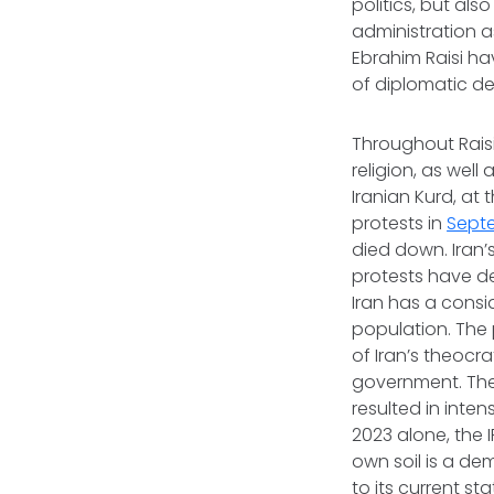
politics, but als
administration as
Ebrahim Raisi hav
of diplomatic d
Throughout Raisi
religion, as wel
Iranian Kurd, at 
protests in
Sept
died down. Iran’
protests have d
Iran has a consi
population. The 
of Iran’s theocr
government. The 
resulted in inte
2023 alone, the 
own soil is a de
to its current
sta