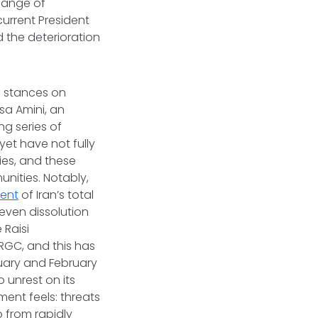
change of
 current President
d the deterioration
e stances on
sa Amini, an
ng series of
l yet have not fully
ies, and these
ities. Notably,
cent
of Iran’s total
even dissolution
 Raisi
IRGC, and this has
nuary and February
o unrest on its
ent feels: threats
 from rapidly