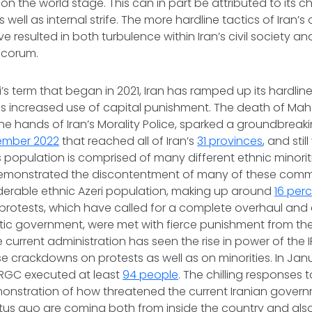
o on the world stage. This can in part be attributed to its 
 well as internal strife. The more hardline tactics of Iran’s
e resulted in both turbulence within Iran’s civil society an
ecorum.
’s term that began in 2021, Iran has ramped up its hardlin
l as increased use of capital punishment. The death of Mah
the hands of Iran’s Morality Police, sparked a groundbreaki
ember 2022
that reached all of Iran’s
31 provinces
, and stil
s population is comprised of many different ethnic minorit
emonstrated the discontentment of many of these commun
derable ethnic Azeri population, making up around
16 per
protests, which have called for a complete overhaul and 
atic government, were met with fierce punishment from the
current administration has seen the rise in power of the 
nse crackdowns on protests as well as on minorities. In Ja
IRGC executed at least
94 people
. The chilling responses t
monstration of how threatened the current Iranian governm
tus quo
are coming both from inside the country and also