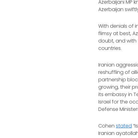
Azerbaijani MP k
Azerbaijan swift
With denials of 
flimsy at best, A
doubt, and with
countries.
Iranian aggress
reshuffling of al
partnership bloc
growing, their p
its embassy in T
Israel for the oc
Defense Minister
Cohen
stated
“I
Iranian ayatolla