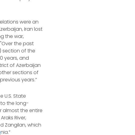
elations were an
erbaijan, Iran lost
ng the war,
 "Over the past
) section of the
30 years, and
rict of Azerbaijan
other sections of
previous years.”
 U.S. State
 to the long-
 almost the entire
Araks River,
and Zangilan, which
e
nia.”