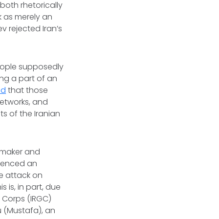
both rhetorically
k as merely an
v rejected Iran’s
eople supposedly
ng a part of an
ed
that those
networks, and
s of the Iranian
awmaker and
erienced an
e attack on
 is, in part, due
d Corps (IRGC)
u (Mustafa), an