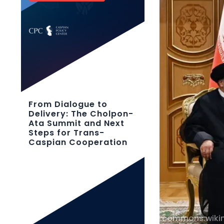
From Dialogue to
Delivery: The Cholpon-
Ata Summit and Next
Steps for Trans-
Caspian Cooperation
commons.wiki