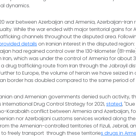
al dynamics.
20 war between Azerbaijan and Armenia, Azerbaijan-Iran r
ty. While the war ended with major territorial gains for Az
trafficking channels throughout the disputed area. Followi
provided details
on Iranian interest in the disputed region:
baijan had regained control over the 130-kilometer (81-mile
h Iran, which was under the control of Armenia for about 
 drug trafficking route from Iran through the Jabrayil dist
urther to Europe, the volume of heroin we have seized in 
Iran border has doubled compared to the same period of 
ranian and Armenian governments denied such activity, the
s International Drug Control Strategy for 2021,
stated
, "Due
o-Karabakh conflict between Armenia and Azerbaijan, for
menian nor Azerbaijani customs services worked along the 
rom the Armenian-controlled territories of Fizuli, Jebrail, 
to freely transport through these territorie
s drugs in Arm