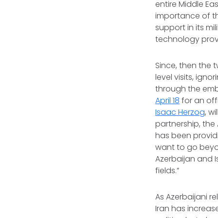
entire Middle Ea
importance of th
support in its mi
technology provi
Since, then the 
level visits, ign
through the emb
April 18
for an off
Isaac Herzog
, w
partnership, the
has been providi
want to go beyon
Azerbaijan and I
fields.”
As Azerbaijani r
Iran has increa