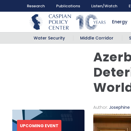
Research
Publications
Listen/Watch
E
Energy
Water Security
Middle Corridor
Azerb
Deter
Worl
Author:
Josephine
UPCOMING EVENT