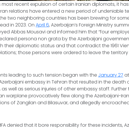
s most recent expulsion of certain Iranian diplomats, it h
Iran relations have entered a new period of undeniable t
he two neighboring countries has been brewing for som
ead in 2023. On
April 6
, Azerbaijan’s Foreign Ministry sum
ed Abbas Mousavi and informed him that “four employee
eclared
persona non grata
by the Azerbaijani government
h their diplomatic status and that contradict the 1961 V
lations; those persons were ordered to leave the territory
dents leading to such tension began with the
January 27
at
zerbaijani embassy in Tehran that resulted in the death 
 as well as serious injuries of other embassy staff. Further 
an warplane provocatively flew along the Azerbaijani-Iran
ions of Zangilan and Bilasuvar, and allegedly encroached
FA denied that it bore responsibility for these incidents, A