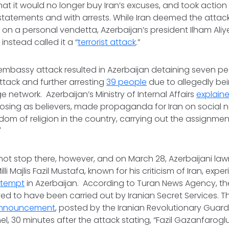
t it would no longer buy Iran’s excuses, and took action 
 statements and with arrests. While Iran deemed the attac
 on a personal vendetta, Azerbaijan’s president Ilham Aliye
instead called it a “
terrorist attack
.”
embassy attack resulted in Azerbaijan detaining seven p
attack and further arresting
39 people
due to allegedly bei
 network. Azerbaijan’s Ministry of Internal Affairs
explain
osing as believers, made propaganda for Iran on social 
om of religion in the country, carrying out the assignment
"
not stop there, however, and on March 28, Azerbaijani l
li Majlis Fazil Mustafa, known for his criticism of Iran, exp
ttempt
in Azerbaijan. According to Turan News Agency, th
ed to have been carried out by Iranian Secret Services. This
announcement
, posted by the Iranian Revolutionary Guar
, 30 minutes after the attack stating, “Fazil Gazanfarogl