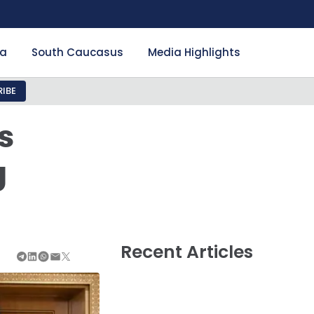
ia
South Caucasus
Media Highlights
IBE
s
g
Recent Articles