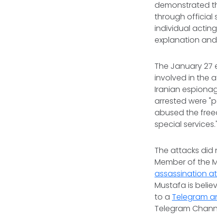
demonstrated tha
through official
individual acting
explanation and 
The January 27 
involved in the 
Iranian espionage
arrested were "p
abused the freed
special services.
The attacks did 
Member of the Mil
assassination a
Mustafa is believ
to a
Telegram 
Telegram Channel