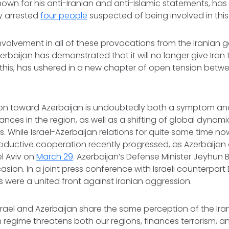
nown for his anti-Iranian and anti-Islamic statements, ha
ly arrested
four people
suspected of being involved in this
involvement in all of these provocations from the Iranian
zerbaijan has demonstrated that it will no longer give Iran 
 this, has ushered in a new chapter of open tension betw
ion toward Azerbaijan is undoubtedly both a symptom an
liances in the region, as well as a shifting of global dynami
s. While Israel-Azerbaijan relations for quite some time 
roductive cooperation recently progressed, as Azerbaijan 
el Aviv on
March 29
. Azerbaijan’s Defense Minister Jeyhun
casion. In a joint press conference with Israeli counterpart
s were a united front against Iranian aggression.
srael and Azerbaijan share the same perception of the Ira
h regime threatens both our regions, finances terrorism, a