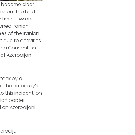
as become clear
ension. The bad
e time now and
moned Iranian
s of the Iranian
 due to activities
ienna Convention
 of Azerbaijan
tack by a
of the embassy’s
to this incident, on
ian border,
 on Azerbaijani
zerbaijan