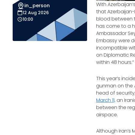
With Azerbaijan’
in_person
that Azerbaijan-
12 Aug 2026
blood between t
10:00
has come to a h
Ambassador Seyy
Embassy were d
incompatible wit
on Diplomatic Re
within 48 hours.”
This year’s inci
gunman on the A
head of security,
March 11,
an Irani
between the reg
airspace.
Although Iran’s M