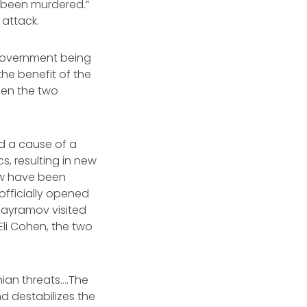
s been murdered.”
 attack.
 government being
the benefit of the
een the two
d a cause of a
cs, resulting in new
now have been
officially opened
 Bayramov visited
 Eli Cohen, the two
nian threats….The
nd destabilizes the