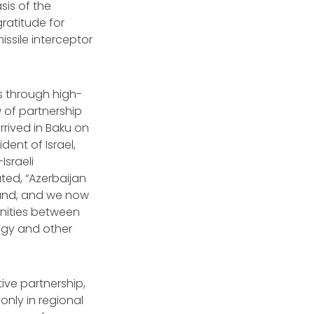
sis of the
gratitude for
issile interceptor
ns through high-
w of partnership
rived in Baku on
dent of Israel,
Israeli
ted, “Azerbaijan
emand, and we now
unities between
logy and other
ive partnership,
nly in regional