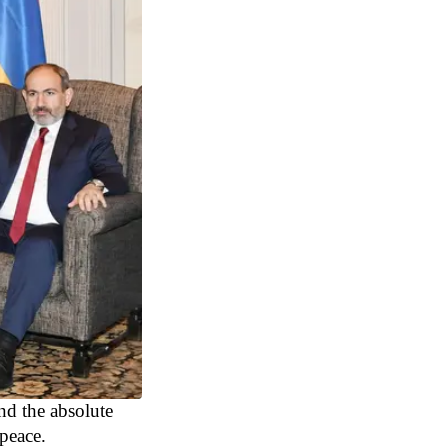
nd the absolute
 peace.