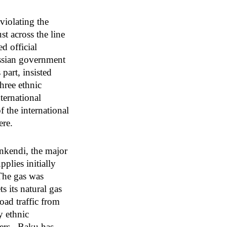
violating the
st across the line
d official
ussian government
part, insisted
three ethnic
ternational
 the international
ere.
ankendi, the major
plies initially
The gas was
s its natural gas
oad traffic from
y ethnic
pers. Baku has