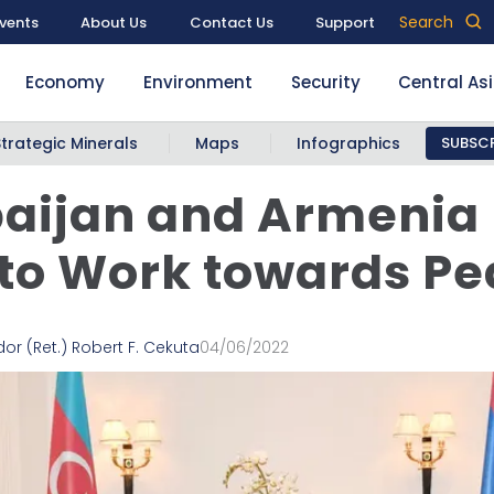
Search
vents
About Us
Contact Us
Support
Economy
Environment
Security
Central As
Strategic Minerals
Maps
Infographics
SUBSCR
aijan and Armenia —
to Work towards P
r (Ret.) Robert F. Cekuta
04/06/2022