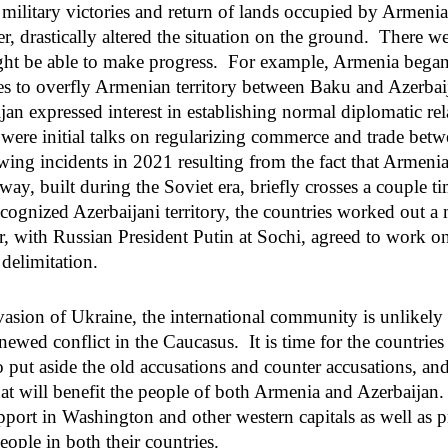
 military victories and return of lands occupied by Armenia
r, drastically altered the situation on the ground. There w
ight be able to make progress. For example, Armenia bega
es to overfly Armenian territory between Baku and Azerba
an expressed interest in establishing normal diplomatic rel
ere initial talks on regularizing commerce and trade betw
wing incidents in 2021 resulting from the fact that Armeni
ay, built during the Soviet era, briefly crosses a couple ti
recognized Azerbaijani territory, the countries worked out 
 with Russian President Putin at Sochi, agreed to work o
delimitation.
vasion of Ukraine, the international community is unlikel
enewed conflict in the Caucasus. It is time for the countrie
 put aside the old accusations and counter accusations, an
hat will benefit the people of both Armenia and Azerbaijan.
upport in Washington and other western capitals as well as
people in both their countries.