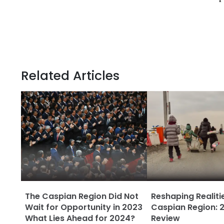
Related Articles
The Caspian Region Did Not
Reshaping Realitie
Wait for Opportunity in 2023
Caspian Region: 2
What Lies Ahead for 2024?
Review