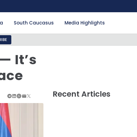
ia
South Caucasus
Media Highlights
IBE
 It’s
eace
Recent Articles