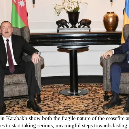
in Karabakh show both the fragile nature of the ceasefire a
ies to start taking serious, meaningful steps towards lasting