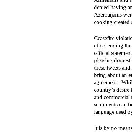
denied having an
Azerbaijanis wer
cooking created 
Ceasefire violati
effect ending th
official stateme
pleasing domesti
these tweets and
bring about an e
agreement. While
country’s desire
and commercial r
sentiments can be
language used by
It is by no mean