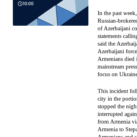
10:00
In the past week
Russian-brokered 
of Azerbaijani c
statements calli
said the Azerbaij
Azerbaijani force
Armenians died i
mainstream press
focus on Ukraine
This incident fo
city in the porti
stopped the nigh
interrupted agai
from Armenia via
Armenia to Stepa
Armenians and s