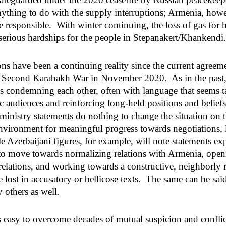
ything to do with the supply interruptions; Armenia, howe
e responsible. With winter continuing, the loss of gas for 
serious hardships for the people in Stepanakert/Khankendi
ons have been a continuing reality since the current agreem
e Second Karabakh War in November 2020. As in the past, 
nts condemning each other, often with language that seems t
c audiences and reinforcing long-held positions and belief
 ministry statements do nothing to change the situation on 
nvironment for meaningful progress towards negotiations, l
 Azerbaijani figures, for example, will note statements exp
 to move towards normalizing relations with Armenia, open
elations, and working towards a constructive, neighborly r
 lost in accusatory or bellicose texts. The same can be sai
 others as well.
s easy to overcome decades of mutual suspicion and confl