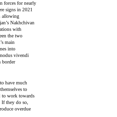
n forces for nearly
ere signs in 2021
n allowing
ijan’s Nakhchivan
ations with
een the two
a’s main
mes into
a modus vivendi
n border
y to have much
s themselves to
d to work towards
 If they do so,
 produce overdue