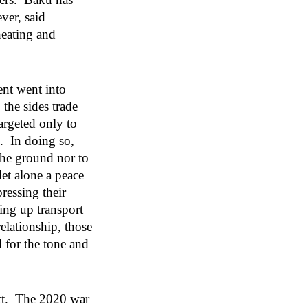
ver, said
heating and
.
ent went into
the sides trade
argeted only to
s. In doing so,
the ground nor to
et alone a peace
ressing their
ing up transport
elationship, those
d for the tone and
ict. The 2020 war