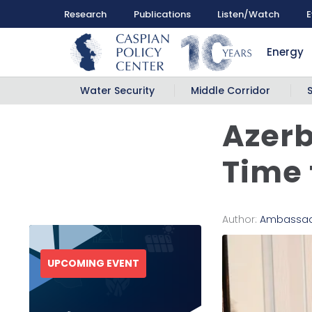
Research
Publications
Listen/Watch
E
Energy
Water Security
Middle Corridor
Azerb
Time 
Author:
Ambassado
UPCOMING EVENT