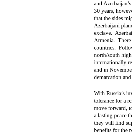
and Azerbaijan’s
30 years, howeve
that the sides m
Azerbaijani plan
exclave. Azerbaij
Armenia. There w
countries. Follo
north/south highw
internationally 
and in November,
demarcation and 
With Russia’s in
tolerance for a r
move forward, to
a lasting peace t
they will find s
benefits for the 