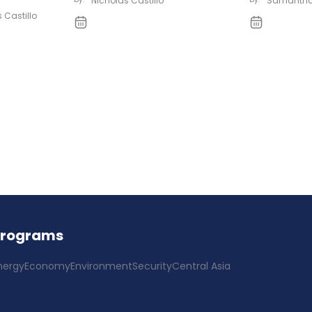
Nicholas Castillo
Samantha
 Castillo
Programs
nergy
Economy
Environment
Security
Central Asia