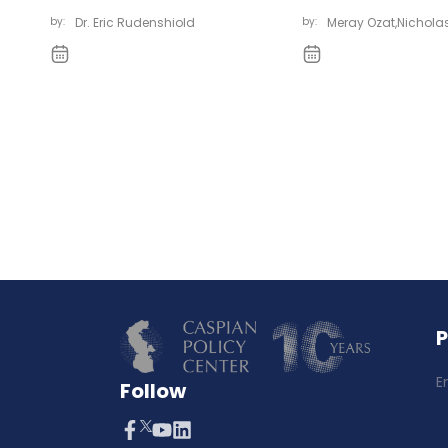
by:
Dr. Eric Rudenshiold
by:
Meray Ozat
,
Nicholas
E
Follow