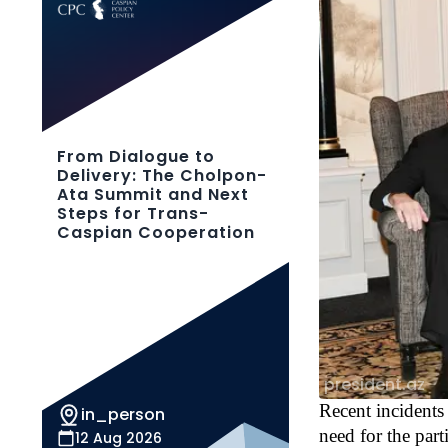
From Dialogue to
Delivery: The Cholpon-
Ata Summit and Next
Steps for Trans-
Caspian Cooperation
president.az
Recent incidents 
in_person
need for the part
12 Aug 2026