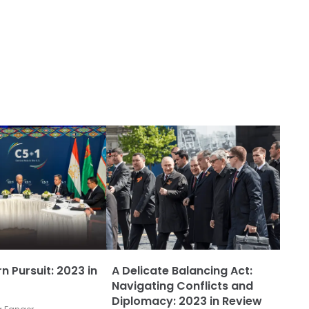
n Pursuit: 2023 in
A Delicate Balancing Act:
Navigating Conflicts and
Diplomacy: 2023 in Review