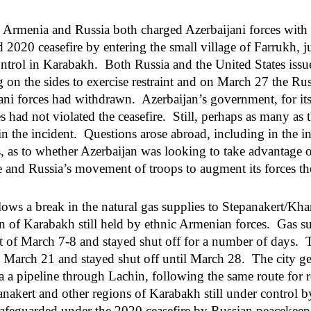
, Armenia and Russia both charged Azerbaijani forces with 
2020 ceasefire by entering the small village of Farrukh, ju
ontrol in Karabakh. Both Russia and the United States issue
ng on the sides to exercise restraint and on March 27 the R
ani forces had withdrawn. Azerbaijan’s government, for its 
s had not violated the ceasefire. Still, perhaps as many as 
n the incident. Questions arose abroad, including in the in
, as to whether Azerbaijan was looking to take advantage of
 and Russia’s movement of troops to augment its forces th
llows a break in the natural gas supplies to Stepanakert/Kh
on of Karabakh still held by ethnic Armenian forces. Gas sup
t of March 7-8 and stayed shut off for a number of days. 
n March 21 and stayed shut off until March 28. The city get
 a pipeline through Lachin, following the same route for r
nakert and other regions of Karabakh still under control b
afeguarded under the 2020 ceasefire by Russian peacekee