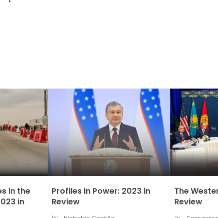
s in the
Profiles in Power: 2023 in
The Wester
023 in
Review
Review
by:
by: