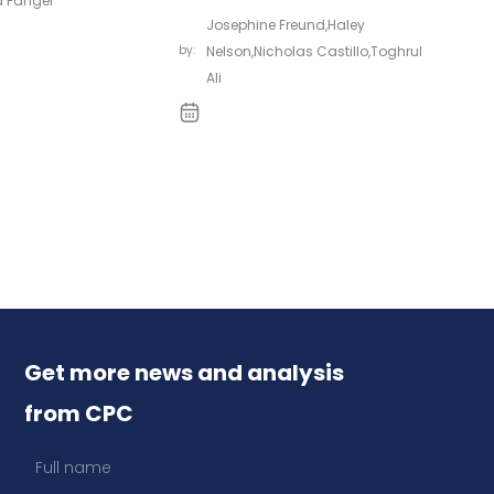
 Fanger
Josephine Freund
,
Haley
by:
Nelson
,
Nicholas Castillo
,
Toghrul
Ali
Get more news and analysis
from CPC