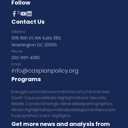
Follow
Contact Us
Address
1015 15th ST, NW Suite 380,
Washington DC 20005
Phone
202-997-4082
Email
info@caspianpolicy.org
Programs
Energy
Economy
Environment
Security
Central Asia
South Caucasus
Media Highlights
Water Security
Middle Corridor
Strategic Minerals
Maps
Infographics
Media Highlights
Reports
Analysis
Magazine
Videocasts
Podcasts
Past Event Highlights
Get more news and analysis from