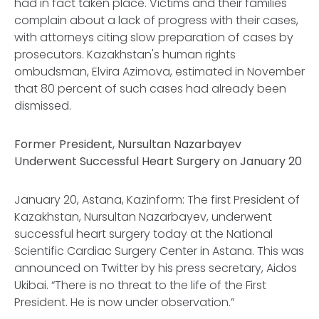
had in fact taken place. Victims and their families
complain about a lack of progress with their cases,
with attorneys citing slow preparation of cases by
prosecutors. Kazakhstan's human rights
ombudsman, Elvira Azimova, estimated in November
that 80 percent of such cases had already been
dismissed.
Former President, Nursultan Nazarbayev
Underwent Successful Heart Surgery on January 20
January 20, Astana,
Kazinform
: The first President of
Kazakhstan, Nursultan Nazarbayev, underwent
successful heart surgery today at the National
Scientific Cardiac Surgery Center in Astana. This was
announced on Twitter by his press secretary, Aidos
Ukibai. “There is no threat to the life of the First
President. He is now under observation.”