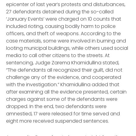
epicenter of last year’s protests and disturbances,
27 defendants detained during the so-called
‘January Events’ were charged on 10 counts that
included rioting, causing bodily harm to police
officers, and theft of weapons. According to the
case materials, some were involved in burning and
looting municipal buildings, while others used social
media to call other citizens to the streets. At
sentencing, Judge Zarema Khamidullina stated,
“The defendants all recognized their guilt, did not
challenge any of the evidence, and cooperated
with the investigation.” Khamidullina added that
after examining all the evidence presented, certain
charges against some of the defendants were
dropped. In the end, two defendants were
amnestied, 17 were released for time served and
eight more received suspended sentences.