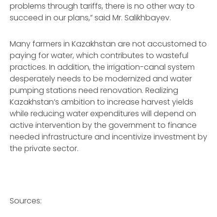
problems through tariffs, there is no other way to
succeed in our plans,” said Mr. Salikhbayev.
Many farmers in Kazakhstan are not accustomed to
paying for water, which contributes to wasteful
practices. In addition, the irrigation-canal system
desperately needs to be modernized and water
pumping stations need renovation. Realizing
Kazakhstan’s ambition to increase harvest yields
while reducing water expenditures will depend on
active intervention by the government to finance
needed infrastructure and incentivize investment by
the private sector.
Sources: