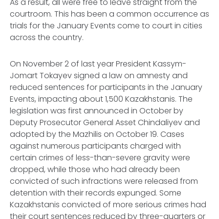
As a result, all were free to leave straight from the
courtroom. This has been a common occurrence as
trials for the January Events come to court in cities
across the country.
On November 2 of last year President Kassym-
Jomart Tokayev signed a law on amnesty and
reduced sentences for participants in the January
Events, impacting about 1,500 Kazakhstanis. The
legislation was first announced in October by
Deputy Prosecutor General Asset Chindaliyev and
adopted by the
Mazhilis
on October 19. Cases
against numerous participants charged with
certain crimes of less-than-severe gravity were
dropped, while those who had already been
convicted of such infractions were released from
detention with their records expunged. Some
Kazakhstanis convicted of more serious crimes had
their court sentences reduced by three-quarters or