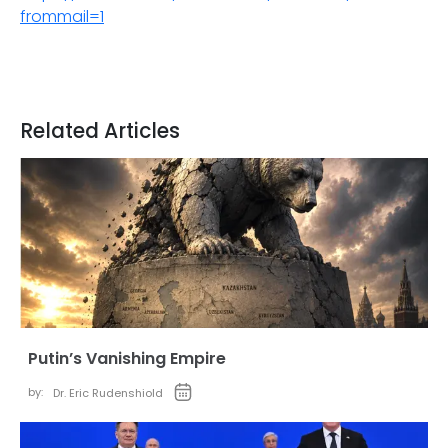
frommail=1
Related Articles
Putin’s Vanishing Empire
by:
Dr. Eric Rudenshiold