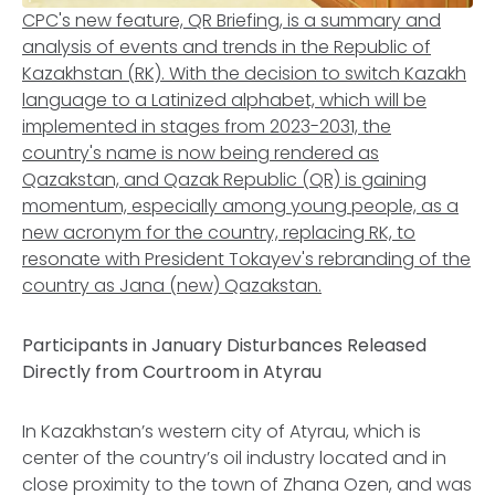
CPC's new feature, QR Briefing, is a summary and
analysis of events and trends in the Republic of
Kazakhstan (RK). With the decision to switch Kazakh
language to a Latinized alphabet, which will be
implemented in stages from 2023-2031, the
country's name is now being rendered as
Qazakstan, and Qazak Republic (QR) is gaining
momentum, especially among young people, as a
new acronym for the country, replacing RK, to
resonate with President Tokayev's rebranding of the
country as Jana (new) Qazakstan.
Participants in January Disturbances Released
Directly from Courtroom in Atyrau
In Kazakhstan’s western city of Atyrau, which is
center of the country’s oil industry located and in
close proximity to the town of Zhana Ozen, and was