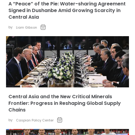
A “Peace” of the Pie: Water-sharing Agreement
Signed in Dushanbe Amid Growing Scarcity in
Central Asia
by:
Liam Gibson
Central Asia and the New Critical Minerals
Frontier: Progress in Reshaping Global Supply
Chains
by:
Caspian Policy Center