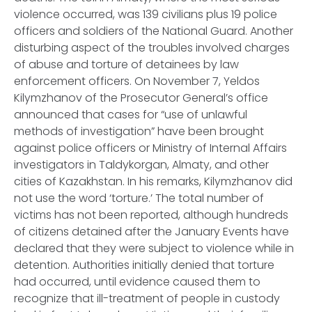
violence occurred, was 139 civilians plus 19 police
officers and soldiers of the National Guard. Another
disturbing aspect of the troubles involved charges
of abuse and torture of detainees by law
enforcement officers. On November 7, Yeldos
Kilymzhanov of the Prosecutor General’s office
announced that cases for “use of unlawful
methods of investigation” have been brought
against police officers or Ministry of Internal Affairs
investigators in Taldykorgan, Almaty, and other
cities of Kazakhstan. In his remarks, Kilymzhanov did
not use the word ‘torture.’ The total number of
victims has not been reported, although hundreds
of citizens detained after the January Events have
declared that they were subject to violence while in
detention. Authorities initially denied that torture
had occurred, until evidence caused them to
recognize that ill-treatment of people in custody