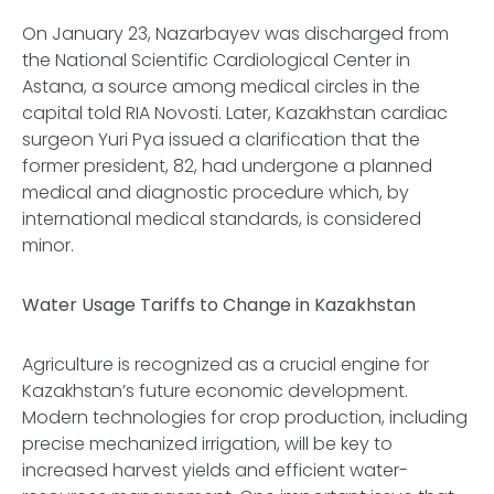
On January 23, Nazarbayev was discharged from
the National Scientific Cardiological Center in
Astana, a source among medical circles in the
capital told RIA Novosti. Later, Kazakhstan cardiac
surgeon Yuri Pya issued a clarification that the
former president, 82, had undergone a planned
medical and diagnostic procedure which, by
international medical standards, is considered
minor.
Water Usage Tariffs to Change in Kazakhstan
Agriculture is recognized as a crucial engine for
Kazakhstan’s future economic development.
Modern technologies for crop production, including
precise mechanized irrigation, will be key to
increased harvest yields and efficient water-