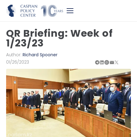
QR Briefing: Week of
1/23/23
Author:
Richard Spooner
01/26/2023
parlam.kz