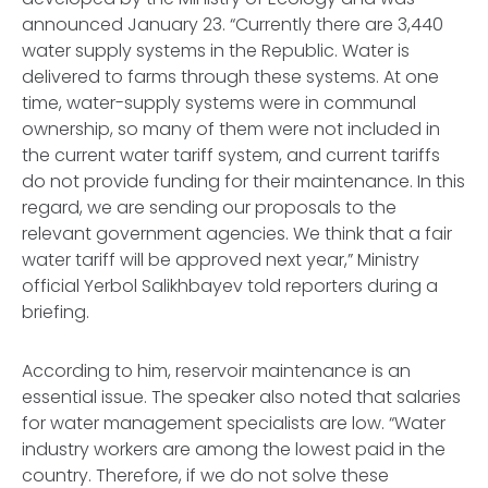
announced January 23. “Currently there are 3,440
water supply systems in the Republic. Water is
delivered to farms through these systems. At one
time, water-supply systems were in communal
ownership, so many of them were not included in
the current water tariff system, and current tariffs
do not provide funding for their maintenance. In this
regard, we are sending our proposals to the
relevant government agencies. We think that a fair
water tariff will be approved next year,” Ministry
official Yerbol Salikhbayev told reporters during a
briefing.
According to him, reservoir maintenance is an
essential issue. The speaker also noted that salaries
for water management specialists are low. “Water
industry workers are among the lowest paid in the
country. Therefore, if we do not solve these