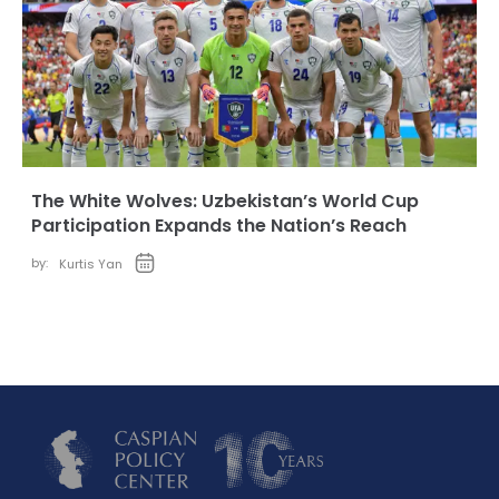
The White Wolves: Uzbekistan’s World Cup
Participation Expands the Nation’s Reach
by:
Kurtis Yan