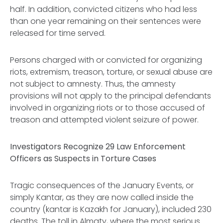
half. In addition, convicted citizens who had less
than one year remaining on their sentences were
released for time served.
Persons charged with or convicted for organizing
riots, extremism, treason, torture, or sexual abuse are
not subject to amnesty. Thus, the amnesty
provisions will not apply to the principal defendants
involved in organizing riots or to those accused of
treason and attempted violent seizure of power.
Investigators Recognize 29 Law Enforcement
Officers as Suspects in Torture Cases
Tragic consequences of the January Events, or
simply
Kantar
, as they are now called inside the
country (
kantar
is Kazakh for January), included 230
deaths. The toll in Almaty, where the most serious