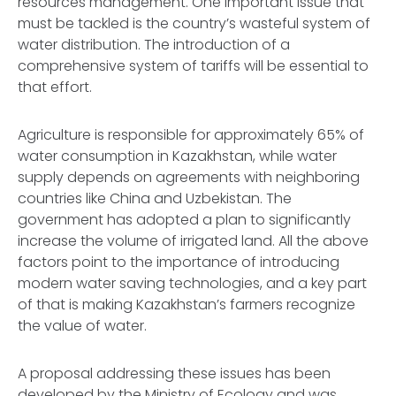
resources management. One important issue that
must be tackled is the country’s wasteful system of
water distribution. The introduction of a
comprehensive system of tariffs will be essential to
that effort.
Agriculture is responsible for approximately 65% of
water consumption in Kazakhstan, while water
supply depends on agreements with neighboring
countries like China and Uzbekistan. The
government has adopted a plan to significantly
increase the volume of irrigated land. All the above
factors point to the importance of introducing
modern water saving technologies, and a key part
of that is making Kazakhstan’s farmers recognize
the value of water.
A proposal addressing these issues has been
developed by the Ministry of Ecology and was