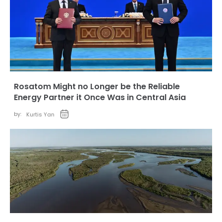
Rosatom Might no Longer be the Reliable
Energy Partner it Once Was in Central Asia
by:
Kurtis Yan