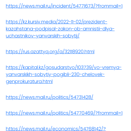
https://news.mail.ru/incident/54771673/?frommail=1
https://kz.kursiv.media/2022-11-02/prezident-
kazahstana-podpisal-zakon-ob-amnistii-dlya-
uchastnikov-yanvarskih-sobytij/
https://rus.azattyq.org/a/32118920.html
https://kapital.kz/gosudarstvo/103739/vo-vremya-
yanvarskikh-sobytiy-pogibli-230-chelovek-
genprokuratura.html
https://news.mail.ru/politics/54731428/
https://news.mail.ru/politics/54770469/?frommail=1
https://news.mail.ru/economics/54768142/?