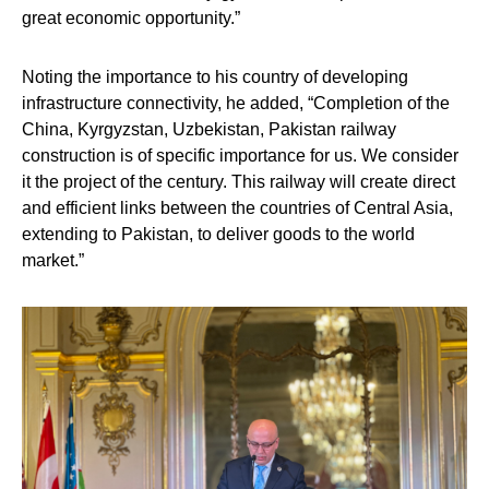
great economic opportunity.”
Noting the importance to his country of developing
infrastructure connectivity, he added, “Completion of the
China, Kyrgyzstan, Uzbekistan, Pakistan railway
construction is of specific importance for us. We consider
it the project of the century. This railway will create direct
and efficient links between the countries of Central Asia,
extending to Pakistan, to deliver goods to the world
market.”