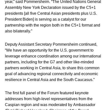
year,” said Pommersheim. “The United Nations General
Assembly New York Declaration issued by the C5+1
presidents [all five Central Asian presidents plus U.S.
President Biden] is serving as a catalyst for our
partnership with the region both in the C5+1 format and
also bilaterally.”
Deputy Assistant Secretary Pommersheim continued,
“We have an opportunity for the U.S. government to
leverage enhance coordination among our international
partners, including for the G7 and other like-minded
partners working in Central Asia, to share this common
goal of advancing regional connectivity and economic
resilience in Central Asia and the South Caucasus.”
The first full panel of the Forum featured keynote
addresses from high-level representatives from the
Caspian region and was moderated by
Ambassador