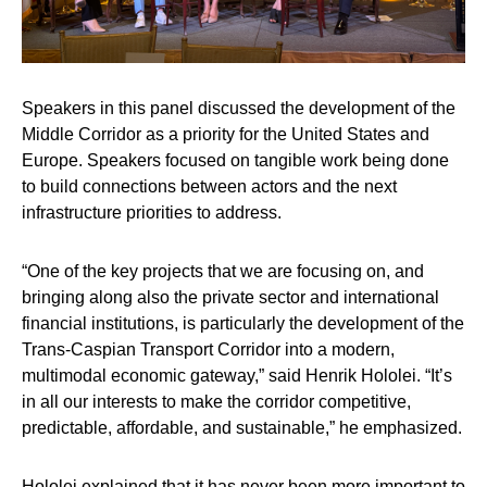
Speakers in this panel discussed the development of the
Middle Corridor as a priority for the United States and
Europe. Speakers focused on tangible work being done
to build connections between actors and the next
infrastructure priorities to address.
“One of the key projects that we are focusing on, and
bringing along also the private sector and international
financial institutions, is particularly the development of the
Trans-Caspian Transport Corridor into a modern,
multimodal economic gateway,” said
Henrik Hololei
. “It’s
in all our interests to make the corridor competitive,
predictable, affordable, and sustainable,” he emphasized.
Hololei explained that it has never been more important to