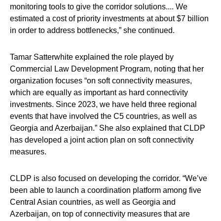
monitoring tools to give the corridor solutions.... We
estimated a cost of priority investments at about $7 billion
in order to address bottlenecks,” she continued.
Tamar Satterwhite explained the role played by
Commercial Law Development Program, noting that her
organization focuses “on soft connectivity measures,
which are equally as important as hard connectivity
investments. Since 2023, we have held three regional
events that have involved the C5 countries, as well as
Georgia and Azerbaijan.” She also explained that CLDP
has developed a joint action plan on soft connectivity
measures.
CLDP is also focused on developing the corridor. “We’ve
been able to launch a coordination platform among five
Central Asian countries, as well as Georgia and
Azerbaijan, on top of connectivity measures that are