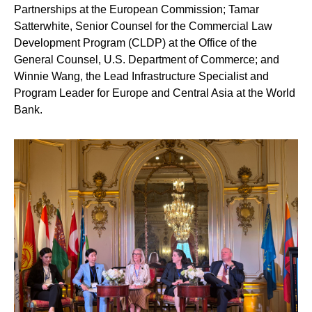
Partnerships at the European Commission;
Tamar
Satterwhite
, Senior Counsel for the Commercial Law
Development Program (CLDP) at the Office of the
General Counsel, U.S. Department of Commerce; and
Winnie Wang
, the Lead Infrastructure Specialist and
Program Leader for Europe and Central Asia at the World
Bank.