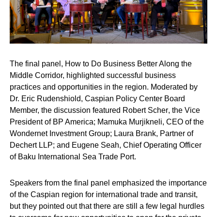
The final panel,
How to Do Business Better Along the
Middle Corridor
, highlighted successful business
practices and opportunities in the region. Moderated by
Dr. Eric Rudenshiold
, Caspian Policy Center Board
Member, the discussion featured
Robert Scher
, the Vice
President of BP America;
Mamuka Murjikneli
, CEO of the
Wondernet Investment Group;
Laura Brank
, Partner of
Dechert LLP; and
Eugene Seah
, Chief Operating Officer
of Baku International Sea Trade Port.
Speakers from the final panel emphasized the importance
of the Caspian region for international trade and transit,
but they pointed out that there are still a few legal hurdles