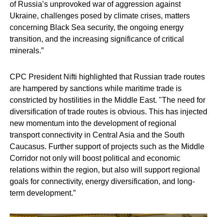
of Russia’s unprovoked war of aggression against
Ukraine, challenges posed by climate crises, matters
concerning Black Sea security, the ongoing energy
transition, and the increasing significance of critical
minerals.”
CPC President Nifti highlighted that Russian trade routes
are hampered by sanctions while maritime trade is
constricted by hostilities in the Middle East. "The need for
diversification of trade routes is obvious. This has injected
new momentum into the development of regional
transport connectivity in Central Asia and the South
Caucasus. Further support of projects such as the Middle
Corridor not only will boost political and economic
relations within the region, but also will support regional
goals for connectivity, energy diversification, and long-
term development.”