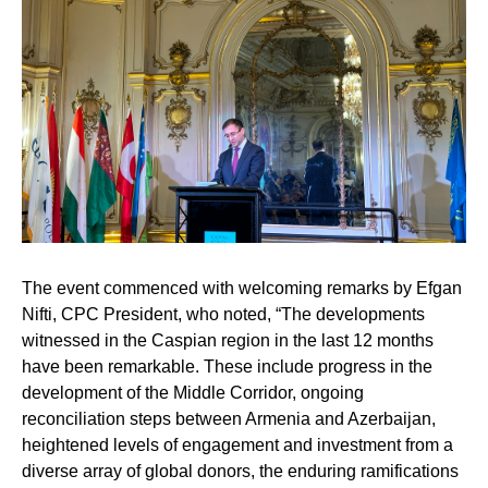
The event commenced with welcoming remarks by
Efgan
Nifti,
CPC President, who noted, “The developments
witnessed in the Caspian region in the last 12 months
have been remarkable. These include progress in the
development of the Middle Corridor, ongoing
reconciliation steps between Armenia and Azerbaijan,
heightened levels of engagement and investment from a
diverse array of global donors, the enduring ramifications