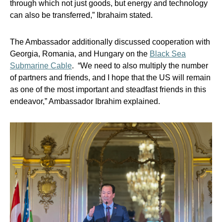
through which not just goods, but energy and technology
can also be transferred,” Ibrahaim stated.
The Ambassador additionally discussed cooperation with
Georgia, Romania, and Hungary on the
Black Sea
Submarine Cable
. “We need to also multiply the number
of partners and friends, and I hope that the US will remain
as one of the most important and steadfast friends in this
endeavor,” Ambassador Ibrahim explained.