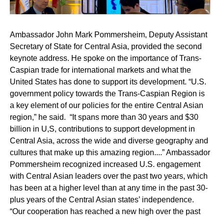
Ambassador John Mark Pommersheim,
Deputy Assistant
Secretary of State for Central Asia, provided the second
keynote address. He spoke on the importance of Trans-
Caspian trade for international markets and what the
United States has done to support its development. “U.S.
government policy towards the Trans-Caspian Region is
a key element of our policies for the entire Central Asian
region,” he said. “It spans more than 30 years and $30
billion in U,S, contributions to support development in
Central Asia, across the wide and diverse geography and
cultures that make up this amazing region....” Ambassador
Pommersheim recognized increased U.S. engagement
with Central Asian leaders over the past two years, which
has been at a higher level than at any time in the past 30-
plus years of the Central Asian states’ independence.
“Our cooperation has reached a new high over the past