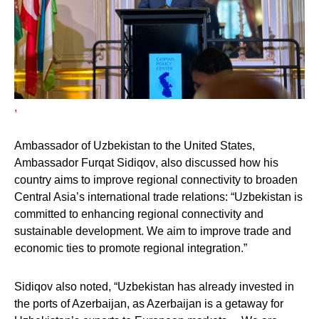
,
Ambassador of Uzbekistan to the United States,
Ambassador Furqat Sidiqov
, also discussed how his
country aims to improve regional connectivity to broaden
Central Asia’s international trade relations: “Uzbekistan is
committed to enhancing regional connectivity and
sustainable development. We aim to improve trade and
economic ties to promote regional integration.”
Sidiqov also noted, “Uzbekistan has already invested in
the ports of Azerbaijan, as Azerbaijan is a getaway for