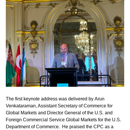
The first keynote address was delivered by
Arun
Venkataraman
, Assistant Secretary of Commerce for
Global Markets and Director General of the U.S. and
Foreign Commercial Service Global Markets for the U.S.
Department of Commerce. He praised the CPC as a