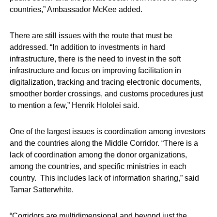
countries,” Ambassador McKee added.
There are still issues with the route that must be
addressed. “In addition to investments in hard
infrastructure, there is the need to invest in the soft
infrastructure and focus on improving facilitation in
digitalization, tracking and tracing electronic documents,
smoother border crossings, and customs procedures just
to mention a few,” Henrik Hololei said.
One of the largest issues is coordination among investors
and the countries along the Middle Corridor. “There is a
lack of coordination among the donor organizations,
among the countries, and specific ministries in each
country. This includes lack of information sharing,” said
Tamar Satterwhite.
“Corridors are multidimensional and beyond just the