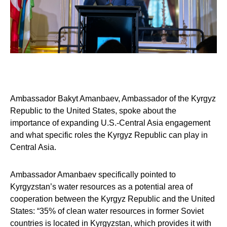
Ambassador Bakyt Amanbaev,
Ambassador of the Kyrgyz
Republic to the United States, spoke about the
importance of expanding U.S.-Central Asia engagement
and what specific roles the Kyrgyz Republic can play in
Central Asia.
Ambassador Amanbaev specifically pointed to
Kyrgyzstan’s water resources as a potential area of
cooperation between the Kyrgyz Republic and the United
States: “35% of clean water resources in former Soviet
countries is located in Kyrgyzstan, which provides it with