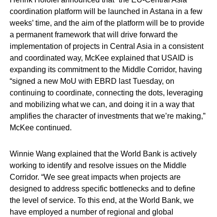
coordination platform will be launched in Astana in a few
weeks’ time, and the aim of the platform will be to provide
a permanent framework that will drive forward the
implementation of projects in Central Asia in a consistent
and coordinated way, McKee explained that USAID is
expanding its commitment to the Middle Corridor, having
“signed a new MoU with EBRD last Tuesday, on
continuing to coordinate, connecting the dots, leveraging
and mobilizing what we can, and doing it in a way that
amplifies the character of investments that we’re making,”
McKee continued.
Winnie Wang explained that the World Bank is actively
working to identify and resolve issues on the Middle
Corridor. “We see great impacts when projects are
designed to address specific bottlenecks and to define
the level of service. To this end, at the World Bank, we
have employed a number of regional and global