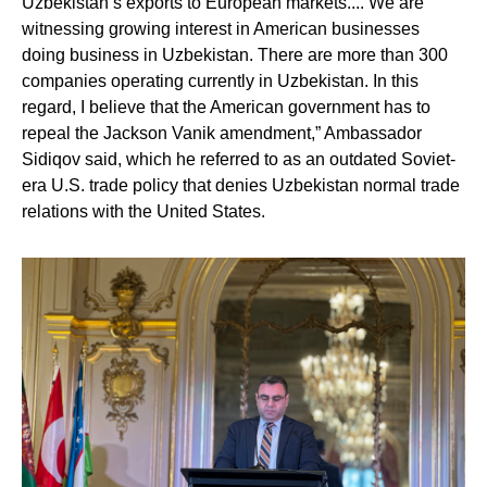
Uzbekistan’s exports to European markets.... We are
witnessing growing interest in American businesses
doing business in Uzbekistan. There are more than 300
companies operating currently in Uzbekistan. In this
regard, I believe that the American government has to
repeal the Jackson Vanik amendment,” Ambassador
Sidiqov said, which he referred to as an outdated Soviet-
era U.S. trade policy that denies Uzbekistan normal trade
relations with the United States.