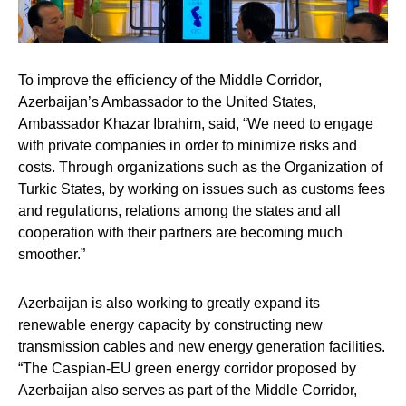
To improve the efficiency of the Middle Corridor,
Azerbaijan’s Ambassador to the United States,
Ambassador Khazar Ibrahim
, said, “We need to engage
with private companies in order to minimize risks and
costs. Through organizations such as the Organization of
Turkic States, by working on issues such as customs fees
and regulations, relations among the states and all
cooperation with their partners are becoming much
smoother.”
Azerbaijan is also working to greatly expand its
renewable energy capacity by constructing new
transmission cables and new energy generation facilities.
“The Caspian-EU green energy corridor proposed by
Azerbaijan also serves as part of the Middle Corridor,