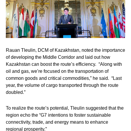
Rauan Tleulin,
DCM of Kazakhstan, noted the importance
of developing the Middle Corridor and laid out how
Kazakhstan can boost the route’s efficiency. “Along with
oil and gas, we’re focused on the transportation of
common goods and critical commodities,” he said. “Last
year, the volume of cargo transported through the route
doubled.”
To realize the route’s potential, Tleulin suggested that the
region echo the “G7 intentions to foster sustainable
connectivity, trade, and energy means to enhance
regional prosperity.”