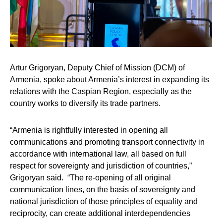
Artur Grigoryan
, Deputy Chief of Mission (DCM) of
Armenia, spoke about Armenia’s interest in expanding its
relations with the Caspian Region, especially as the
country works to diversify its trade partners.
“Armenia is rightfully interested in opening all
communications and promoting transport connectivity in
accordance with international law, all based on full
respect for sovereignty and jurisdiction of countries,”
Grigoryan said. “The re-opening of all original
communication lines, on the basis of sovereignty and
national jurisdiction of those principles of equality and
reciprocity, can create additional interdependencies