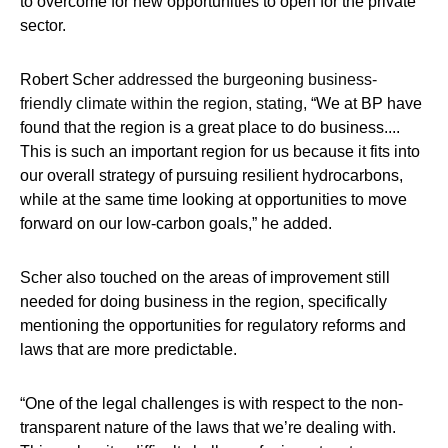
to overcome for new opportunities to open for the private
sector.
Robert Scher
addressed the burgeoning business-
friendly climate within the region, stating,
“We at BP have
found that the region is a great place to do business....
This is such an important region for us because it fits into
our overall strategy of pursuing resilient hydrocarbons,
while at the same time looking at opportunities to move
forward on our low-carbon goals,” he added.
Scher also touched on the areas of improvement still
needed for doing business in the region, specifically
mentioning the opportunities for regulatory reforms and
laws that are more predictable.
“One of the legal challenges is with respect to the non-
transparent nature of the laws that we’re dealing with.