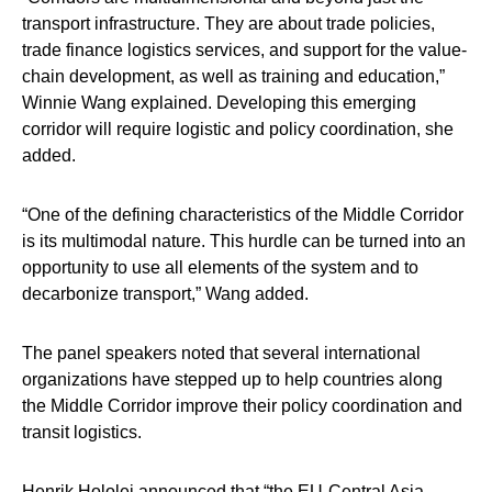
transport infrastructure. They are about trade policies,
trade finance logistics services, and support for the value-
chain development, as well as training and education,”
Winnie Wang
explained. Developing this emerging
corridor will require logistic and policy coordination, she
added.
“One of the defining characteristics of the Middle Corridor
is its multimodal nature. This hurdle can be turned into an
opportunity to use all elements of the system and to
decarbonize transport,” Wang added.
The panel speakers noted that several international
organizations have stepped up to help countries along
the Middle Corridor improve their policy coordination and
transit logistics.
Henrik Hololei announced that “the EU-Central Asia