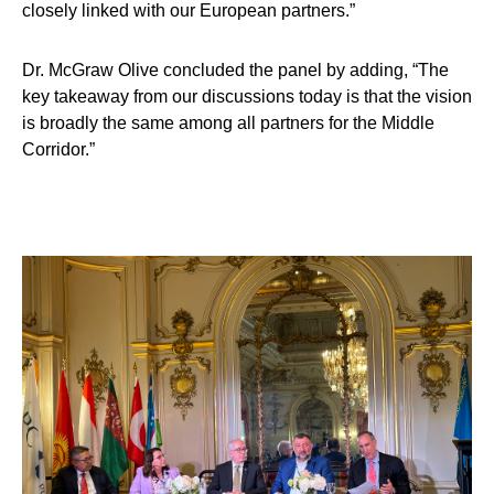
closely linked with our European partners.”
Dr. McGraw Olive
concluded the panel by adding, “The
key takeaway from our discussions today is that the vision
is broadly the same among all partners for the Middle
Corridor.”