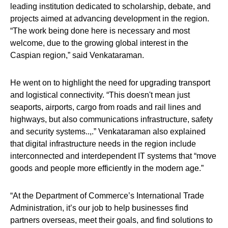
leading institution dedicated to scholarship, debate, and
projects aimed at advancing development in the region.
“The work being done here is necessary and most
welcome, due to the growing global interest in the
Caspian region,” said Venkataraman.
He went on to highlight the need for upgrading transport
and logistical connectivity. “This doesn't mean just
seaports, airports, cargo from roads and rail lines and
highways, but also communications infrastructure, safety
and security systems..,.” Venkataraman also explained
that digital infrastructure needs in the region include
interconnected and interdependent IT systems that “move
goods and people more efficiently in the modern age.”
“At the Department of Commerce’s International Trade
Administration, it’s our job to help businesses find
partners overseas, meet their goals, and find solutions to