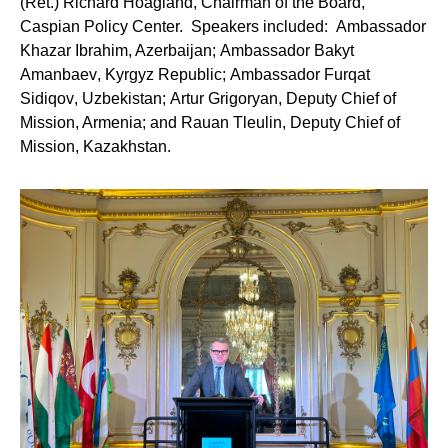
(Ret.) Richard Hoagland
, Chairman of the Board,
Caspian Policy Center. Speakers included:
Ambassador
Khazar Ibrahim
, Azerbaijan;
Ambassador Bakyt
Amanbaev
, Kyrgyz Republic;
Ambassador Furqat
Sidiqov
, Uzbekistan;
Artur Grigoryan
, Deputy Chief of
Mission, Armenia; and
Rauan Tleulin
, Deputy Chief of
Mission, Kazakhstan.