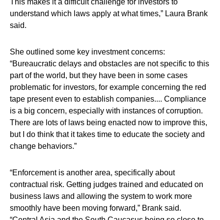
This makes it a difficult challenge for investors to
understand which laws apply at what times,”
Laura Brank
said.
She outlined some key investment concerns:
“Bureaucratic delays and obstacles are not specific to this
part of the world, but they have been in some cases
problematic for investors, for example concerning the red
tape present even to establish companies.... Compliance
is a big concern, especially with instances of corruption.
There are lots of laws being enacted now to improve this,
but I do think that it takes time to educate the society and
change behaviors.”
“Enforcement is another area, specifically about
contractual risk. Getting judges trained and educated on
business laws and allowing the system to work more
smoothly have been moving forward,” Brank said.
“Central Asia and the South Caucasus being so close to