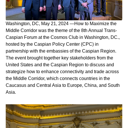
Washington, DC, May 21, 2024
—
How to Maximize the
Middle Corridor
was the theme of the 8th Annual Trans-
Caspian Forum at the Cosmos Club in Washington, DC.,
hosted by the Caspian Policy Center (CPC) in
partnership with the embassies of the Caspian Region.
The event brought together key stakeholders from the
United States and the Caspian Region to discuss and
strategize how to enhance connectivity and trade across
the Middle Corridor, which connects countries in the
Caucasus and Central Asia to Europe, China, and South
Asia.