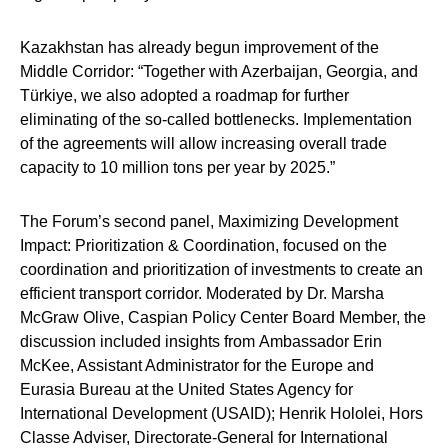
Kazakhstan has already begun improvement of the
Middle Corridor: “Together with Azerbaijan, Georgia, and
Türkiye, we also adopted a roadmap for further
eliminating of the so-called bottlenecks. Implementation
of the agreements will allow increasing overall trade
capacity to 10 million tons per year by 2025.”
The Forum’s second panel,
Maximizing Development
Impact: Prioritization & Coordination
, focused on the
coordination and prioritization of investments to create an
efficient transport corridor. Moderated by
Dr. Marsha
McGraw Olive
, Caspian Policy Center Board Member, the
discussion included insights from
Ambassador Erin
McKee
, Assistant Administrator for the Europe and
Eurasia Bureau at the United States Agency for
International Development (USAID);
Henrik Hololei
,
Hors
Classe
Adviser, Directorate-General for International