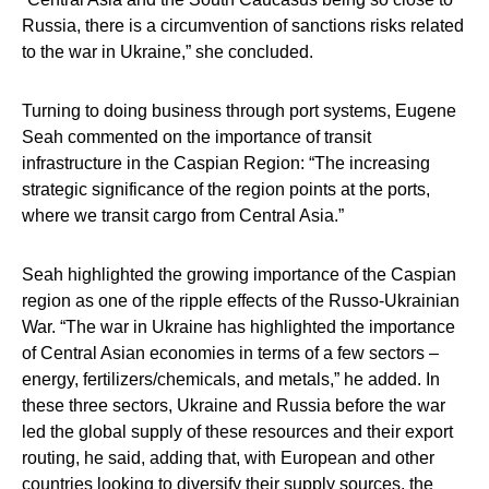
Russia, there is a circumvention of sanctions risks related
to the war in Ukraine,” she concluded.
Turning to doing business through port systems,
Eugene
Seah
commented on the importance of transit
infrastructure in the Caspian Region: “The increasing
strategic significance of the region points at the ports,
where we transit cargo from Central Asia.”
Seah highlighted the growing importance of the Caspian
region as one of the ripple effects of the Russo-Ukrainian
War. “The war in Ukraine has highlighted the importance
of Central Asian economies in terms of a few sectors –
energy, fertilizers/chemicals, and metals,” he added. In
these three sectors, Ukraine and Russia before the war
led the global supply of these resources and their export
routing, he said, adding that, with European and other
countries looking to diversify their supply sources, the