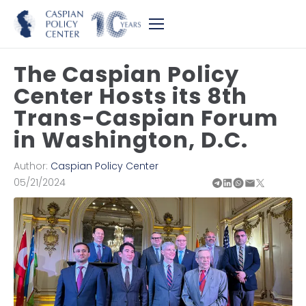
The Caspian Policy
Center Hosts its 8th
Trans-Caspian Forum
in Washington, D.C.
Author:
Caspian Policy Center
05/21/2024