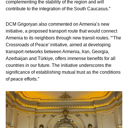
complementing the stability of the region and will
contribute to the integration of the South Caucasus.”
DCM Grigoryan also commented on Armenia’s new
initiative, a proposed transport route that would connect
Armenia to its neighbors through new transit routes. “‘The
Crossroads of Peace’ initiative, aimed at developing
transport networks between Armenia, Iran, Georgia,
Azerbaijan and Türkiye, offers immense benefits for all
countries in our future. The initiative underscores the
significance of establishing mutual trust as the conditions
of peace efforts.”