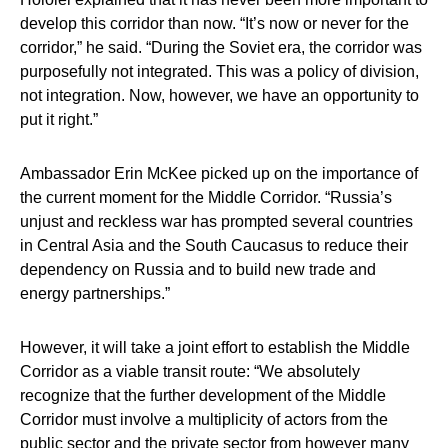
develop this corridor than now. “It’s now or never for the
corridor,” he said. “During the Soviet era, the corridor was
purposefully not integrated. This was a policy of division,
not integration. Now, however, we have an opportunity to
put it right.”
Ambassador Erin McKee
picked up on the importance of
the current moment for the Middle Corridor. “Russia’s
unjust and reckless war has prompted several countries
in Central Asia and the South Caucasus to reduce their
dependency on Russia and to build new trade and
energy partnerships.”
However, it will take a joint effort to establish the Middle
Corridor as a viable transit route: “We absolutely
recognize that the further development of the Middle
Corridor must involve a multiplicity of actors from the
public sector and the private sector from however many