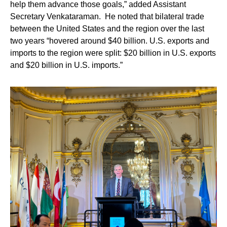
help them advance those goals,” added Assistant
Secretary Venkataraman. He noted that bilateral trade
between the United States and the region o
ver the last
two years “hovered around $40 billion. U.S. exports and
imports to the region were split: $20 billion in U.S. exports
and $20 billion in U.S. imports.”