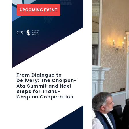
UPCOMING EVENT
From Dialogue to
Delivery: The Cholpon-
Ata Summit and Next
Steps for Trans-
Caspian Cooperation