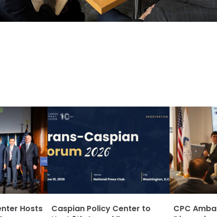
enter Hosts
Caspian Policy Center to
CPC Ambass