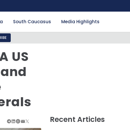
ia
South Caucasus
Media Highlights
IBE
A US
 and
e
erals
Recent Articles