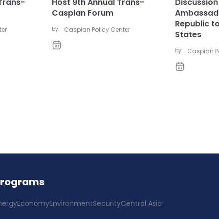
Trans-
Host 9th Annual Trans-
Discussion 
Caspian Forum
Ambassado
Republic to
ter
by:
Caspian Policy Center
States
by:
Caspian Po
Programs
nergy
Economy
Environment
Security
Central Asia