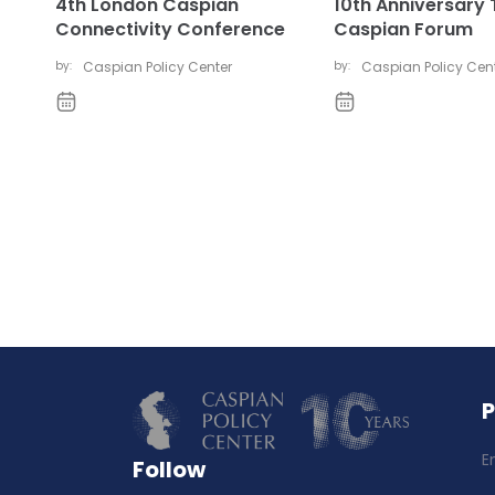
4th London Caspian
10th Anniversary 
Connectivity Conference
Caspian Forum
by:
Caspian Policy Center
by:
Caspian Policy Cen
E
Follow