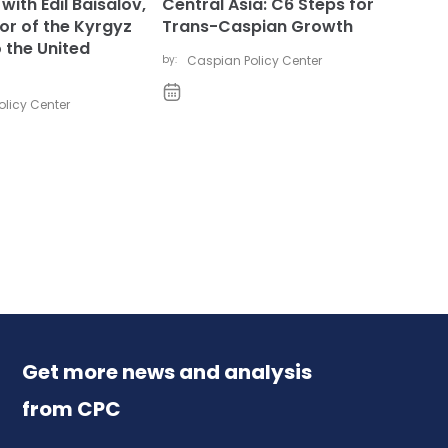
with Edil Baisalov,
Central Asia: C6 Steps for
r of the Kyrgyz
Trans-Caspian Growth
 the United
by:
Caspian Policy Center
licy Center
Get more news and analysis
from CPC