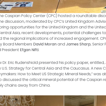
the Caspian Policy Center (CPC) hosted a roundtable discus
The discussion, moderated by CPC’s United Kingdom Advis
ring opportunities for the United Kingdom and the United
ntral Asia, recent developments, potential challenges t
d the regional implications of increased engagement. CP
ory Board Members
David Moran
and
James Sharp
, Senior
d President
Efgan Nifti
.
 Dr. Eric Rudenshiold presented his policy paper, entitled,
w U.S. Strategy for Central Asia and the Caucasus
. A new C
icymakers: How to Meet US Strategic Mineral Needs,
” was a
 discussed the critical mineral potential of the Caspian re
ply chains away from China.