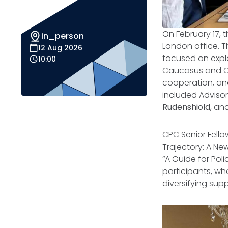
On February 17, 
in_person
London office. 
12 Aug 2026
focused on explo
10:00
Caucasus and Ce
cooperation, an
included Advis
Rudenshiold
, an
CPC Senior Fellow
Trajectory: A Ne
“
A Guide for Pol
participants, who
diversifying sup