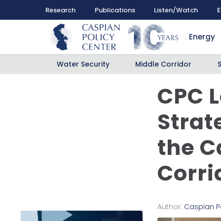
Research
Publications
Listen/Watch
E
Energy
Water Security
Middle Corridor
CPC L
Strat
the C
Corri
Author:
Caspian P