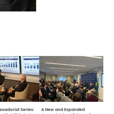
adorial Series:
A New and Expanded