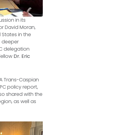
sion in its
or David Moran,
 States in the
o deeper
C delegation
 Fellow
Dr. Eric
 A
Trans-Caspian
PC policy report,
lso shared with the
gion, as well as