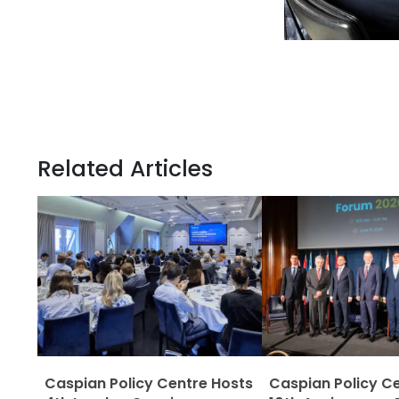
Related Articles
Caspian Policy Centre Hosts
Caspian Policy C