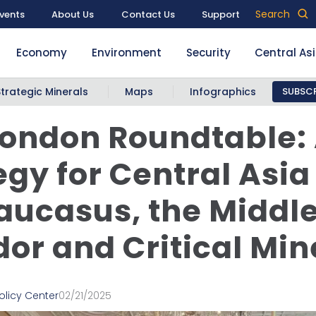
Search
vents
About Us
Contact Us
Support
Economy
Environment
Security
Central As
Strategic Minerals
Maps
Infographics
SUBSCR
ondon Roundtable: 
egy for Central Asia
aucasus, the Middl
dor and Critical Min
olicy Center
02/21/2025