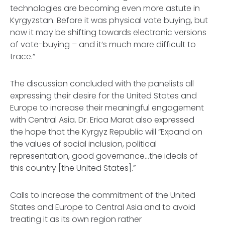
technologies are becoming even more astute in
Kyrgyzstan. Before it was physical vote buying, but
now it may be shifting towards electronic versions
of vote-buying – and it’s much more difficult to
trace.”
The discussion concluded with the panelists all
expressing their desire for the United States and
Europe to increase their meaningful engagement
with Central Asia. Dr. Erica Marat also expressed
the hope that the Kyrgyz Republic will “Expand on
the values of social inclusion, political
representation, good governance…the ideals of
this country [the United States].”
Calls to increase the commitment of the United
States and Europe to Central Asia and to avoid
treating it as its own region rather