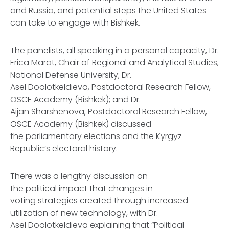
and Russia, and potential steps the United States
can take to engage with Bishkek.
The panelists, all speaking in a personal capacity, Dr.
Erica Marat, Chair of Regional and Analytical Studies,
National Defense University; Dr.
Asel Doolotkeldieva, Postdoctoral Research Fellow,
OSCE Academy (Bishkek); and Dr.
Aijan Sharshenova, Postdoctoral Research Fellow,
OSCE Academy (Bishkek) discussed
the parliamentary elections and the Kyrgyz
Republic’s electoral history.
There was a lengthy discussion on
the political impact that changes in
voting strategies created through increased
utilization of new technology, with Dr.
Asel Doolotkeldieva explaining that “Political