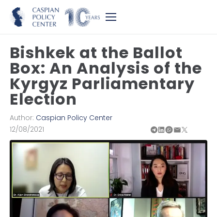
Bishkek at the Ballot
Box: An Analysis of the
Kyrgyz Parliamentary
Election
Author:
Caspian Policy Center
12/08/2021