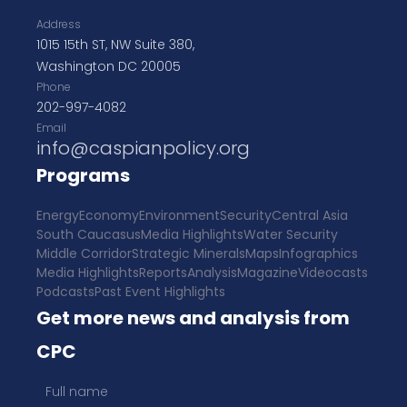
Address
1015 15th ST, NW Suite 380,
Washington DC 20005
Phone
202-997-4082
Email
info@caspianpolicy.org
Programs
Energy
Economy
Environment
Security
Central Asia
South Caucasus
Media Highlights
Water Security
Middle Corridor
Strategic Minerals
Maps
Infographics
Media Highlights
Reports
Analysis
Magazine
Videocasts
Podcasts
Past Event Highlights
Get more news and analysis from
CPC