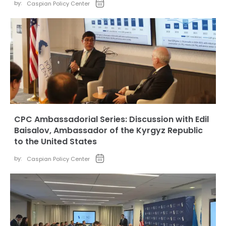
by:
Caspian Policy Center
CPC Ambassadorial Series: Discussion with Edil
Baisalov, Ambassador of the Kyrgyz Republic
to the United States
by:
Caspian Policy Center