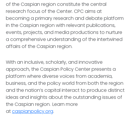
of the Caspian region constitute the central
research focus of the Center. CPC aims at
becoming a primary research and debate platform
in the Caspian region with relevant publications,
events, projects, and media productions to nurture
a comprehensive understanding of the intertwined
affairs of the Caspian region.
With an inclusive, scholarly, and innovative
approach, the Caspian Policy Center presents a
platform where diverse voices from academia,
business, and the policy world from both the region
and the nation’s capital interact to produce distinct
ideas and insights about the outstanding issues of
the Caspian region. Learn more
at
caspianpolicy.org
.