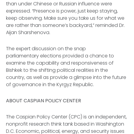
than under Chinese or Russian influence were
expressed. “Presence is power, just keep staying,
keep observing. Make sure you take us for what we
are rather than someone’s backyard,” reminded Dr.
Aijan Sharshenova.
The expert discussion on the snap
parliamentary elections provided a chance to
examine the capability and responsiveness of
Bishkek to the shifting political realities in the
country, as well as provide a glimpse into the future
of governance in the Kyrgyz Republic.
ABOUT CASPIAN POLICY CENTER
The Caspian Policy Center (CPC) is an independent,
nonprofit research think tank based in Washington
D.C. Economic, political, energy, and security issues