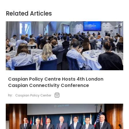
Related Articles
Caspian Policy Centre Hosts 4th London
Caspian Connectivity Conference
by:
Caspian Policy Center