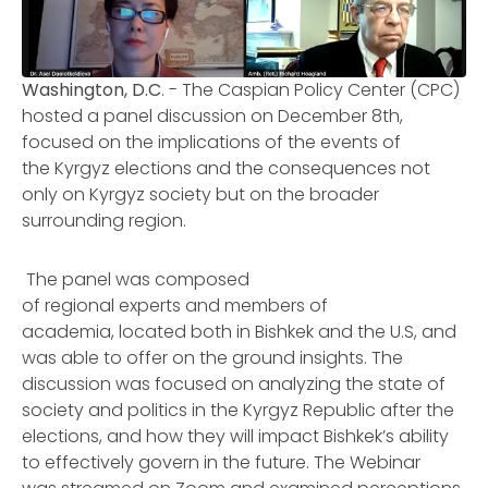
Washington, D.C
. - The Caspian Policy Center (CPC)
hosted a panel discussion on December 8th,
focused on the implications of the events of
the Kyrgyz elections and the consequences not
only on Kyrgyz society but on the broader
surrounding region.
The panel was composed
of regional experts and members of
academia, located both in Bishkek and the U.S, and
was able to offer on the ground insights. The
discussion was focused on analyzing the state of
society and politics in the Kyrgyz Republic after the
elections, and how they will impact Bishkek’s ability
to effectively govern in the future. The Webinar