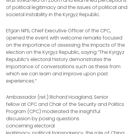
was streamed on Zoom and examined perceptions
of political legitimacy and the issues of political and
societal instability in the Kyrgyz Republic.
Efgan Nifti, Chief Executive Officer of the CPC,
opened the event with welcome remarks focused
on the importance of assessing the impacts of the
election on the Kyrgyz Republic, saying “The Kyrgyz
Republic’s electoral history demonstrates the
importance of conversations such as these from
which we can learn and improve upon past
experiences.”
Ambassador (ret.) Richard Hoagland, Senior
fellow at CPC and Chair of the Security and Politics
Program (CPC) moderated the insightful
discussion by posing questions
concerning electoral
legitimacy, political transparency, the role of China