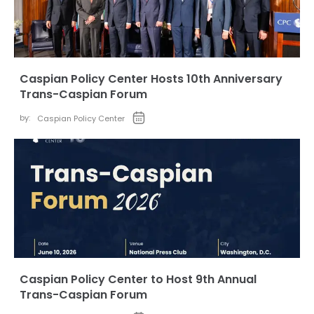
Caspian Policy Center Hosts 10th Anniversary
Trans-Caspian Forum
by:
Caspian Policy Center
Caspian Policy Center to Host 9th Annual
Trans-Caspian Forum