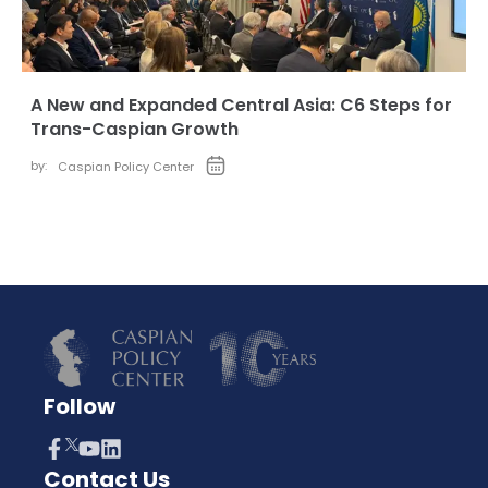
A New and Expanded Central Asia: C6 Steps for
Trans-Caspian Growth
by:
Caspian Policy Center
Follow
Contact Us