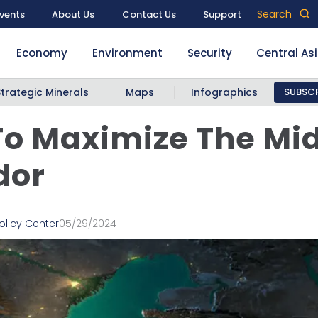
Search
vents
About Us
Contact Us
Support
Economy
Environment
Security
Central As
Strategic Minerals
Maps
Infographics
SUBSCR
o Maximize The Mi
dor
olicy Center
05/29/2024