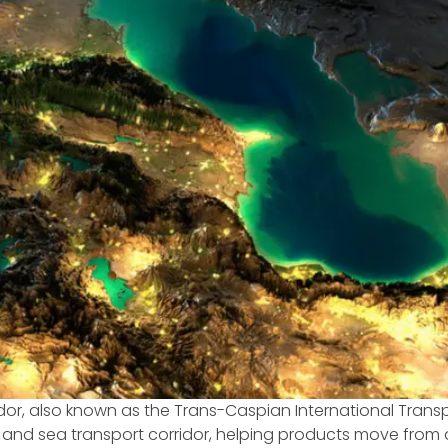
dor, also known as the Trans-Caspian International Transpo
and sea transport corridor, helping products move from a