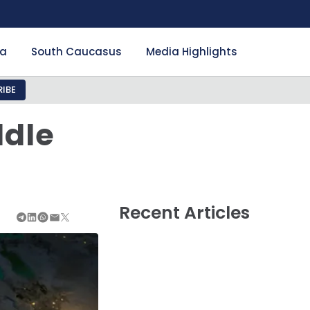
ia
South Caucasus
Media Highlights
IBE
ddle
Recent Articles