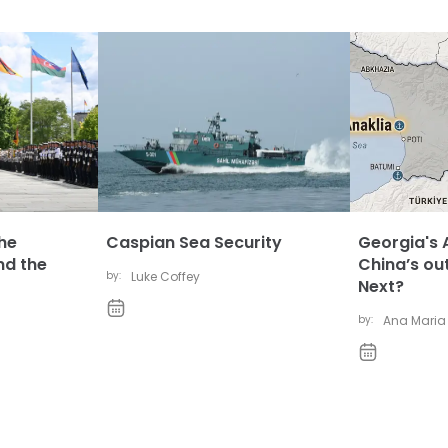
The
Caspian Sea Security
Georgia's A
nd the
China’s ou
by:
Luke Coffey
Next?
by:
Ana Maria