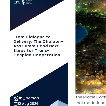
From Dialogue to
Delivery: The Cholpon-
Ata Summit and Next
Steps for Trans-
Caspian Cooperation
The Middle Corri
in_person
multimodal land 
12 Aug 2026