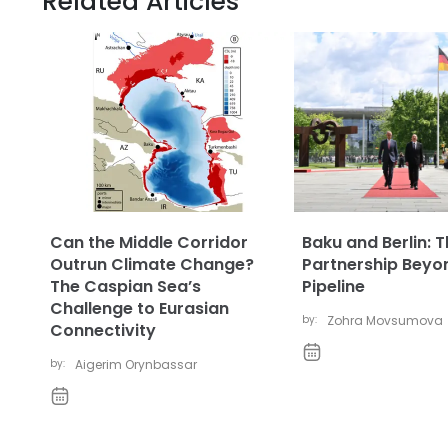
Related Articles
Can the Middle Corridor
Baku and Berlin: 
Outrun Climate Change?
Partnership Beyo
The Caspian Sea’s
Pipeline
Challenge to Eurasian
by:
Zohra Movsumova
Connectivity
by:
Aigerim Orynbassar