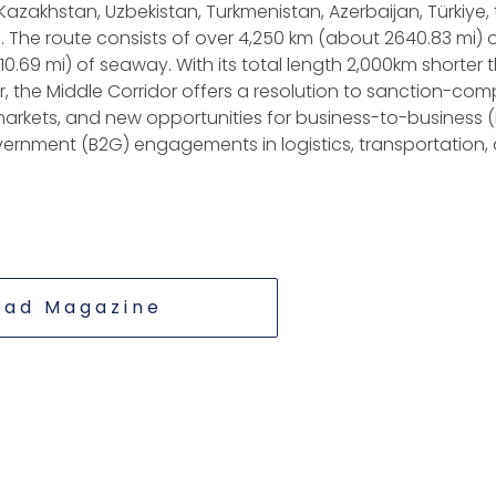
azakhstan, Uzbekistan, Turkmenistan, Azerbaijan, Türkiye,
 The route consists of over 4,250 km (about 2640.83 mi) of
0.69 mi) of seaway. With its total length 2,000km shorter 
r, the Middle Corridor offers a resolution to sanction-com
arkets, and new opportunities for business-to-business 
rnment (B2G) engagements in logistics, transportation, 
ead Magazine