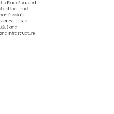
 the Black Sea, and
 rail lines and
than Russia’s
pliance issues,
(B2B) and
and infrastructure