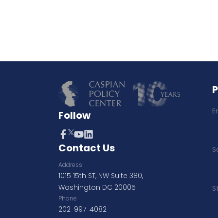
E
Follow
Contact Us
S
Address
1015 15th ST, NW Suite 380,
Washington DC 20005
S
Phone
202-997-4082