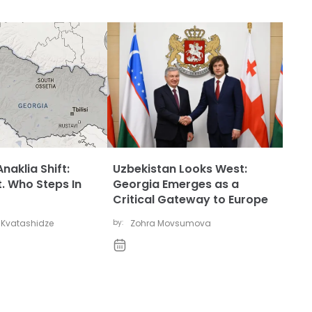
naklia Shift:
Uzbekistan Looks West:
t. Who Steps In
Georgia Emerges as a
Critical Gateway to Europe
 Kvatashidze
by:
Zohra Movsumova