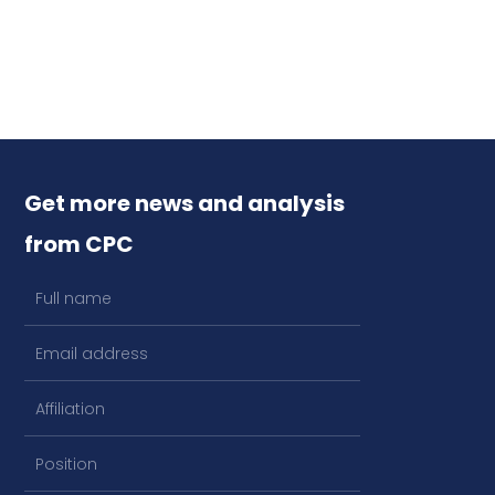
Get more news and analysis
from CPC