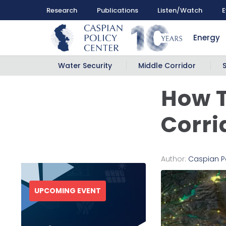
Research
Publications
Listen/Watch
E
Energy
Water Security
Middle Corridor
How T
Corri
Author:
Caspian P
UPCOMING EVENT