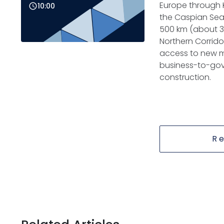
Europe through K
10:00
the Caspian Sea.
500 km (about 31
Northern Corrido
access to new m
business-to-gove
construction.
R