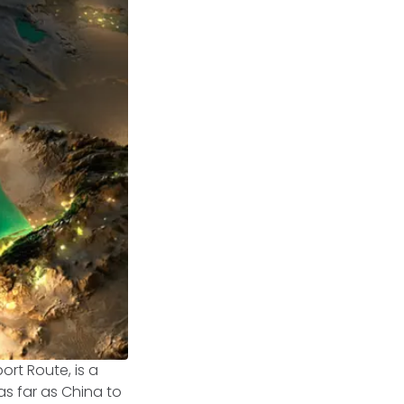
rt Route, is a
s far as China to