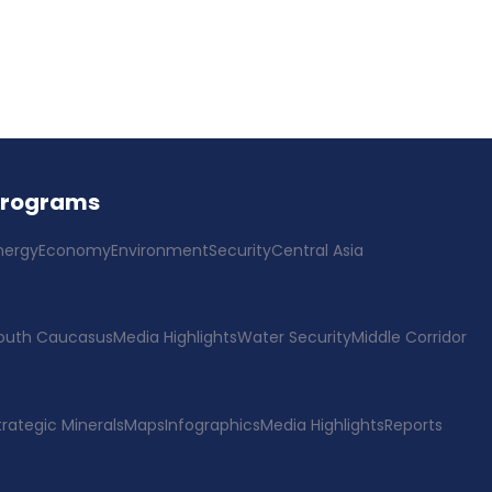
Programs
nergy
Economy
Environment
Security
Central Asia
outh Caucasus
Media Highlights
Water Security
Middle Corridor
trategic Minerals
Maps
Infographics
Media Highlights
Reports