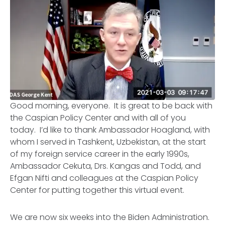
Good morning, everyone. It is great to be back with
the Caspian Policy Center and with all of you
today. I’d like to thank Ambassador Hoagland, with
whom I served in Tashkent, Uzbekistan, at the start
of my foreign service career in the early 1990s,
Ambassador Cekuta, Drs. Kangas and Todd, and
Efgan Nifti and colleagues at the Caspian Policy
Center for putting together this virtual event.
We are now six weeks into the Biden Administration.