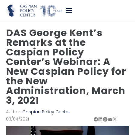
DAS George Kent’s
Remarks at the
Caspian Policy
Center’s Webinar: A
New Caspian Policy for
the New
Administration, March
3, 2021
Author:
Caspian Policy Center
03/04/2021