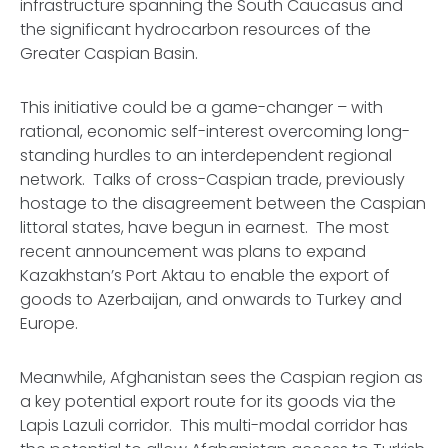
infrastructure spanning the South Caucasus and
the significant hydrocarbon resources of the
Greater Caspian Basin.
This initiative could be a game-changer – with
rational, economic self-interest overcoming long-
standing hurdles to an interdependent regional
network. Talks of cross-Caspian trade, previously
hostage to the disagreement between the Caspian
littoral states, have begun in earnest. The most
recent announcement was plans to expand
Kazakhstan’s Port Aktau to enable the export of
goods to Azerbaijan, and onwards to Turkey and
Europe.
Meanwhile, Afghanistan sees the Caspian region as
a key potential export route for its goods via the
Lapis Lazuli corridor. This multi-modal corridor has