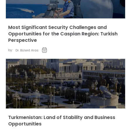
Most Significant Security Challenges and
Opportunities for the Caspian Region: Turkish
Perspective
by:
Dr. Bülent Aras
Turkmenistan: Land of Stability and Business
Opportunities