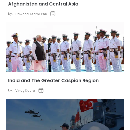
Afghanistan and Central Asia
by:
Dawood Azami, PhD
India and The Greater Caspian Region
by:
Vinay Kaura