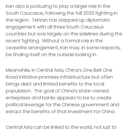
Iran also is posturing to play a larger role in the
South Caucasus, following the fall 2020 fighting in
the region. Tehran has stepped up diplomatic
engagement with all three South Caucasus
countries but was largely on the sidelines during the
recent fighting. Without a formal role in the
ceasefire arrangement, Iran may, in some respects,
be finding itself on the outside looking in.
Meanwhile, in Central Asia, China’s One Belt One
Road initiative promises infrastructure but often
brings debt and limited benefits to the local
population. The goal of China’s state-owned
enterprises and banks appears to be to create
political leverage for the Chinese government and
extract the benefits of that investment for China.
Central Asia can be linked to the world, not just to