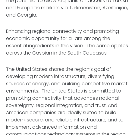
the potential to allow Afghanistan access to Turkish
and European markets via Turkmenistan, Azerbaijan,
and Georgia.
Enhancing regional connectivity and promoting
economic opportunity for all are among the
essential ingredients in this vision. The same applies
across the Caspian in the South Caucasus.
The United States shares the region’s goal of
developing modern infrastructure, diversifying
sources of energy, and building competitive market
environments. The United States is committed to
promoting connectivity that advances national
sovereignty, regional integration, and trust. And
American companies are ideally suited to build
modern, secure, and reliable infrastructure, and to
implement advanced information and
communications technology systems in the region.