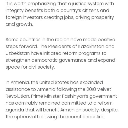
It is worth emphasizing that a justice system with
integrity benefits both a country’s citizens and
foreign investors creating jobs, driving prosperity
and growth.
Some countries in the region have made positive
steps forward. The Presidents of Kazakhstan and
Uzbekistan have initiated reform programs to
strengthen democratic governance and expand
space for civil society.
In Armenia, the United States has expanded
assistance to Armenia following the 2018 Velvet
Revolution. Prime Minister Pashinyan’s government
has admirably remained committed to a reform
agenda that will benefit Armenian society, despite
the upheaval following the recent ceasefire.