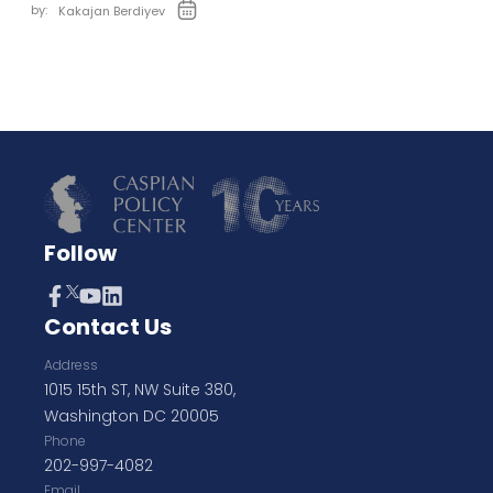
by:
Kakajan Berdiyev
Follow
Contact Us
Address
1015 15th ST, NW Suite 380,
Washington DC 20005
Phone
202-997-4082
Email