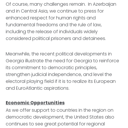
Of course, many challenges remain. In Azerbaijan
and in Central Asia, we continue to press for
enhanced respect for human rights and
fundamental freedoms and the rule of law,
including the release of individuals widely
considered political prisoners and detainees.
Meanwhile, the recent political developments in
Georgia illustrate the need for Georgia to reinforce
its commitment to democratic principles,
strengthen judicial independence, and level the
electoral playing field if it is to realize its European
and EuroAtlantic aspirations.
Economic Opportunities
As we offer support to countries in the region on
democratic development, the United States also
continues to see great potential for regional