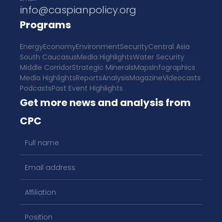
info@caspianpolicy.org
Programs
Energy
Economy
Environment
Security
Central Asia
South Caucasus
Media Highlights
Water Security
Middle Corridor
Strategic Minerals
Maps
Infographics
Media Highlights
Reports
Analysis
Magazine
Videocasts
Podcasts
Past Event Highlights
Get more news and analysis from
CPC