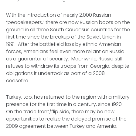
With the introduction of nearly 2,000 Russian
“peacekeepers,” there are now Russian boots on the
ground in all three South Caucasus countries for the
first time since the breakup of the Soviet Union in
1991. After the battlefield loss by ethnic Armenian
forces, Armenians feel even more reliant on Russia
as a guarantor of security. Meanwhile, Russia still
refuses to withdraw its troops from Georgia, despite
obligations it undertook as part of a 2008
ceasefire.
Turkey, too, has returned to the region with a military
presence for the first time in a century, since 1920.
On the trade front/flip side, there may be new
opportunities to realize the delayed promise of the
2009 agreement between Turkey and Armenia.