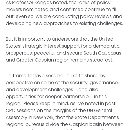
As Professor Kangas noted, the ranks of policy
makers nominated and confirmed continue to fill
out; even so, we are conducting policy reviews and
developing new approaches to existing challenges.
But it is important to underscore that the United
States’ strategic interest support for a democratic,
prosperous, peaceful, and secure South Caucasus
and Greater Caspian region remains steadfast.
To frame today’s session, I’d like to share my
perspective on some of the security, governance,
and development challenges – and also
opportunities for deeper partnership – in this
region. Please keep in mind, as I’ve noted in past
CPC sessions on the margins of the UN General
Assembly in New York, that the State Department’s
regional bureaus divide the Caspian basin between