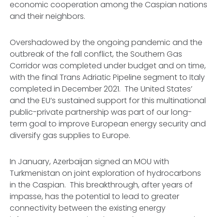
economic cooperation among the Caspian nations
and their neighbors.
Overshadowed by the ongoing pandemic and the
outbreak of the fall conflict, the Southern Gas
Corridor was completed under budget and on time,
with the final Trans Adriatic Pipeline segment to Italy
completed in December 2021. The United States’
and the EU’s sustained support for this multinational
public-private partnership was part of our long-
term goal to improve European energy security and
diversify gas supplies to Europe.
In January, Azerbaijan signed an MOU with
Turkmenistan on joint exploration of hydrocarbons
in the Caspian. This breakthrough, after years of
impasse, has the potential to lead to greater
connectivity between the existing energy