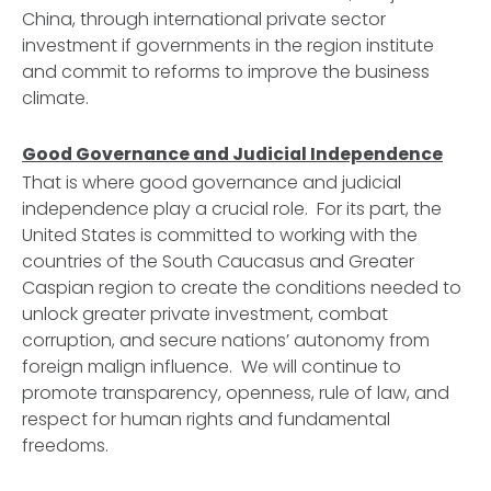
China, through international private sector
investment if governments in the region institute
and commit to reforms to improve the business
climate.
Good Governance and Judicial Independence
That is where good governance and judicial
independence play a crucial role. For its part, the
United States is committed to working with the
countries of the South Caucasus and Greater
Caspian region to create the conditions needed to
unlock greater private investment, combat
corruption, and secure nations’ autonomy from
foreign malign influence. We will continue to
promote transparency, openness, rule of law, and
respect for human rights and fundamental
freedoms.