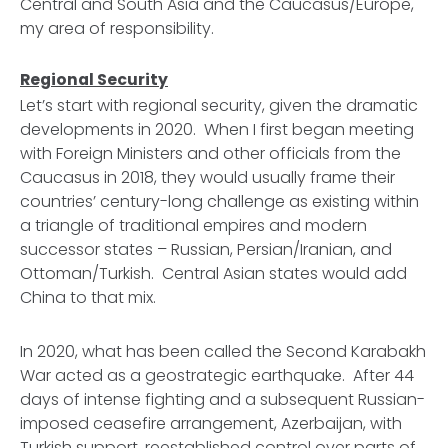
Central and South Asia and the Caucasus/Europe,
my area of responsibility.
Regional Security
Let’s start with regional security, given the dramatic
developments in 2020. When I first began meeting
with Foreign Ministers and other officials from the
Caucasus in 2018, they would usually frame their
countries’ century-long challenge as existing within
a triangle of traditional empires and modern
successor states – Russian, Persian/Iranian, and
Ottoman/Turkish. Central Asian states would add
China to that mix.
In 2020, what has been called the Second Karabakh
War acted as a geostrategic earthquake. After 44
days of intense fighting and a subsequent Russian-
imposed ceasefire arrangement, Azerbaijan, with
Turkish support, reestablished control over parts of