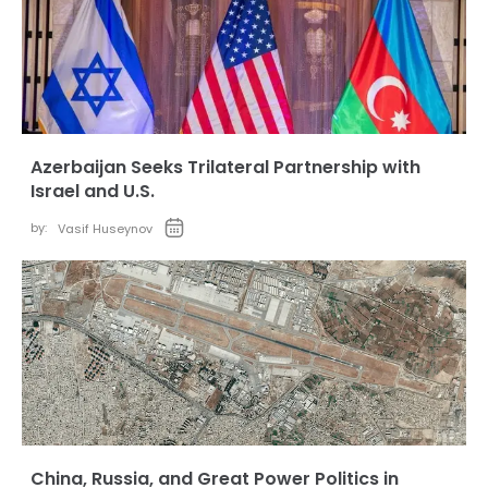
Azerbaijan Seeks Trilateral Partnership with
Israel and U.S.
by:
Vasif Huseynov
China, Russia, and Great Power Politics in