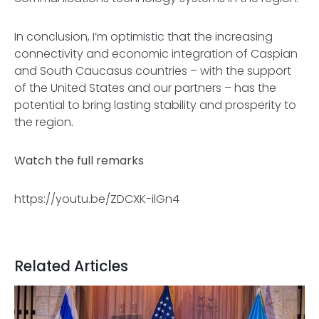
In conclusion, I’m optimistic that the increasing
connectivity and economic integration of Caspian
and South Caucasus countries – with the support
of the United States and our partners – has the
potential to bring lasting stability and prosperity to
the region.
Watch the full remarks
https://youtu.be/ZDCXK-ilGn4
Related Articles