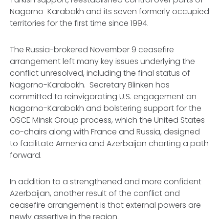
Nagorno-Karabakh and its seven formerly occupied
territories for the first time since 1994.
The Russia-brokered November 9 ceasefire
arrangement left many key issues underlying the
conflict unresolved, including the final status of
Nagorno-Karabakh. Secretary Blinken has
committed to reinvigorating U.S. engagement on
Nagorno-Karabakh and bolstering support for the
OSCE Minsk Group process, which the United States
co-chairs along with France and Russia, designed
to facilitate Armenia and Azerbaijan charting a path
forward.
In addition to a strengthened and more confident
Azerbaijan, another result of the conflict and
ceasefire arrangement is that external powers are
newly assertive in the region.