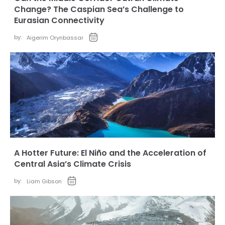
Change? The Caspian Sea’s Challenge to
Eurasian Connectivity
by:
Aigerim Orynbassar
A Hotter Future: El Niño and the Acceleration of
Central Asia’s Climate Crisis
by:
Liam Gibson