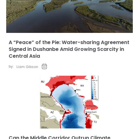
A “Peace” of the Pie: Water-sharing Agreement
Signed in Dushanbe Amid Growing Scarcity in
Central Asia
by:
Liam Gibson
Can the Middle Corridor Outrun Climate