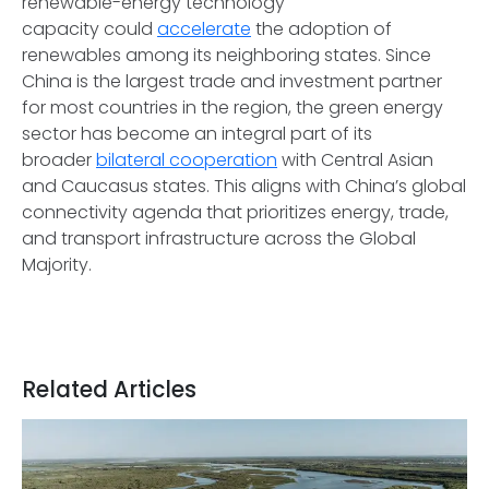
renewable-energy technology
capacity could
accelerate
the adoption of
renewables among its neighboring states. Since
China is the largest trade and investment partner
for most countries in the region, the green energy
sector has become an integral part of its
broader
bilateral cooperation
with Central Asian
and Caucasus states. This aligns with China’s global
connectivity agenda that prioritizes energy, trade,
and transport infrastructure across the Global
Majority.
Related Articles