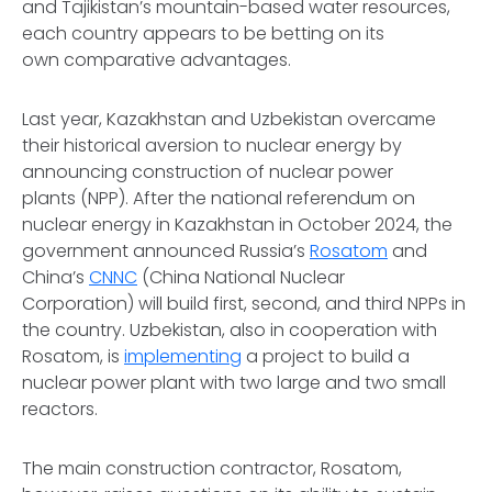
and Tajikistan’s mountain-based water resources,
each country appears to be betting on its
own comparative advantages.
Last year, Kazakhstan and Uzbekistan overcame
their historical aversion to nuclear energy by
announcing construction of nuclear power
plants (NPP). After the national referendum on
nuclear energy in Kazakhstan in October 2024, the
government announced Russia’s
Rosatom
and
China’s
CNNC
(China National Nuclear
Corporation) will build first, second, and third NPPs in
the country. Uzbekistan, also in cooperation with
Rosatom, is
implementing
a project to build a
nuclear power plant with two large and two small
reactors.
The main construction contractor, Rosatom,