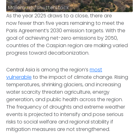
Malomuzh/Shutterstock
As the year 2025 draws to a close, there are
now fewer than five years remaining to meet the
Paris Agreement’s 2030 emission targets. With the
goal of achieving net-zero emissions by 2050,
countries of the Caspian region are making varied
progress toward decarbonization.
Central Asia is among the region’s
most
vulnerable
to the impact of climate change. Rising
temperatures, shrinking glaciers, and increasing
water scarcity threaten agriculture, energy
generation, and public health across the region.
The frequency of droughts and extreme weather
events is projected to intensify and pose serious
risks to social welfare and regional stability if
mitigation measures are not strengthened.