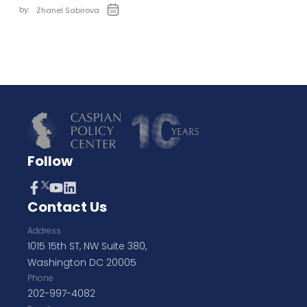
by:
Zhanel Sabirova
Follow
Contact Us
Address
1015 15th ST, NW Suite 380,
Washington DC 20005
Phone
202-997-4082