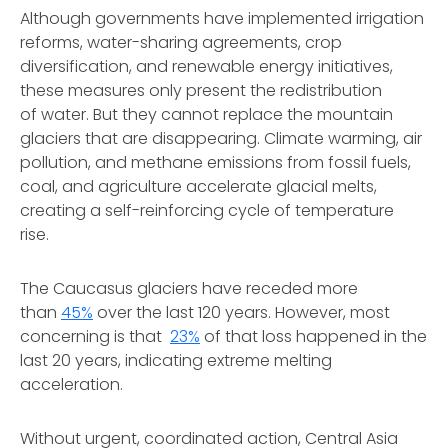
Although governments have implemented irrigation
reforms, water-sharing agreements, crop
diversification, and renewable energy initiatives,
these measures only present the redistribution
of water. But they cannot replace the mountain
glaciers that are disappearing. Climate warming, air
pollution, and methane emissions from fossil fuels,
coal, and agriculture accelerate glacial melts,
creating a self-reinforcing cycle of temperature
rise.
The Caucasus glaciers have receded more
than
45%
over the last 120 years. However, most
concerning is that
23%
of that loss happened in the
last 20 years, indicating extreme melting
acceleration.
Without urgent, coordinated action, Central Asia