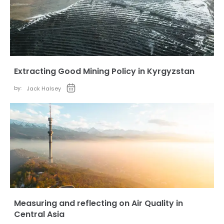
Extracting Good Mining Policy in Kyrgyzstan
by:
Jack Halsey
Measuring and reflecting on Air Quality in
Central Asia