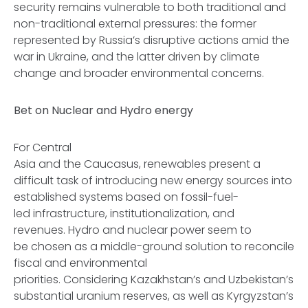
security remains vulnerable to both traditional and
non-traditional external pressures: the former
represented by Russia’s disruptive actions amid the
war in Ukraine, and the latter driven by climate
change and broader environmental concerns.
Bet on Nuclear and Hydro energy
For Central
Asia and the Caucasus, renewables present a
difficult task of introducing new energy sources into
established systems based on fossil-fuel-
led infrastructure, institutionalization, and
revenues. Hydro and nuclear power seem to
be chosen as a middle-ground solution to reconcile
fiscal and environmental
priorities. Considering Kazakhstan’s and Uzbekistan’s
substantial uranium reserves, as well as Kyrgyzstan’s