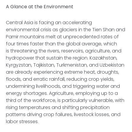
A Glance at the Environment
Central Asia is facing an accelerating
environmental crisis as glaciers in the Tien Shan and
Pamir mountains melt at unprecedented rates of
four times faster than the global average, which
is threatening the rivers, reservoirs, agriculture, and
hydropower that sustain the region. Kazakhstan,
Kyrgyzstan, Tajikistan, Turkmenistan, and Uzbekistan
are already experiencing extreme heat, droughts,
floods, and erratic rainfall, reducing crop yields,
undermining livelihoods, and triggering water and
energy shortages. Agriculture, employing up to a
third of the workforce, is particularly vulnerable, with
rising temperatures and shifting precipitation
patterns driving crop failures, livestock losses, and
labor stresses.