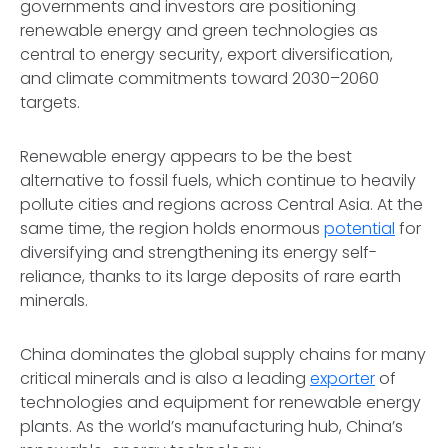
governments and investors are positioning
renewable energy and green technologies as
central to energy security, export diversification,
and climate commitments toward 2030–2060
targets.
Renewable energy appears to be the best
alternative to fossil fuels, which continue to heavily
pollute cities and regions across Central Asia. At the
same time, the region holds enormous
potential
for
diversifying and strengthening its energy self-
reliance, thanks to its large deposits of rare earth
minerals.
China dominates the global supply chains for many
critical minerals and is also a leading
exporter
of
technologies and equipment for renewable energy
plants. As the world’s manufacturing hub, China’s