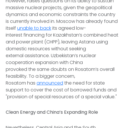
however, raises questions on its ability to sustain
massive nuclear projects, given the geopolitical
dynamics and economic constraints the country
is currently involved in. Moscow has already found
itself
unable to back
its agreed low-
interest financing for Kazakhstan’s combined heat
and power plant (CHPP), leaving Astana using
domestic resources without seeking
external assistance. Uzbekistan’s nuclear
cooperation expansion with China
provoked the same doubts on Rosatom’s overall
feasibility. To a bigger concern,
Rosatom has
announced
the need for state
support to cover the cost of borrowed funds and
"provision of special resources of a special value."
Clean Energy and China’s Expanding Role
Nevertheless, Central Asia and the South