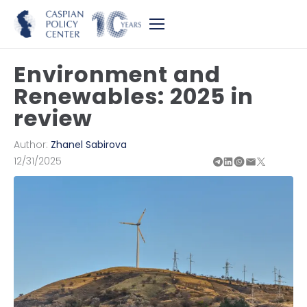
Environment and
Renewables: 2025 in
review
Author:
Zhanel Sabirova
12/31/2025