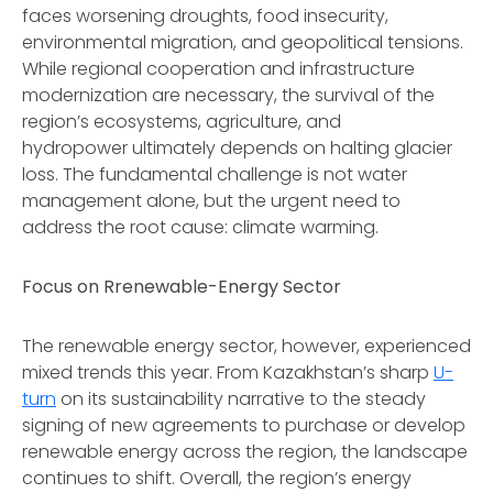
faces worsening droughts, food insecurity,
environmental migration, and geopolitical tensions.
While regional cooperation and infrastructure
modernization are necessary, the survival of the
region’s ecosystems, agriculture, and
hydropower ultimately depends on halting glacier
loss. The fundamental challenge is not water
management alone, but the urgent need to
address the root cause: climate warming.
Focus on Rrenewable-Energy Sector
The renewable energy sector, however, experienced
mixed trends this year. From Kazakhstan’s sharp
U-
turn
on its sustainability narrative to the steady
signing of new agreements to purchase or develop
renewable energy across the region, the landscape
continues to shift. Overall, the region’s energy