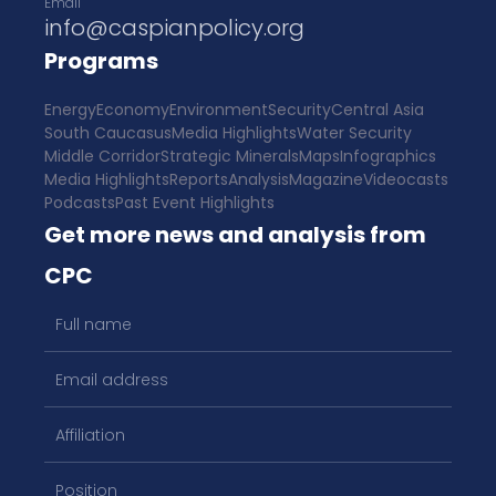
Email
info@caspianpolicy.org
Programs
Energy
Economy
Environment
Security
Central Asia
South Caucasus
Media Highlights
Water Security
Middle Corridor
Strategic Minerals
Maps
Infographics
Media Highlights
Reports
Analysis
Magazine
Videocasts
Podcasts
Past Event Highlights
Get more news and analysis from
CPC