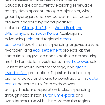
Caucasus are concurrently exploring renewable
energy development through major solar, wind,
green hydrogen, and low-carbon infrastructure
projects financed by global partners
including
China
,
the EU
, the
World Bank
,
the
UAE
,
Türkiye
, and
South Korea
. Azerbaijan is
advancing
solar
and regional
green
corridors
; Kazakhstan is expanding large-scale wind,
hydrogen, and
eco-settlement
projects; at the
same time Kyrgyzstan and Uzbekistan are securing
multi-billion-dollar investments in
hydropower
, solar,
EV infrastructure, battery storage, and
green
aviation fuel
production. Tajikistan is enhancing its
bid for AI policy and plans to construct its first
data
center
powered fully from hydropower
energy. Nuclear cooperation is also expanding
through Kazakhstan’s
uranium exports
and
Uzbekistan’s talks with China. Across the region,