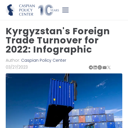
Kyrgyzstan's Foreign
Trade Turnover for
2022: Infographic
Author:
Caspian Policy Center
03/27/2023