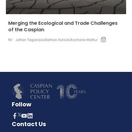
Merging the Ecological and Trade Challenges
of the Caspian
by:
Jahan Taganova
,
Nathan Hutson
,
Rachana Mattur
Follow
Contact Us