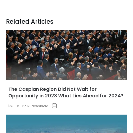
Related Articles
The Caspian Region Did Not Wait for
Opportunity in 2023 What Lies Ahead for 2024?
by:
Dr. Eric Rudenshiold