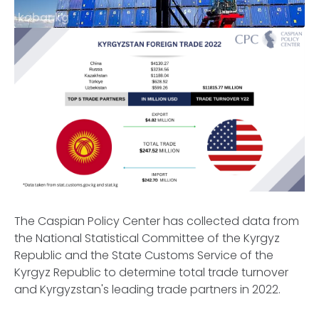
kabar.kg
The Caspian Policy Center has collected data from
the National Statistical Committee of the Kyrgyz
Republic and the State Customs Service of the
Kyrgyz Republic to determine total trade turnover
and Kyrgyzstan's leading trade partners in 2022.