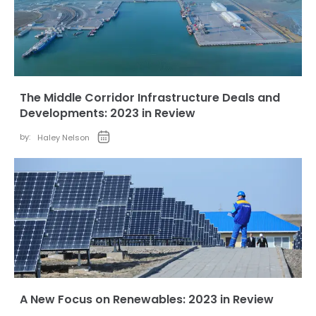
The Middle Corridor Infrastructure Deals and
Developments: 2023 in Review
by:
Haley Nelson
A New Focus on Renewables: 2023 in Review