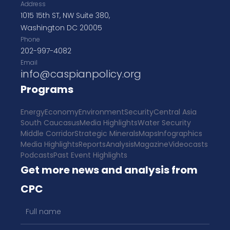
Address
1015 15th ST, NW Suite 380,
Washington DC 20005
Phone
202-997-4082
Email
info@caspianpolicy.org
Programs
Energy
Economy
Environment
Security
Central Asia
South Caucasus
Media Highlights
Water Security
Middle Corridor
Strategic Minerals
Maps
Infographics
Media Highlights
Reports
Analysis
Magazine
Videocasts
Podcasts
Past Event Highlights
Get more news and analysis from
CPC