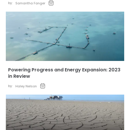
by:
Samantha Fanger
Powering Progress and Energy Expansion: 2023
in Review
by:
Haley Nelson