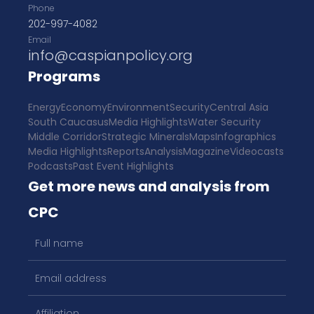
Phone
202-997-4082
Email
info@caspianpolicy.org
Programs
Energy
Economy
Environment
Security
Central Asia
South Caucasus
Media Highlights
Water Security
Middle Corridor
Strategic Minerals
Maps
Infographics
Media Highlights
Reports
Analysis
Magazine
Videocasts
Podcasts
Past Event Highlights
Get more news and analysis from
CPC