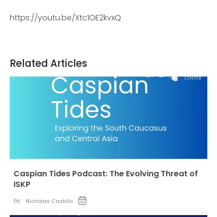
https://youtu.be/Xtc1OE2kvxQ
Related Articles
Caspian Tides Podcast: The Evolving Threat of
ISKP
by:
Nicholas Castillo