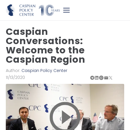
Caspian
Conversations:
Welcome to the
Caspian Region
Author:
Caspian Policy Center
11/13/2020