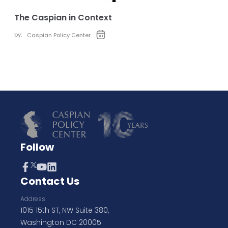
The Caspian in Context
by:
Caspian Policy Center
Follow
Contact Us
Address
1015 15th ST, NW Suite 380,
Washington DC 20005