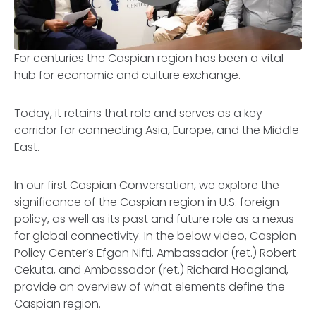
For centuries the Caspian region has been a vital
hub for economic and culture exchange.
Today, it retains that role and serves as a key
corridor for connecting Asia, Europe, and the Middle
East.
In our first Caspian Conversation, we explore the
significance of the Caspian region in U.S. foreign
policy, as well as its past and future role as a nexus
for global connectivity. In the below video, Caspian
Policy Center’s Efgan Nifti, Ambassador (ret.) Robert
Cekuta, and Ambassador (ret.) Richard Hoagland,
provide an overview of what elements define the
Caspian region.