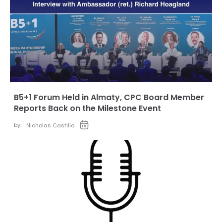
B5+1 Forum Held in Almaty, CPC Board Member
Reports Back on the Milestone Event
by:
Nicholas Castillo