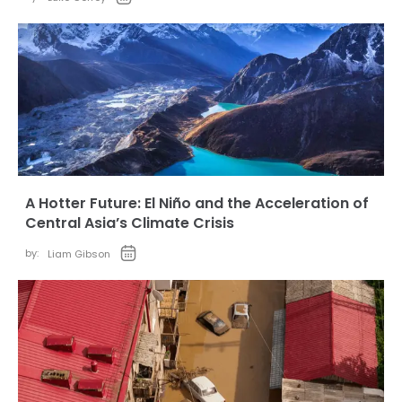
A Hotter Future: El Niño and the Acceleration of
Central Asia’s Climate Crisis
by:
Liam Gibson