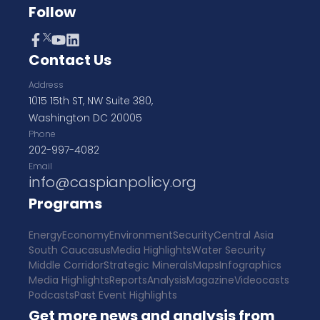
Follow
Contact Us
Address
1015 15th ST, NW Suite 380,
Washington DC 20005
Phone
202-997-4082
Email
info@caspianpolicy.org
Programs
Energy
Economy
Environment
Security
Central Asia
South Caucasus
Media Highlights
Water Security
Middle Corridor
Strategic Minerals
Maps
Infographics
Media Highlights
Reports
Analysis
Magazine
Videocasts
Podcasts
Past Event Highlights
Get more news and analysis from