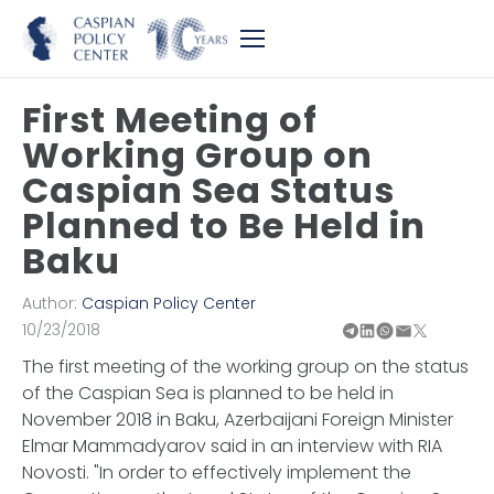
First Meeting of
Working Group on
Caspian Sea Status
Planned to Be Held in
Baku
Author:
Caspian Policy Center
10/23/2018
The first meeting of the working group on the status
of the Caspian Sea is planned to be held in
November 2018 in Baku, Azerbaijani Foreign Minister
Elmar Mammadyarov said in an interview with RIA
Novosti. "In order to effectively implement the