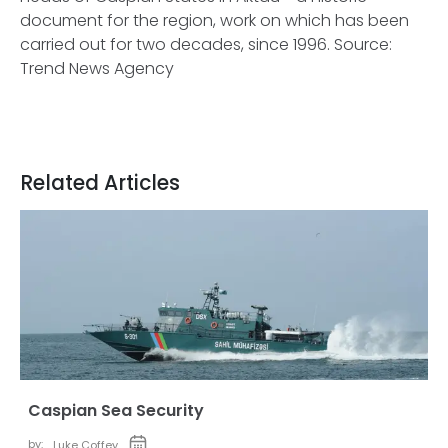
document for the region, work on which has been
carried out for two decades, since 1996.
Source:
Trend News Agency
Related Articles
Caspian Sea Security
by:
Luke Coffey