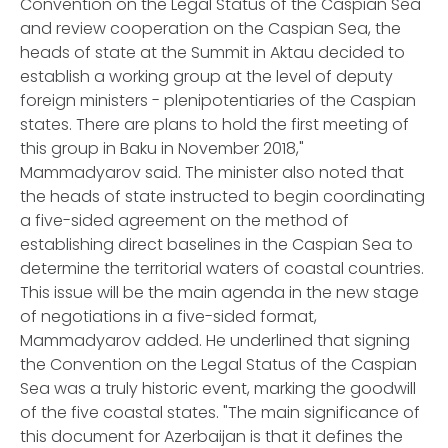
Convention on the Legal Status of the Caspian Sea
and review cooperation on the Caspian Sea, the
heads of state at the Summit in Aktau decided to
establish a working group at the level of deputy
foreign ministers - plenipotentiaries of the Caspian
states. There are plans to hold the first meeting of
this group in Baku in November 2018,"
Mammadyarov said. The minister also noted that
the heads of state instructed to begin coordinating
a five-sided agreement on the method of
establishing direct baselines in the Caspian Sea to
determine the territorial waters of coastal countries.
This issue will be the main agenda in the new stage
of negotiations in a five-sided format,
Mammadyarov added. He underlined that signing
the Convention on the Legal Status of the Caspian
Sea was a truly historic event, marking the goodwill
of the five coastal states. "The main significance of
this document for Azerbaijan is that it defines the