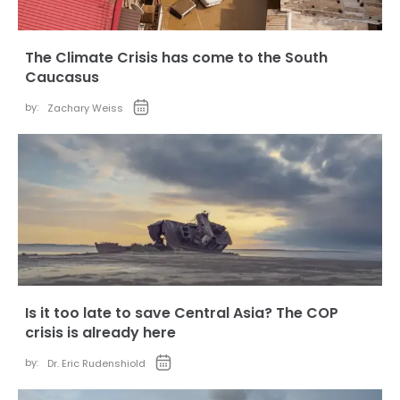
The Climate Crisis has come to the South
Caucasus
by:
Zachary Weiss
Is it too late to save Central Asia? The COP
crisis is already here
by:
Dr. Eric Rudenshiold