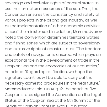
sovereign and exclusive rights of coastal states to
use the rich natural resources of the sea. Thus, the
Convention ensures the consistency and safety of
various projects in the oil and gas industry, as well
as the implementation of other economic activities
at sea," the minister said. In addition, Mammadyarov
noted the Convention determines territorial waters
and fishing zones, which are subject to sovereignty
and exclusive rights of coastal states. "The freedom
and safety of navigation is ensured, which plays an
exceptional role in the development of trade in the
Caspian Sea and the economies of our countries,"
he added. "Regarding ratification, we hope the
signatory countries will be able to carry out the
necessary domestic procedures in the near future,"
Mammadyarov said. On Aug. 12, the heads of five
Caspian states signed the Convention on the Legal
Status of the Caspian Sea at the 5th Summit of the
Heads of Caspian States in Aktau - a historic