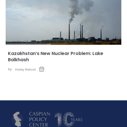
Kazakhstan’s New Nuclear Problem: Lake
Balkhash
by:
Haley Nelson