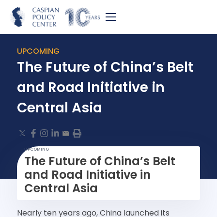
UPCOMING
The Future of China’s Belt
and Road Initiative in
Central Asia
UPCOMING
The Future of China’s Belt
and Road Initiative in
Central Asia
Nearly ten years ago, China launched its