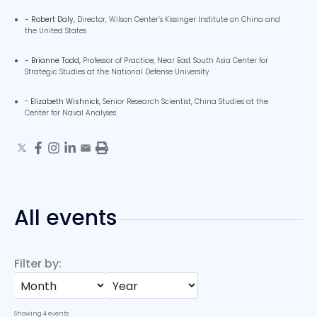
- Robert Daly,
Director,
Wilson Center’s Kissinger Institute on China and
the United States
- Brianne Todd,
Professor of Practice,
Near East South Asia Center for
Strategic Studies at the National Defense University
-
Elizabeth Wishnick
, Senior Research Scientist, China Studies at the
Center for Naval Analyses
All events
Filter by:
Showing
4
events