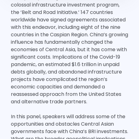
colossal infrastructure investment program,
the ‘Belt and Road Initiative.’ 147 countries
worldwide have signed agreements associated
with this endeavor, including eight of the nine
countries in the Caspian Region. China’s growing
influence has fundamentally changed the
economies of Central Asia, but it has come with
significant costs. Implications of the Covid-19
pandemic, an estimated $1.6 trillion in unpaid
debts globally, and abandoned infrastructure
projects have complicated the region’s
economic capacities and demanded a
reassessed approach from the United States
and alternative trade partners.
In this panel, speakers will address some of the
opportunities and obstacles Central Asian
governments face with China’s BRI investments.
What are the broader geopolitical implications