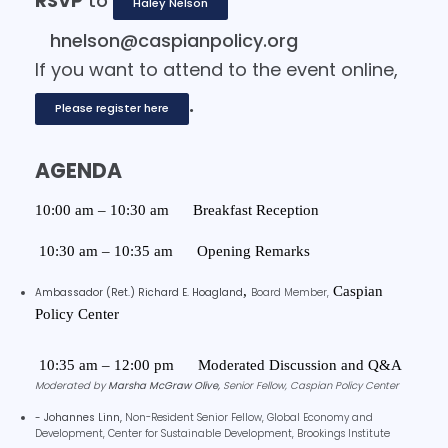
RSVP
to
Haley Nelson
hnelson@caspianpolicy.org
If you want to attend to the event online,
.
Please register here
AGENDA
10:00 am – 10:30 am
Breakfast Reception
10:30 am – 10:35 am
Opening Remarks
,
Caspian
Ambassador (Ret.) Richard E. Hoagland
Board Member,
Policy Center
10:35 am – 12:00 pm
Moderated Discussion and Q&A
Moderated by
Marsha McGraw Olive,
Senior Fellow, Caspian Policy Center
- Johannes Linn,
Non-Resident Senior Fellow, Global Economy and
Development, Center for Sustainable Development,
Brookings Institute