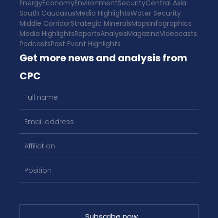
Energy
Economy
Environment
Security
Central Asia
South Caucasus
Media Highlights
Water Security
Middle Corridor
Strategic Minerals
Maps
Infographics
Media Highlights
Reports
Analysis
Magazine
Videocasts
Podcasts
Past Event Highlights
Get more news and analysis from
CPC