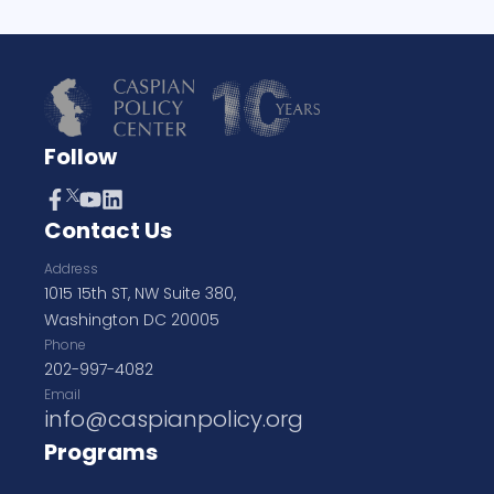
Follow
Contact Us
Address
1015 15th ST, NW Suite 380,
Washington DC 20005
Phone
202-997-4082
Email
info@caspianpolicy.org
Programs