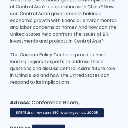
of Central Asia’s cooperation with China? How
can Central Asian governments balance
economic growth with financial, environmental,
and labor concerns at home? And how can the
United States help confront the issues of BRI
investments and projects in Central Asia?
The Caspian Policy Center is proud to host
leading regional experts to address these
questions and discuss Central Asia’s future role
in China’s BRI and how the United States can
respond to its implications.
Adress:
Conference Room
,
1015 15th ST, NW Suite 380, Washington DC 20005