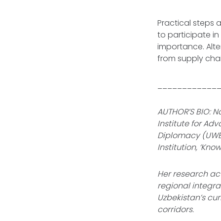
Practical steps 
to participate i
importance. Alte
from supply chai
____________
AUTHOR’S BIO: Na
Institute for Ad
Diplomacy (UWE
Institution, ‘Kn
Her research act
regional integra
Uzbekistan’s cur
corridors.