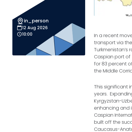
in_person
12 Aug 2026
10:00
In a recent move 
transport via th
Turkmenistan’s r
Caspian port of
for 83 percent o
the Middle Corr
This significant 
years. Expanding
Kyrgyzstan-Uzbe
enhancing and i
Caspian Internat
built off the su
Caucasus-Anatol