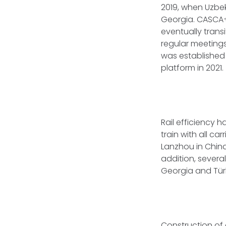
2019, when Uzbek
Georgia. CASCA+
eventually trans
regular meetings
was established t
platform in 2021.
Rail efficiency 
train with all ca
Lanzhou in China
addition, severa
Georgia and Tür
Construction of