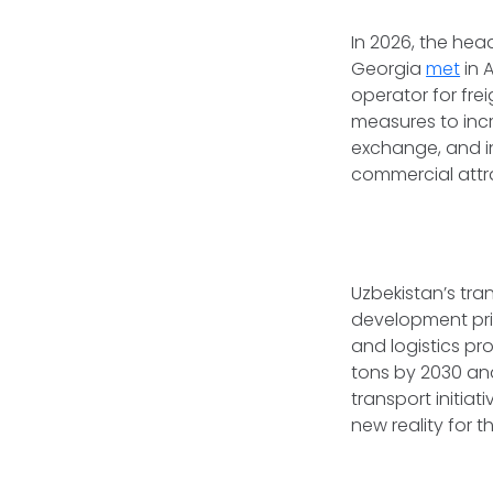
In 2026, the hea
Georgia
met
in 
operator for fre
measures to incre
exchange, and in
commercial attra
Uzbekistan’s tra
development prio
and logistics pr
tons by 2030 and
transport initiat
new reality for t