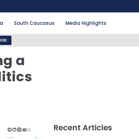
ia
South Caucasus
Media Highlights
IBE
ng a
itics
Recent Articles