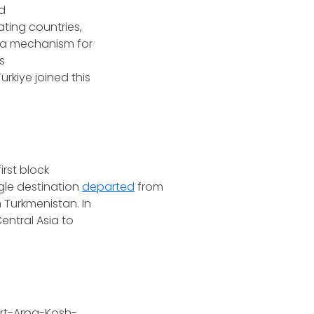
nd
ting countries,
s, a mechanism for
s
ürkiye joined this
irst block
ngle destination
departed
from
 Turkmenistan. In
entral Asia to
art-Arpa-Kosh-