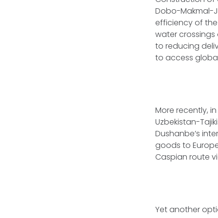
Dobo-Makmal-Ja
efficiency of th
water crossings 
to reducing deliv
to access global
More recently, i
Uzbekistan-Tajik
Dushanbe’s intere
goods to Europe,
Caspian route v
Yet another opti