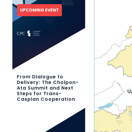
UPCOMING EVENT
From Dialogue to
Delivery: The Cholpon-
Ata Summit and Next
Steps for Trans-
Caspian Cooperation