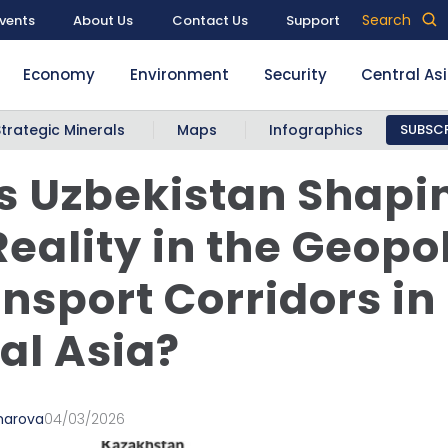
Search
vents
About Us
Contact Us
Support
Economy
Environment
Security
Central As
Strategic Minerals
Maps
Infographics
SUBSCR
s Uzbekistan Shapi
eality in the Geopol
ansport Corridors in
al Asia?
marova
04/03/2026