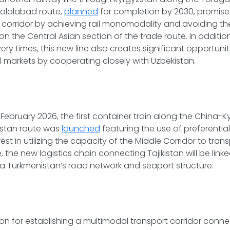
lalabad route,
planned
for completion by 2030, promis
e corridor by achieving rail monomodality and avoiding th
on the Central Asian section of the trade route. In additio
ery times, this new line also creates significant opportuniti
 markets by cooperating closely with Uzbekistan.
n February 2026, the first container train along the China-
istan route was
launched
featuring the use of preferential 
st in utilizing the capacity of the Middle Corridor to trans
 the new logistics chain connecting Tajikistan will be link
ia Turkmenistan’s road network and seaport structure.
on for establishing a multimodal transport corridor connec