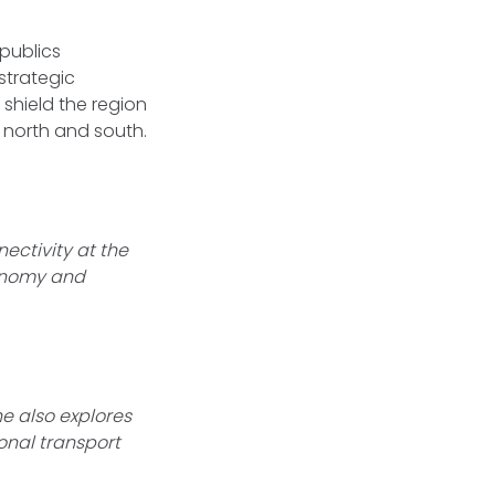
epublics
strategic
 shield the region
e north and south.
ectivity at the
conomy and
he also explores
onal transport