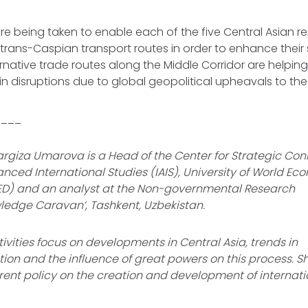
are being taken to enable each of the five Central Asian r
n trans-Caspian transport routes in order to enhance their 
rnative trade routes along the Middle Corridor are helping
n disruptions due to global geopolitical upheavals to th
____
rgiza Umarova is a Head of the Center for Strategic Conn
vanced International Studies (IAIS), University of World E
D) and an analyst at the Non-governmental Research
owledge Caravan’, Tashkent, Uzbekistan.
ivities focus on developments in Central Asia, trends in
tion and the influence of great powers on this process. S
rent policy on the creation and development of internati