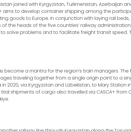
istan joined with Kyrgyzstan, Turkmenistan, Azerbaijan a
 aims to develop container shipping among the participa
iting goods to Europe. In conjunction with laying rail bed
 of the heads of the five countries’ railway administration
o solve problems and to facilitate freight transit speed. T
has become a mantra for the region’s train managers. The f
rriages traveling together from a single origin point to a si
 in 2020, via Kyrgyzstan and Uzbekistan, to Mary Station in
l trial shipments of cargo also travelled via CASCA+ from C
kiye.
 another railway line through Kyrgyzstan along the Torug