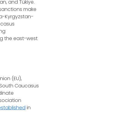
an, and Tükiye.
d sanctions make
na-Kyrgyzstan-
ucasus
ing
ng the east-west
ion (EU),
e South Caucasus
dinate
sociation
established
in