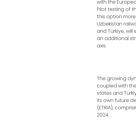
with the Europea
Pilot testing of 
this option more
Uzbekistan rail
and Türkiye, will
an additional st
axis.
The growing dyn
coupled with the
states and Türki
its own future d
(ETRIA), compris
2024.