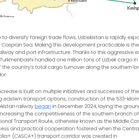
to diversify foreign trade flows, Uzbekistan is rapidly exp
e Caspian Sea. Making this development practicable is the
ailway and port infrastructure. Thanks to this aggressive 
 Turkmenbashi handled one million tons of Uzbek cargo in
f the country’s total cargo turnover along the southern b
idor.
increase is built on multiple initiatives and successes of the 
 eastern transport options, construction of the 533-kilo
kistan railway
began
in December 2024, laying the groun
ncreasing the competitiveness of the southern branch of
ional Transport Route, otherwise known as the Middle Corri
ccess and practical cooperation fostered when the Centra
ia+ (CASCA+) transport corridor was created in