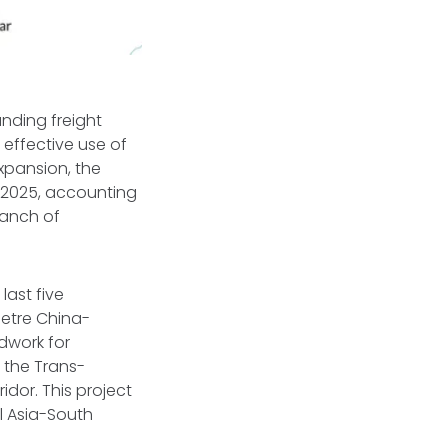
anding freight
 effective use of
expansion, the
 2025, accounting
ranch of
last five
metre China-
dwork for
 the Trans-
dor. This project
l Asia-South