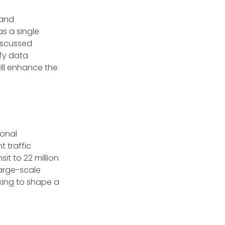
 and
as a single
discussed
ify data
ill enhance the
ional
t traffic
it to 22 million
large-scale
rking to shape a