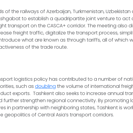
ds of the railways of Azerbaijan, Turkmenistan, Uzbekistan
Ashgabat to establish a quadripartite joint venture to act 
ight transport on the CASCA+ corridor. The meeting also 
ase freight traffic, digitalize the transport process, simpl
troduce what are known as through tariffs, all of which w
ctiveness of the trade route.
nsport logistics policy has contributed to a number of nat
rities, such as
doubling
the volume of international freigh
oduct exports. Tashkent also seeks to increase annual trans
 further strengthen regional connectivity. By promoting 
ives in partnership with neighboring states, Tashkent is wo
he geopolitics of Central Asia’s transport corridors.