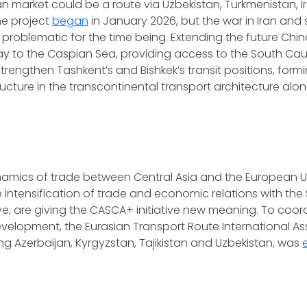
n market could be a route via Uzbekistan, Turkmenistan, Ir
the project
began
in January 2026, but the war in Iran an
 problematic for the time being. Extending the future Chi
way to the Caspian Sea, providing access to the South Ca
 strengthen Tashkent’s and Bishkek’s transit positions, form
ructure in the transcontinental transport architecture alo
amics of trade between Central Asia and the European Un
 intensification of trade and economic relations with th
ye, are giving the CASCA+ initiative new meaning. To coor
evelopment, the Eurasian Transport Route International As
ing Azerbaijan, Kyrgyzstan, Tajikistan and Uzbekistan, was