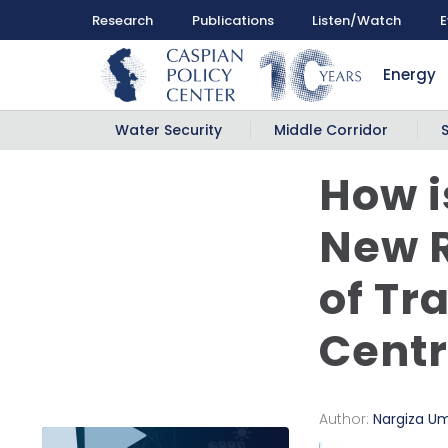
Research
Publications
Listen/Watch
E
Energy
Water Security
Middle Corridor
How i
New R
of Tr
Centr
Author:
Nargiza U