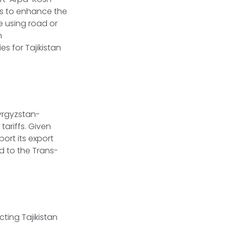
es to enhance the
e using road or
n
es for Tajikistan
Kyrgyzstan-
tariffs. Given
port its export
ed to the Trans-
ting Tajikistan